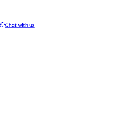
Chat with us