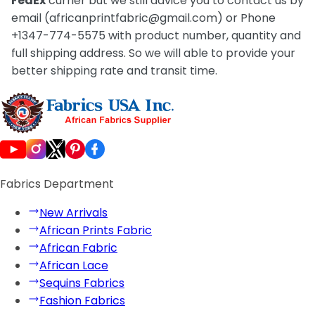
FedEx
currier but we still advice you to contact us by
email (africanprintfabric@gmail.com) or Phone
+1347-774-5575 with product number, quantity and
full shipping address. So we will able to provide your
better shipping rate and transit time.
Fabrics Department
New Arrivals
African Prints Fabric
African Fabric
African Lace
Sequins Fabrics
Fashion Fabrics