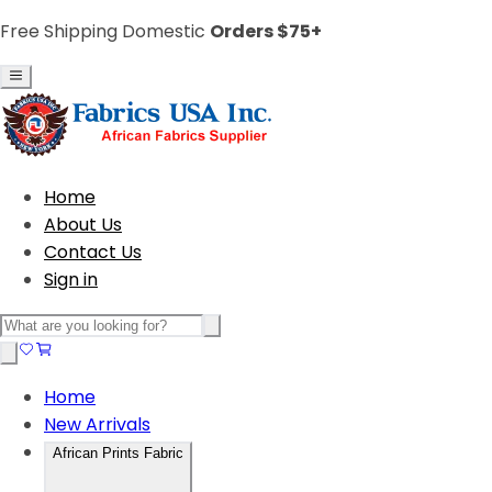
Free Shipping Domestic
Orders $75+
Home
About Us
Contact Us
Sign in
Home
New Arrivals
African Prints Fabric