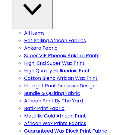
All Items
Hot Selling African Fabrics
Ankara Fabric
Super VIP Phoenix Ankara Prints
High-End Super Wax Print
High Quality Hollandais Print
Cotton Blend African Wax Print
Hitarget Print Exclusive Design
Bundle & Quilting Fabric
African Print By The Yard
Batik Print Fabric
Metallic Gold African Print
African Wax Prints Fabrics
Guaranteed Wax Block Print Fabric