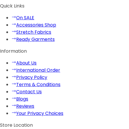
Quick Links
On SALE
Accessories Shop
Stretch Fabrics
Ready Garments
Information
About Us
International Order
Privacy Policy
Terms & Conditions
Contact Us
Blogs
Reviews
Your Privacy Choices
Store Location