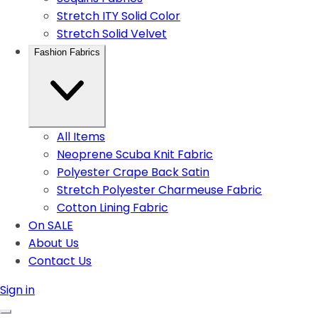
Stretch ITY Solid Color
Stretch Solid Velvet
Fashion Fabrics
All Items
Neoprene Scuba Knit Fabric
Polyester Crape Back Satin
Stretch Polyester Charmeuse Fabric
Cotton Lining Fabric
On SALE
About Us
Contact Us
Sign in