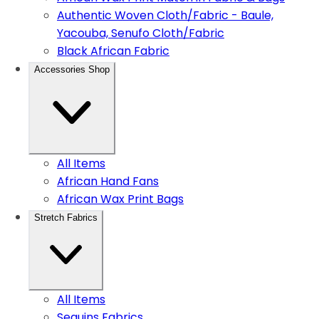
Authentic Woven Cloth/Fabric - Baule,
Yacouba, Senufo Cloth/Fabric
Black African Fabric
Accessories Shop
All Items
African Hand Fans
African Wax Print Bags
Stretch Fabrics
All Items
Sequins Fabrics