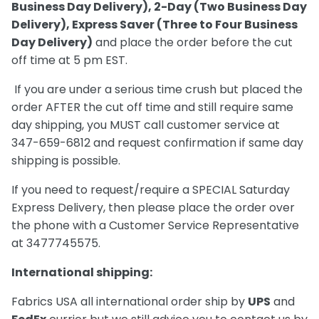
Business Day Delivery), 2-Day (Two Business Day
Delivery), Express Saver (Three to Four Business
Day Delivery)
and place the order before the cut
off time at 5 pm EST.
If you are under a serious time crush but placed the
order AFTER the cut off time and still require same
day shipping, you MUST call customer service at
347-659-6812 and request confirmation if same day
shipping is possible.
If you need to request/require a SPECIAL Saturday
Express Delivery, then please place the order over
the phone with a Customer Service Representative
at 3477745575.
International shipping:
Fabrics USA all international order ship by
UPS
and