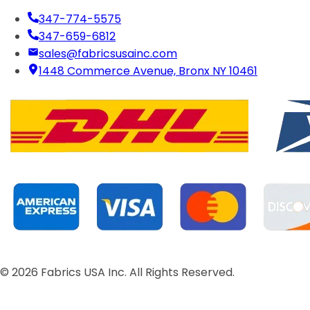
347-774-5575
347-659-6812
sales@fabricsusainc.com
1448 Commerce Avenue, Bronx NY 10461
©
2026
Fabrics USA Inc. All Rights Reserved.