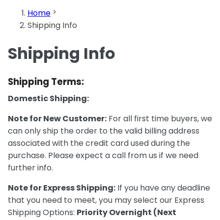
Home
Shipping Info
Shipping Info
Shipping Terms:
Domestic Shipping:
Note for New Customer:
For all first time buyers, we
can only ship the order to the valid billing address
associated with the credit card used during the
purchase. Please expect a call from us if we need
further info.
Note for Express Shipping:
If you have any deadline
that you need to meet, you may select our Express
Shipping Options:
Priority Overnight (Next