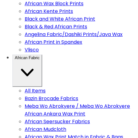
African Wax Block Prints
African Kente Prints
Black and White African Print
Black & Red African Prints
Angelina Fabric/Dashiki Prints/Java Wax
African Print in Spandex
Vlisco
African Fabric
All Items
Bazin Brocade Fabrics
Meba Wo Abrokyere / Meba Wo Abrokyere
African Ankara Wax Print
African Seersucker Fabrics
African Mudcloth
African Wax Print Match in Fabric & Bags