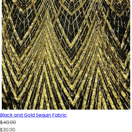
Black and Gold Sequin Fabric
$40.00
$30.00