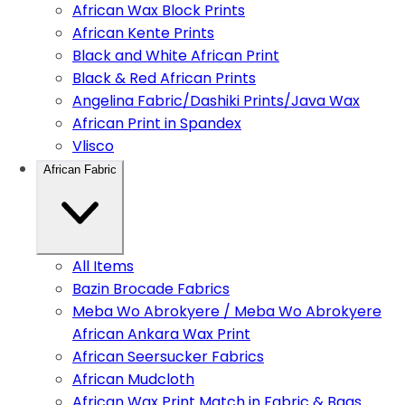
African Wax Block Prints
African Kente Prints
Black and White African Print
Black & Red African Prints
Angelina Fabric/Dashiki Prints/Java Wax
African Print in Spandex
Vlisco
African Fabric
All Items
Bazin Brocade Fabrics
Meba Wo Abrokyere / Meba Wo Abrokyere
African Ankara Wax Print
African Seersucker Fabrics
African Mudcloth
African Wax Print Match in Fabric & Bags