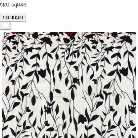
SKU:
sq046
ADD TO CART