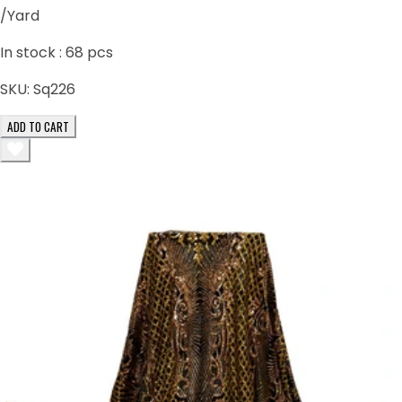
/Yard
In stock :
68
pcs
SKU:
Sq226
ADD TO CART