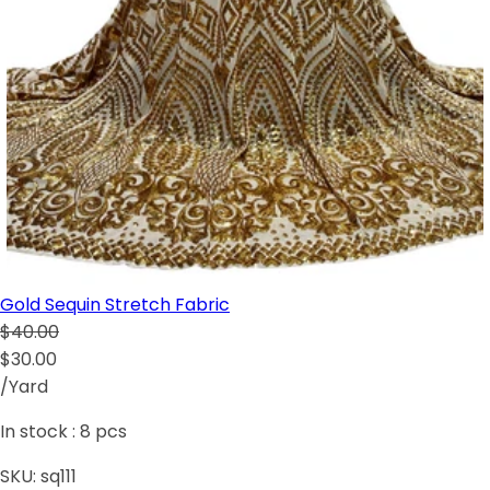
Gold Sequin Stretch Fabric
$40.00
$30.00
/Yard
In stock :
8
pcs
SKU:
sq111