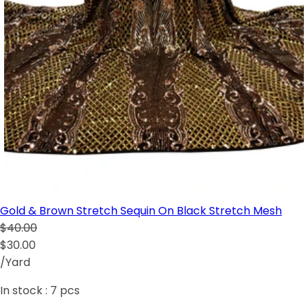
Gold & Brown Stretch Sequin On Black Stretch Mesh
$40.00
$30.00
/Yard
In stock :
7
pcs