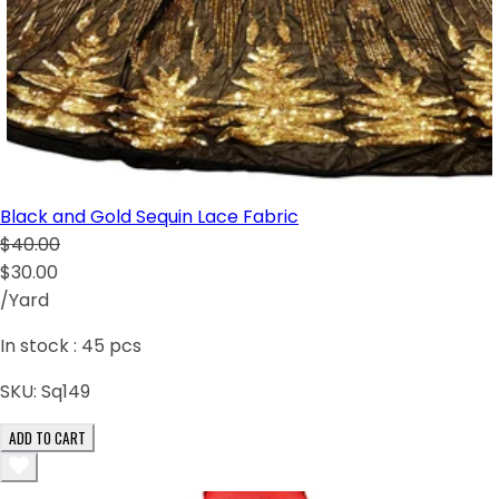
Black and Gold Sequin Lace Fabric
$40.00
$30.00
/Yard
In stock :
45
pcs
SKU:
Sq149
ADD TO CART