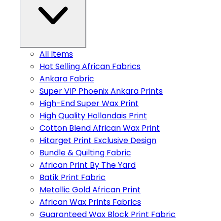
All Items
Hot Selling African Fabrics
Ankara Fabric
Super VIP Phoenix Ankara Prints
High-End Super Wax Print
High Quality Hollandais Print
Cotton Blend African Wax Print
Hitarget Print Exclusive Design
Bundle & Quilting Fabric
African Print By The Yard
Batik Print Fabric
Metallic Gold African Print
African Wax Prints Fabrics
Guaranteed Wax Block Print Fabric