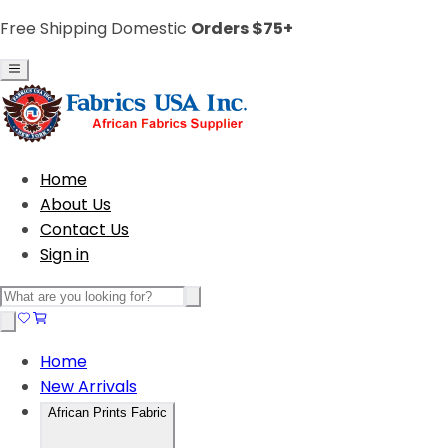
Free Shipping Domestic
Orders $75+
Home
About Us
Contact Us
Sign in
Home
New Arrivals
African Prints Fabric