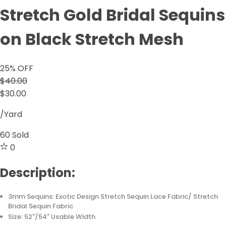
Stretch Gold Bridal Sequins
on Black Stretch Mesh
25
% OFF
$40.00
$30.00
/Yard
60
Sold
0
Description:
3mm Sequins: Exotic Design Stretch Sequin Lace Fabric/ Stretch
Bridal Sequin Fabric
Size: 52"/54" Usable Width