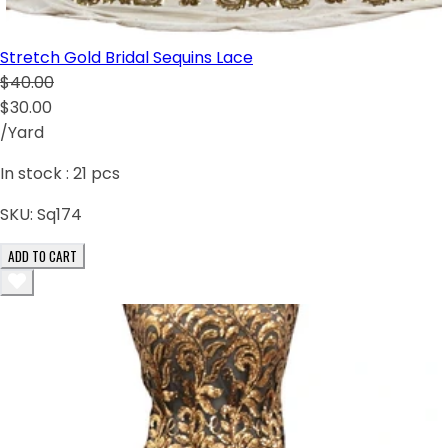
Stretch Gold Bridal Sequins Lace
$40.00
$30.00
/Yard
In stock :
21
pcs
SKU:
Sq174
ADD TO CART