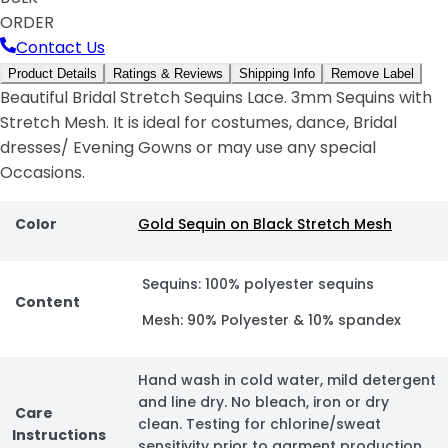
ORDER
Contact Us
Product Details
Ratings & Reviews
Shipping Info
Remove Label
Beautiful Bridal Stretch Sequins Lace. 3mm Sequins with
Stretch Mesh. It is ideal for costumes, dance, Bridal
dresses/ Evening Gowns or may use any special
Occasions.
Color
Gold Sequin on Black Stretch Mesh
Sequins: 100% polyester sequins
Content
Mesh: 90% Polyester & 10% spandex
Hand wash in cold water, mild detergent
and line dry. No bleach, iron or dry
Care
clean. Testing for chlorine/sweat
Instructions
sensitivity prior to garment production