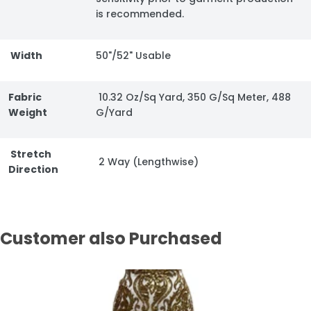
is recommended.
Width
50"/52" Usable
Fabric
10.32 Oz/Sq Yard, 350 G/Sq Meter, 488
Weight
G/Yard
Stretch
2 Way (Lengthwise)
Direction
Customer also Purchased