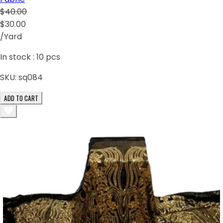
$40.00
$30.00
/Yard
In stock :
10
pcs
SKU:
sq084
ADD TO CART