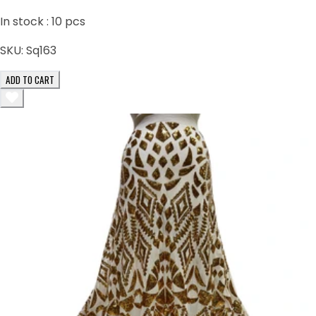
In stock :
10
pcs
SKU:
Sq163
ADD TO CART