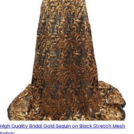
High Quality Bridal Gold Sequin on Black Stretch Mesh
Fabric