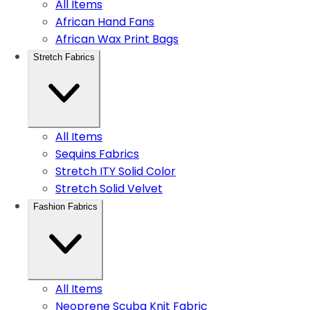
All Items
African Hand Fans
African Wax Print Bags
Stretch Fabrics
All Items
Sequins Fabrics
Stretch ITY Solid Color
Stretch Solid Velvet
Fashion Fabrics
All Items
Neoprene Scuba Knit Fabric