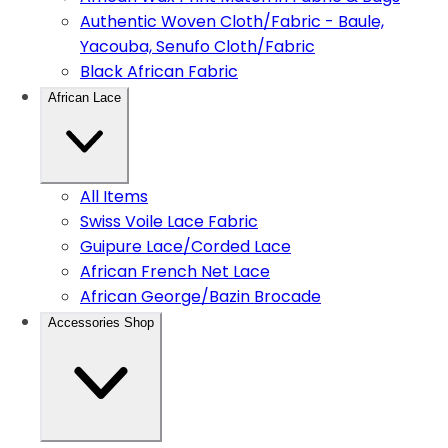
Authentic Woven Cloth/Fabric - Baule,
Yacouba, Senufo Cloth/Fabric
Black African Fabric
African Lace
All Items
Swiss Voile Lace Fabric
Guipure Lace/Corded Lace
African French Net Lace
African George/Bazin Brocade
Accessories Shop