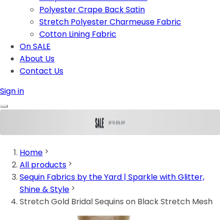
Polyester Crape Back Satin
Stretch Polyester Charmeuse Fabric
Cotton Lining Fabric
On SALE
About Us
Contact Us
Sign in
Home
All products
Sequin Fabrics by the Yard | Sparkle with Glitter,
Shine & Style
Stretch Gold Bridal Sequins on Black Stretch Mesh