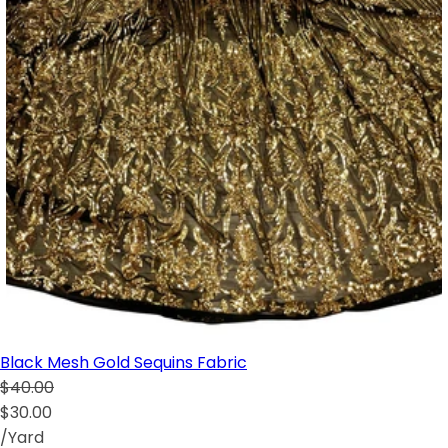
Black Mesh Gold Sequins Fabric
$40.00
$30.00
/Yard