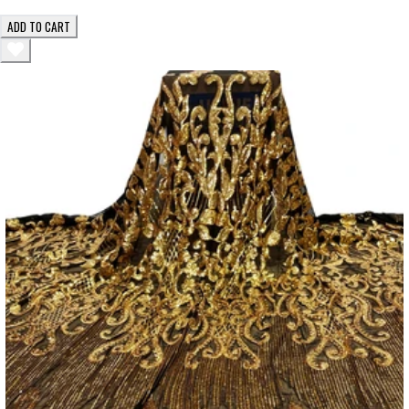
ADD TO CART