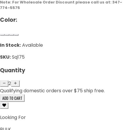
Note: For Wholesale Order Discount please call us at: 347-
774-5575
Color:
In Stock:
Available
SKU:
Sq175
Quantity
2
Qualifying domestic orders over $75 ship free.
ADD TO CART
Looking For
BULK