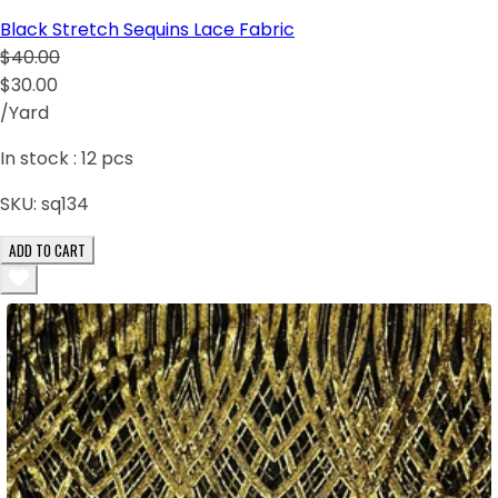
Black Stretch Sequins Lace Fabric
$40.00
$30.00
/Yard
In stock :
12
pcs
SKU:
sq134
ADD TO CART