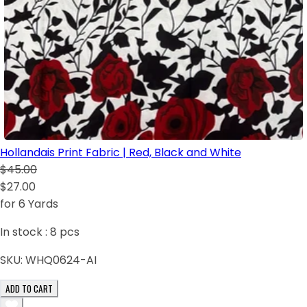
Hollandais Print Fabric | Red, Black and White
$45.00
$27.00
for 6 Yards
In stock :
8
pcs
SKU:
WHQ0624-AI
ADD TO CART