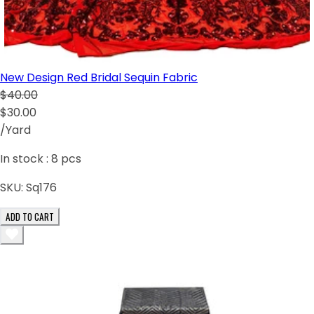
New Design Red Bridal Sequin Fabric
$40.00
$30.00
/Yard
In stock :
8
pcs
SKU:
Sq176
ADD TO CART