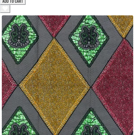
ADD TO CART