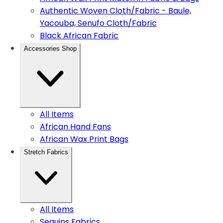
Authentic Woven Cloth/Fabric - Baule,
Yacouba, Senufo Cloth/Fabric
Black African Fabric
Accessories Shop
All Items
African Hand Fans
African Wax Print Bags
Stretch Fabrics
All Items
Sequins Fabrics