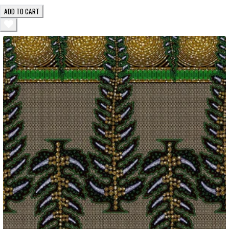
ADD TO CART