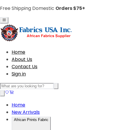
Free Shipping Domestic
Orders $75+
Home
About Us
Contact Us
Sign in
Home
New Arrivals
African Prints Fabric