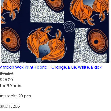
African Wax Print Fabric - Orange, Blue, White, Black
$35.00
$25.00
for 6 Yards
In stock :
20
pcs
SKU:
13206