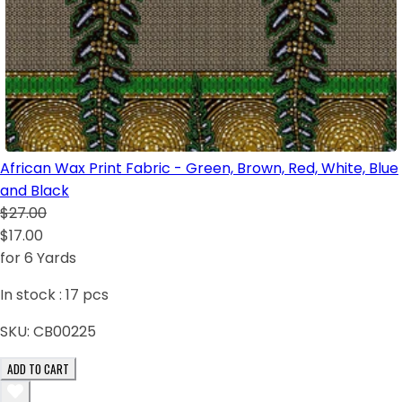
African Wax Print Fabric - Green, Brown, Red, White, Blue
and Black
$27.00
$17.00
for 6 Yards
In stock :
17
pcs
SKU:
CB00225
ADD TO CART