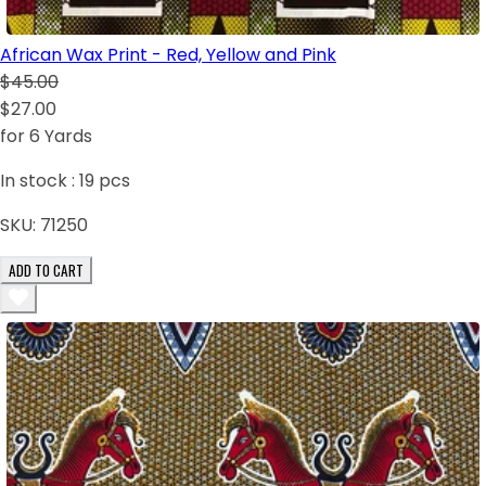
African Wax Print - Red, Yellow and Pink
$45.00
$27.00
for 6 Yards
In stock :
19
pcs
SKU:
71250
ADD TO CART