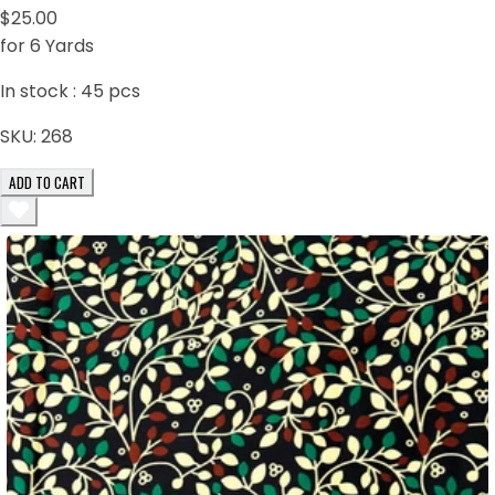
$25.00
for 6 Yards
In stock :
45
pcs
SKU:
268
ADD TO CART