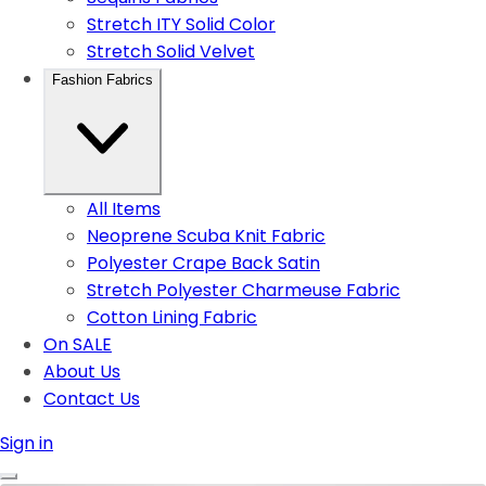
Stretch ITY Solid Color
Stretch Solid Velvet
Fashion Fabrics
All Items
Neoprene Scuba Knit Fabric
Polyester Crape Back Satin
Stretch Polyester Charmeuse Fabric
Cotton Lining Fabric
On SALE
About Us
Contact Us
Sign in