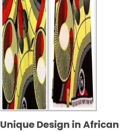
Unique Design in African