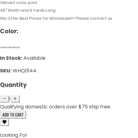
Vibrant color print
45" Width and 6 Yards Long
We Offer Best Prices for Wholesale!!! Please contact us.
Color:
In Stock:
Available
SKU:
WHQ0144
Quantity
1
Qualifying domestic orders over $75 ship free.
ADD TO CART
Looking For