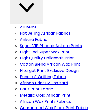
All Items
Hot Selling African Fabrics
Ankara Fabric
Super VIP Phoenix Ankara Prints
High-End Super Wax Print
High Quality Hollandais Print
Cotton Blend African Wax Print
Hitarget Print Exclusive Design
Bundle & Quilting Fabric
African Print By The Yard
Batik Print Fabric
Metallic Gold African Print
African Wax Prints Fabrics
Guaranteed Wax Block Print Fabric