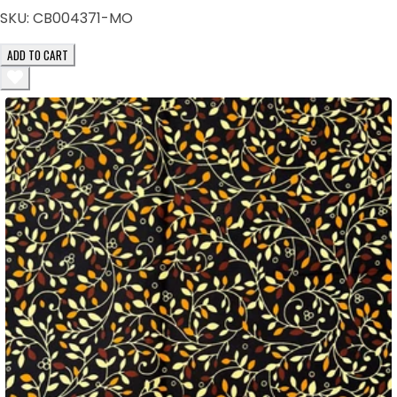
SKU:
CB004371-MO
ADD TO CART