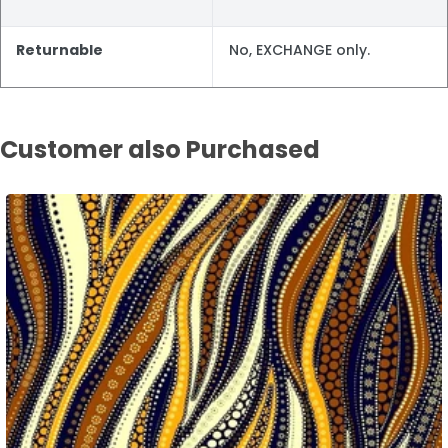
Returnable
No, EXCHANGE only.
Customer also Purchased