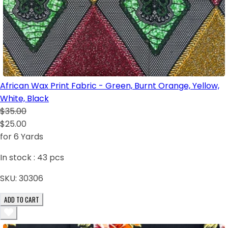
African Wax Print Fabric - Green, Burnt Orange, Yellow,
White, Black
$35.00
$25.00
for 6 Yards
In stock :
43
pcs
SKU:
30306
ADD TO CART