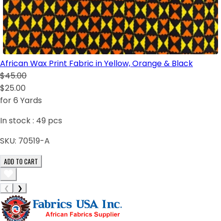
African Wax Print Fabric in Yellow, Orange & Black
$45.00
$25.00
for 6 Yards
In stock :
49
pcs
SKU:
70519-A
ADD TO CART
❮
❯