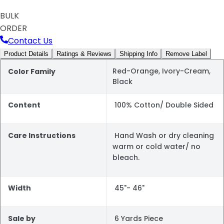
BULK
ORDER
Contact Us
Product Details
Ratings & Reviews
Shipping Info
Remove Label
Red-Orange, Ivory-Cream,
Color Family
Black
Content
100% Cotton/ Double Sided
Care Instructions
Hand Wash or dry cleaning
warm or cold water/ no
bleach.
Width
45"- 46"
Sale by
6 Yards Piece