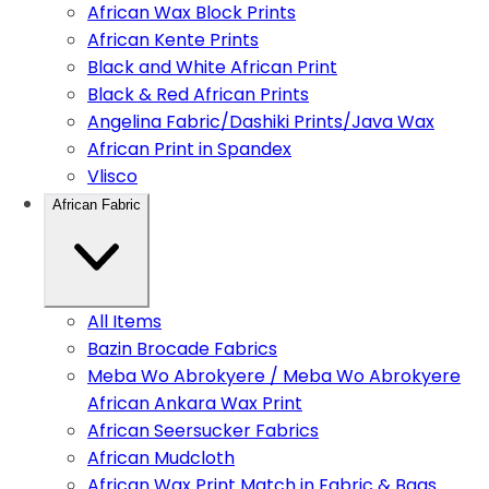
African Wax Block Prints
African Kente Prints
Black and White African Print
Black & Red African Prints
Angelina Fabric/Dashiki Prints/Java Wax
African Print in Spandex
Vlisco
African Fabric
All Items
Bazin Brocade Fabrics
Meba Wo Abrokyere / Meba Wo Abrokyere
African Ankara Wax Print
African Seersucker Fabrics
African Mudcloth
African Wax Print Match in Fabric & Bags