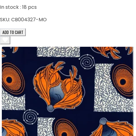
In stock :
18
pcs
SKU:
CB004327-MO
ADD TO CART