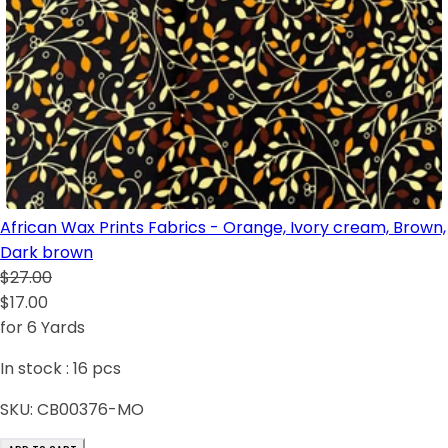
African Wax Prints Fabrics - Orange, Ivory cream, Brown,
Dark brown
$27.00
$17.00
for 6 Yards
In stock :
16
pcs
SKU:
CB00376-MO