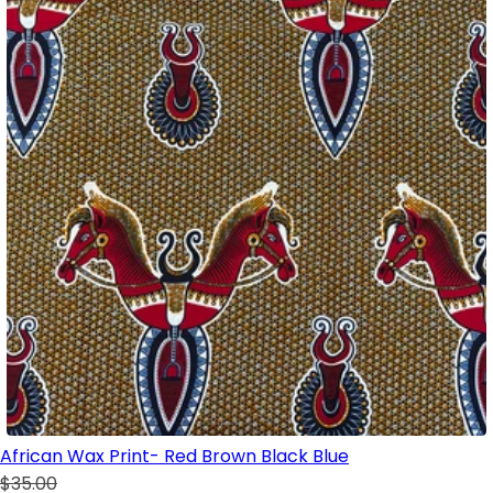
African Wax Print- Red Brown Black Blue
$35.00