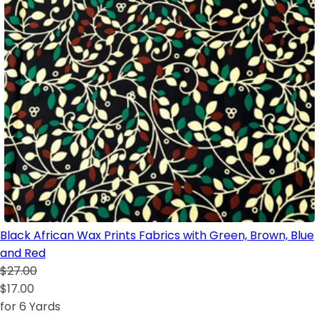
Black African Wax Prints Fabrics with Green, Brown, Blue
and Red
$27.00
$17.00
for 6 Yards