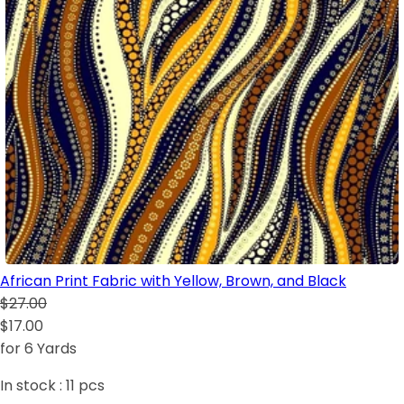
African Print Fabric with Yellow, Brown, and Black
$27.00
$17.00
for 6 Yards
In stock :
11
pcs