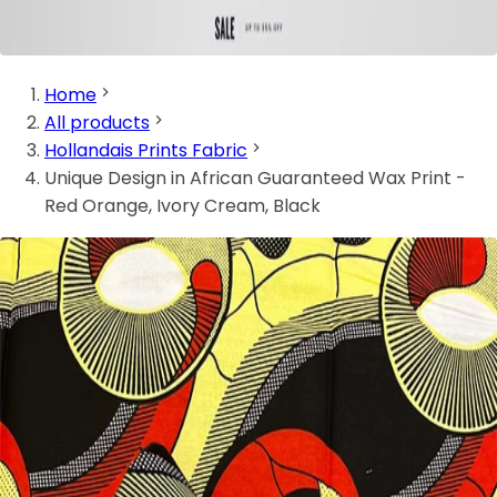
Home
All products
Hollandais Prints Fabric
Unique Design in African Guaranteed Wax Print -
Red Orange, Ivory Cream, Black