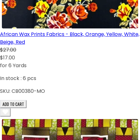
African Wax Prints Fabrics - Black, Orange, Yellow, White,
Beige, Red
$27.00
$17.00
for 6 Yards
In stock :
6
pcs
SKU:
CB00380-MO
ADD TO CART