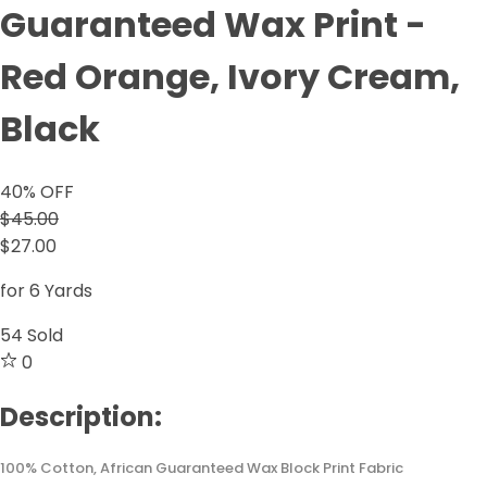
Guaranteed Wax Print -
Red Orange, Ivory Cream,
Black
40
% OFF
$45.00
$27.00
for 6 Yards
54
Sold
0
Description:
100% Cotton, African Guaranteed Wax Block Print Fabric