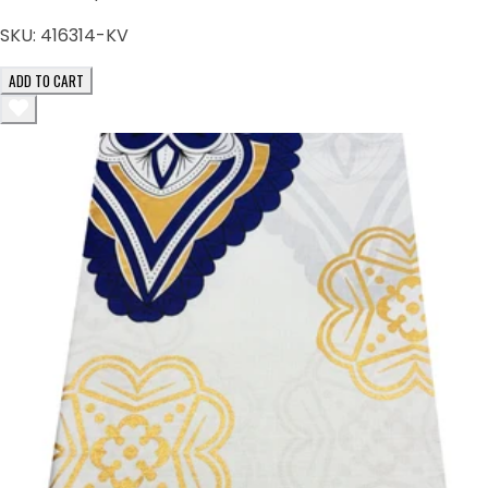
SKU:
416314-KV
ADD TO CART