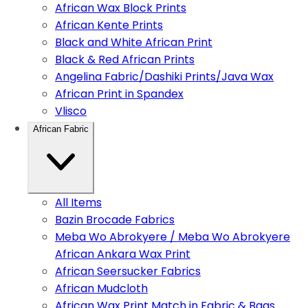
African Wax Block Prints
African Kente Prints
Black and White African Print
Black & Red African Prints
Angelina Fabric/Dashiki Prints/Java Wax
African Print in Spandex
Vlisco
African Fabric
All Items
Bazin Brocade Fabrics
Meba Wo Abrokyere / Meba Wo Abrokyere
African Ankara Wax Print
African Seersucker Fabrics
African Mudcloth
African Wax Print Match in Fabric & Bags