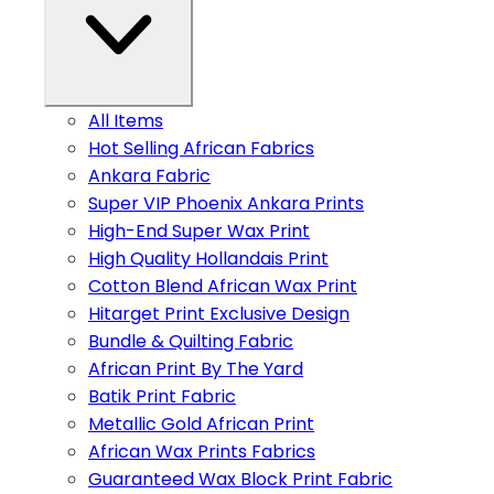
All Items
Hot Selling African Fabrics
Ankara Fabric
Super VIP Phoenix Ankara Prints
High-End Super Wax Print
High Quality Hollandais Print
Cotton Blend African Wax Print
Hitarget Print Exclusive Design
Bundle & Quilting Fabric
African Print By The Yard
Batik Print Fabric
Metallic Gold African Print
African Wax Prints Fabrics
Guaranteed Wax Block Print Fabric