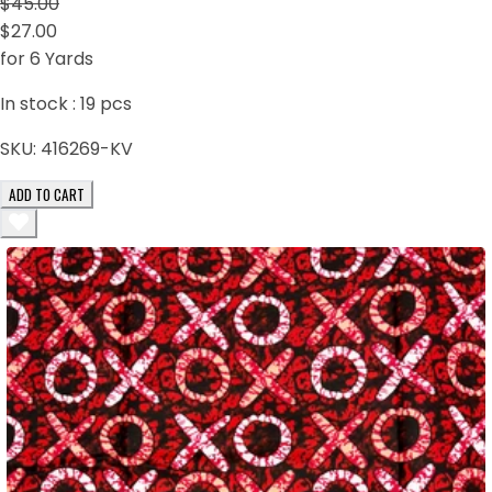
$45.00
$27.00
for 6 Yards
In stock :
19
pcs
SKU:
416269-KV
ADD TO CART