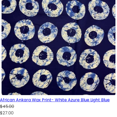
African Ankara Wax Print- White Azure Blue Light Blue
$45.00
$27.00