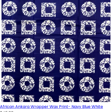
African Ankara Wrapper Wax Print- Navy Blue White