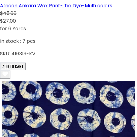
African Ankara Wax Print- Tie Dye-Multi colors
$45.00
$27.00
for 6 Yards
In stock :
7
pcs
SKU:
416313-KV
ADD TO CART