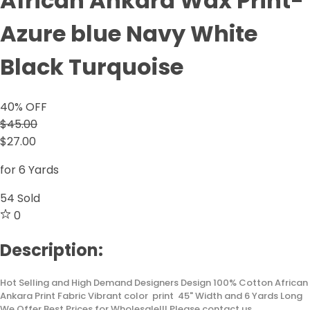
African Ankara Wax Print-
Azure blue Navy White
Black Turquoise
40
% OFF
$45.00
$27.00
for 6 Yards
54
Sold
0
Description:
Hot Selling and High Demand Designers Design 100% Cotton African
Ankara Print Fabric Vibrant color print 45" Width and 6 Yards Long
We Offer Best Prices for Wholesale!!! Please contact us.