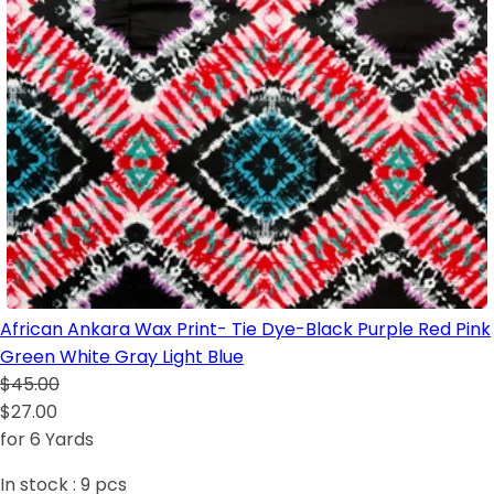
African Ankara Wax Print- Tie Dye-Black Purple Red Pink
Green White Gray Light Blue
$45.00
$27.00
for 6 Yards
In stock :
9
pcs