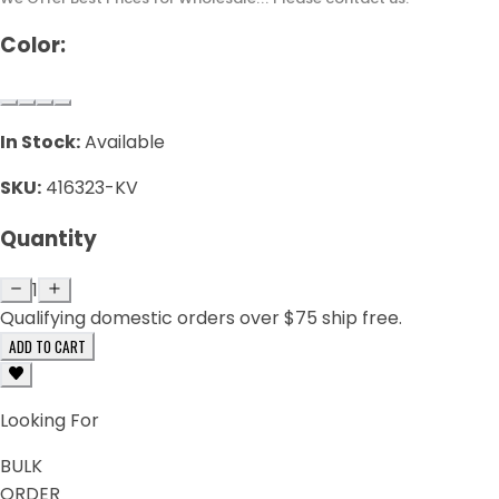
Color:
In Stock:
Available
SKU:
416323-KV
Quantity
1
Qualifying domestic orders over $75 ship free.
ADD TO CART
Looking For
BULK
ORDER