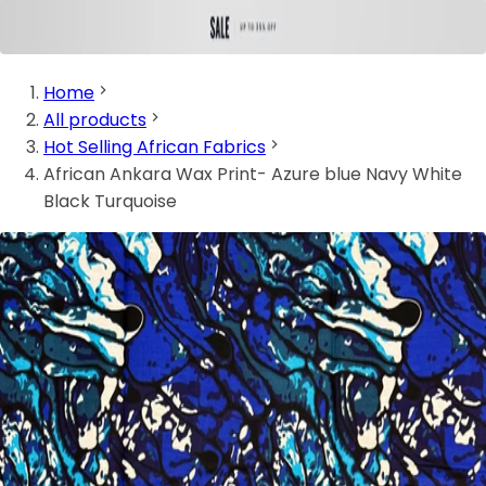
Home
All products
Hot Selling African Fabrics
African Ankara Wax Print- Azure blue Navy White
Black Turquoise