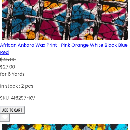
African Ankara Wax Print- Pink Orange White Black Blue
Red
$45.00
$27.00
for 6 Yards
In stock :
2
pcs
SKU:
416297-KV
ADD TO CART