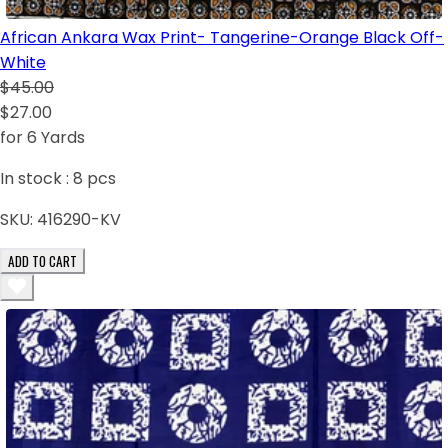
African Ankara Wax Print- Tangerine-Orange Black Off-
White
$45.00
$27.00
for 6 Yards
In stock :
8
pcs
SKU:
416290-KV
ADD TO CART