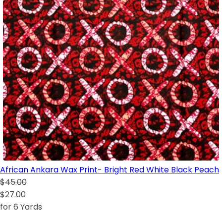
African Ankara Wax Print- Bright Red White Black Peach
$45.00
$27.00
for 6 Yards