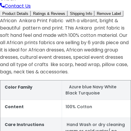
Contact Us
Product Details
Ratings & Reviews
Shipping Info
Remove Label
African Ankara Print Fabric with a vibrant, bright &
beautiful pattern and print. This Ankara print fabric is
soft hand feel and made with 100% cotton material. Our
all African prints fabrics are selling by 6 yards piece and
it is ideal for African dresses, African wedding group
dresses, cultural event dresses, special event dresses
and all type of crafts like scarp, head wrap, pillow case,
bags, neck ties & accessories.
Azure blue Navy White
Color Family
Black Turquoise
Content
100% Cotton
Care Instructions
Hand Wash or dry cleaning
warm or cold water/ no