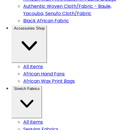
Authentic Woven Cloth/Fabric - Baule,
Yacouba, Senufo Cloth/Fabric
Black African Fabric
Accessories Shop
All Items
African Hand Fans
African Wax Print Bags
Stretch Fabrics
All Items
Sequins Fabrics