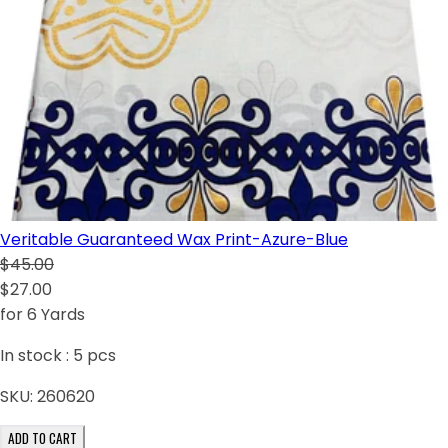
Veritable Guaranteed Wax Print-Azure-Blue
$45.00
$27.00
for 6 Yards
In stock :
5
pcs
SKU:
260620
ADD TO CART