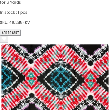
for 6 Yards
In stock :
1
pcs
SKU:
416288-KV
ADD TO CART