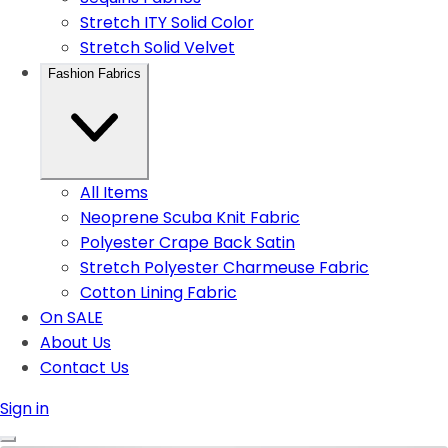
Stretch ITY Solid Color
Stretch Solid Velvet
Fashion Fabrics
All Items
Neoprene Scuba Knit Fabric
Polyester Crape Back Satin
Stretch Polyester Charmeuse Fabric
Cotton Lining Fabric
On SALE
About Us
Contact Us
Sign in