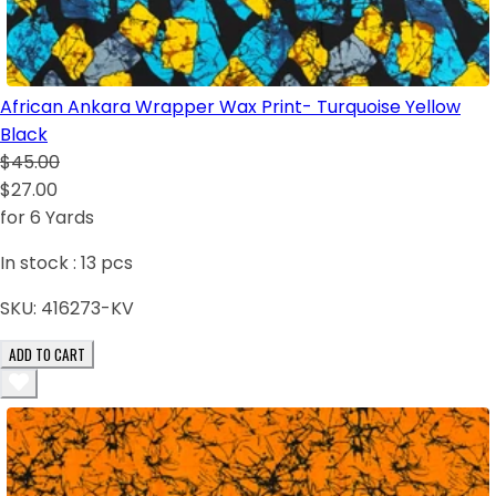
African Ankara Wrapper Wax Print- Turquoise Yellow
Black
$45.00
$27.00
for 6 Yards
In stock :
13
pcs
SKU:
416273-KV
ADD TO CART