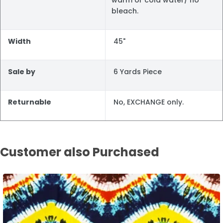
bleach.
Width
45"
Sale by
6 Yards Piece
Returnable
No, EXCHANGE only.
Customer also Purchased