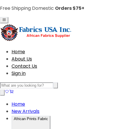
Free Shipping Domestic
Orders $75+
Home
About Us
Contact Us
Sign in
Home
New Arrivals
African Prints Fabric