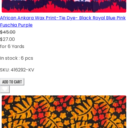
African Ankara Wax Print-Tie Dye- Black Royal Blue Pink
Fuschia Purple
$45.00
$27.00
for 6 Yards
In stock :
6
pcs
SKU:
416292-KV
ADD TO CART