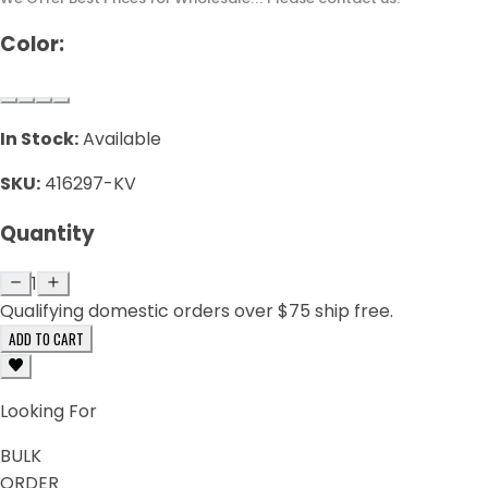
Color:
In Stock:
Available
SKU:
416297-KV
Quantity
1
Qualifying domestic orders over $75 ship free.
ADD TO CART
Looking For
BULK
ORDER