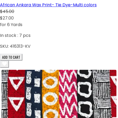
African Ankara Wax Print- Tie Dye-Multi colors
$45.00
$27.00
for 6 Yards
In stock :
7
pcs
SKU:
416313-KV
ADD TO CART