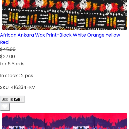
African Ankara Wax Print-Black White Orange Yellow
Red
$45.00
$27.00
for 6 Yards
In stock :
2
pcs
SKU:
416334-KV
ADD TO CART