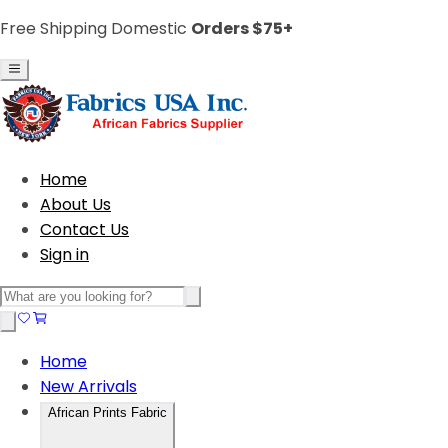
Free Shipping Domestic
Orders $75+
Home
About Us
Contact Us
Sign in
Home
New Arrivals
African Prints Fabric