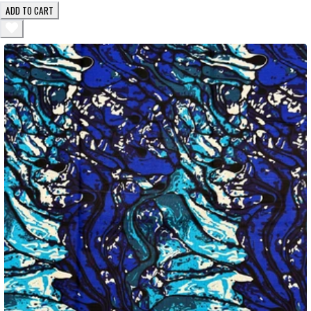
ADD TO CART