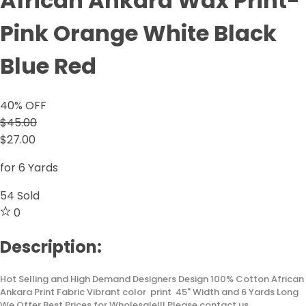
African Ankara Wax Print-
Pink Orange White Black
Blue Red
40
% OFF
$45.00
$27.00
for 6 Yards
54
Sold
0
Description:
Hot Selling and High Demand Designers Design 100% Cotton African
Ankara Print Fabric Vibrant color print 45" Width and 6 Yards Long
We Offer Best Prices for Wholesale!!! Please contact us.