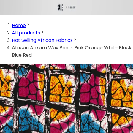
Home
All products
Hot Selling African Fabrics
African Ankara Wax Print- Pink Orange White Black
Blue Red