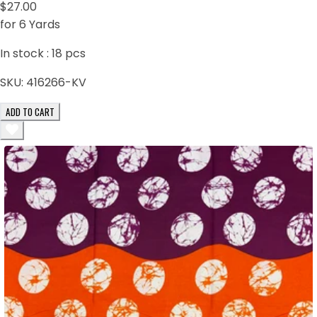
$27.00
for 6 Yards
In stock :
18
pcs
SKU:
416266-KV
ADD TO CART