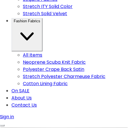
Stretch ITY Solid Color
Stretch Solid Velvet
Fashion Fabrics
All Items
Neoprene Scuba Knit Fabric
Polyester Crape Back Satin
Stretch Polyester Charmeuse Fabric
Cotton Lining Fabric
On SALE
About Us
Contact Us
Sign in