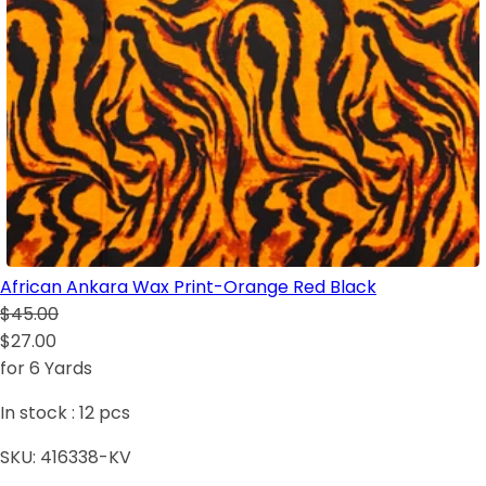
African Ankara Wax Print-Orange Red Black
$45.00
$27.00
for 6 Yards
In stock :
12
pcs
SKU:
416338-KV