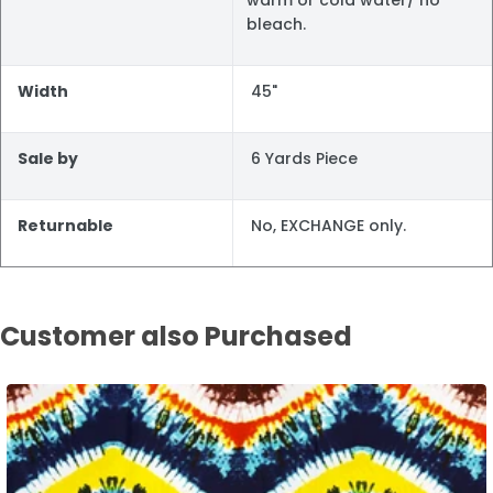
bleach.
Width
45"
Sale by
6 Yards Piece
Returnable
No, EXCHANGE only.
Customer also Purchased