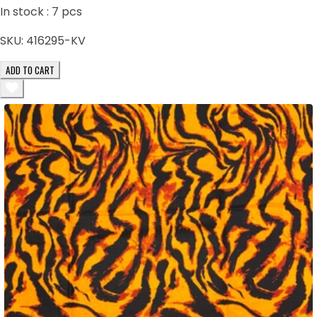
In stock :
7
pcs
SKU:
416295-KV
ADD TO CART