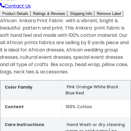
Contact Us
Product Details
Ratings & Reviews
Shipping Info
Remove Label
African Ankara Print Fabric with a vibrant, bright &
beautiful pattern and print. This Ankara print fabric is
soft hand feel and made with 100% cotton material. Our
all African prints fabrics are selling by 6 yards piece and
it is ideal for African dresses, African wedding group
dresses, cultural event dresses, special event dresses
and all type of crafts like scarp, head wrap, pillow case,
bags, neck ties & accessories.
Pink Orange White Black
Color Family
Blue Red
Content
100% Cotton
Care Instructions
Hand Wash or dry cleaning
warm or cold water/ no