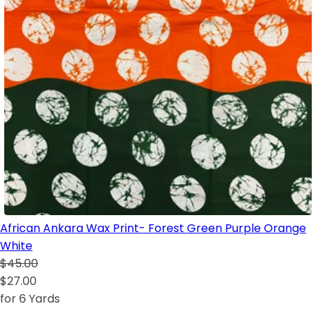
African Ankara Wax Print- Forest Green Purple Orange
White
$45.00
$27.00
for 6 Yards