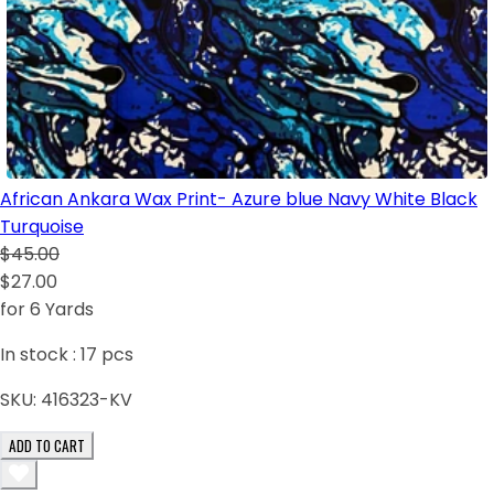
African Ankara Wax Print- Azure blue Navy White Black
Turquoise
$45.00
$27.00
for 6 Yards
In stock :
17
pcs
SKU:
416323-KV
ADD TO CART