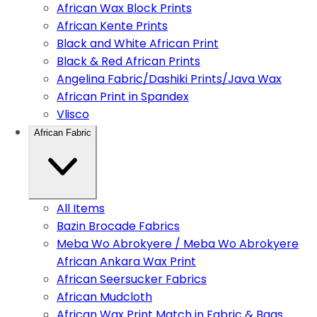
African Wax Block Prints
African Kente Prints
Black and White African Print
Black & Red African Prints
Angelina Fabric/Dashiki Prints/Java Wax
African Print in Spandex
Vlisco
African Fabric
All Items
Bazin Brocade Fabrics
Meba Wo Abrokyere / Meba Wo Abrokyere
African Ankara Wax Print
African Seersucker Fabrics
African Mudcloth
African Wax Print Match in Fabric & Bags