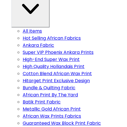
All Items
Hot Selling African Fabrics
Ankara Fabric
Super VIP Phoenix Ankara Prints
High-End Super Wax Print
High Quality Hollandais Print
Cotton Blend African Wax Print
Hitarget Print Exclusive Design
Bundle & Quilting Fabric
African Print By The Yard
Batik Print Fabric
Metallic Gold African Print
African Wax Prints Fabrics
Guaranteed Wax Block Print Fabric