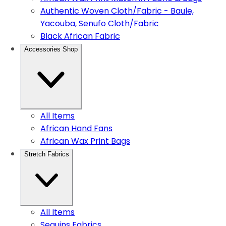
Authentic Woven Cloth/Fabric - Baule,
Yacouba, Senufo Cloth/Fabric
Black African Fabric
Accessories Shop
All Items
African Hand Fans
African Wax Print Bags
Stretch Fabrics
All Items
Sequins Fabrics