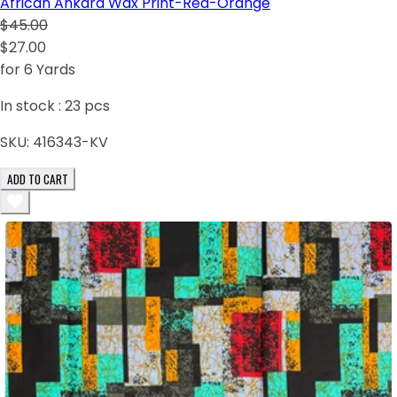
African Ankara Wax Print-Red-Orange
$45.00
$27.00
for 6 Yards
In stock :
23
pcs
SKU:
416343-KV
ADD TO CART