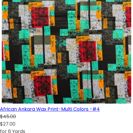
African Ankara Wax Print-Multi Colors -#4
$45.00
$27.00
for 6 Yards