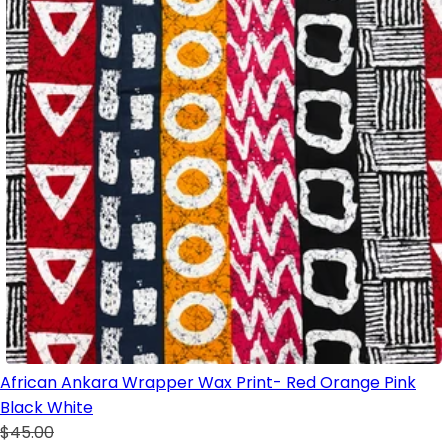
African Ankara Wrapper Wax Print- Red Orange Pink
Black White
$45.00