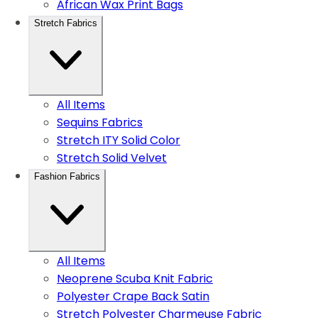
African Wax Print Bags
Stretch Fabrics
All Items
Sequins Fabrics
Stretch ITY Solid Color
Stretch Solid Velvet
Fashion Fabrics
All Items
Neoprene Scuba Knit Fabric
Polyester Crape Back Satin
Stretch Polyester Charmeuse Fabric