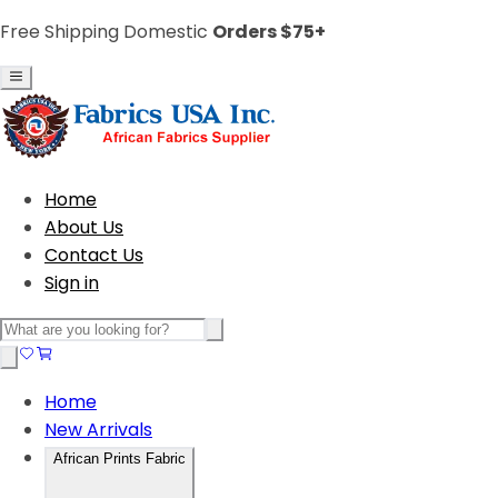
Free Shipping Domestic
Orders $75+
Home
About Us
Contact Us
Sign in
Home
New Arrivals
African Prints Fabric