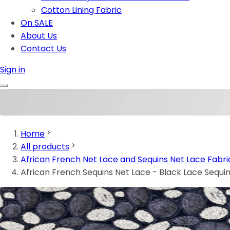
Cotton Lining Fabric
On SALE
About Us
Contact Us
Sign in
Home
All products
African French Net Lace and Sequins Net Lace Fabri
African French Sequins Net Lace - Black Lace Sequi