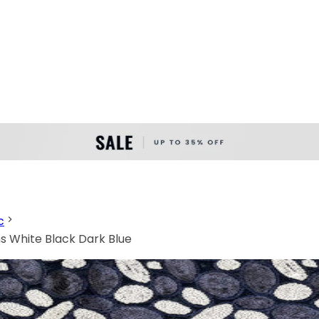
c
ns White Black Dark Blue