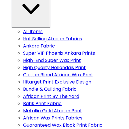
All Items
Hot Selling African Fabrics
Ankara Fabric
Super VIP Phoenix Ankara Prints
High-End Super Wax Print
High Quality Hollandais Print
Cotton Blend African Wax Print
Hitarget Print Exclusive Design
Bundle & Quilting Fabric
African Print By The Yard
Batik Print Fabric
Metallic Gold African Print
African Wax Prints Fabrics
Guaranteed Wax Block Print Fabric