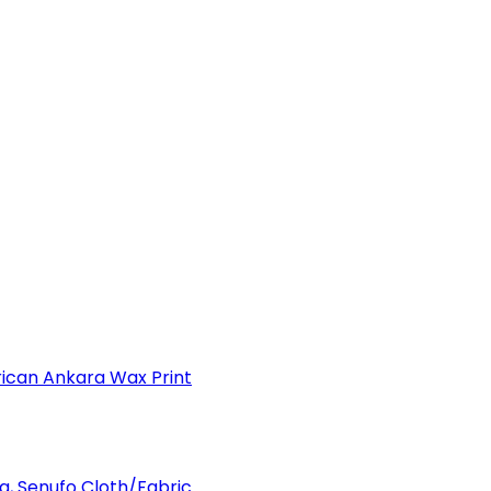
can Ankara Wax Print
a, Senufo Cloth/Fabric