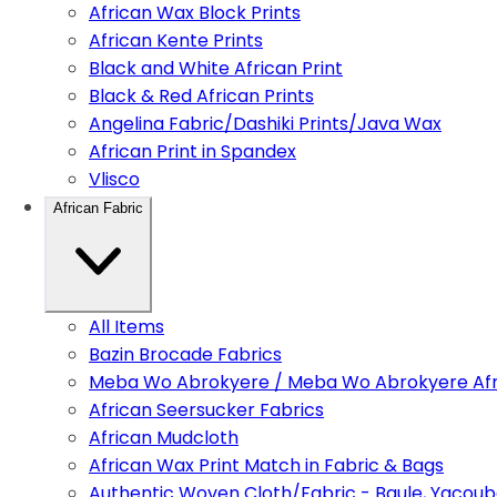
African Wax Block Prints
African Kente Prints
Black and White African Print
Black & Red African Prints
Angelina Fabric/Dashiki Prints/Java Wax
African Print in Spandex
Vlisco
African Fabric
All Items
Bazin Brocade Fabrics
Meba Wo Abrokyere / Meba Wo Abrokyere Afri
African Seersucker Fabrics
African Mudcloth
African Wax Print Match in Fabric & Bags
Authentic Woven Cloth/Fabric - Baule, Yacoub