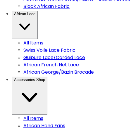
Black African Fabric
African Lace
All Items
Swiss Voile Lace Fabric
Guipure Lace/Corded Lace
African French Net Lace
African George/Bazin Brocade
Accessories Shop
All Items
African Hand Fans