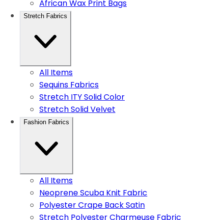
African Wax Print Bags
Stretch Fabrics
All Items
Sequins Fabrics
Stretch ITY Solid Color
Stretch Solid Velvet
Fashion Fabrics
All Items
Neoprene Scuba Knit Fabric
Polyester Crape Back Satin
Stretch Polyester Charmeuse Fabric