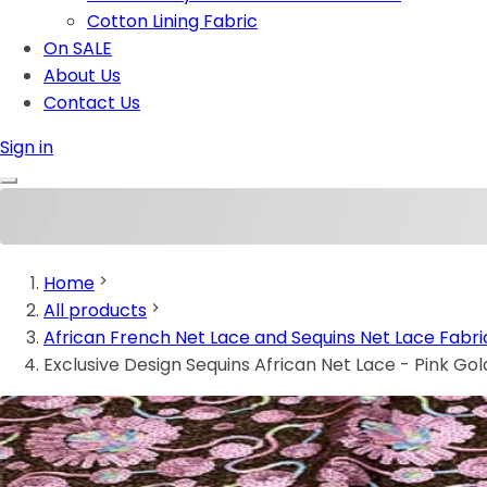
Cotton Lining Fabric
On SALE
About Us
Contact Us
Sign in
Home
All products
African French Net Lace and Sequins Net Lace Fabri
Exclusive Design Sequins African Net Lace - Pink Go