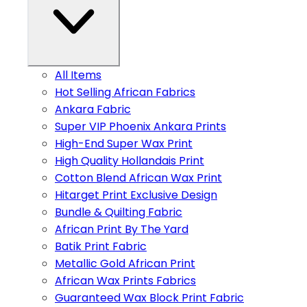
All Items
Hot Selling African Fabrics
Ankara Fabric
Super VIP Phoenix Ankara Prints
High-End Super Wax Print
High Quality Hollandais Print
Cotton Blend African Wax Print
Hitarget Print Exclusive Design
Bundle & Quilting Fabric
African Print By The Yard
Batik Print Fabric
Metallic Gold African Print
African Wax Prints Fabrics
Guaranteed Wax Block Print Fabric