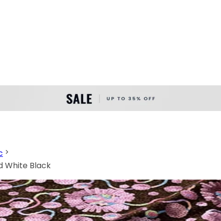
c
ld White Black