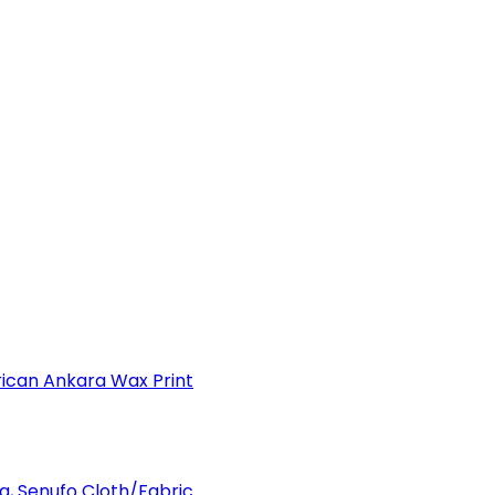
can Ankara Wax Print
a, Senufo Cloth/Fabric