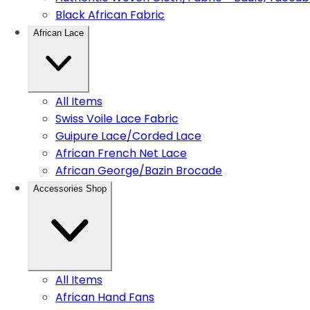
Black African Fabric
African Lace
All Items
Swiss Voile Lace Fabric
Guipure Lace/Corded Lace
African French Net Lace
African George/Bazin Brocade
Accessories Shop
All Items
African Hand Fans