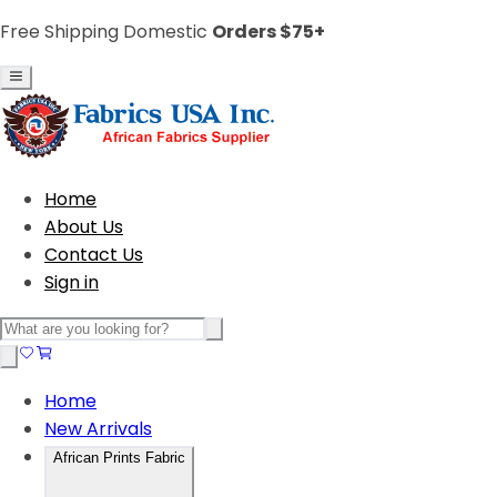
Free Shipping Domestic
Orders $75+
Home
About Us
Contact Us
Sign in
Home
New Arrivals
African Prints Fabric