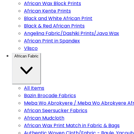
African Wax Block Prints
African Kente Prints
Black and White African Print
Black & Red African Prints
Angelina Fabric/Dashiki Prints/Java Wax
African Print in Spandex
Vlisco
African Fabric
All Items
Bazin Brocade Fabrics
Meba Wo Abrokyere / Meba Wo Abrokyere Afri
African Seersucker Fabrics
African Mudcloth
African Wax Print Match in Fabric & Bags
Authentic Woven Cloth/Fabric - Baule, Yacoub