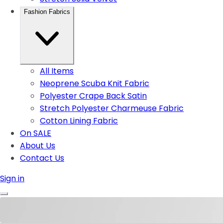
Fashion Fabrics
All Items
Neoprene Scuba Knit Fabric
Polyester Crape Back Satin
Stretch Polyester Charmeuse Fabric
Cotton Lining Fabric
On SALE
About Us
Contact Us
Sign in