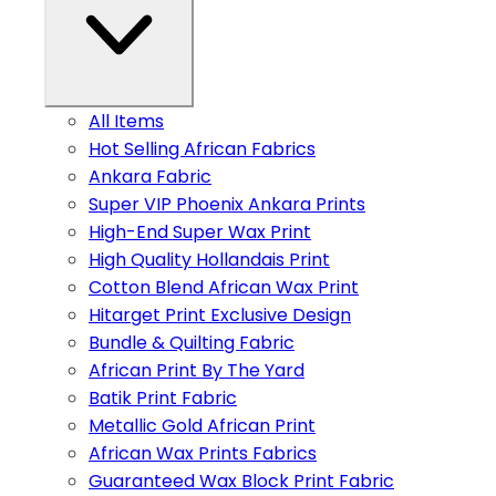
All Items
Hot Selling African Fabrics
Ankara Fabric
Super VIP Phoenix Ankara Prints
High-End Super Wax Print
High Quality Hollandais Print
Cotton Blend African Wax Print
Hitarget Print Exclusive Design
Bundle & Quilting Fabric
African Print By The Yard
Batik Print Fabric
Metallic Gold African Print
African Wax Prints Fabrics
Guaranteed Wax Block Print Fabric