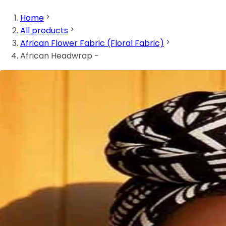
Home
All products
African Flower Fabric (Floral Fabric)
African Headwrap -