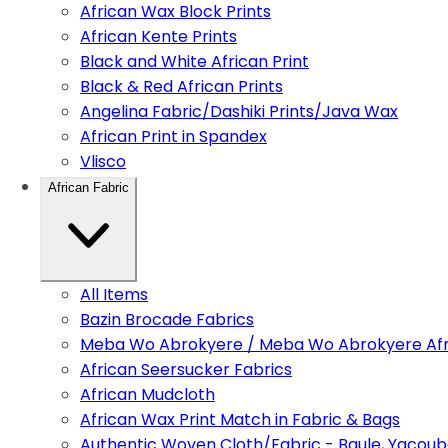
African Wax Block Prints
African Kente Prints
Black and White African Print
Black & Red African Prints
Angelina Fabric/Dashiki Prints/Java Wax
African Print in Spandex
Vlisco
African Fabric
All Items
Bazin Brocade Fabrics
Meba Wo Abrokyere / Meba Wo Abrokyere Afri
African Seersucker Fabrics
African Mudcloth
African Wax Print Match in Fabric & Bags
Authentic Woven Cloth/Fabric - Baule, Yacoub