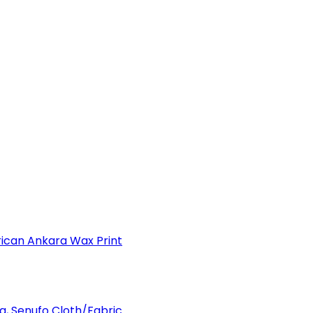
can Ankara Wax Print
a, Senufo Cloth/Fabric