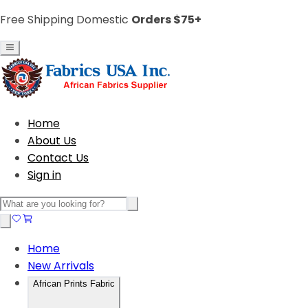
Free Shipping Domestic
Orders $75+
Home
About Us
Contact Us
Sign in
Home
New Arrivals
African Prints Fabric