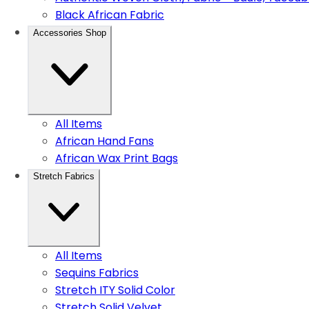
Black African Fabric
Accessories Shop
All Items
African Hand Fans
African Wax Print Bags
Stretch Fabrics
All Items
Sequins Fabrics
Stretch ITY Solid Color
Stretch Solid Velvet