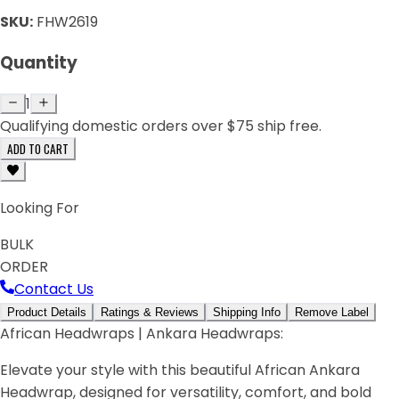
SKU:
FHW2619
Quantity
1
Qualifying domestic orders over $75 ship free.
ADD TO CART
Looking For
BULK
ORDER
Contact Us
Product Details
Ratings & Reviews
Shipping Info
Remove Label
African Headwraps | Ankara Headwraps:
Elevate your style with this beautiful African Ankara
Headwrap, designed for versatility, comfort, and bold