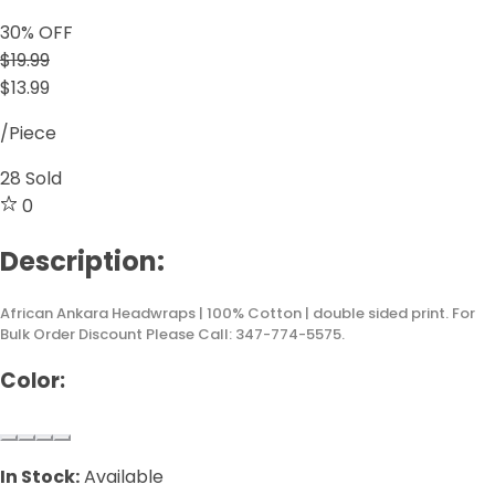
30
% OFF
$19.99
$13.99
/Piece
28
Sold
0
Description:
African Ankara Headwraps | 100% Cotton | double sided print. For
Bulk Order Discount Please Call: 347-774-5575.
Color:
In Stock:
Available