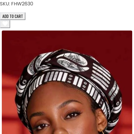
SKU:
FHW2630
ADD TO CART