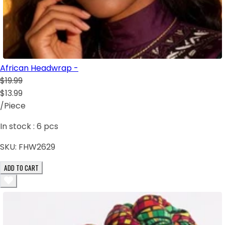
African Headwrap -
$19.99
$13.99
/Piece
In stock :
6
pcs
SKU:
FHW2629
ADD TO CART