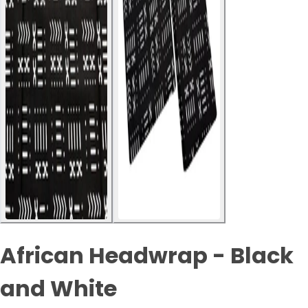
African Headwrap - Black
and White