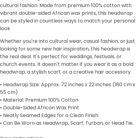
cultural fashion. Made from premium 100% cotton with
vibrant double-sided African wax prints, this headwrap
can be styled in countless ways to match your personal
look
Whether you're into cultural wear, casual fashion, or just
looking for some new hair inspiration, this headwrap is
the real deal. It's perfect for weddings, festivals, or
church events. It doesn't matter if you wear it as a bold
headwrap, a stylish scarf, or a creative hair accessory.
• Headwrap Size: Approx. 72 inches x 22 inches (180 cm x
55 cm)
• Material: Premium 100% Cotton
• Double-Sided African Wax Print
• Neatly Seamed Edges for a Clean Finish
• Can Be Worn as Headwrap, Scarf, Turban, or Head Tie.