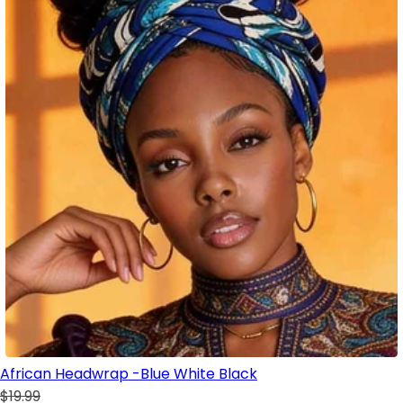
African Headwrap -Blue White Black
$19.99