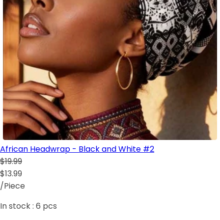
African Headwrap - Black and White #2
$19.99
$13.99
/Piece
In stock :
6
pcs