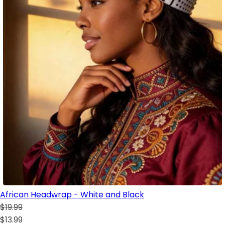
African Headwrap - White and Black
$19.99
$13.99