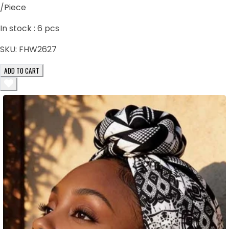
/Piece
In stock :
6
pcs
SKU:
FHW2627
ADD TO CART