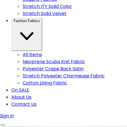
Stretch ITY Solid Color
Stretch Solid Velvet
Fashion Fabrics
All Items
Neoprene Scuba Knit Fabric
Polyester Crape Back Satin
Stretch Polyester Charmeuse Fabric
Cotton Lining Fabric
On SALE
About Us
Contact Us
Sign in