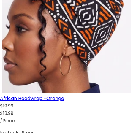
African Headwrap -Orange
$19.99
$13.99
/Piece
In stock :
6
pcs