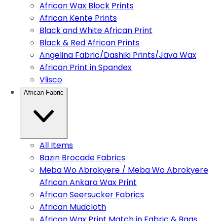
African Wax Block Prints
African Kente Prints
Black and White African Print
Black & Red African Prints
Angelina Fabric/Dashiki Prints/Java Wax
African Print in Spandex
Vlisco
African Fabric
All Items
Bazin Brocade Fabrics
Meba Wo Abrokyere / Meba Wo Abrokyere
African Ankara Wax Print
African Seersucker Fabrics
African Mudcloth
African Wax Print Match in Fabric & Bags