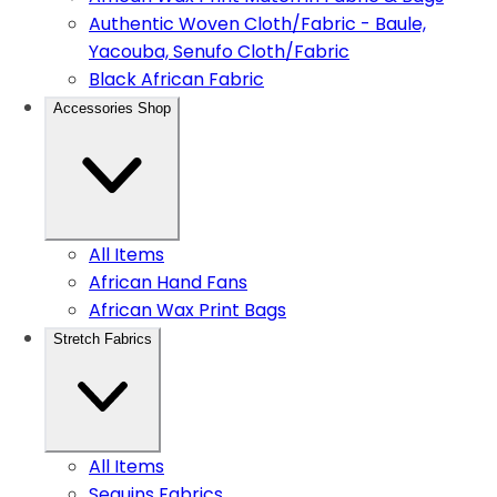
Authentic Woven Cloth/Fabric - Baule,
Yacouba, Senufo Cloth/Fabric
Black African Fabric
Accessories Shop
All Items
African Hand Fans
African Wax Print Bags
Stretch Fabrics
All Items
Sequins Fabrics