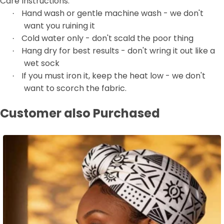
Care Instructions:
Hand wash or gentle machine wash - we don't
·
want you ruining it
Cold water only - don't scald the poor thing
·
Hang dry for best results - don't wring it out like a
·
wet sock
If you must iron it, keep the heat low - we don't
·
want to scorch the fabric.
Customer also Purchased