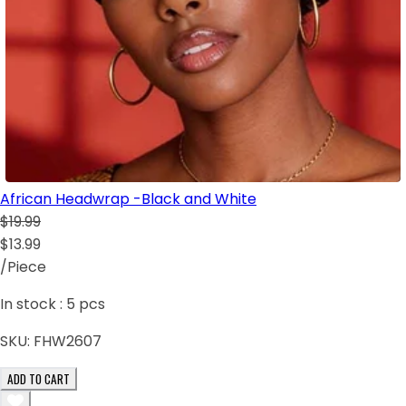
African Headwrap -Black and White
$19.99
$13.99
/Piece
In stock :
5
pcs
SKU:
FHW2607
ADD TO CART