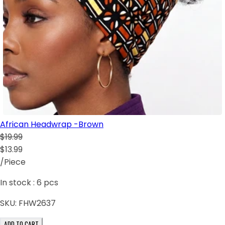
African Headwrap -Brown
$19.99
$13.99
/Piece
In stock :
6
pcs
SKU:
FHW2637
ADD TO CART