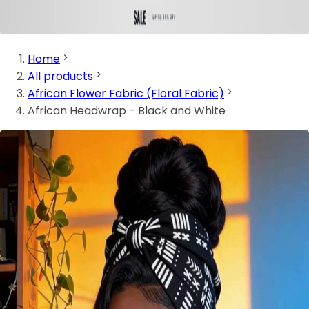
Home
All products
African Flower Fabric (Floral Fabric)
African Headwrap - Black and White