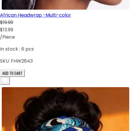
African Headwrap -Multi-color
$19.99
$13.99
/Piece
In stock :
6
pcs
SKU:
FHW2643
ADD TO CART