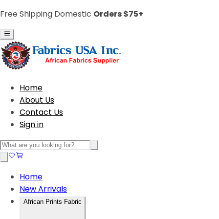
Free Shipping Domestic
Orders $75+
Home
About Us
Contact Us
Sign in
Home
New Arrivals
African Prints Fabric