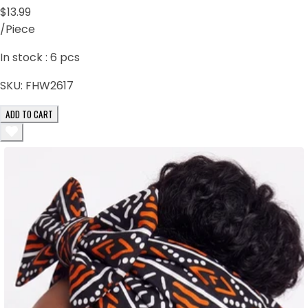
$13.99
/Piece
In stock :
6
pcs
SKU:
FHW2617
ADD TO CART