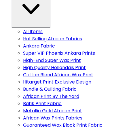
All Items
Hot Selling African Fabrics
Ankara Fabric
Super VIP Phoenix Ankara Prints
High-End Super Wax Print
High Quality Hollandais Print
Cotton Blend African Wax Print
Hitarget Print Exclusive Design
Bundle & Quilting Fabric
African Print By The Yard
Batik Print Fabric
Metallic Gold African Print
African Wax Prints Fabrics
Guaranteed Wax Block Print Fabric