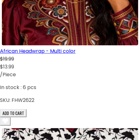
African Headwrap - Multi color
$19.99
$13.99
/Piece
In stock :
6
pcs
SKU:
FHW2622
ADD TO CART