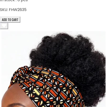
SKU:
FHW2635
ADD TO CART