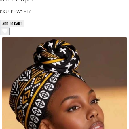
SKU:
FHW2617
ADD TO CART