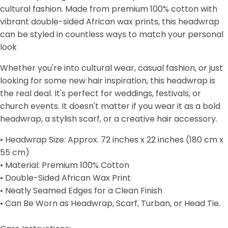
cultural fashion. Made from premium 100% cotton with
vibrant double-sided African wax prints, this headwrap
can be styled in countless ways to match your personal
look
Whether you're into cultural wear, casual fashion, or just
looking for some new hair inspiration, this headwrap is
the real deal. It's perfect for weddings, festivals, or
church events. It doesn't matter if you wear it as a bold
headwrap, a stylish scarf, or a creative hair accessory.
• Headwrap Size: Approx. 72 inches x 22 inches (180 cm x
55 cm)
• Material: Premium 100% Cotton
• Double-Sided African Wax Print
• Neatly Seamed Edges for a Clean Finish
• Can Be Worn as Headwrap, Scarf, Turban, or Head Tie.