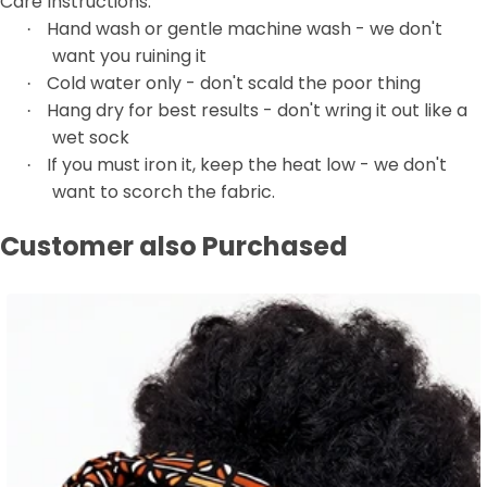
Care Instructions:
Hand wash or gentle machine wash - we don't
·
want you ruining it
Cold water only - don't scald the poor thing
·
Hang dry for best results - don't wring it out like a
·
wet sock
If you must iron it, keep the heat low - we don't
·
want to scorch the fabric.
Customer also Purchased