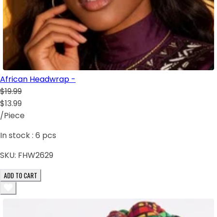
African Headwrap -
$19.99
$13.99
/Piece
In stock :
6
pcs
SKU:
FHW2629
ADD TO CART