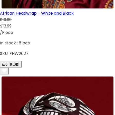
African Headwrap - White and Black
$19.99
$13.99
/Piece
In stock :
6
pcs
SKU:
FHW2627
ADD TO CART