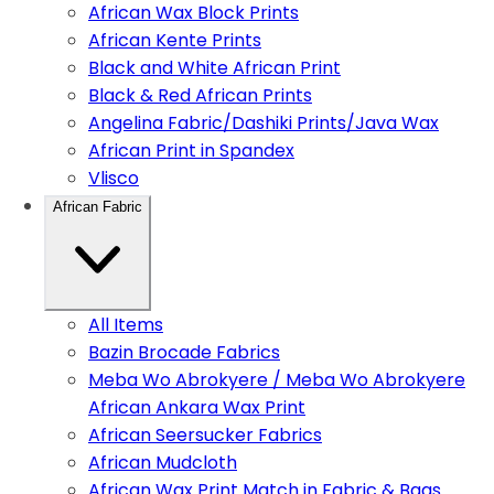
African Wax Block Prints
African Kente Prints
Black and White African Print
Black & Red African Prints
Angelina Fabric/Dashiki Prints/Java Wax
African Print in Spandex
Vlisco
African Fabric
All Items
Bazin Brocade Fabrics
Meba Wo Abrokyere / Meba Wo Abrokyere
African Ankara Wax Print
African Seersucker Fabrics
African Mudcloth
African Wax Print Match in Fabric & Bags