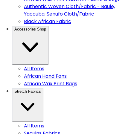
Authentic Woven Cloth/Fabric - Baule,
Yacouba, Senufo Cloth/Fabric
Black African Fabric
Accessories Shop
All Items
African Hand Fans
African Wax Print Bags
Stretch Fabrics
All Items
Sequins Fabrics