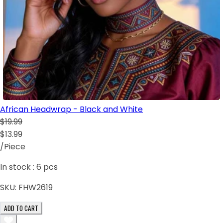
African Headwrap - Black and White
$19.99
$13.99
/Piece
In stock :
6
pcs
SKU:
FHW2619
ADD TO CART