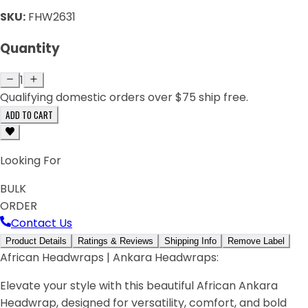
SKU:
FHW2631
Quantity
1
Qualifying domestic orders over $75 ship free.
ADD TO CART
Looking For
BULK
ORDER
Contact Us
Product Details
Ratings & Reviews
Shipping Info
Remove Label
African Headwraps | Ankara Headwraps:
Elevate your style with this beautiful African Ankara
Headwrap, designed for versatility, comfort, and bold