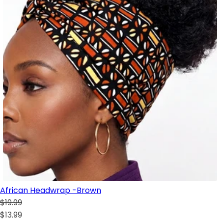
African Headwrap -Brown
$19.99
$13.99