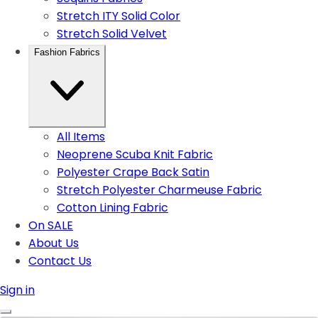
Stretch ITY Solid Color
Stretch Solid Velvet
Fashion Fabrics
All Items
Neoprene Scuba Knit Fabric
Polyester Crape Back Satin
Stretch Polyester Charmeuse Fabric
Cotton Lining Fabric
On SALE
About Us
Contact Us
Sign in