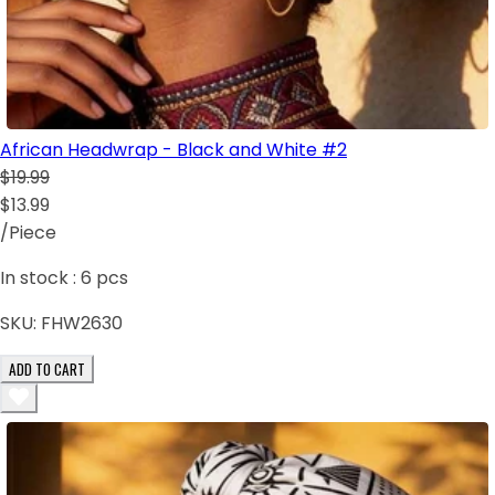
African Headwrap - Black and White #2
$19.99
$13.99
/Piece
In stock :
6
pcs
SKU:
FHW2630
ADD TO CART