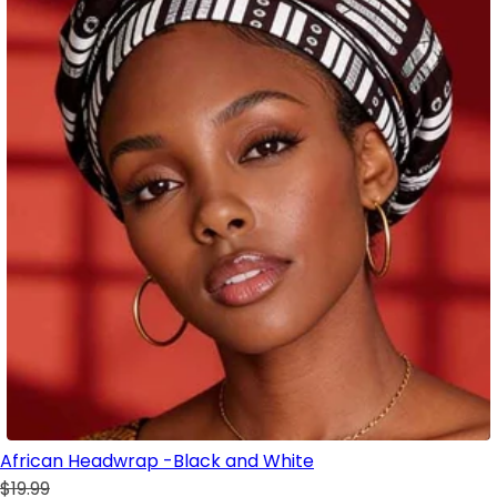
African Headwrap -Black and White
$19.99