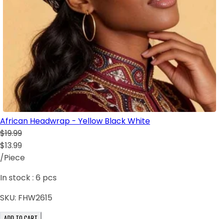
African Headwrap - Yellow Black White
$19.99
$13.99
/Piece
In stock :
6
pcs
SKU:
FHW2615
ADD TO CART