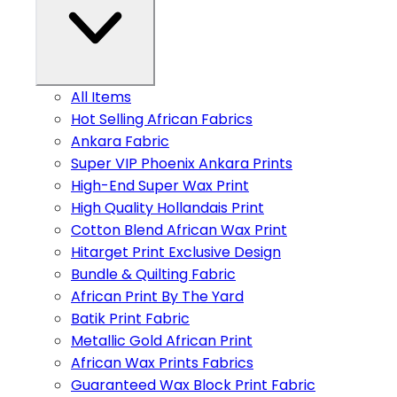
All Items
Hot Selling African Fabrics
Ankara Fabric
Super VIP Phoenix Ankara Prints
High-End Super Wax Print
High Quality Hollandais Print
Cotton Blend African Wax Print
Hitarget Print Exclusive Design
Bundle & Quilting Fabric
African Print By The Yard
Batik Print Fabric
Metallic Gold African Print
African Wax Prints Fabrics
Guaranteed Wax Block Print Fabric