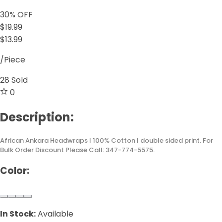
30
% OFF
$19.99
$13.99
/Piece
28
Sold
0
Description:
African Ankara Headwraps | 100% Cotton | double sided print. For
Bulk Order Discount Please Call: 347-774-5575.
Color:
In Stock:
Available