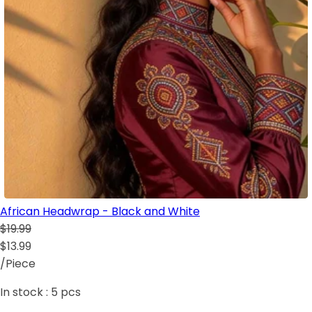
African Headwrap - Black and White
$19.99
$13.99
/Piece
In stock :
5
pcs