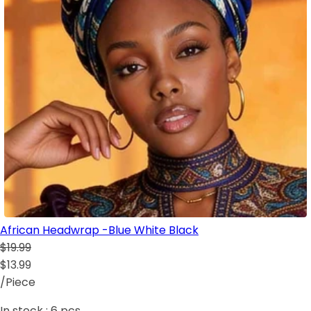
African Headwrap -Blue White Black
$19.99
$13.99
/Piece
In stock :
6
pcs