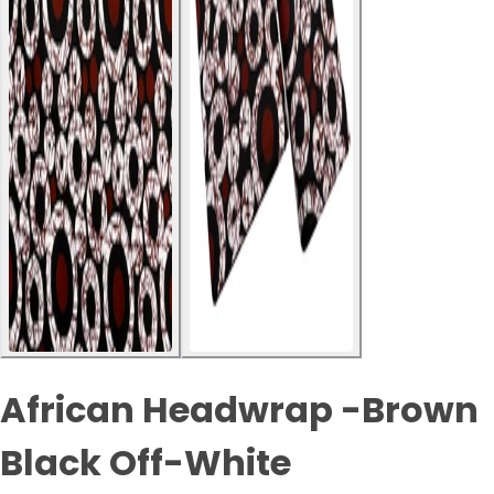
African Headwrap -Brown
Black Off-White