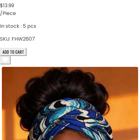
$13.99
/Piece
In stock :
5
pcs
SKU:
FHW2607
ADD TO CART