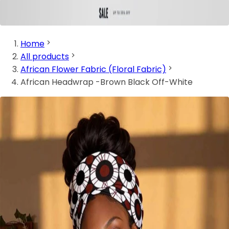
Home
All products
African Flower Fabric (Floral Fabric)
African Headwrap -Brown Black Off-White