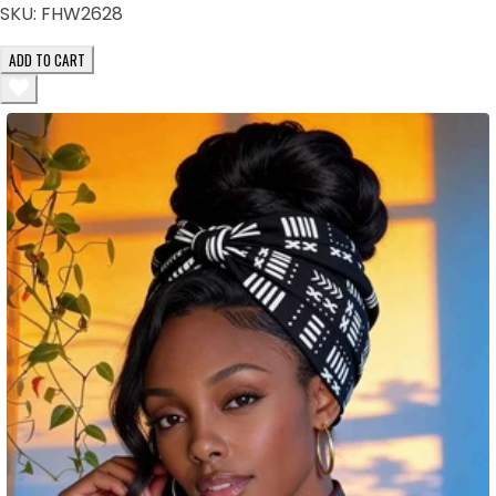
SKU:
FHW2628
ADD TO CART