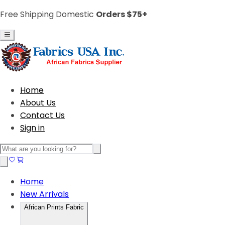
Free Shipping Domestic
Orders $75+
Home
About Us
Contact Us
Sign in
Home
New Arrivals
African Prints Fabric