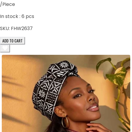
/Piece
In stock :
6
pcs
SKU:
FHW2637
ADD TO CART