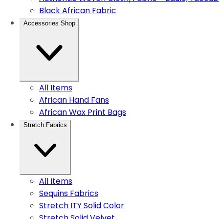
Black African Fabric
Accessories Shop
All Items
African Hand Fans
African Wax Print Bags
Stretch Fabrics
All Items
Sequins Fabrics
Stretch ITY Solid Color
Stretch Solid Velvet