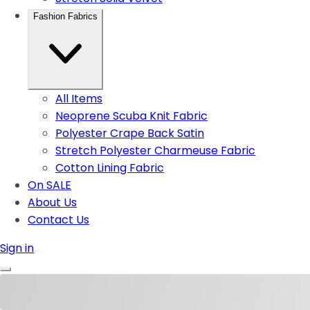
Fashion Fabrics
All Items
Neoprene Scuba Knit Fabric
Polyester Crape Back Satin
Stretch Polyester Charmeuse Fabric
Cotton Lining Fabric
On SALE
About Us
Contact Us
Sign in