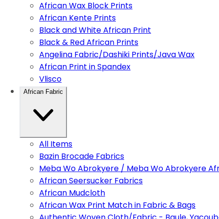
African Wax Block Prints
African Kente Prints
Black and White African Print
Black & Red African Prints
Angelina Fabric/Dashiki Prints/Java Wax
African Print in Spandex
Vlisco
African Fabric
All Items
Bazin Brocade Fabrics
Meba Wo Abrokyere / Meba Wo Abrokyere Afri
African Seersucker Fabrics
African Mudcloth
African Wax Print Match in Fabric & Bags
Authentic Woven Cloth/Fabric - Baule, Yacoub