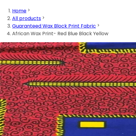
Home
All products
Guaranteed Wax Block Print Fabric
African Wax Print- Red Blue Black Yellow