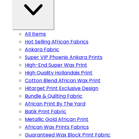
All Items
Hot Selling African Fabrics
Ankara Fabric
Super VIP Phoenix Ankara Prints
High-End Super Wax Print
High Quality Hollandais Print
Cotton Blend African Wax Print
Hitarget Print Exclusive Design
Bundle & Quilting Fabric
African Print By The Yard
Batik Print Fabric
Metallic Gold African Print
African Wax Prints Fabrics
Guaranteed Wax Block Print Fabric