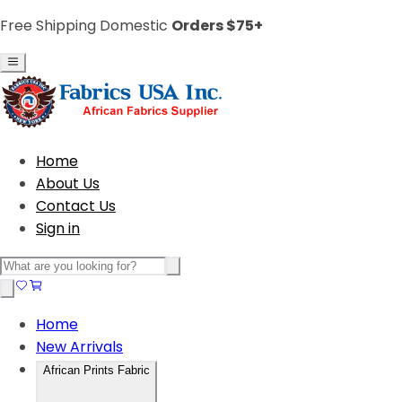
Free Shipping Domestic
Orders $75+
Home
About Us
Contact Us
Sign in
Home
New Arrivals
African Prints Fabric