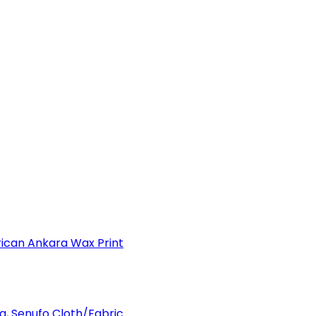
can Ankara Wax Print
a, Senufo Cloth/Fabric