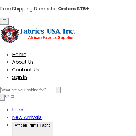
Free Shipping Domestic
Orders $75+
Home
About Us
Contact Us
Sign in
Home
New Arrivals
African Prints Fabric