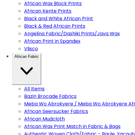
African Wax Block Prints
African Kente Prints
Black and White African Print
Black & Red African Prints
Angelina Fabric/Dashiki Prints/Java Wax
African Print in Spandex
Vlisco
African Fabric
All Items
Bazin Brocade Fabrics
Meba Wo Abrokyere / Meba Wo Abrokyere Afri
African Seersucker Fabrics
African Mudcloth
African Wax Print Match in Fabric & Bags
Authentic Woven Cloth/Fabric - Baule, Yacoub