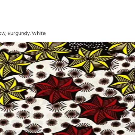
low, Burgundy, White