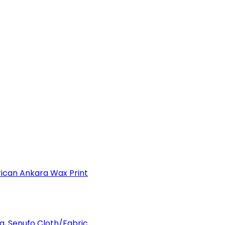
can Ankara Wax Print
a, Senufo Cloth/Fabric