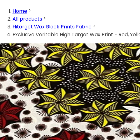
Home
All products
Hitarget Wax Block Prints Fabric
Exclusive Veritable High Target Wax Print - Red, Yel