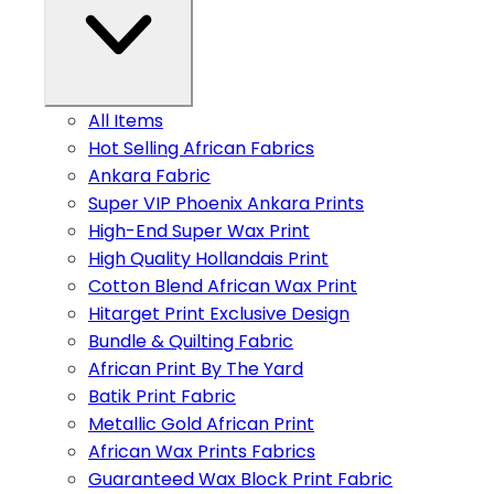
All Items
Hot Selling African Fabrics
Ankara Fabric
Super VIP Phoenix Ankara Prints
High-End Super Wax Print
High Quality Hollandais Print
Cotton Blend African Wax Print
Hitarget Print Exclusive Design
Bundle & Quilting Fabric
African Print By The Yard
Batik Print Fabric
Metallic Gold African Print
African Wax Prints Fabrics
Guaranteed Wax Block Print Fabric