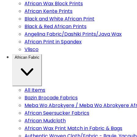
African Wax Block Prints
African Kente Prints
Black and White African Print
Black & Red African Prints
Angelina Fabric/Dashiki Prints/Java Wax
African Print in Spandex
Vlisco
African Fabric
All Items
Bazin Brocade Fabrics
Meba Wo Abrokyere / Meba Wo Abrokyere Afri
African Seersucker Fabrics
African Mudcloth
African Wax Print Match in Fabric & Bags
Authentic Woven Cloth/Fabric - Baule, Yacoub