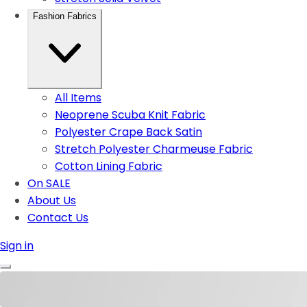
Fashion Fabrics
All Items
Neoprene Scuba Knit Fabric
Polyester Crape Back Satin
Stretch Polyester Charmeuse Fabric
Cotton Lining Fabric
On SALE
About Us
Contact Us
Sign in