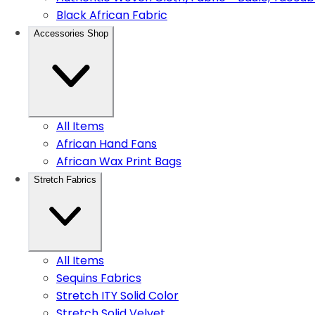
Black African Fabric
Accessories Shop
All Items
African Hand Fans
African Wax Print Bags
Stretch Fabrics
All Items
Sequins Fabrics
Stretch ITY Solid Color
Stretch Solid Velvet