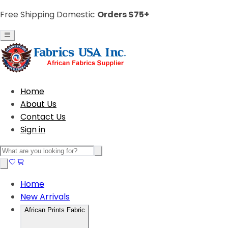
Free Shipping Domestic
Orders $75+
Home
About Us
Contact Us
Sign in
Home
New Arrivals
African Prints Fabric