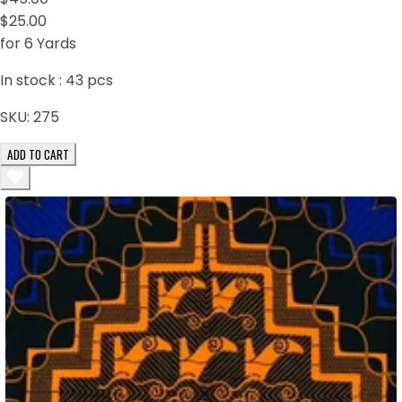
$25.00
for 6 Yards
In stock :
43
pcs
SKU:
275
ADD TO CART