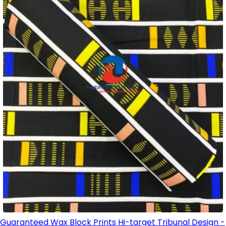
Guaranteed Wax Block Prints Hi-target Tribunal Design -