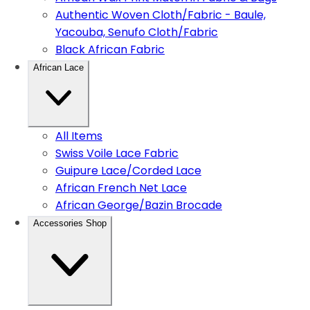
Authentic Woven Cloth/Fabric - Baule,
Yacouba, Senufo Cloth/Fabric
Black African Fabric
African Lace
All Items
Swiss Voile Lace Fabric
Guipure Lace/Corded Lace
African French Net Lace
African George/Bazin Brocade
Accessories Shop