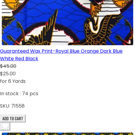
Guaranteed Wax Print-Royal Blue Orange Dark Blue
White Red Black
$45.00
$25.00
for 6 Yards
In stock :
74
pcs
SKU:
71558
ADD TO CART