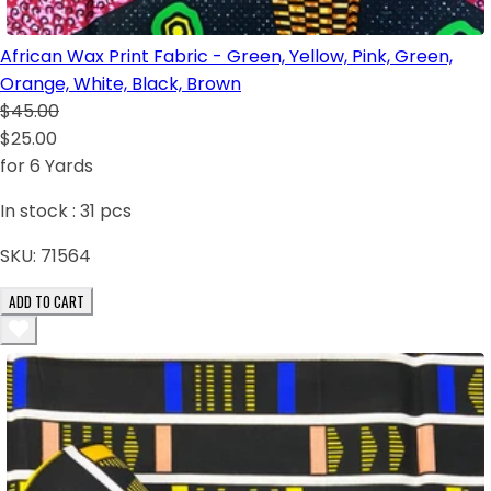
African Wax Print Fabric - Green, Yellow, Pink, Green,
Orange, White, Black, Brown
$45.00
$25.00
for 6 Yards
In stock :
31
pcs
SKU:
71564
ADD TO CART