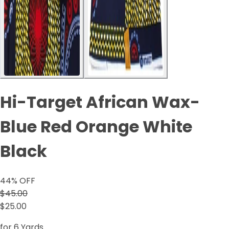
Hi-Target African Wax-
Blue Red Orange White
Black
44
% OFF
$45.00
$25.00
for 6 Yards