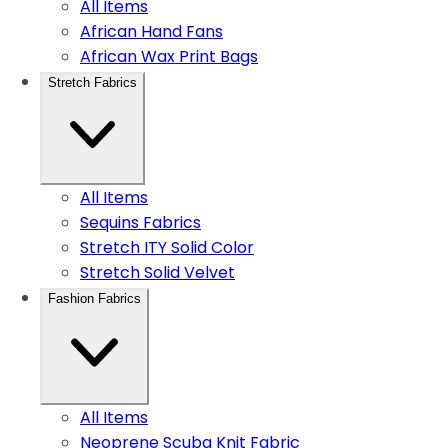
All Items
African Hand Fans
African Wax Print Bags
Stretch Fabrics
All Items
Sequins Fabrics
Stretch ITY Solid Color
Stretch Solid Velvet
Fashion Fabrics
All Items
Neoprene Scuba Knit Fabric