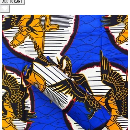
ADD TO CART