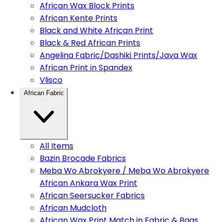
African Wax Block Prints
African Kente Prints
Black and White African Print
Black & Red African Prints
Angelina Fabric/Dashiki Prints/Java Wax
African Print in Spandex
Vlisco
African Fabric
All Items
Bazin Brocade Fabrics
Meba Wo Abrokyere / Meba Wo Abrokyere
African Ankara Wax Print
African Seersucker Fabrics
African Mudcloth
African Wax Print Match in Fabric & Bags