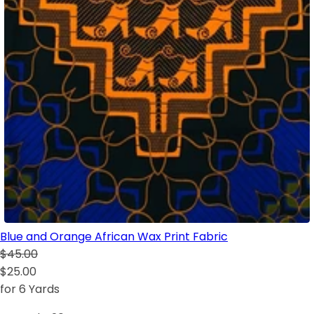
Blue and Orange African Wax Print Fabric
$45.00
$25.00
for 6 Yards