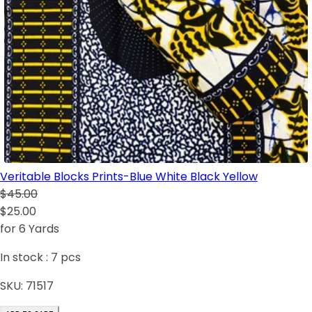
Veritable Blocks Prints-Blue White Black Yellow
$45.00
$25.00
for 6 Yards
In stock :
7
pcs
SKU:
71517