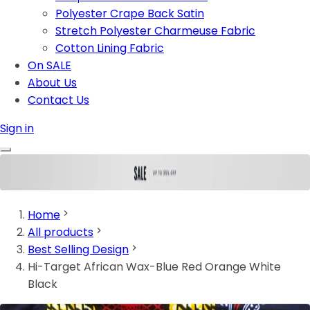
Polyester Crape Back Satin
Stretch Polyester Charmeuse Fabric
Cotton Lining Fabric
On SALE
About Us
Contact Us
Sign in
Home
All products
Best Selling Design
Hi-Target African Wax-Blue Red Orange White
Black