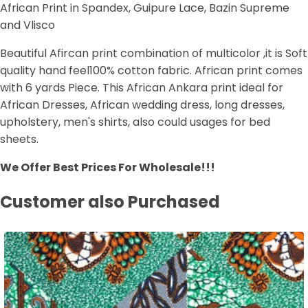
African Print in Spandex, Guipure Lace, Bazin Supreme
and Vlisco
Beautiful Afircan print combination of multicolor ,it is Soft
quality hand feel100% cotton fabric. African print comes
with 6 yards Piece. This African Ankara print ideal for
African Dresses, African wedding dress, long dresses,
upholstery, men's shirts, also could usages for bed
sheets.
We Offer Best Prices For Wholesale!!!
Customer also Purchased