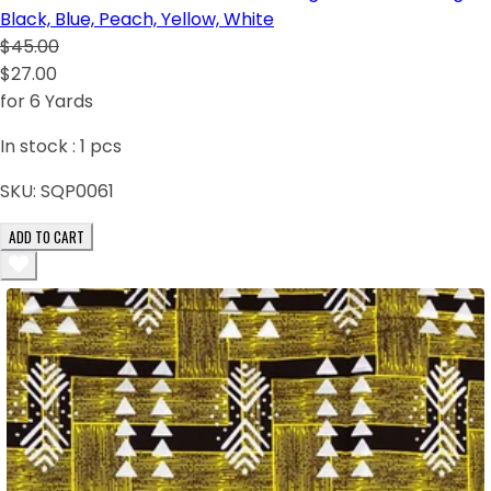
Black, Blue, Peach, Yellow, White
$45.00
$27.00
for 6 Yards
In stock :
1
pcs
SKU:
SQP0061
ADD TO CART