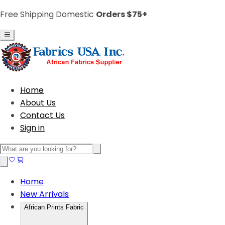
Free Shipping Domestic
Orders $75+
Home
About Us
Contact Us
Sign in
Home
New Arrivals
African Prints Fabric