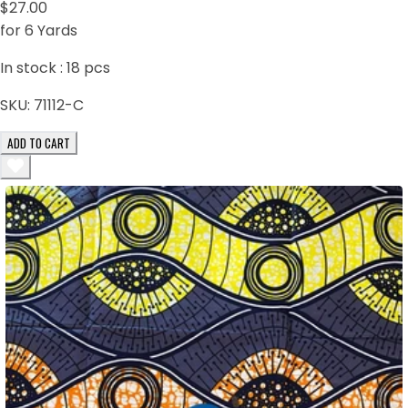
$27.00
for 6 Yards
In stock :
18
pcs
SKU:
71112-C
ADD TO CART