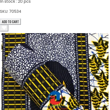
In stock :
20
pcs
SKU:
70534
ADD TO CART