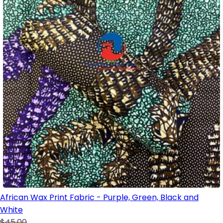
African Wax Print Fabric - Purple, Green, Black and
White
$45.00