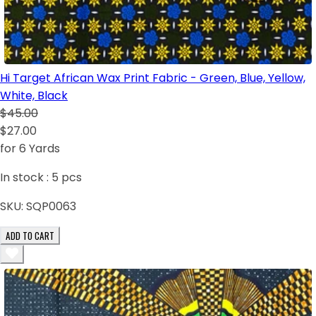
Hi Target African Wax Print Fabric - Green, Blue, Yellow,
White, Black
$45.00
$27.00
for 6 Yards
In stock :
5
pcs
SKU:
SQP0063
ADD TO CART