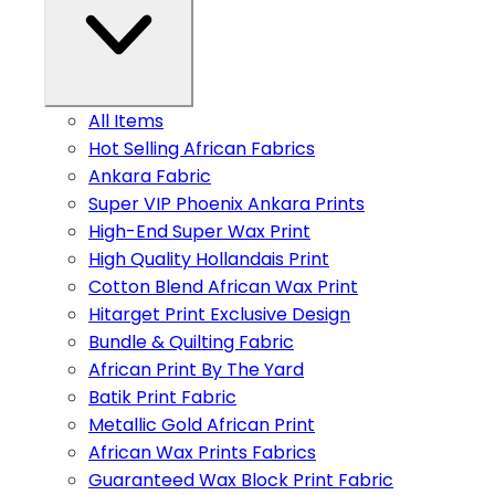
All Items
Hot Selling African Fabrics
Ankara Fabric
Super VIP Phoenix Ankara Prints
High-End Super Wax Print
High Quality Hollandais Print
Cotton Blend African Wax Print
Hitarget Print Exclusive Design
Bundle & Quilting Fabric
African Print By The Yard
Batik Print Fabric
Metallic Gold African Print
African Wax Prints Fabrics
Guaranteed Wax Block Print Fabric