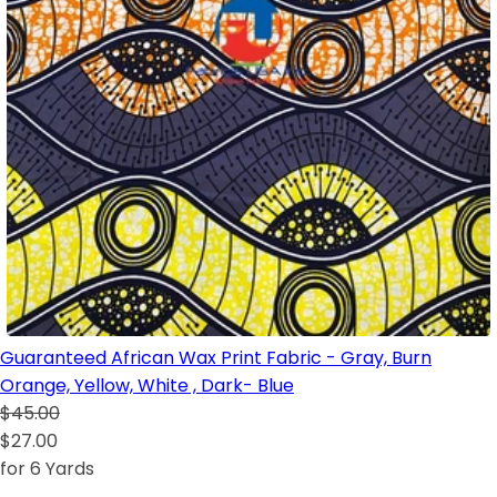
Guaranteed African Wax Print Fabric - Gray, Burn
Orange, Yellow, White , Dark- Blue
$45.00
$27.00
for 6 Yards