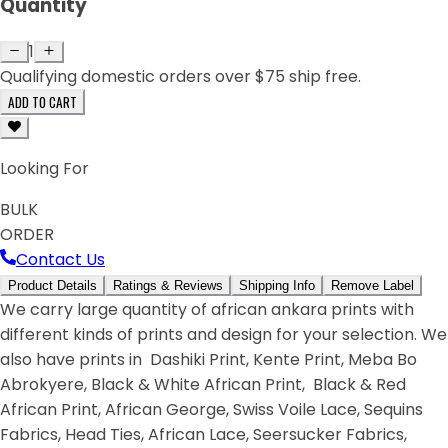
Quantity
1
Qualifying domestic orders over $75 ship free.
ADD TO CART
Looking For
BULK
ORDER
Contact Us
Product Details
Ratings & Reviews
Shipping Info
Remove Label
We carry large quantity of african ankara prints with
different kinds of prints and design for your selection. We
also have prints in Dashiki Print, Kente Print, Meba Bo
Abrokyere, Black & White African Print, Black & Red
African Print, African George, Swiss Voile Lace, Sequins
Fabrics, Head Ties, African Lace, Seersucker Fabrics,