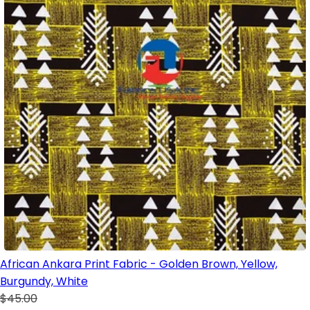
African Ankara Print Fabric - Golden Brown, Yellow,
Burgundy, White
$45.00