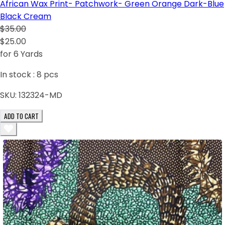
African Wax Print- Patchwork- Green Orange Dark-Blue
Black Cream
$35.00
$25.00
for 6 Yards
In stock :
8
pcs
SKU:
132324-MD
ADD TO CART