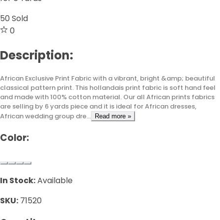
50
Sold
0
Description:
African Exclusive Print Fabric with a vibrant, bright &amp; beautiful
classical pattern print. This hollandais print fabric is soft hand feel
and made with 100% cotton material. Our all African prints fabrics
are selling by 6 yards piece and it is ideal for African dresses,
African wedding group dre...
Read more »
Color:
In Stock:
Available
SKU:
71520