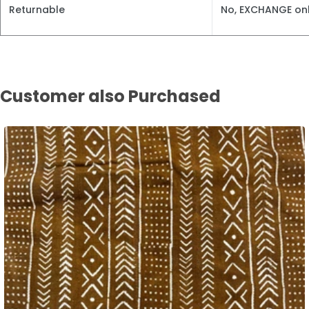
Returnable
No, EXCHANGE onl
Customer also Purchased