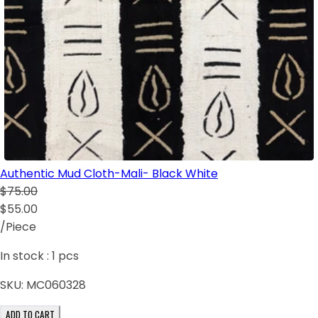
Authentic Mud Cloth-Mali- Black White
$75.00
$55.00
/Piece
In stock :
1
pcs
SKU:
MC060328
ADD TO CART