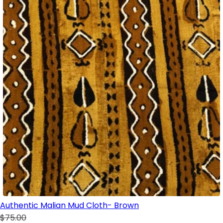
Authentic Malian Mud Cloth- Brown
$75.00