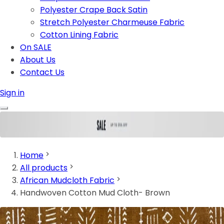
Polyester Crape Back Satin
Stretch Polyester Charmeuse Fabric
Cotton Lining Fabric
On SALE
About Us
Contact Us
Sign in
Home
All products
African Mudcloth Fabric
Handwoven Cotton Mud Cloth- Brown