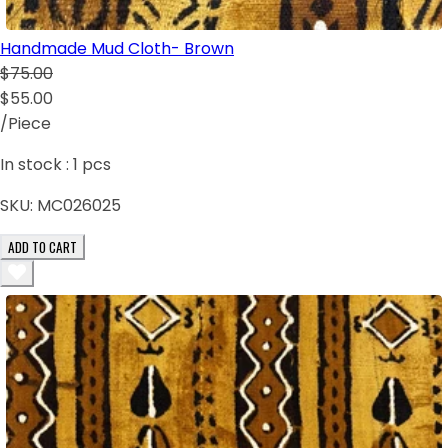
Handmade Mud Cloth- Brown
$75.00
$55.00
/Piece
In stock :
1
pcs
SKU:
MC026025
ADD TO CART