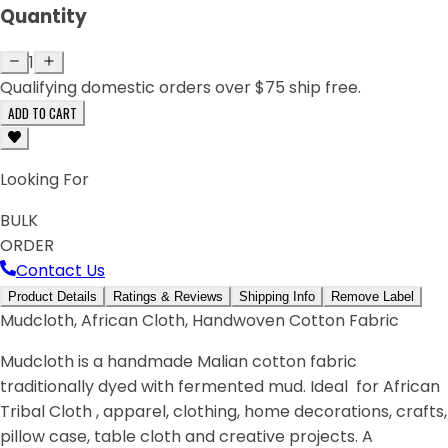
Quantity
1
Qualifying domestic orders over $75 ship free.
ADD TO CART
Looking For
BULK
ORDER
Contact Us
Product Details
Ratings & Reviews
Shipping Info
Remove Label
Mudcloth, African Cloth, Handwoven Cotton Fabric
Mudcloth is a handmade Malian cotton fabric
traditionally dyed with fermented mud. Ideal for African
Tribal Cloth , apparel, clothing, home decorations, crafts,
pillow case, table cloth and creative projects. A