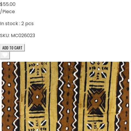
$55.00
/Piece
In stock :
2
pcs
SKU:
MC026023
ADD TO CART