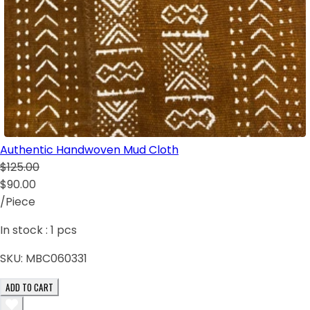
Authentic Handwoven Mud Cloth
$125.00
$90.00
/Piece
In stock :
1
pcs
SKU:
MBC060331
ADD TO CART