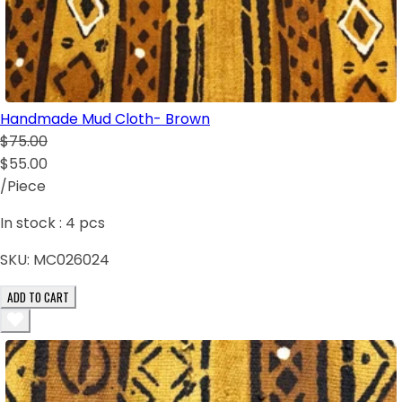
Handmade Mud Cloth- Brown
$75.00
$55.00
/Piece
In stock :
4
pcs
SKU:
MC026024
ADD TO CART