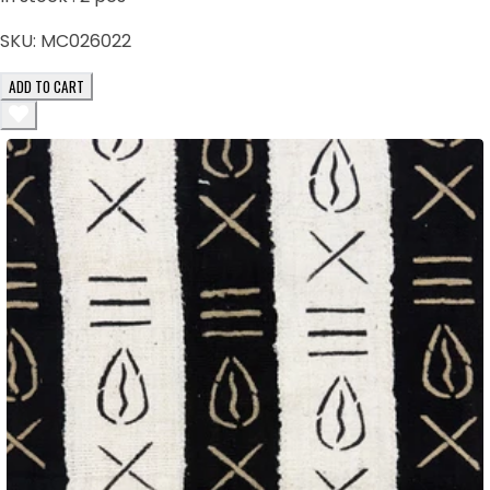
SKU:
MC026022
ADD TO CART