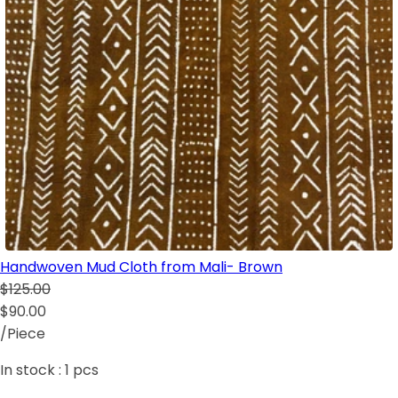
Handwoven Mud Cloth from Mali- Brown
$125.00
$90.00
/Piece
In stock :
1
pcs