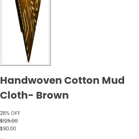
Handwoven Cotton Mud
Cloth- Brown
28
% OFF
$125.00
$90.00