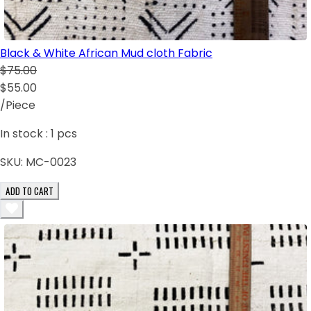
Black & White African Mud cloth Fabric
$75.00
$55.00
/Piece
In stock :
1
pcs
SKU:
MC-0023
ADD TO CART