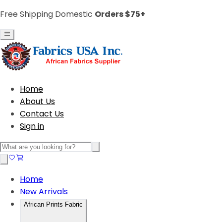
Free Shipping Domestic
Orders $75+
Home
About Us
Contact Us
Sign in
Home
New Arrivals
African Prints Fabric