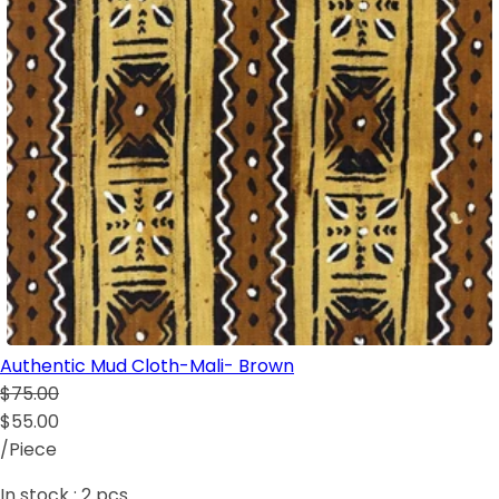
Authentic Mud Cloth-Mali- Brown
$75.00
$55.00
/Piece
In stock :
2
pcs