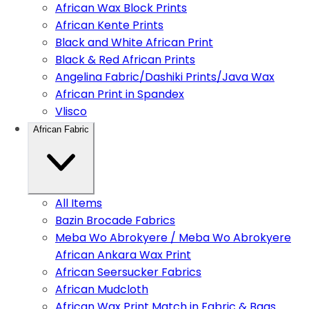
African Wax Block Prints
African Kente Prints
Black and White African Print
Black & Red African Prints
Angelina Fabric/Dashiki Prints/Java Wax
African Print in Spandex
Vlisco
African Fabric
All Items
Bazin Brocade Fabrics
Meba Wo Abrokyere / Meba Wo Abrokyere
African Ankara Wax Print
African Seersucker Fabrics
African Mudcloth
African Wax Print Match in Fabric & Bags