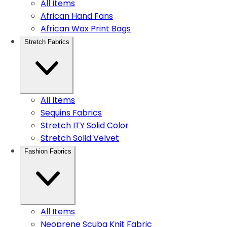
All Items
African Hand Fans
African Wax Print Bags
Stretch Fabrics
All Items
Sequins Fabrics
Stretch ITY Solid Color
Stretch Solid Velvet
Fashion Fabrics
All Items
Neoprene Scuba Knit Fabric