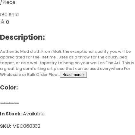
/Piece
180
Sold
0
Description:
Authentic Mud cloth From Mali. the exceptional quality you will be
appreciated for the lifetime . Uses as a throw for the couch, bed
topper, or as a wall tapestry to hang on your wall as Fine Art. This is
a great big comforting art piece that can be used everywhere For
Wholesale or Bulk Order Plea...
Read more »
Color:
In Stock:
Available
SKU:
MBC060332