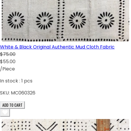
White & Black Original Authentic Mud Cloth Fabric
$75.00
$55.00
/Piece
In stock :
1
pcs
SKU:
MC060326
ADD TO CART