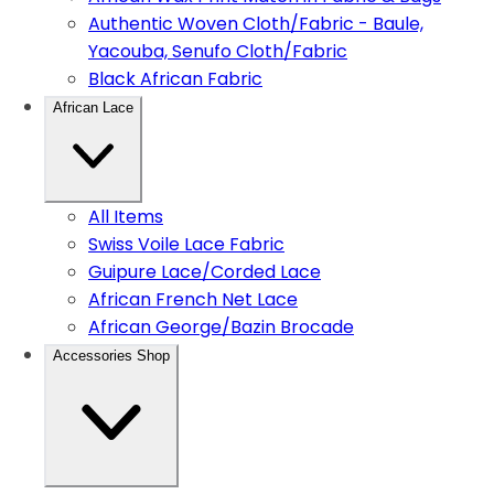
Authentic Woven Cloth/Fabric - Baule,
Yacouba, Senufo Cloth/Fabric
Black African Fabric
African Lace
All Items
Swiss Voile Lace Fabric
Guipure Lace/Corded Lace
African French Net Lace
African George/Bazin Brocade
Accessories Shop