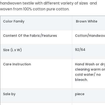
handwoven textile with different variety of sizes and
woven from 100% cotton pure cotton.
Color Family
Brown White
Content Of the Fabric/Features
Cotton/Handwov
92/64
Size (L x W)
Care Instruction
Hand Wash or dr
cleaning warm o
cold water/ no
bleach.
Sale by
piece