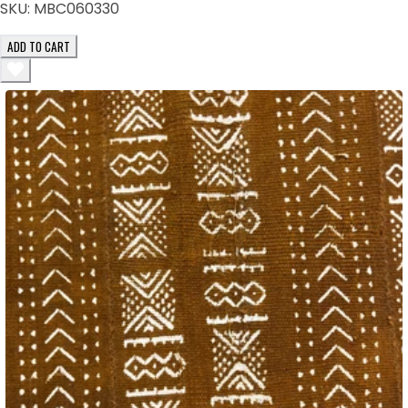
SKU:
MBC060330
ADD TO CART