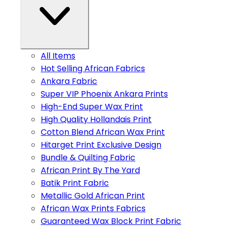
All Items
Hot Selling African Fabrics
Ankara Fabric
Super VIP Phoenix Ankara Prints
High-End Super Wax Print
High Quality Hollandais Print
Cotton Blend African Wax Print
Hitarget Print Exclusive Design
Bundle & Quilting Fabric
African Print By The Yard
Batik Print Fabric
Metallic Gold African Print
African Wax Prints Fabrics
Guaranteed Wax Block Print Fabric