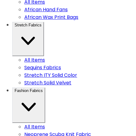
All Items
African Hand Fans
African Wax Print Bags
Stretch Fabrics
All Items
Sequins Fabrics
Stretch ITY Solid Color
Stretch Solid Velvet
Fashion Fabrics
All Items
Neoprene Scuba Knit Fabric