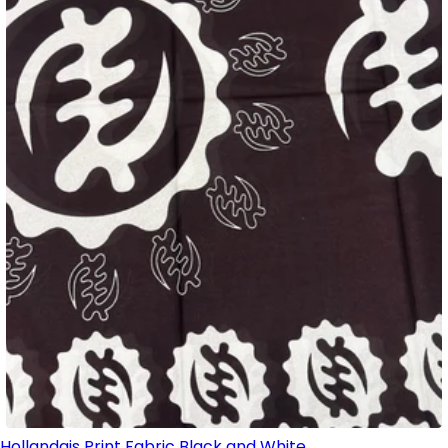
Hollandais Print Fabric Black and White