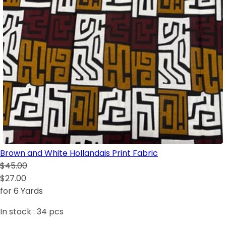
Brown and White Hollandais Print Fabric
$45.00
$27.00
for 6 Yards
In stock :
34
pcs