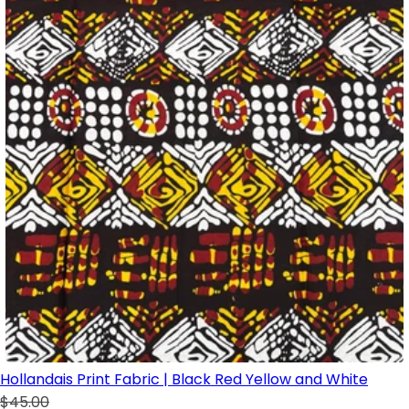
Hollandais Print Fabric | Black Red Yellow and White
$45.00