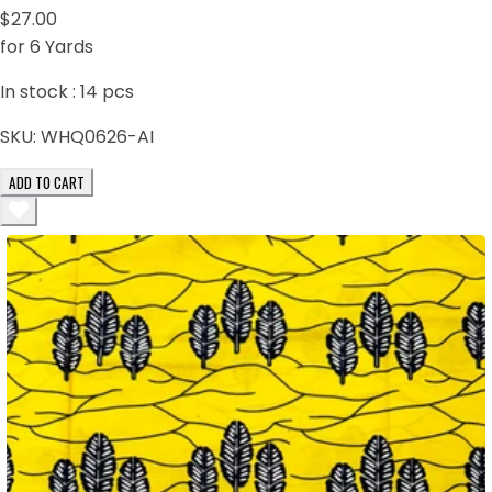
$27.00
for 6 Yards
In stock :
14
pcs
SKU:
WHQ0626-AI
ADD TO CART