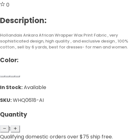
0
Description:
Hollandais Ankara African Wrapper Wax Print Fabric , very
sophisticated design, high quality , and exclusive design , 100%
cotton , sell by 6 yards, best for dresses- for men and women.
Color:
In Stock:
Available
SKU:
WHQ0618-AI
Quantity
1
Qualifying domestic orders over $75 ship free.