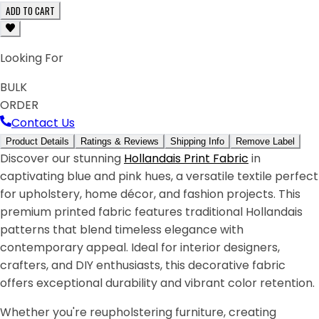
ADD TO CART
Looking For
BULK
ORDER
Contact Us
Product Details
Ratings & Reviews
Shipping Info
Remove Label
Discover our stunning
Hollandais Print Fabric
in
captivating blue and pink hues, a versatile textile perfect
for upholstery, home décor, and fashion projects. This
premium printed fabric features traditional Hollandais
patterns that blend timeless elegance with
contemporary appeal. Ideal for interior designers,
crafters, and DIY enthusiasts, this decorative fabric
offers exceptional durability and vibrant color retention.
Whether you're reupholstering furniture, creating