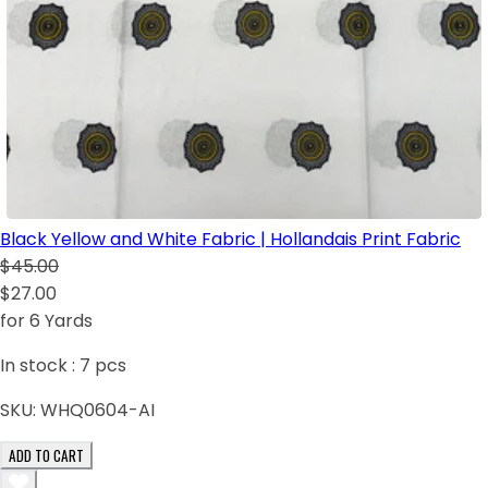
Black Yellow and White Fabric | Hollandais Print Fabric
$45.00
$27.00
for 6 Yards
In stock :
7
pcs
SKU:
WHQ0604-AI
ADD TO CART