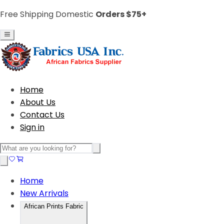
Free Shipping Domestic
Orders $75+
Home
About Us
Contact Us
Sign in
Home
New Arrivals
African Prints Fabric