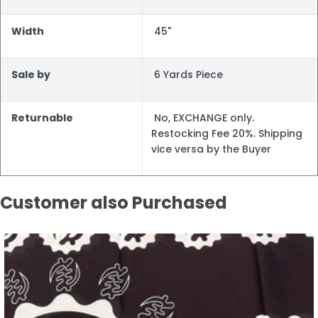
Width
45"
Sale by
6 Yards Piece
Returnable
No, EXCHANGE only.
Restocking Fee 20%. Shipping
vice versa by the Buyer
Customer also Purchased