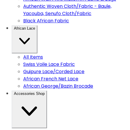
Authentic Woven Cloth/Fabric - Baule,
Yacouba, Senufo Cloth/Fabric
Black African Fabric
African Lace
All Items
Swiss Voile Lace Fabric
Guipure Lace/Corded Lace
African French Net Lace
African George/Bazin Brocade
Accessories Shop