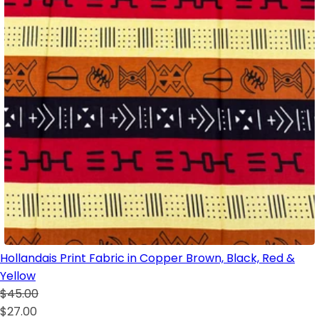
Hollandais Print Fabric in Copper Brown, Black, Red &
Yellow
$45.00
$27.00