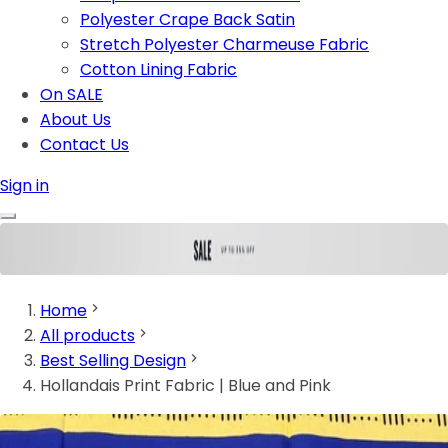
Polyester Crape Back Satin
Stretch Polyester Charmeuse Fabric
Cotton Lining Fabric
On SALE
About Us
Contact Us
Sign in
Home
All products
Best Selling Design
Hollandais Print Fabric | Blue and Pink