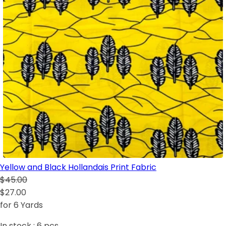
Yellow and Black Hollandais Print Fabric
$45.00
$27.00
for 6 Yards
In stock :
6
pcs