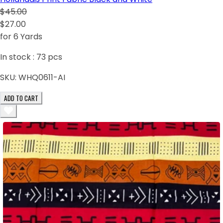
$45.00
$27.00
for 6 Yards
In stock :
73
pcs
SKU:
WHQ0611-AI
ADD TO CART