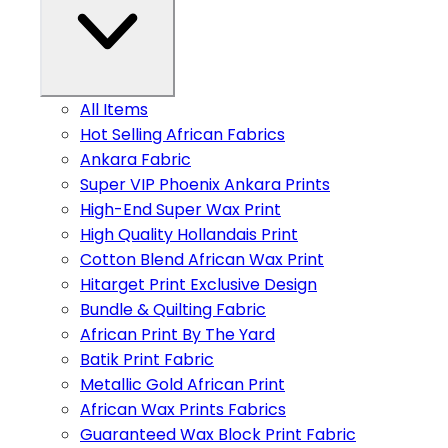
All Items
Hot Selling African Fabrics
Ankara Fabric
Super VIP Phoenix Ankara Prints
High-End Super Wax Print
High Quality Hollandais Print
Cotton Blend African Wax Print
Hitarget Print Exclusive Design
Bundle & Quilting Fabric
African Print By The Yard
Batik Print Fabric
Metallic Gold African Print
African Wax Prints Fabrics
Guaranteed Wax Block Print Fabric