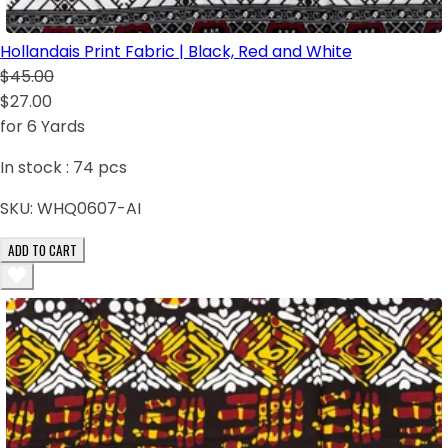
Hollandais Print Fabric | Black, Red and White
$45.00
$27.00
for 6 Yards
In stock :
74
pcs
SKU:
WHQ0607-AI
ADD TO CART