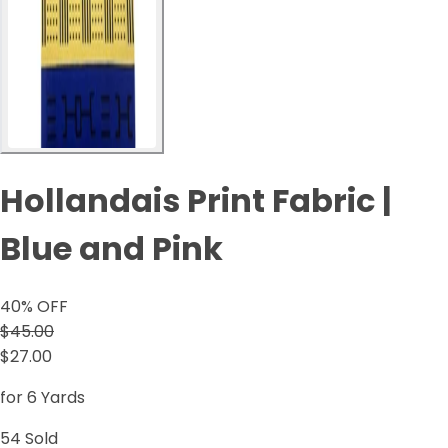
Hollandais Print Fabric |
Blue and Pink
40
% OFF
$45.00
$27.00
for 6 Yards
54
Sold