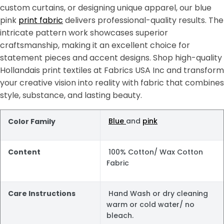
custom curtains, or designing unique apparel, our blue
pink
print fabric
delivers professional-quality results. The
intricate pattern work showcases superior
craftsmanship, making it an excellent choice for
statement pieces and accent designs. Shop high-quality
Hollandais print textiles at Fabrics USA Inc and transform
your creative vision into reality with fabric that combines
style, substance, and lasting beauty.
Blue
and
pink
Color Family
Content
100% Cotton/ Wax Cotton
Fabric
Care Instructions
Hand Wash or dry cleaning
warm or cold water/ no
bleach.