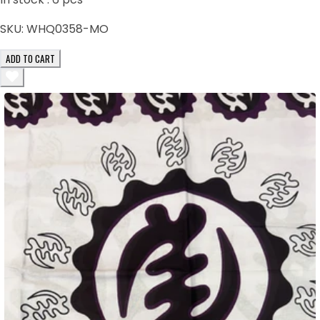
SKU:
WHQ0358-MO
ADD TO CART