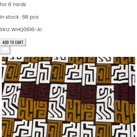
for 6 Yards
In stock :
68
pcs
SKU:
WHQ0616-AI
ADD TO CART