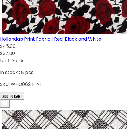
Hollandais Print Fabric | Red, Black and White
$45.00
$27.00
for 6 Yards
In stock :
8
pcs
SKU:
WHQ0624-AI
ADD TO CART