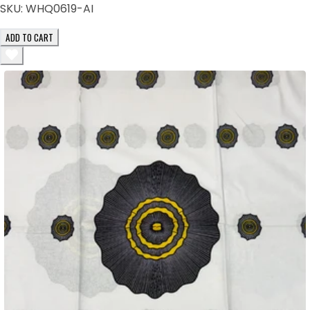
SKU:
WHQ0619-AI
ADD TO CART