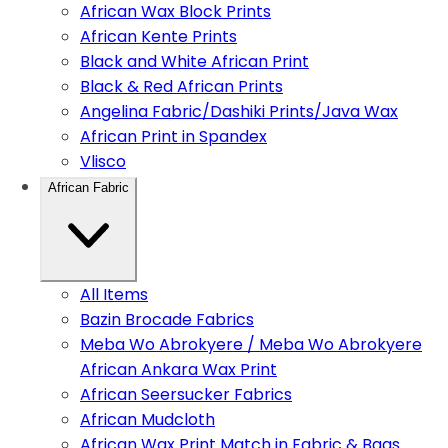
African Wax Block Prints
African Kente Prints
Black and White African Print
Black & Red African Prints
Angelina Fabric/Dashiki Prints/Java Wax
African Print in Spandex
Vlisco
African Fabric
All Items
Bazin Brocade Fabrics
Meba Wo Abrokyere / Meba Wo Abrokyere
African Ankara Wax Print
African Seersucker Fabrics
African Mudcloth
African Wax Print Match in Fabric & Bags