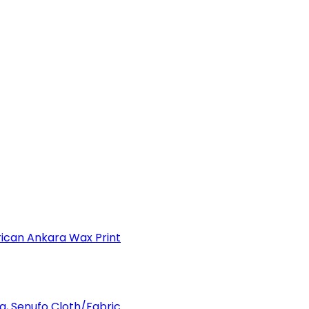
can Ankara Wax Print
a, Senufo Cloth/Fabric