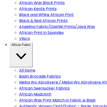
African Wax Block Prints
African Kente Prints
Black and White African Print
Black & Red African Prints
Angelina Fabric/Dashiki Prints/Java Wax
African Print in Spandex
Vlisco
African Fabric
All Items
Bazin Brocade Fabrics
Meba Wo Abrokyere / Meba Wo Abrokyere Afri
African Seersucker Fabrics
African Mudcloth
African Wax Print Match in Fabric & Bags
Authentic Woven Cloth/Fabric - Baule, Yacoub