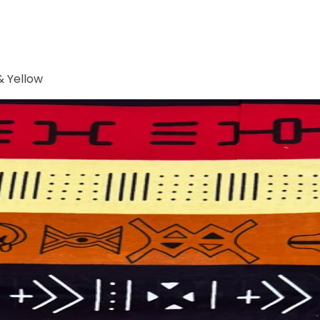
& Yellow