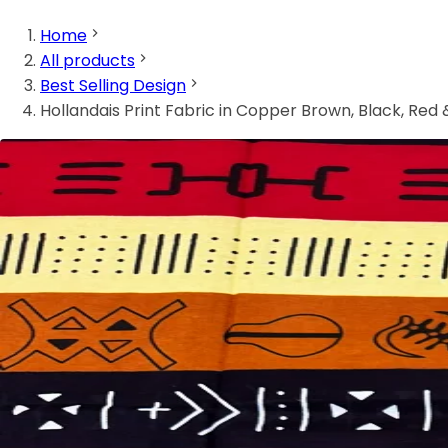
Home
All products
Best Selling Design
Hollandais Print Fabric in Copper Brown, Black, Red 