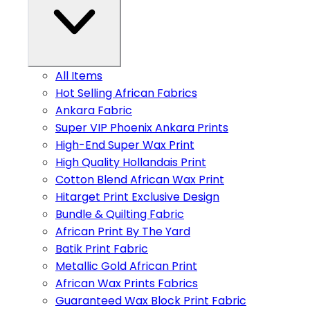
All Items
Hot Selling African Fabrics
Ankara Fabric
Super VIP Phoenix Ankara Prints
High-End Super Wax Print
High Quality Hollandais Print
Cotton Blend African Wax Print
Hitarget Print Exclusive Design
Bundle & Quilting Fabric
African Print By The Yard
Batik Print Fabric
Metallic Gold African Print
African Wax Prints Fabrics
Guaranteed Wax Block Print Fabric