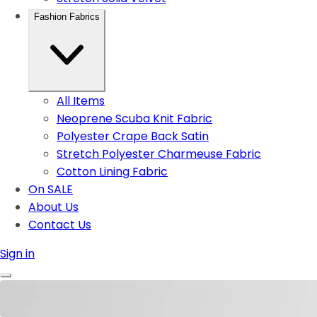
Fashion Fabrics
All Items
Neoprene Scuba Knit Fabric
Polyester Crape Back Satin
Stretch Polyester Charmeuse Fabric
Cotton Lining Fabric
On SALE
About Us
Contact Us
Sign in