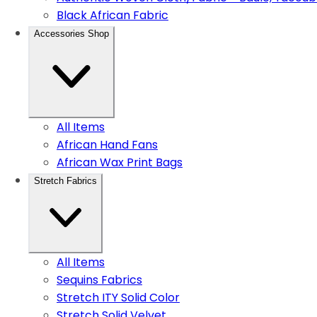
Black African Fabric
Accessories Shop
All Items
African Hand Fans
African Wax Print Bags
Stretch Fabrics
All Items
Sequins Fabrics
Stretch ITY Solid Color
Stretch Solid Velvet