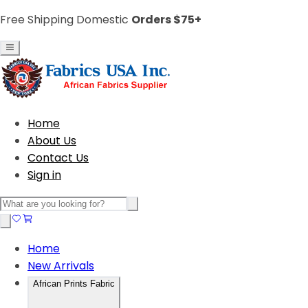
Free Shipping Domestic
Orders $75+
Home
About Us
Contact Us
Sign in
Home
New Arrivals
African Prints Fabric