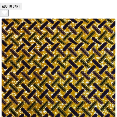
ADD TO CART