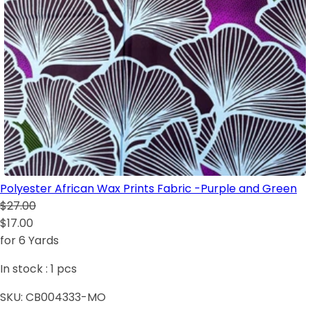
Polyester African Wax Prints Fabric -Purple and Green
$27.00
$17.00
for 6 Yards
In stock :
1
pcs
SKU:
CB004333-MO