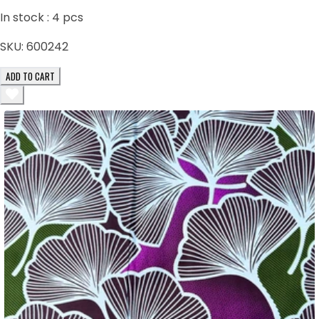
In stock :
4
pcs
SKU:
600242
ADD TO CART