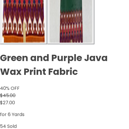
Green and Purple Java
Wax Print Fabric
40
% OFF
$45.00
$27.00
for 6 Yards
54
Sold