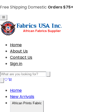
Free Shipping Domestic
Orders $75+
Home
About Us
Contact Us
Sign in
Home
New Arrivals
African Prints Fabric