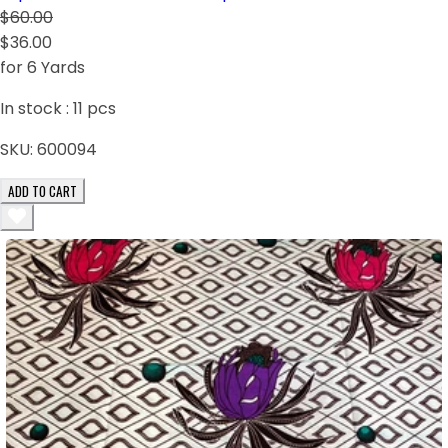
$60.00
$36.00
for 6 Yards
In stock :
11
pcs
SKU:
600094
ADD TO CART