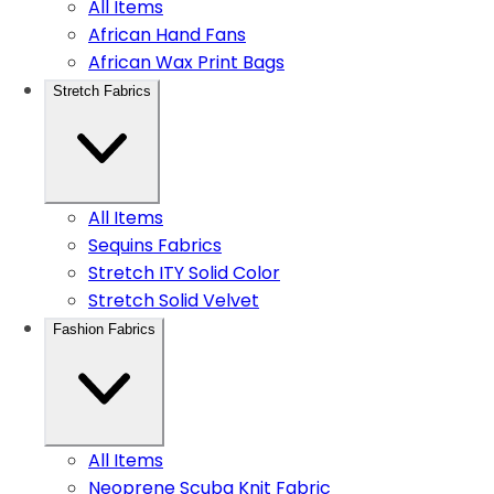
All Items
African Hand Fans
African Wax Print Bags
Stretch Fabrics
All Items
Sequins Fabrics
Stretch ITY Solid Color
Stretch Solid Velvet
Fashion Fabrics
All Items
Neoprene Scuba Knit Fabric