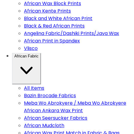
African Wax Block Prints
African Kente Prints
Black and White African Print
Black & Red African Prints
Angelina Fabric/Dashiki Prints/Java Wax
African Print in Spandex
Vlisco
African Fabric
All Items
Bazin Brocade Fabrics
Meba Wo Abrokyere / Meba Wo Abrokyere
African Ankara Wax Print
African Seersucker Fabrics
African Mudcloth
African Wax Print Match in Fabric & Bags