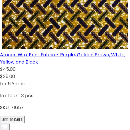
African Wax Print Fabric - Purple, Golden Brown, White,
Yellow and Black
$45.00
$25.00
for 6 Yards
In stock :
3
pcs
SKU:
71657
ADD TO CART