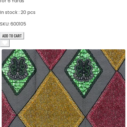
for 6 Yards
In stock :
20
pcs
SKU:
600105
ADD TO CART