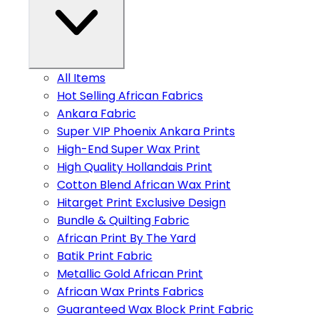
All Items
Hot Selling African Fabrics
Ankara Fabric
Super VIP Phoenix Ankara Prints
High-End Super Wax Print
High Quality Hollandais Print
Cotton Blend African Wax Print
Hitarget Print Exclusive Design
Bundle & Quilting Fabric
African Print By The Yard
Batik Print Fabric
Metallic Gold African Print
African Wax Prints Fabrics
Guaranteed Wax Block Print Fabric