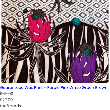
Guaranteed Wax Print - Purple Pink White Green Brown
$45.00
$27.00
for 6 Yards