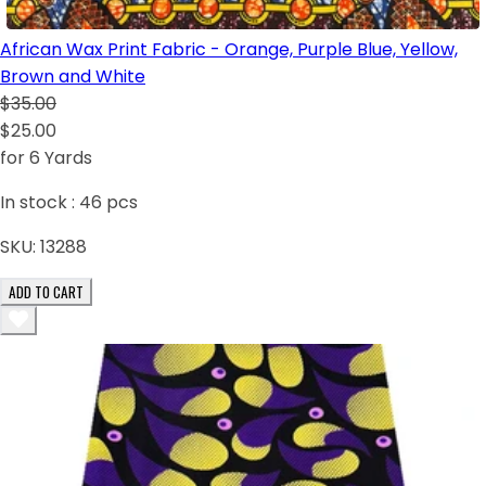
African Wax Print Fabric - Orange, Purple Blue, Yellow,
Brown and White
$35.00
$25.00
for 6 Yards
In stock :
46
pcs
SKU:
13288
ADD TO CART