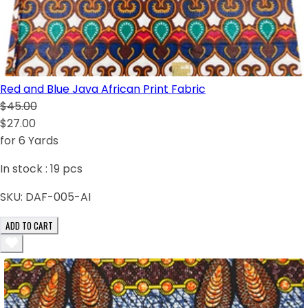
Red and Blue Java African Print Fabric
$45.00
$27.00
for 6 Yards
In stock :
19
pcs
SKU:
DAF-005-AI
ADD TO CART