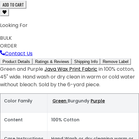
ADD TO CART
Looking For
BULK
ORDER
Contact Us
Product Details
Ratings & Reviews
Shipping Info
Remove Label
Green and Purple
Java Wax Print Fabric
in 100% cotton,
45" wide. Hand wash or dry clean in warm or cold water
without bleach. Sold by the 6-yard piece.
Color Family
Green
Burgundy
Purple
Content
100% Cotton
Care Instructions
Hand Wash or dry cleaning warm or