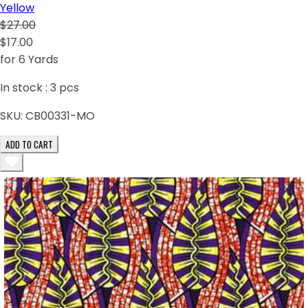
Yellow
$27.00
$17.00
for 6 Yards
In stock :
3
pcs
SKU:
CB00331-MO
ADD TO CART