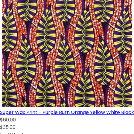
Super Wax Print - Purple Burn Orange Yellow White Black
$60.00
$35.00