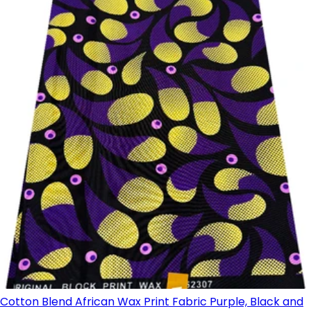
Cotton Blend African Wax Print Fabric Purple, Black and