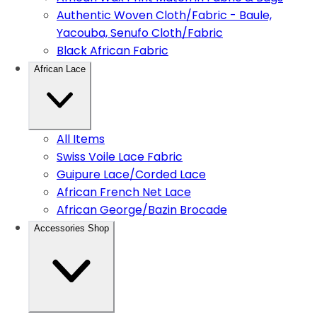
Authentic Woven Cloth/Fabric - Baule,
Yacouba, Senufo Cloth/Fabric
Black African Fabric
African Lace
All Items
Swiss Voile Lace Fabric
Guipure Lace/Corded Lace
African French Net Lace
African George/Bazin Brocade
Accessories Shop