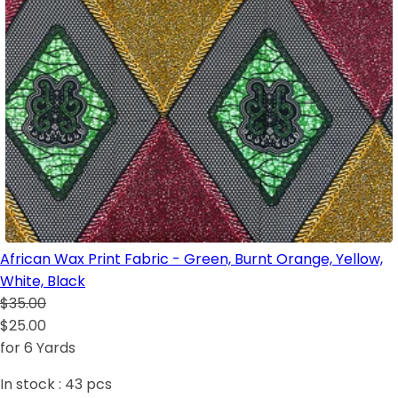
African Wax Print Fabric - Green, Burnt Orange, Yellow,
White, Black
$35.00
$25.00
for 6 Yards
In stock :
43
pcs