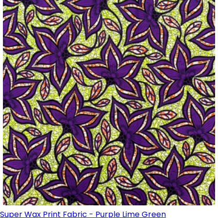
Super Wax Print Fabric - Purple Lime Green