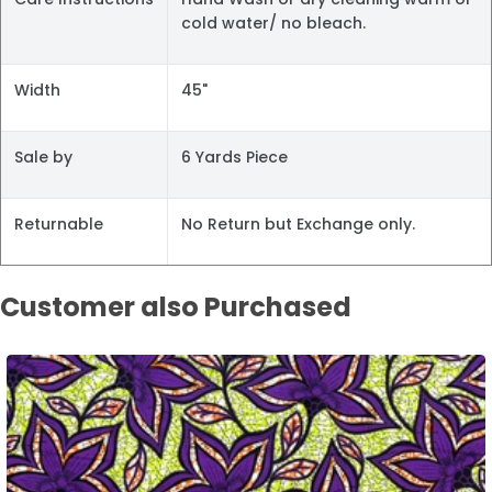
cold water/ no bleach.
Width
45"
Sale by
6 Yards Piece
Returnable
No Return but Exchange only.
Customer also Purchased