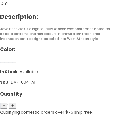
0
Description:
Java Print Wax is a high-quality African wax print fabric noted for
its bold patterns and rich colours. It draws from traditional
Indonesian batik designs, adapted into West African style
Color:
In Stock:
Available
SKU:
DAF-004-AI
Quantity
1
Qualifying domestic orders over $75 ship free.