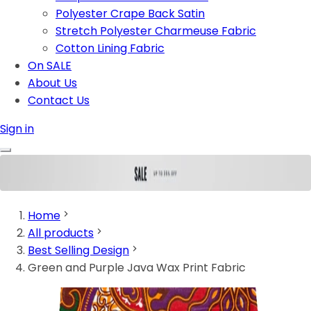
Polyester Crape Back Satin
Stretch Polyester Charmeuse Fabric
Cotton Lining Fabric
On SALE
About Us
Contact Us
Sign in
Home
All products
Best Selling Design
Green and Purple Java Wax Print Fabric