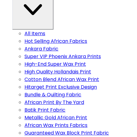
All Items
Hot Selling African Fabrics
Ankara Fabric
Super VIP Phoenix Ankara Prints
High-End Super Wax Print
High Quality Hollandais Print
Cotton Blend African Wax Print
Hitarget Print Exclusive Design
Bundle & Quilting Fabric
African Print By The Yard
Batik Print Fabric
Metallic Gold African Print
African Wax Prints Fabrics
Guaranteed Wax Block Print Fabric