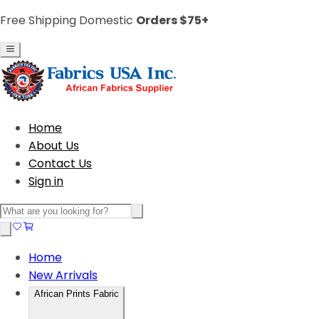
Free Shipping Domestic
Orders $75+
Home
About Us
Contact Us
Sign in
Home
New Arrivals
African Prints Fabric