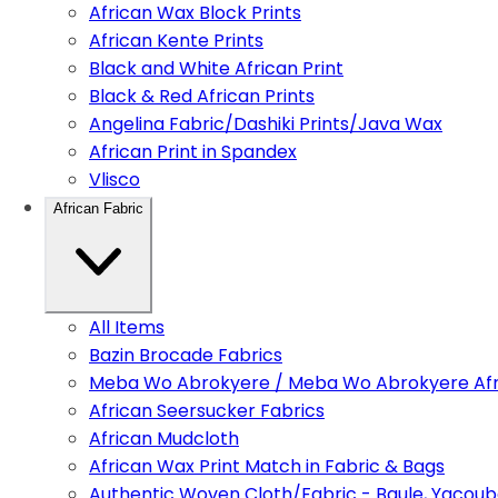
African Wax Block Prints
African Kente Prints
Black and White African Print
Black & Red African Prints
Angelina Fabric/Dashiki Prints/Java Wax
African Print in Spandex
Vlisco
African Fabric
All Items
Bazin Brocade Fabrics
Meba Wo Abrokyere / Meba Wo Abrokyere Afri
African Seersucker Fabrics
African Mudcloth
African Wax Print Match in Fabric & Bags
Authentic Woven Cloth/Fabric - Baule, Yacoub