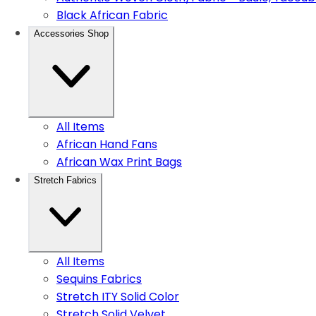
Black African Fabric
Accessories Shop
All Items
African Hand Fans
African Wax Print Bags
Stretch Fabrics
All Items
Sequins Fabrics
Stretch ITY Solid Color
Stretch Solid Velvet