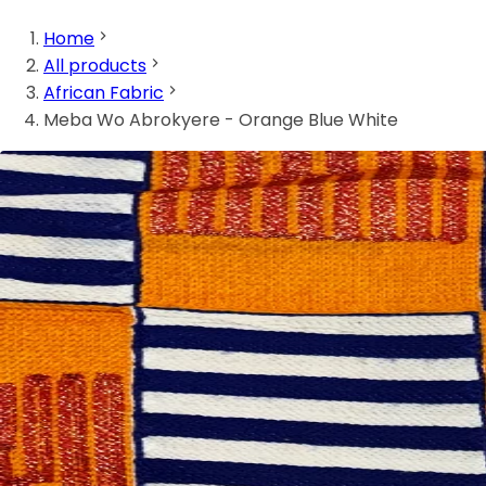
Home
All products
African Fabric
Meba Wo Abrokyere - Orange Blue White