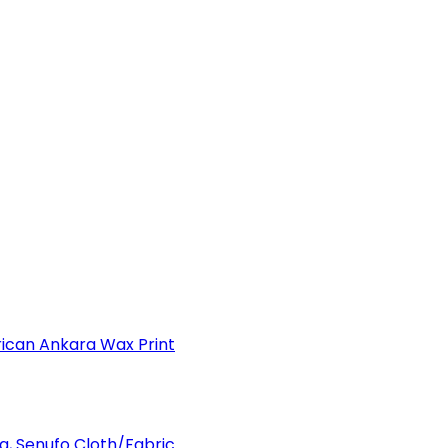
can Ankara Wax Print
a, Senufo Cloth/Fabric