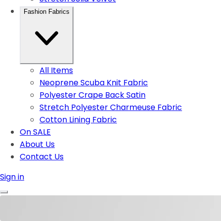
Fashion Fabrics
All Items
Neoprene Scuba Knit Fabric
Polyester Crape Back Satin
Stretch Polyester Charmeuse Fabric
Cotton Lining Fabric
On SALE
About Us
Contact Us
Sign in