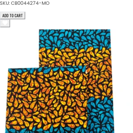
SKU:
CB0044274-MO
ADD TO CART