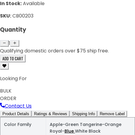
In Stock:
Available
SKU:
CB00203
Quantity
1
Qualifying domestic orders over $75 ship free.
ADD TO CART
Looking For
BULK
ORDER
Contact Us
Product Details
Ratings & Reviews
Shipping Info
Remove Label
Color Family
Apple-Green Tangerine-Orange
Royal-
Blue
White Black