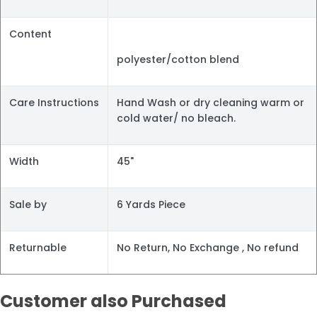
Content
polyester/cotton blend
Care Instructions
Hand Wash or dry cleaning warm or
cold water/ no bleach.
Width
45"
Sale by
6 Yards Piece
Returnable
No Return, No Exchange , No refund
Customer also Purchased