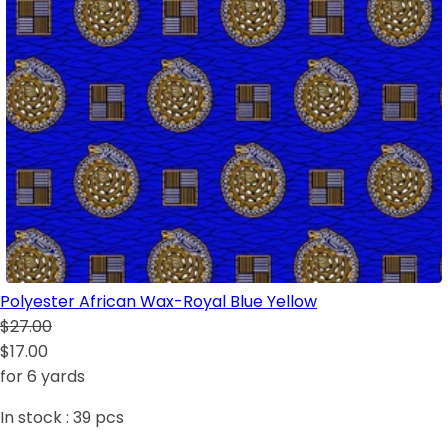
Polyester African Wax-Royal Blue Yellow
$27.00
$17.00
for 6 yards
In stock :
39
pcs