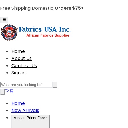
Free Shipping Domestic
Orders $75+
Home
About Us
Contact Us
Sign in
Home
New Arrivals
African Prints Fabric