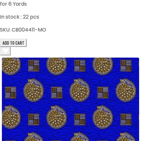
for 6 Yards
In stock :
22
pcs
SKU:
CB004411-MO
ADD TO CART