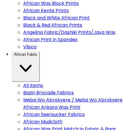
African Wax Block Prints
African Kente Prints
Black and White African Print
Black & Red African Prints
Angelina Fabric/Dashiki Prints/Java Wax
African Print in Spandex
Vlisco
African Fabric
All Items
Bazin Brocade Fabrics
Meba Wo Abrokyere / Meba Wo Abrokyere
African Ankara Wax Print
African Seersucker Fabrics
African Mudcloth
African Wax Print Match in Fabric & Bags