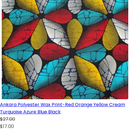
Ankara Polyester Wax Print-Red Orange Yellow Cream
Turquoise Azure Blue Black
$27.00
$17.00