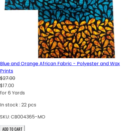
Blue and Orange African Fabric - Polyester and Wax
Prints
$27.00
$17.00
for 6 Yards
In stock :
22
pcs
SKU:
CB004365-MO
ADD TO CART