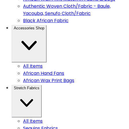
Authentic Woven Cloth/Fabric - Baule,
Yacouba, Senufo Cloth/Fabric
Black African Fabric
Accessories Shop
All Items
African Hand Fans
African Wax Print Bags
Stretch Fabrics
All Items
Sequins Fabrics