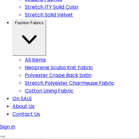
Stretch ITY Solid Color
Stretch Solid Velvet
Fashion Fabrics
All Items
Neoprene Scuba Knit Fabric
Polyester Crape Back Satin
Stretch Polyester Charmeuse Fabric
Cotton Lining Fabric
On SALE
About Us
Contact Us
Sign in