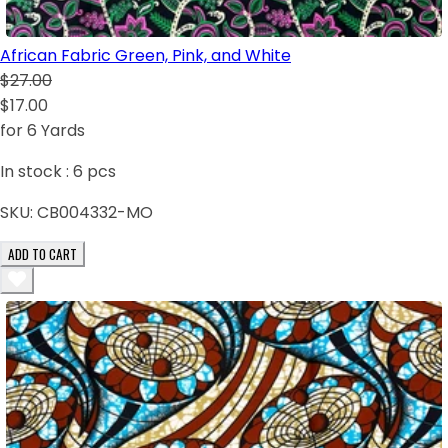
African Fabric Green, Pink, and White
$27.00
$17.00
for 6 Yards
In stock :
6
pcs
SKU:
CB004332-MO
ADD TO CART