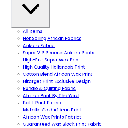
All Items
Hot Selling African Fabrics
Ankara Fabric
Super VIP Phoenix Ankara Prints
High-End Super Wax Print
High Quality Hollandais Print
Cotton Blend African Wax Print
Hitarget Print Exclusive Design
Bundle & Quilting Fabric
African Print By The Yard
Batik Print Fabric
Metallic Gold African Print
African Wax Prints Fabrics
Guaranteed Wax Block Print Fabric