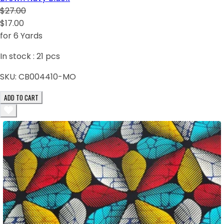
$27.00
$17.00
for 6 Yards
In stock :
21
pcs
SKU:
CB004410-MO
ADD TO CART