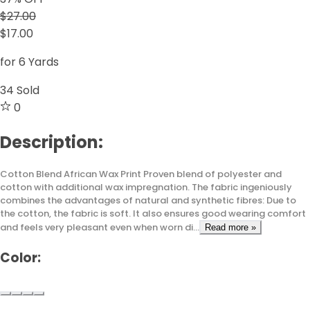
$27.00
$17.00
for 6 Yards
34
Sold
0
Description:
Cotton Blend African Wax Print Proven blend of polyester and
cotton with additional wax impregnation. The fabric ingeniously
combines the advantages of natural and synthetic fibres: Due to
the cotton, the fabric is soft. It also ensures good wearing comfort
and feels very pleasant even when worn di...
Read more »
Color: