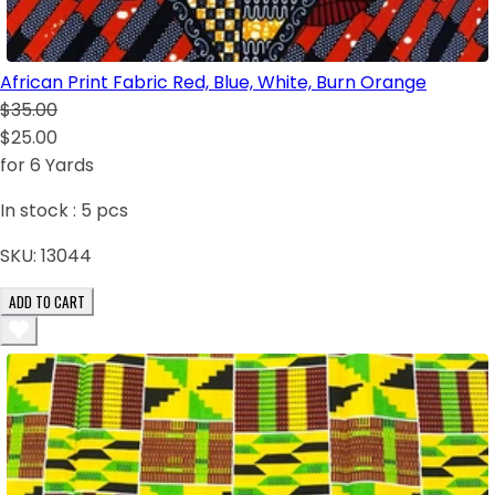
African Print Fabric Red, Blue, White, Burn Orange
$35.00
$25.00
for 6 Yards
In stock :
5
pcs
SKU:
13044
ADD TO CART