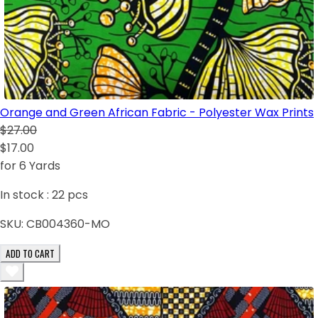
Orange and Green African Fabric - Polyester Wax Prints
$27.00
$17.00
for 6 Yards
In stock :
22
pcs
SKU:
CB004360-MO
ADD TO CART