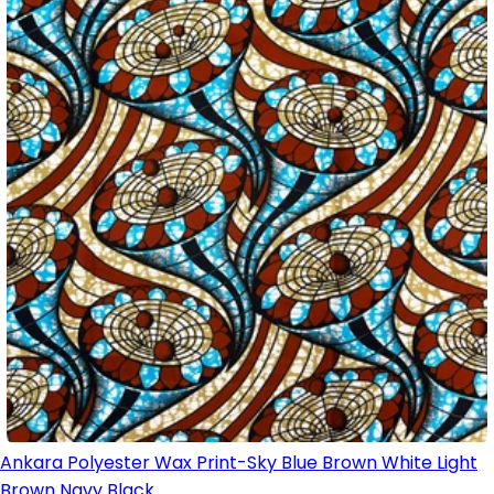
Ankara Polyester Wax Print-Sky Blue Brown White Light
Brown Navy Black