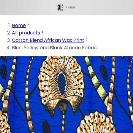
Home
All products
Cotton Blend African Wax Print
Blue, Yellow and Black African Fabric