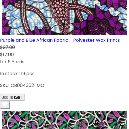
Purple and Blue African Fabric - Polyester Wax Prints
$27.00
$17.00
for 6 Yards
In stock :
19
pcs
SKU:
CB004362-MO
ADD TO CART