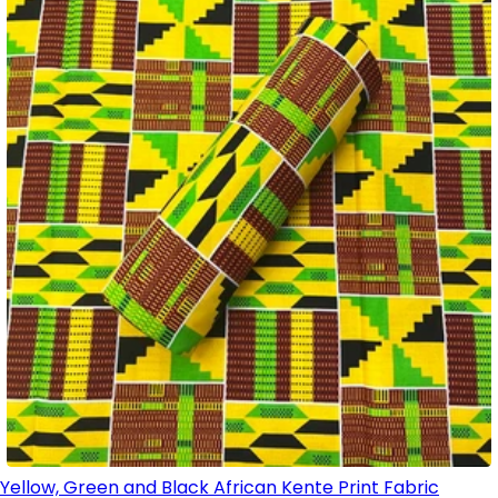
Yellow, Green and Black African Kente Print Fabric