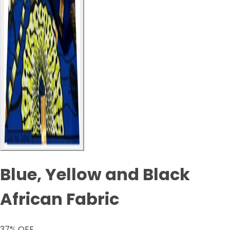
Blue, Yellow and Black
African Fabric
37
% OFF