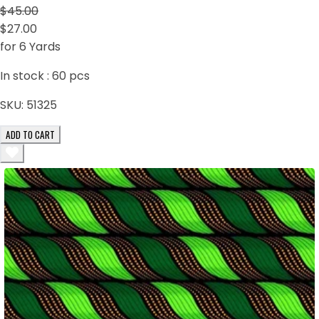
$45.00
$27.00
for 6 Yards
In stock :
60
pcs
SKU:
51325
ADD TO CART