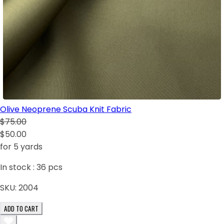
Olive Neoprene Scuba Knit Fabric
$75.00
$50.00
for 5 yards
In stock :
36
pcs
SKU:
2004
ADD TO CART