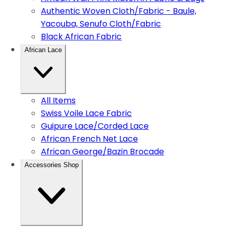
Authentic Woven Cloth/Fabric - Baule,
Yacouba, Senufo Cloth/Fabric
Black African Fabric
African Lace
All Items
Swiss Voile Lace Fabric
Guipure Lace/Corded Lace
African French Net Lace
African George/Bazin Brocade
Accessories Shop