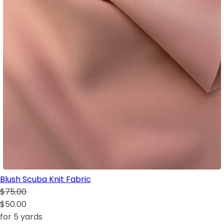
Blush Scuba Knit Fabric
$75.00
$50.00
for 5 yards