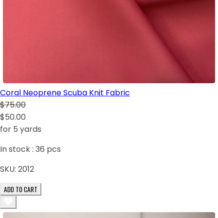
Coral Neoprene Scuba Knit Fabric
$75.00
$50.00
for 5 yards
In stock :
36
pcs
SKU:
2012
ADD TO CART