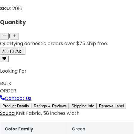
SKU:
2016
Quantity
1
Qualifying domestic orders over $75 ship free.
ADD TO CART
Looking For
BULK
ORDER
Contact Us
Product Details
Ratings & Reviews
Shipping Info
Remove Label
Scuba
Knit Fabric, 58 inches width
Color Family
Green