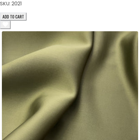
SKU:
2021
ADD TO CART