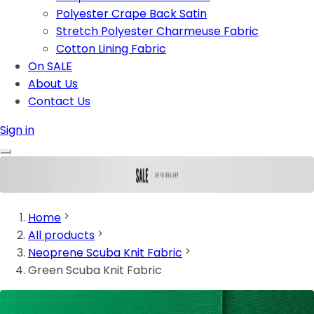
Polyester Crape Back Satin
Stretch Polyester Charmeuse Fabric
Cotton Lining Fabric
On SALE
About Us
Contact Us
Sign in
Home
All products
Neoprene Scuba Knit Fabric
Green Scuba Knit Fabric