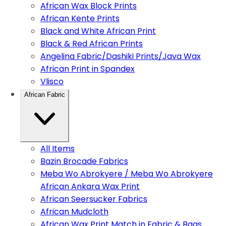
African Wax Block Prints
African Kente Prints
Black and White African Print
Black & Red African Prints
Angelina Fabric/Dashiki Prints/Java Wax
African Print in Spandex
Vlisco
African Fabric
All Items
Bazin Brocade Fabrics
Meba Wo Abrokyere / Meba Wo Abrokyere
African Ankara Wax Print
African Seersucker Fabrics
African Mudcloth
African Wax Print Match in Fabric & Bags