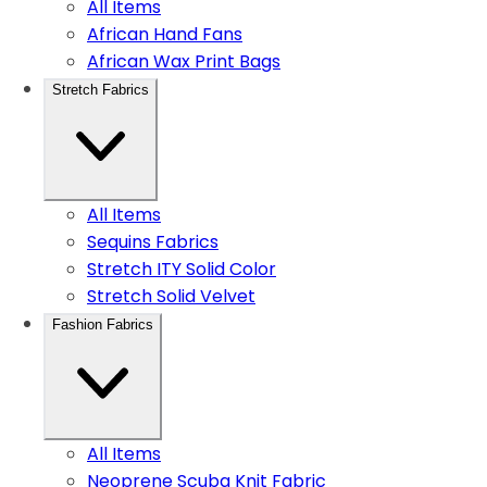
All Items
African Hand Fans
African Wax Print Bags
Stretch Fabrics
All Items
Sequins Fabrics
Stretch ITY Solid Color
Stretch Solid Velvet
Fashion Fabrics
All Items
Neoprene Scuba Knit Fabric