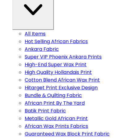
All Items
Hot Selling African Fabrics
Ankara Fabric
Super VIP Phoenix Ankara Prints
High-End Super Wax Print
High Quality Hollandais Print
Cotton Blend African Wax Print
Hitarget Print Exclusive Design
Bundle & Quilting Fabric
African Print By The Yard
Batik Print Fabric
Metallic Gold African Print
African Wax Prints Fabrics
Guaranteed Wax Block Print Fabric