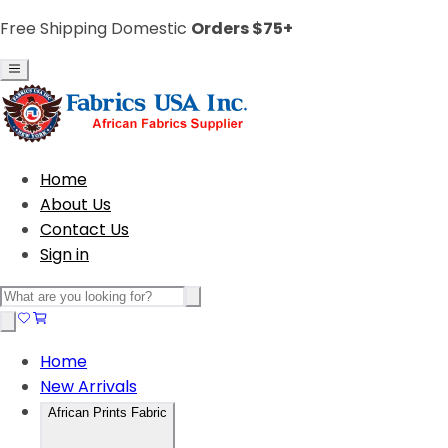
Free Shipping Domestic
Orders $75+
Home
About Us
Contact Us
Sign in
Home
New Arrivals
African Prints Fabric