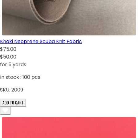
Khaki Neoprene Scuba Knit Fabric
$75.00
$50.00
for 5 yards
In stock :
100
pcs
SKU:
2009
ADD TO CART