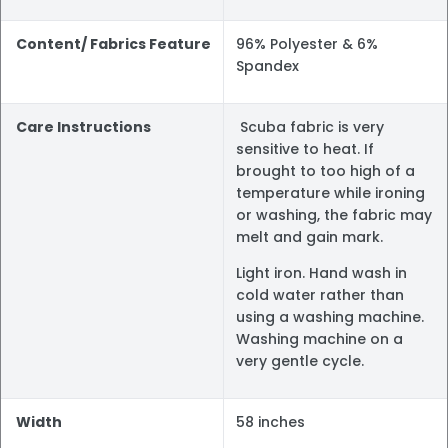
Content/ Fabrics Feature
96% Polyester & 6%
Spandex
Care Instructions
Scuba fabric is very
sensitive to heat. If
brought to too high of a
temperature while ironing
or washing, the fabric may
melt and gain mark.
Light iron. Hand wash in
cold water rather than
using a washing machine.
Washing machine on a
very gentle cycle.
Width
58 inches