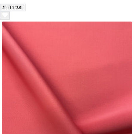
ADD TO CART