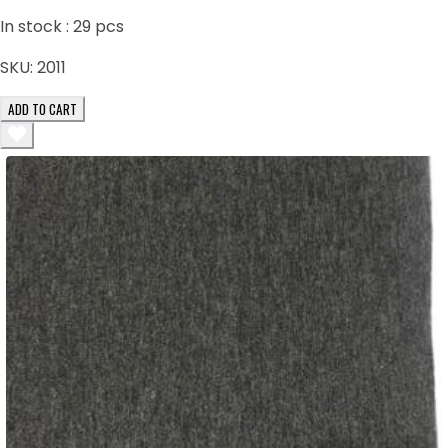
In stock :
29
pcs
SKU:
2011
ADD TO CART