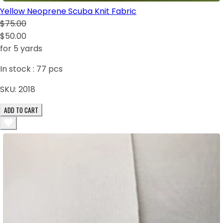
Yellow Neoprene Scuba Knit Fabric
$75.00
$50.00
for 5 yards
In stock :
77
pcs
SKU:
2018
ADD TO CART