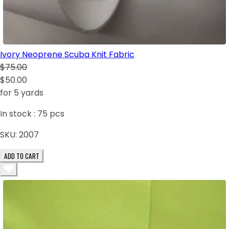
Ivory Neoprene Scuba Knit Fabric
$75.00
$50.00
for 5 yards
In stock :
75
pcs
SKU:
2007
ADD TO CART