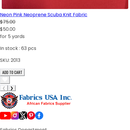
Neon Pink Neoprene Scuba Knit Fabric
$75.00
$50.00
for 5 yards
In stock :
63
pcs
SKU:
2013
ADD TO CART
❮
❯
Fabrics Department