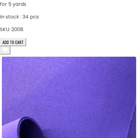
for 5 yards
In stock :
34
pcs
SKU:
2008
ADD TO CART