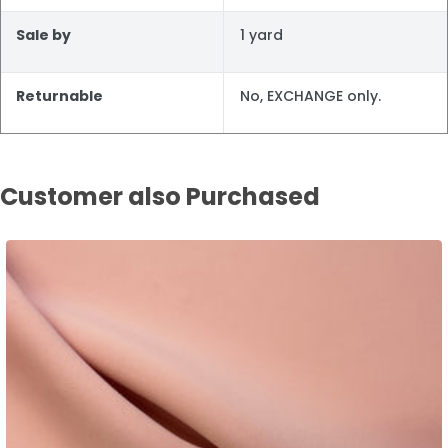
Sale by
1 yard
Returnable
No, EXCHANGE only.
Customer also Purchased