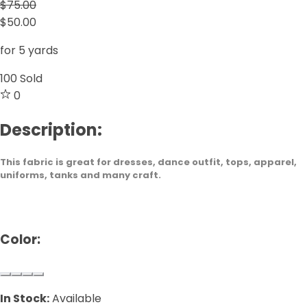
$75.00
$50.00
for 5 yards
100
Sold
0
Description:
This fabric is great for dresses, dance outfit, tops, apparel,
uniforms, tanks and many craft.
Color:
In Stock:
Available