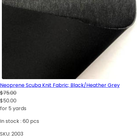
Neoprene Scuba Knit Fabric; Black/Heather Grey
$75.00
$50.00
for 5 yards
In stock :
60
pcs
SKU:
2003