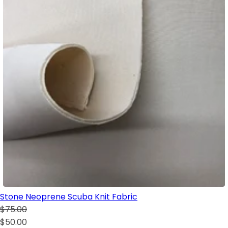
Stone Neoprene Scuba Knit Fabric
$75.00
$50.00