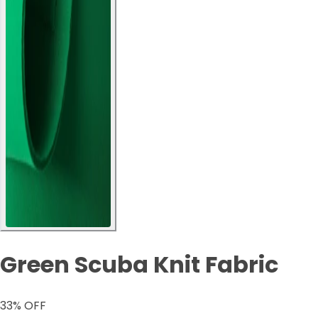
Green Scuba Knit Fabric
33
% OFF