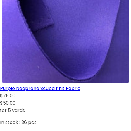
Purple Neoprene Scuba Knit Fabric
$75.00
$50.00
for 5 yards
In stock :
36
pcs