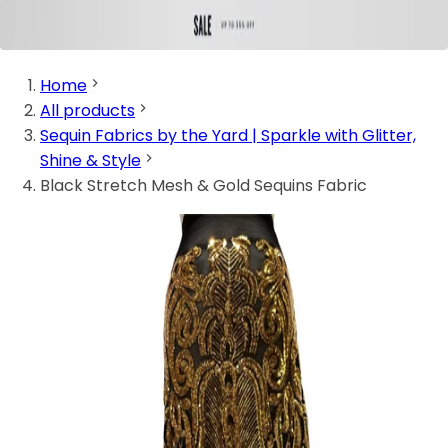
Home
All products
Sequin Fabrics by the Yard | Sparkle with Glitter,
Shine & Style
Black Stretch Mesh & Gold Sequins Fabric