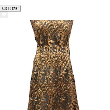
ADD TO CART