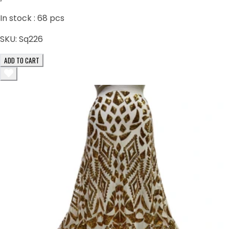
In stock :
68
pcs
SKU:
Sq226
ADD TO CART