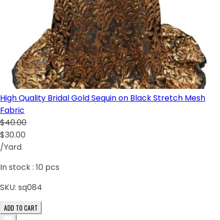
High Quality Bridal Gold Sequin on Black Stretch Mesh
Fabric
$40.00
$30.00
/Yard
In stock :
10
pcs
SKU:
sq084
ADD TO CART