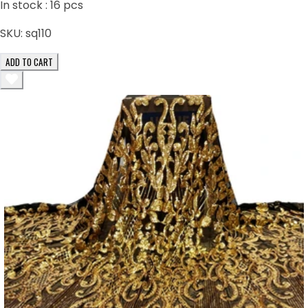
In stock :
16
pcs
SKU:
sq110
ADD TO CART