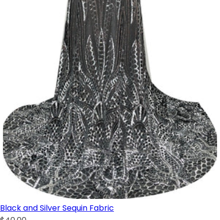
Black and Silver Sequin Fabric