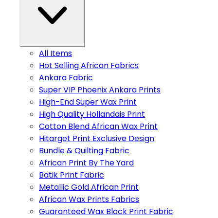
All Items
Hot Selling African Fabrics
Ankara Fabric
Super VIP Phoenix Ankara Prints
High-End Super Wax Print
High Quality Hollandais Print
Cotton Blend African Wax Print
Hitarget Print Exclusive Design
Bundle & Quilting Fabric
African Print By The Yard
Batik Print Fabric
Metallic Gold African Print
African Wax Prints Fabrics
Guaranteed Wax Block Print Fabric