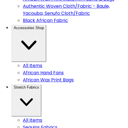
Authentic Woven Cloth/Fabric - Baule,
Yacouba, Senufo Cloth/Fabric
Black African Fabric
Accessories Shop
All Items
African Hand Fans
African Wax Print Bags
Stretch Fabrics
All Items
Sequins Fabrics