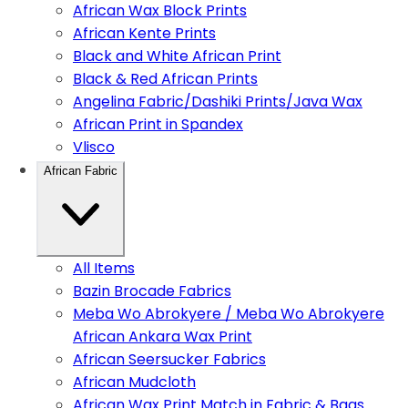
African Wax Block Prints
African Kente Prints
Black and White African Print
Black & Red African Prints
Angelina Fabric/Dashiki Prints/Java Wax
African Print in Spandex
Vlisco
African Fabric
All Items
Bazin Brocade Fabrics
Meba Wo Abrokyere / Meba Wo Abrokyere
African Ankara Wax Print
African Seersucker Fabrics
African Mudcloth
African Wax Print Match in Fabric & Bags