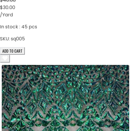
$40.00
$30.00
/Yard
In stock :
45
pcs
SKU:
sq005
ADD TO CART