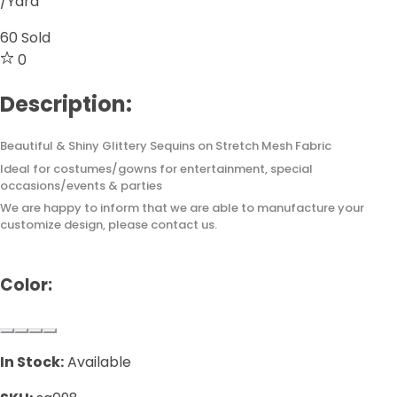
/Yard
60
Sold
0
Description:
Beautiful & Shiny Glittery Sequins on Stretch Mesh Fabric
Ideal for costumes/gowns for entertainment, special
occasions/events & parties
We are happy to inform that we are able to manufacture your
customize design, please contact us.
Color:
In Stock:
Available