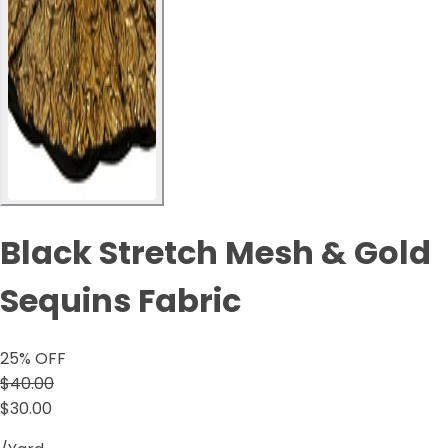
Black Stretch Mesh & Gold
Sequins Fabric
25
% OFF
$40.00
$30.00