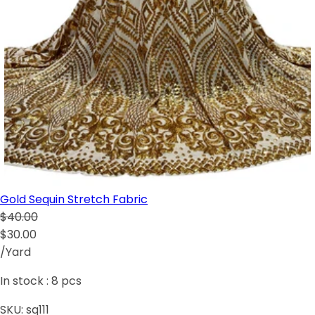
Gold Sequin Stretch Fabric
$40.00
$30.00
/Yard
In stock :
8
pcs
SKU:
sq111