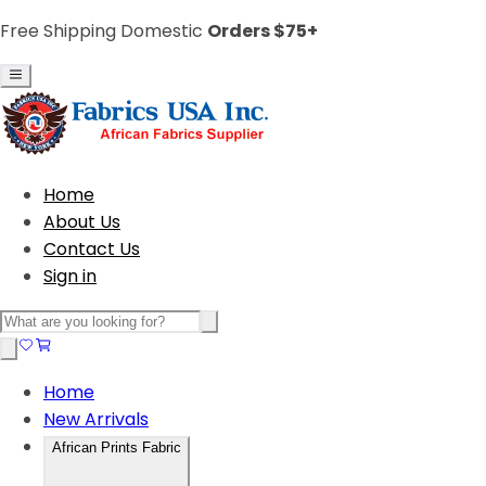
Free Shipping Domestic
Orders $75+
Home
About Us
Contact Us
Sign in
Home
New Arrivals
African Prints Fabric