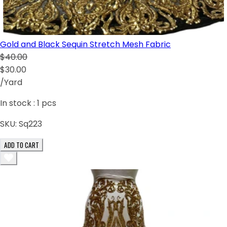
Gold and Black Sequin Stretch Mesh Fabric
$40.00
$30.00
/Yard
In stock :
1
pcs
SKU:
Sq223
ADD TO CART