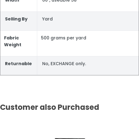
Selling By
Yard
Fabric
500 grams per yard
Weight
Returnable
No, EXCHANGE only.
Customer also Purchased