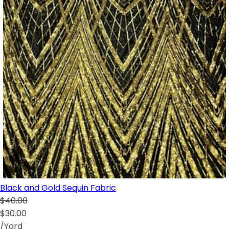
Black and Gold Sequin Fabric
$40.00
$30.00
/Yard