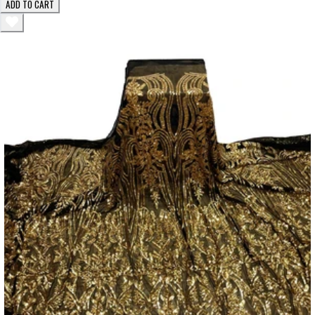
ADD TO CART