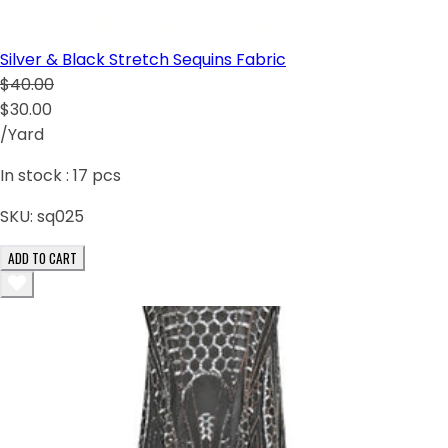
Silver & Black Stretch Sequins Fabric
$40.00
$30.00
/Yard
In stock :
17
pcs
SKU:
sq025
ADD TO CART