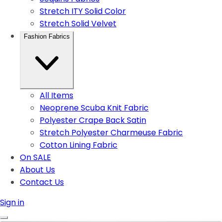
Stretch ITY Solid Color
Stretch Solid Velvet
Fashion Fabrics
All Items
Neoprene Scuba Knit Fabric
Polyester Crape Back Satin
Stretch Polyester Charmeuse Fabric
Cotton Lining Fabric
On SALE
About Us
Contact Us
Sign in