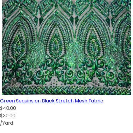
Green Sequins on Black Stretch Mesh Fabric
$40.00
$30.00
/Yard