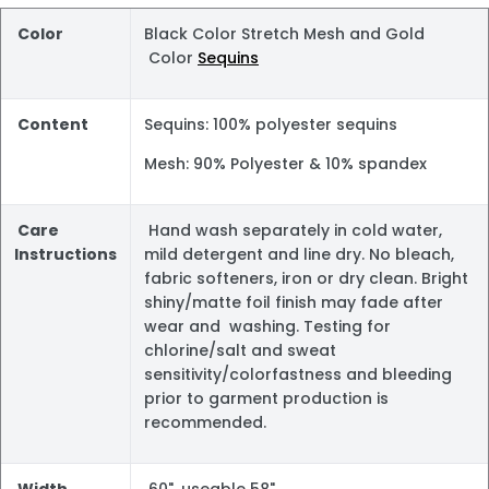
Color
Black Color Stretch Mesh and Gold
Color
Sequins
Content
Sequins: 100% polyester sequins
Mesh: 90% Polyester & 10% spandex
Care
Hand wash separately in cold water,
Instructions
mild detergent and line dry. No bleach,
fabric softeners, iron or dry clean. Bright
shiny/matte foil finish may fade after
wear and washing. Testing for
chlorine/salt and sweat
sensitivity/colorfastness and bleeding
prior to garment production is
recommended.
Width
60", useable 58"