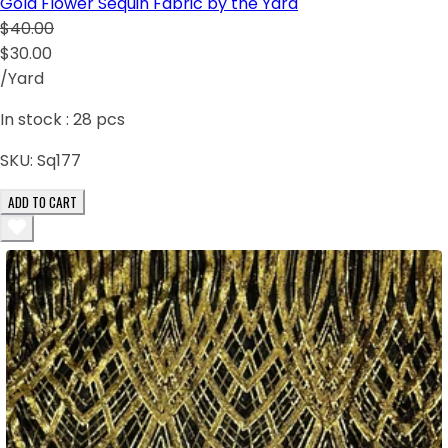
Gold Flower Sequin Fabric by the Yard
$40.00
$30.00
/Yard
In stock :
28
pcs
SKU:
Sq177
ADD TO CART