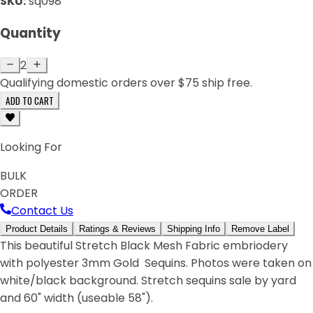
SKU:
sq098
Quantity
2
Qualifying domestic orders over $75 ship free.
ADD TO CART
Looking For
BULK
ORDER
Contact Us
Product Details
Ratings & Reviews
Shipping Info
Remove Label
This beautiful Stretch Black Mesh Fabric embriodery
with polyester 3mm Gold Sequins. Photos were taken on
white/black background. Stretch sequins sale by yard
and 60" width (useable 58").