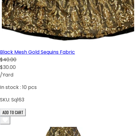
Black Mesh Gold Sequins Fabric
$40.00
$30.00
/Yard
In stock :
10
pcs
SKU:
Sq163
ADD TO CART