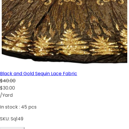
Black and Gold Sequin Lace Fabric
$40.00
$30.00
/Yard
In stock :
45
pcs
SKU:
Sq149