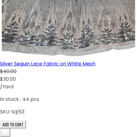
Silver Sequin Lace Fabric on White Mesh
$40.00
$30.00
/Yard
In stock :
44
pcs
SKU:
Sq153
ADD TO CART