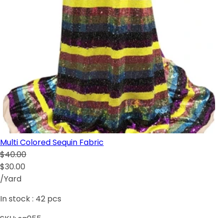
Multi Colored Sequin Fabric
$40.00
$30.00
/Yard
In stock :
42
pcs