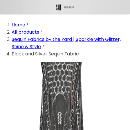
Home
All products
Sequin Fabrics by the Yard | Sparkle with Glitter,
Shine & Style
Black and Silver Sequin Fabric