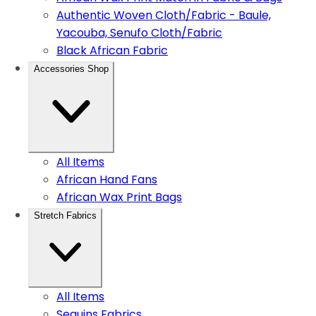
Authentic Woven Cloth/Fabric - Baule,
Yacouba, Senufo Cloth/Fabric
Black African Fabric
Accessories Shop
All Items
African Hand Fans
African Wax Print Bags
Stretch Fabrics
All Items
Sequins Fabrics