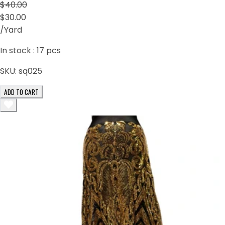
$40.00
$30.00
/Yard
In stock :
17
pcs
SKU:
sq025
ADD TO CART