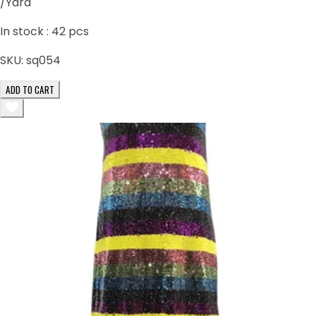
/Yard
In stock :
42
pcs
SKU:
sq054
ADD TO CART