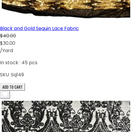
Black and Gold Sequin Lace Fabric
$40.00
$30.00
/Yard
In stock :
45
pcs
SKU:
Sq149
ADD TO CART