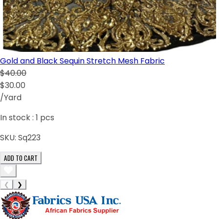
Gold and Black Sequin Stretch Mesh Fabric
$40.00
$30.00
/Yard
In stock :
1
pcs
SKU:
Sq223
ADD TO CART
❮
❯