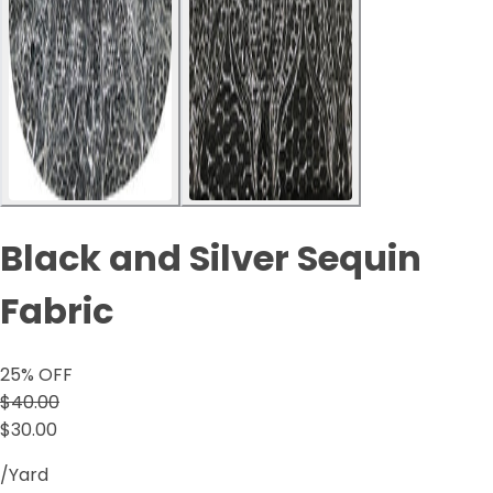
Black and Silver Sequin
Fabric
25
% OFF
$40.00
$30.00
/Yard