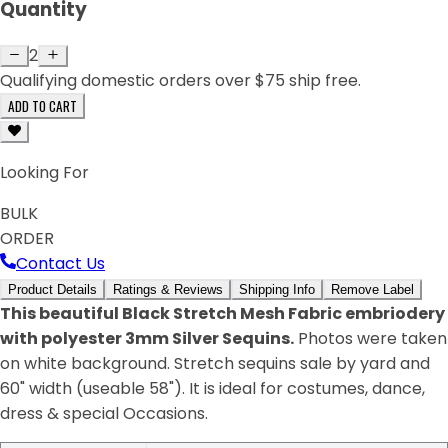
Quantity
2
Qualifying domestic orders over $75 ship free.
ADD TO CART
Looking For
BULK
ORDER
Contact Us
Product Details
Ratings & Reviews
Shipping Info
Remove Label
This beautiful Black Stretch Mesh Fabric embriodery
with polyester 3mm Silver Sequins.
Photos were taken
on white background. Stretch sequins sale by yard and
60" width (useable 58"). It is ideal for costumes, dance,
dress & special Occasions.