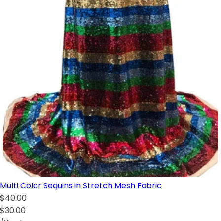
Multi Color Sequins in Stretch Mesh Fabric
$40.00
$30.00