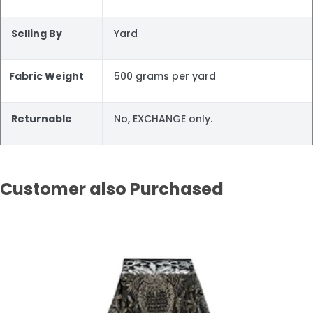
Selling By
Yard
Fabric Weight
500 grams per yard
Returnable
No, EXCHANGE only.
Customer also Purchased