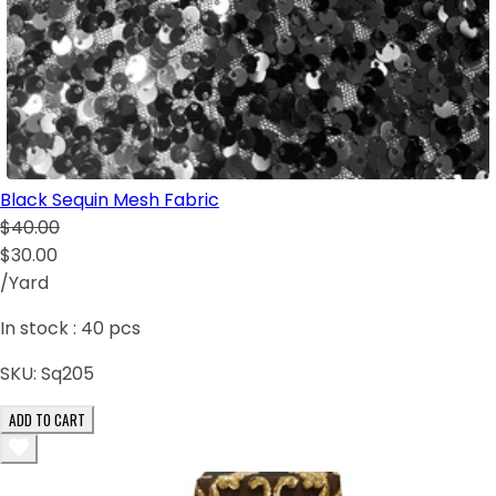
Black Sequin Mesh Fabric
$40.00
$30.00
/Yard
In stock :
40
pcs
SKU:
Sq205
ADD TO CART