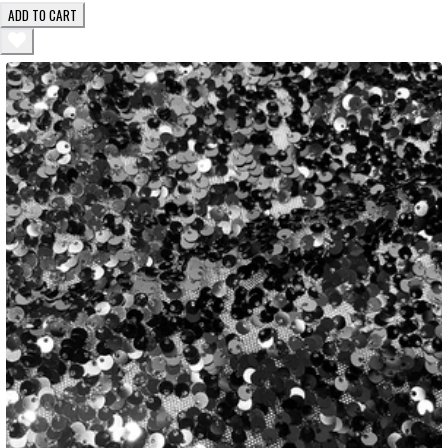
ADD TO CART