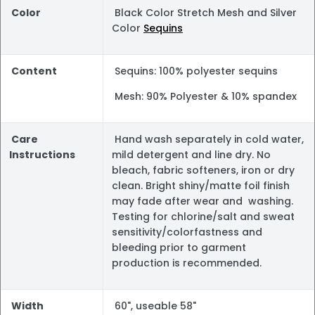
Color
Black Color Stretch Mesh and Silver
Color
Sequins
Content
Sequins: 100% polyester sequins
Mesh: 90% Polyester & 10% spandex
Care
Hand wash separately in cold water,
Instructions
mild detergent and line dry. No
bleach, fabric softeners, iron or dry
clean. Bright shiny/matte foil finish
may fade after wear and washing.
Testing for chlorine/salt and sweat
sensitivity/colorfastness and
bleeding prior to garment
production is recommended.
Width
60", useable 58"