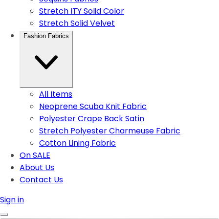
Stretch ITY Solid Color
Stretch Solid Velvet
Fashion Fabrics
All Items
Neoprene Scuba Knit Fabric
Polyester Crape Back Satin
Stretch Polyester Charmeuse Fabric
Cotton Lining Fabric
On SALE
About Us
Contact Us
Sign in