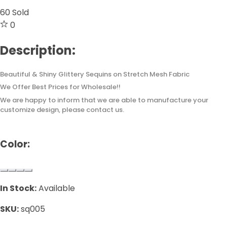
60
Sold
0
Description:
Beautiful & Shiny Glittery Sequins on Stretch Mesh Fabric
We Offer Best Prices for Wholesale!!
We are happy to inform that we are able to manufacture your
customize design, please contact us.
Color:
In Stock:
Available
SKU:
sq005