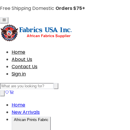
Free Shipping Domestic
Orders $75+
Home
About Us
Contact Us
Sign in
Home
New Arrivals
African Prints Fabric