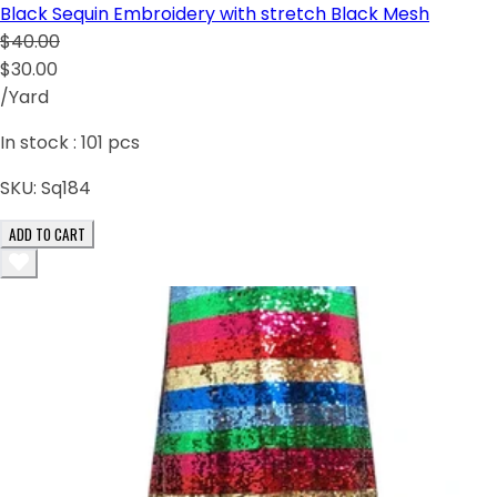
Black Sequin Embroidery with stretch Black Mesh
$40.00
$30.00
/Yard
In stock :
101
pcs
SKU:
Sq184
ADD TO CART