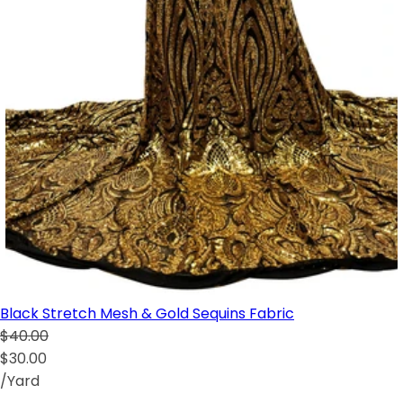
Black Stretch Mesh & Gold Sequins Fabric
$40.00
$30.00
/Yard