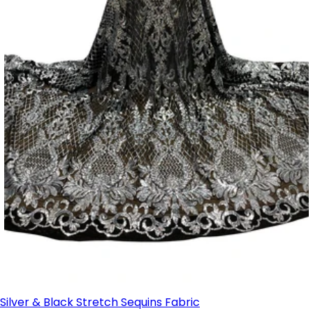
Silver & Black Stretch Sequins Fabric