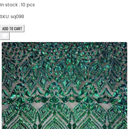
In stock :
10
pcs
SKU:
sq098
ADD TO CART