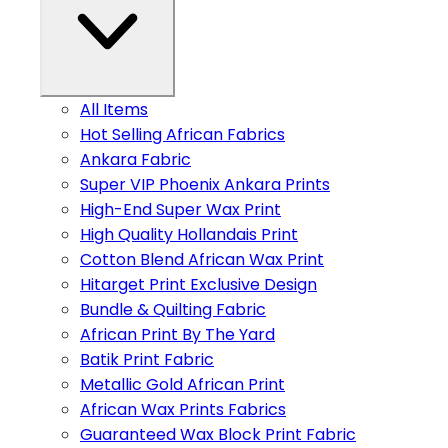
All Items
Hot Selling African Fabrics
Ankara Fabric
Super VIP Phoenix Ankara Prints
High-End Super Wax Print
High Quality Hollandais Print
Cotton Blend African Wax Print
Hitarget Print Exclusive Design
Bundle & Quilting Fabric
African Print By The Yard
Batik Print Fabric
Metallic Gold African Print
African Wax Prints Fabrics
Guaranteed Wax Block Print Fabric