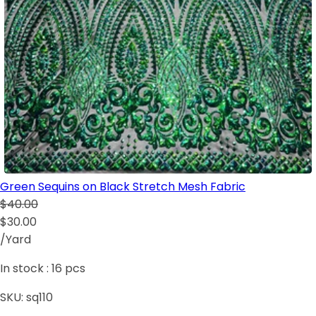
Green Sequins on Black Stretch Mesh Fabric
$40.00
$30.00
/Yard
In stock :
16
pcs
SKU:
sq110