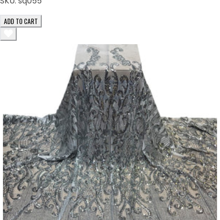
SKU:
sq055
ADD TO CART