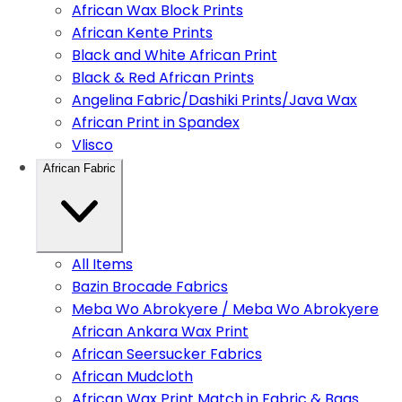
African Wax Block Prints
African Kente Prints
Black and White African Print
Black & Red African Prints
Angelina Fabric/Dashiki Prints/Java Wax
African Print in Spandex
Vlisco
African Fabric
All Items
Bazin Brocade Fabrics
Meba Wo Abrokyere / Meba Wo Abrokyere
African Ankara Wax Print
African Seersucker Fabrics
African Mudcloth
African Wax Print Match in Fabric & Bags