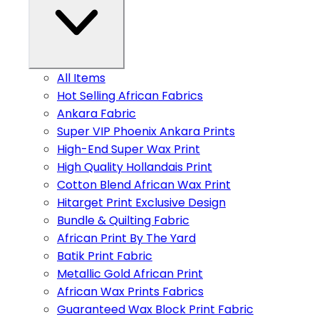
All Items
Hot Selling African Fabrics
Ankara Fabric
Super VIP Phoenix Ankara Prints
High-End Super Wax Print
High Quality Hollandais Print
Cotton Blend African Wax Print
Hitarget Print Exclusive Design
Bundle & Quilting Fabric
African Print By The Yard
Batik Print Fabric
Metallic Gold African Print
African Wax Prints Fabrics
Guaranteed Wax Block Print Fabric