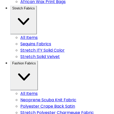
African Wax Print Bags
Stretch Fabrics
All Items
Sequins Fabrics
Stretch ITY Solid Color
Stretch Solid Velvet
Fashion Fabrics
All Items
Neoprene Scuba Knit Fabric
Polyester Crape Back Satin
Stretch Polyester Charmeuse Fabric