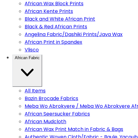
African Wax Block Prints
African Kente Prints
Black and White African Print
Black & Red African Prints
Angelina Fabric/Dashiki Prints/Java Wax
African Print in Spandex
Vlisco
African Fabric
All Items
Bazin Brocade Fabrics
Meba Wo Abrokyere / Meba Wo Abrokyere Afri
African Seersucker Fabrics
African Mudcloth
African Wax Print Match in Fabric & Bags
Authentic Woven Cloth/Fabric - Baule, Yacoub