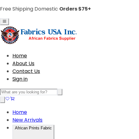
Free Shipping Domestic
Orders $75+
Home
About Us
Contact Us
Sign in
Home
New Arrivals
African Prints Fabric