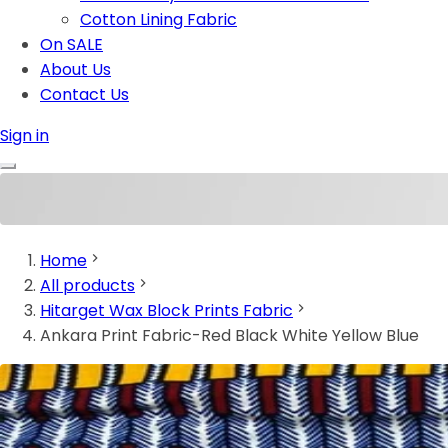
Cotton Lining Fabric
On SALE
About Us
Contact Us
Sign in
Home
All products
Hitarget Wax Block Prints Fabric
Ankara Print Fabric-Red Black White Yellow Blue