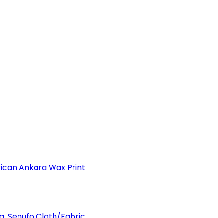
can Ankara Wax Print
a, Senufo Cloth/Fabric