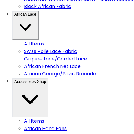
Black African Fabric
African Lace
All Items
Swiss Voile Lace Fabric
Guipure Lace/Corded Lace
African French Net Lace
African George/Bazin Brocade
Accessories Shop
All Items
African Hand Fans