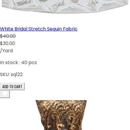
White Bridal Stretch Sequin Fabric
$40.00
$30.00
/Yard
In stock :
40
pcs
SKU:
sq122
ADD TO CART