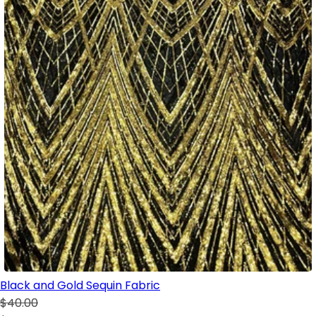
Black and Gold Sequin Fabric
$40.00