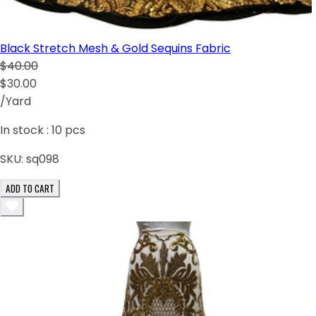
Black Stretch Mesh & Gold Sequins Fabric
$40.00
$30.00
/Yard
In stock :
10
pcs
SKU:
sq098
ADD TO CART