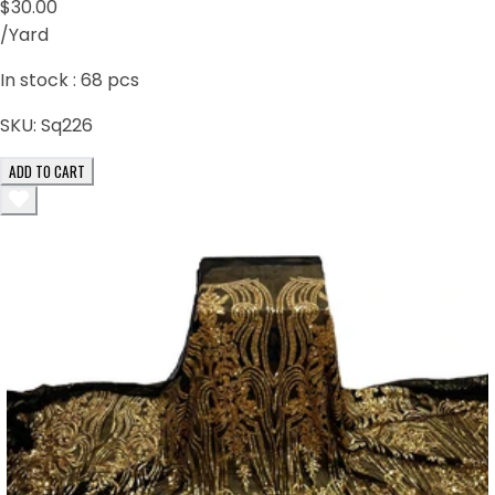
$30.00
/Yard
In stock :
68
pcs
SKU:
Sq226
ADD TO CART