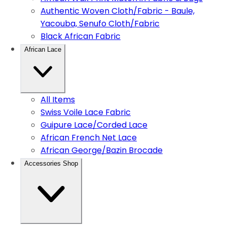
Authentic Woven Cloth/Fabric - Baule,
Yacouba, Senufo Cloth/Fabric
Black African Fabric
African Lace
All Items
Swiss Voile Lace Fabric
Guipure Lace/Corded Lace
African French Net Lace
African George/Bazin Brocade
Accessories Shop