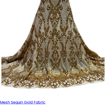
Mesh Sequin Gold Fabric