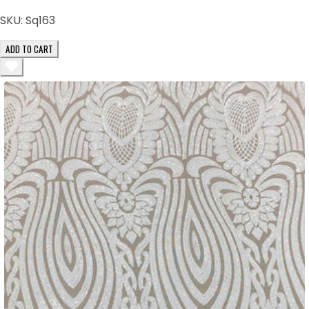
SKU:
Sq163
ADD TO CART