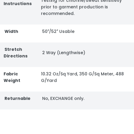
Testing for chlorine/sweat sensitivity
Instructions
prior to garment production is
recommended.
Width
50"/52" Usable
Stretch
2 Way (Lengthwise)
Directions
Fabric
10.32 Oz/Sq Yard, 350 G/Sq Meter, 488
Weight
G/Yard
Returnable
No, EXCHANGE only.