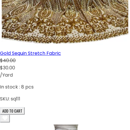
Gold Sequin Stretch Fabric
$40.00
$30.00
/Yard
In stock :
8
pcs
SKU:
sq111
ADD TO CART