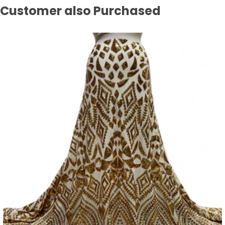
Customer also Purchased