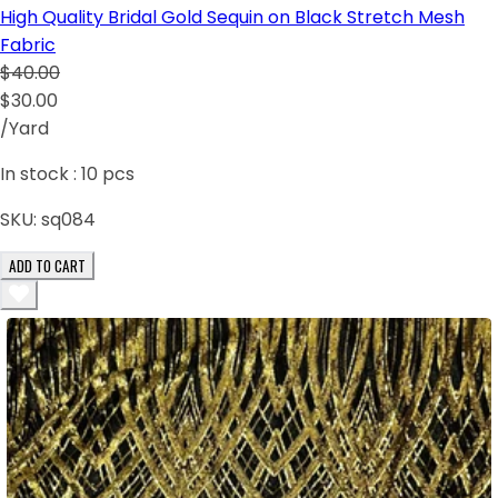
High Quality Bridal Gold Sequin on Black Stretch Mesh
Fabric
$40.00
$30.00
/Yard
In stock :
10
pcs
SKU:
sq084
ADD TO CART