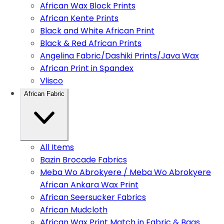
African Wax Block Prints
African Kente Prints
Black and White African Print
Black & Red African Prints
Angelina Fabric/Dashiki Prints/Java Wax
African Print in Spandex
Vlisco
African Fabric
All Items
Bazin Brocade Fabrics
Meba Wo Abrokyere / Meba Wo Abrokyere
African Ankara Wax Print
African Seersucker Fabrics
African Mudcloth
African Wax Print Match in Fabric & Bags