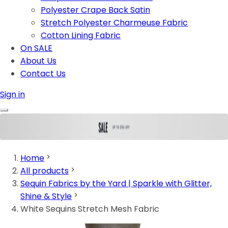
Polyester Crape Back Satin
Stretch Polyester Charmeuse Fabric
Cotton Lining Fabric
On SALE
About Us
Contact Us
Sign in
Home
All products
Sequin Fabrics by the Yard | Sparkle with Glitter,
Shine & Style
White Sequins Stretch Mesh Fabric