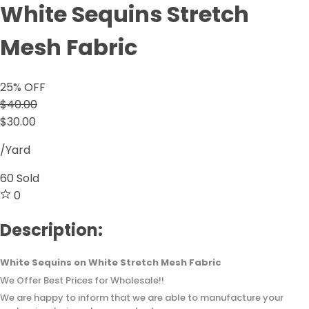
White Sequins Stretch
Mesh Fabric
25
% OFF
$40.00
$30.00
/Yard
60
Sold
0
Description:
White Sequins on White Stretch Mesh Fabric
We Offer Best Prices for Wholesale!!
We are happy to inform that we are able to manufacture your