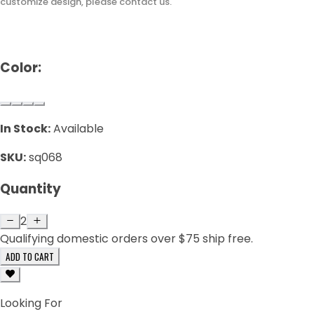
customize design, please contact us.
Color:
In Stock:
Available
SKU:
sq068
Quantity
2
Qualifying domestic orders over $75 ship free.
ADD TO CART
Looking For