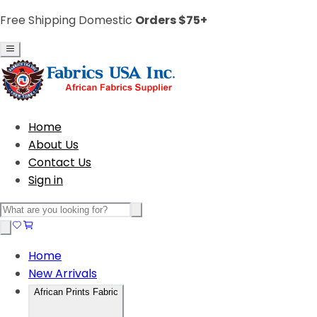
Free Shipping Domestic
Orders $75+
Home
About Us
Contact Us
Sign in
Home
New Arrivals
African Prints Fabric