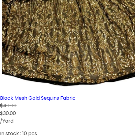
Black Mesh Gold Sequins Fabric
$40.00
$30.00
/Yard
In stock :
10
pcs