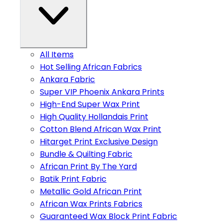
All Items
Hot Selling African Fabrics
Ankara Fabric
Super VIP Phoenix Ankara Prints
High-End Super Wax Print
High Quality Hollandais Print
Cotton Blend African Wax Print
Hitarget Print Exclusive Design
Bundle & Quilting Fabric
African Print By The Yard
Batik Print Fabric
Metallic Gold African Print
African Wax Prints Fabrics
Guaranteed Wax Block Print Fabric