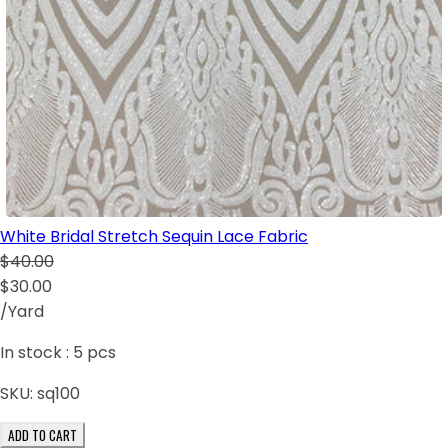
White Bridal Stretch Sequin Lace Fabric
$40.00
$30.00
/Yard
In stock :
5
pcs
SKU:
sq100
ADD TO CART