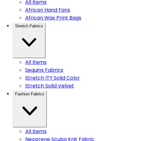
All Items
African Hand Fans
African Wax Print Bags
Stretch Fabrics
All Items
Sequins Fabrics
Stretch ITY Solid Color
Stretch Solid Velvet
Fashion Fabrics
All Items
Neoprene Scuba Knit Fabric