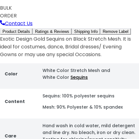
BULK
ORDER
Contact Us
Product Details
Ratings & Reviews
Shipping Info
Remove Label
Exotic Design Gold Sequins on Black Stretch Mesh. It is
ideal for costumes, dance, Bridal dresses/ Evening
Gowns or may use any special Occasions.
White Color Stretch Mesh and
Color
White Color
Sequins
Sequins: 100% polyester sequins
Content
Mesh: 90% Polyester & 10% spandex
Hand wash in cold water, mild detergent
and line dry. No bleach, iron or dry clean.
Care