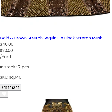
Gold & Brown Stretch Sequin On Black Stretch Mesh
$40.00
$30.00
/Yard
In stock :
7
pcs
SKU:
sq046
ADD TO CART