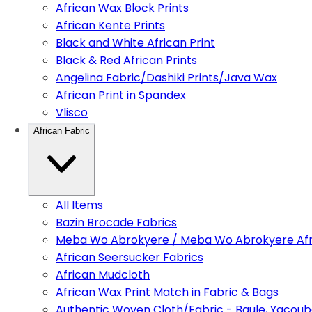
African Wax Block Prints
African Kente Prints
Black and White African Print
Black & Red African Prints
Angelina Fabric/Dashiki Prints/Java Wax
African Print in Spandex
Vlisco
African Fabric
All Items
Bazin Brocade Fabrics
Meba Wo Abrokyere / Meba Wo Abrokyere Afri
African Seersucker Fabrics
African Mudcloth
African Wax Print Match in Fabric & Bags
Authentic Woven Cloth/Fabric - Baule, Yacoub