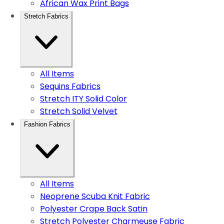
African Wax Print Bags
Stretch Fabrics
All Items
Sequins Fabrics
Stretch ITY Solid Color
Stretch Solid Velvet
Fashion Fabrics
All Items
Neoprene Scuba Knit Fabric
Polyester Crape Back Satin
Stretch Polyester Charmeuse Fabric