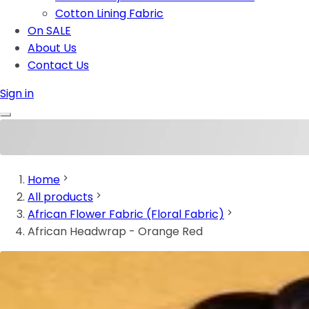
Cotton Lining Fabric
On SALE
About Us
Contact Us
Sign in
Home
All products
African Flower Fabric (Floral Fabric)
African Headwrap - Orange Red