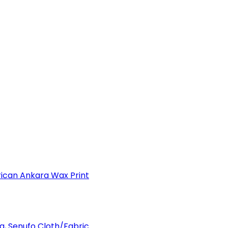
can Ankara Wax Print
a, Senufo Cloth/Fabric