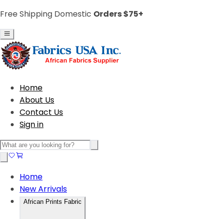
Free Shipping Domestic
Orders $75+
Home
About Us
Contact Us
Sign in
Home
New Arrivals
African Prints Fabric