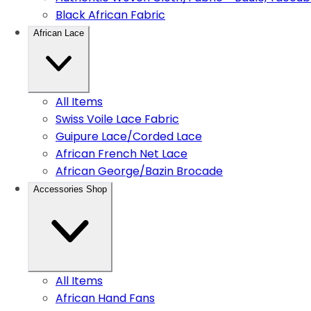
Black African Fabric
African Lace
All Items
Swiss Voile Lace Fabric
Guipure Lace/Corded Lace
African French Net Lace
African George/Bazin Brocade
Accessories Shop
All Items
African Hand Fans