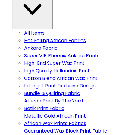
All Items
Hot Selling African Fabrics
Ankara Fabric
Super VIP Phoenix Ankara Prints
High-End Super Wax Print
High Quality Hollandais Print
Cotton Blend African Wax Print
Hitarget Print Exclusive Design
Bundle & Quilting Fabric
African Print By The Yard
Batik Print Fabric
Metallic Gold African Print
African Wax Prints Fabrics
Guaranteed Wax Block Print Fabric