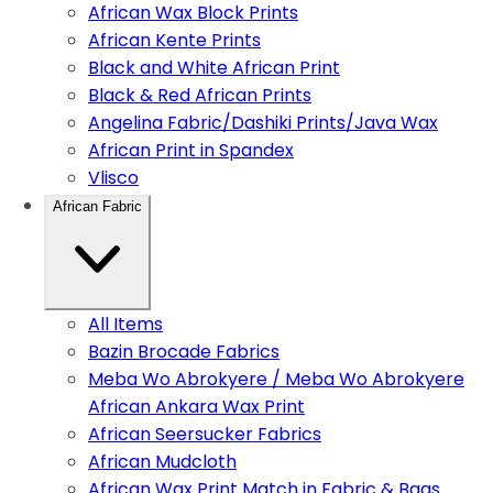
African Wax Block Prints
African Kente Prints
Black and White African Print
Black & Red African Prints
Angelina Fabric/Dashiki Prints/Java Wax
African Print in Spandex
Vlisco
African Fabric
All Items
Bazin Brocade Fabrics
Meba Wo Abrokyere / Meba Wo Abrokyere
African Ankara Wax Print
African Seersucker Fabrics
African Mudcloth
African Wax Print Match in Fabric & Bags