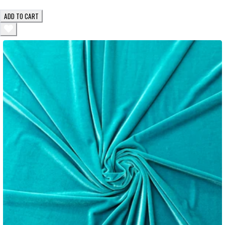
ADD TO CART