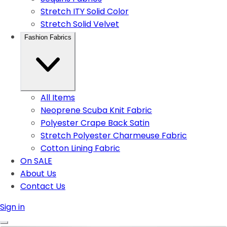
Stretch ITY Solid Color
Stretch Solid Velvet
Fashion Fabrics
All Items
Neoprene Scuba Knit Fabric
Polyester Crape Back Satin
Stretch Polyester Charmeuse Fabric
Cotton Lining Fabric
On SALE
About Us
Contact Us
Sign in