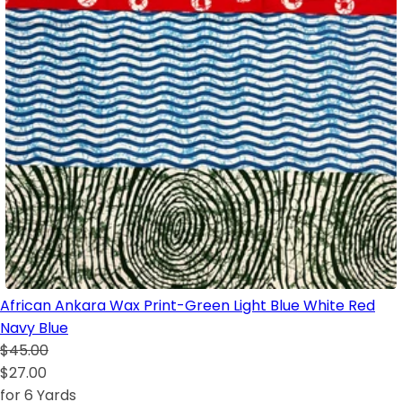
African Ankara Wax Print-Green Light Blue White Red
Navy Blue
$45.00
$27.00
for 6 Yards