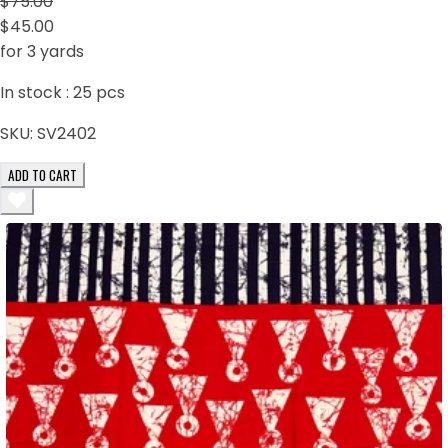
$75.00
$45.00
for 3 yards
In stock :
25
pcs
SKU:
SV2402
ADD TO CART