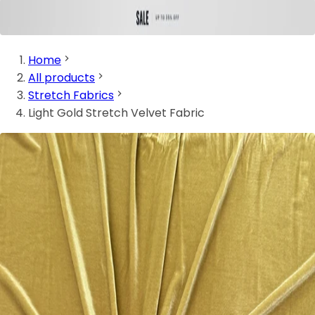
Home
All products
Stretch Fabrics
Light Gold Stretch Velvet Fabric