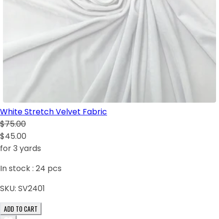
White Stretch Velvet Fabric
$75.00
$45.00
for 3 yards
In stock :
24
pcs
SKU:
SV2401
ADD TO CART