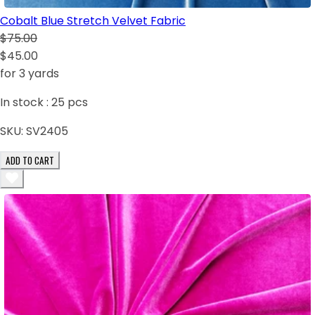
Cobalt Blue Stretch Velvet Fabric
$75.00
$45.00
for 3 yards
In stock :
25
pcs
SKU:
SV2405
ADD TO CART