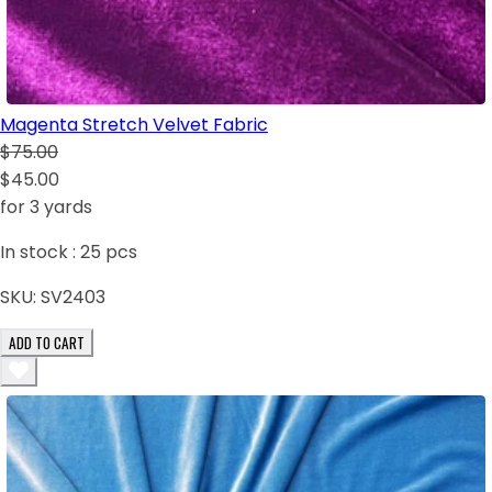
Magenta Stretch Velvet Fabric
$75.00
$45.00
for 3 yards
In stock :
25
pcs
SKU:
SV2403
ADD TO CART