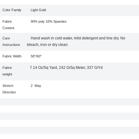
Color Family
Light Gold
Fabric
90% poly 10% Spandex
Content
Hand wash in cold water, mild detergent and line dry. No
Care
bleach, iron or dry clean.
Instructions
Fabric Width
58”/60"
7.14 Oz/Sq Yard, 242 G/Sq Meter, 337 G/Yd
Fabric
weight
Stretch
2
Way
Direction