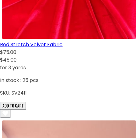
Red Stretch Velvet Fabric
$75.00
$45.00
for 3 yards
In stock :
25
pcs
SKU:
SV2411
ADD TO CART