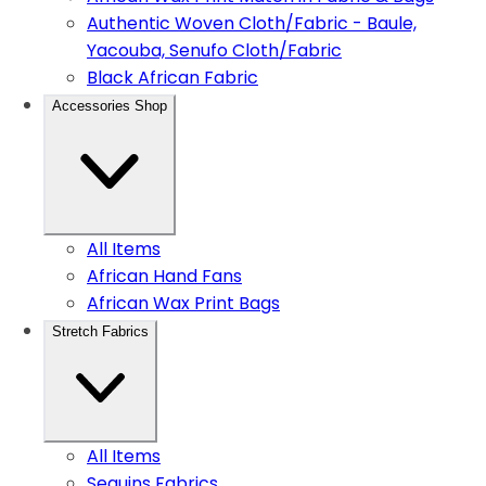
Authentic Woven Cloth/Fabric - Baule,
Yacouba, Senufo Cloth/Fabric
Black African Fabric
Accessories Shop
All Items
African Hand Fans
African Wax Print Bags
Stretch Fabrics
All Items
Sequins Fabrics