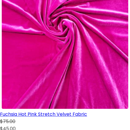
Fuchsia Hot Pink Stretch Velvet Fabric
$75.00
$45.00