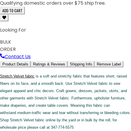
Qualifying domestic orders over $75 ship free.
ADD TO CART
Looking For
BULK
ORDER
Contact Us
Product Details
Ratings & Reviews
Shipping Info
Remove Label
Stretch Velvet fabric
is a soft and stretchy fabric that features short, raised
fibers on its face, and a smooth back. Use Stretch Velvet fabric to sew
elegant apparel and chic decors. Craft gowns, dresses, jackets, skirts, and
other garments with Stretch Velvet fabric. Furthermore, upholster furniture,
make draperies, and create table covers. Meaning this fabric can
withstand medium-traffic wear and tear without transferring or bleeding colors.
Shop Stretch Velvet fabric online by the yard or in bulk by the roll, for
wholesale price please call at 347-774-5575