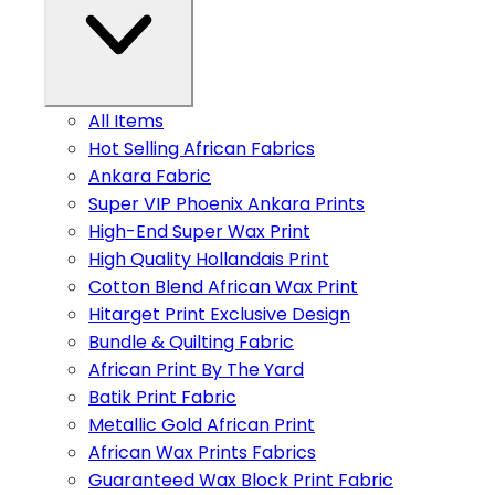
All Items
Hot Selling African Fabrics
Ankara Fabric
Super VIP Phoenix Ankara Prints
High-End Super Wax Print
High Quality Hollandais Print
Cotton Blend African Wax Print
Hitarget Print Exclusive Design
Bundle & Quilting Fabric
African Print By The Yard
Batik Print Fabric
Metallic Gold African Print
African Wax Prints Fabrics
Guaranteed Wax Block Print Fabric