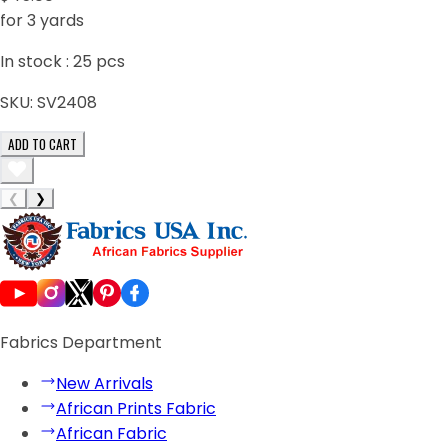
for 3 yards
In stock :
25
pcs
SKU:
SV2408
ADD TO CART
❮
❯
Fabrics Department
New Arrivals
African Prints Fabric
African Fabric