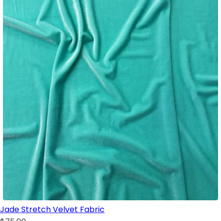
Jade Stretch Velvet Fabric