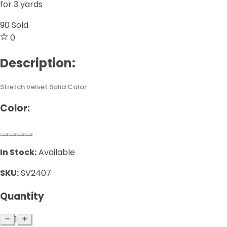
for 3 yards
90
Sold
0
Description:
Stretch Velvet Solid Color
Color:
In Stock:
Available
SKU:
SV2407
Quantity
1