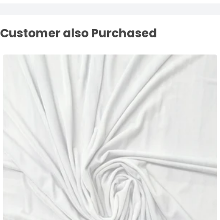
Customer also Purchased