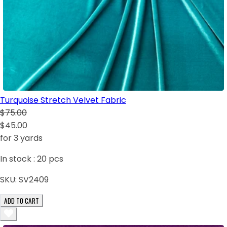
Turquoise Stretch Velvet Fabric
$75.00
$45.00
for 3 yards
In stock :
20
pcs
SKU:
SV2409
ADD TO CART