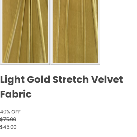
Light Gold Stretch Velvet
Fabric
40
% OFF
$75.00
$45.00