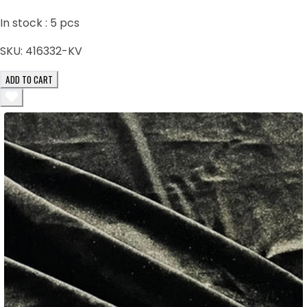
In stock :
5
pcs
SKU:
416332-KV
ADD TO CART