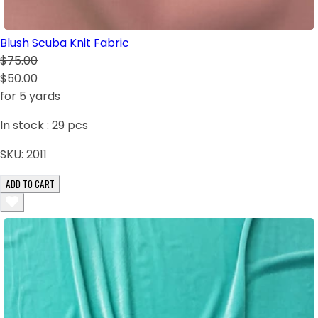
Blush Scuba Knit Fabric
$75.00
$50.00
for 5 yards
In stock :
29
pcs
SKU:
2011
ADD TO CART