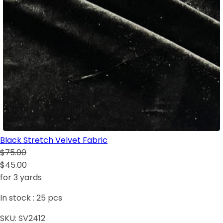
Black Stretch Velvet Fabric
$75.00
$45.00
for 3 yards
In stock :
25
pcs
SKU:
SV2412