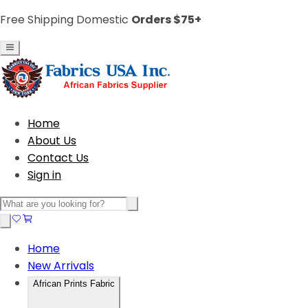
Free Shipping Domestic
Orders $75+
Home
About Us
Contact Us
Sign in
Home
New Arrivals
African Prints Fabric