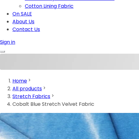
Cotton Lining Fabric
On SALE
About Us
Contact Us
Sign in
Home
All products
Stretch Fabrics
Cobalt Blue Stretch Velvet Fabric