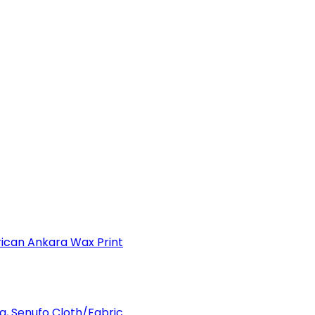
can Ankara Wax Print
a, Senufo Cloth/Fabric