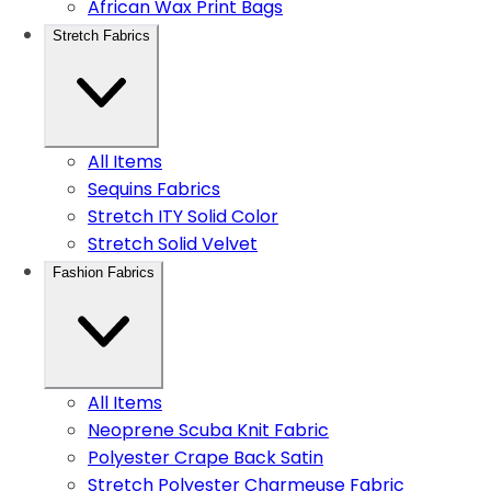
African Wax Print Bags
Stretch Fabrics
All Items
Sequins Fabrics
Stretch ITY Solid Color
Stretch Solid Velvet
Fashion Fabrics
All Items
Neoprene Scuba Knit Fabric
Polyester Crape Back Satin
Stretch Polyester Charmeuse Fabric