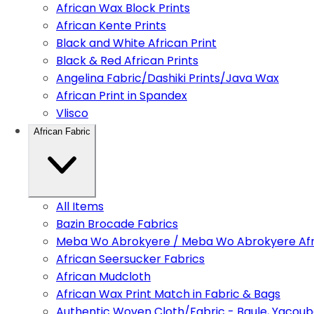
African Wax Block Prints
African Kente Prints
Black and White African Print
Black & Red African Prints
Angelina Fabric/Dashiki Prints/Java Wax
African Print in Spandex
Vlisco
African Fabric
All Items
Bazin Brocade Fabrics
Meba Wo Abrokyere / Meba Wo Abrokyere Afri
African Seersucker Fabrics
African Mudcloth
African Wax Print Match in Fabric & Bags
Authentic Woven Cloth/Fabric - Baule, Yacoub