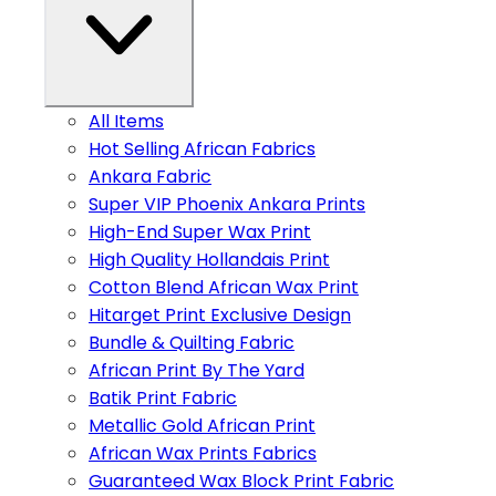
All Items
Hot Selling African Fabrics
Ankara Fabric
Super VIP Phoenix Ankara Prints
High-End Super Wax Print
High Quality Hollandais Print
Cotton Blend African Wax Print
Hitarget Print Exclusive Design
Bundle & Quilting Fabric
African Print By The Yard
Batik Print Fabric
Metallic Gold African Print
African Wax Prints Fabrics
Guaranteed Wax Block Print Fabric