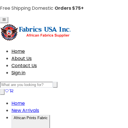
Free Shipping Domestic
Orders $75+
Home
About Us
Contact Us
Sign in
Home
New Arrivals
African Prints Fabric