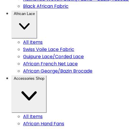
Black African Fabric
African Lace
All Items
Swiss Voile Lace Fabric
Guipure Lace/Corded Lace
African French Net Lace
African George/Bazin Brocade
Accessories Shop
All Items
African Hand Fans