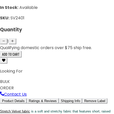
In Stock:
Available
SKU:
SV2401
Quantity
1
Qualifying domestic orders over $75 ship free.
ADD TO CART
Looking For
BULK
ORDER
Contact Us
Product Details
Ratings & Reviews
Shipping Info
Remove Label
Stretch Velvet fabric
is a soft and stretchy fabric that features short, raised