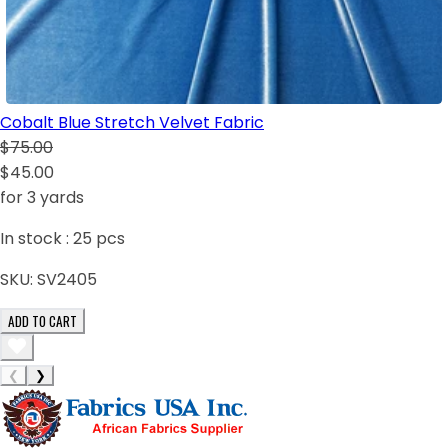
Cobalt Blue Stretch Velvet Fabric
$75.00
$45.00
for 3 yards
In stock :
25
pcs
SKU:
SV2405
ADD TO CART
❮
❯