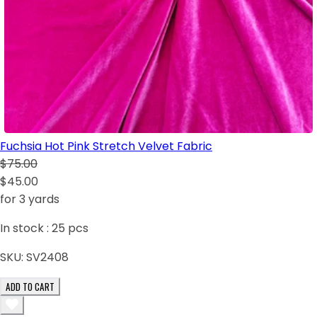
Fuchsia Hot Pink Stretch Velvet Fabric
$75.00
$45.00
for 3 yards
In stock :
25
pcs
SKU:
SV2408
ADD TO CART