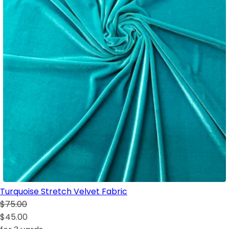
Turquoise Stretch Velvet Fabric
$75.00
$45.00