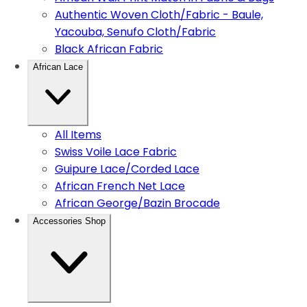
Authentic Woven Cloth/Fabric - Baule,
Yacouba, Senufo Cloth/Fabric
Black African Fabric
African Lace
All Items
Swiss Voile Lace Fabric
Guipure Lace/Corded Lace
African French Net Lace
African George/Bazin Brocade
Accessories Shop