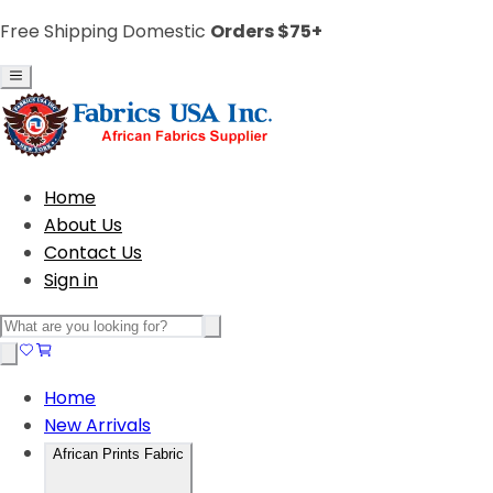
Free Shipping Domestic
Orders $75+
Home
About Us
Contact Us
Sign in
Home
New Arrivals
African Prints Fabric