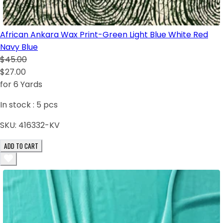
African Ankara Wax Print-Green Light Blue White Red
Navy Blue
$45.00
$27.00
for 6 Yards
In stock :
5
pcs
SKU:
416332-KV
ADD TO CART