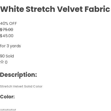
White Stretch Velvet Fabric
40
% OFF
$75.00
$45.00
for 3 yards
90
Sold
0
Description:
Stretch Velvet Solid Color
Color: