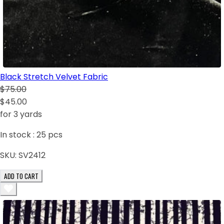
Black Stretch Velvet Fabric
$75.00
$45.00
for 3 yards
In stock :
25
pcs
SKU:
SV2412
ADD TO CART