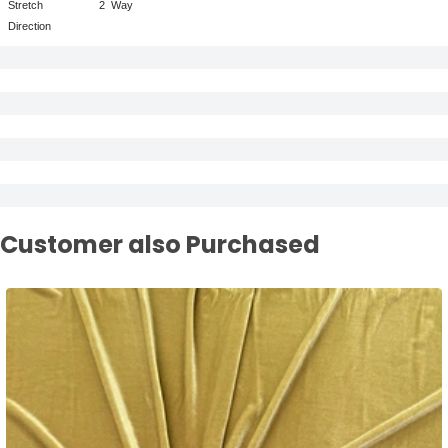
Stretch
2
Way
Direction
Customer also Purchased