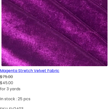
Magenta Stretch Velvet Fabric
$75.00
$45.00
for 3 yards
In stock :
25
pcs
SKU:
SV2403