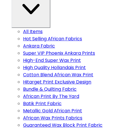
All Items
Hot Selling African Fabrics
Ankara Fabric
Super VIP Phoenix Ankara Prints
High-End Super Wax Print
High Quality Hollandais Print
Cotton Blend African Wax Print
Hitarget Print Exclusive Design
Bundle & Quilting Fabric
African Print By The Yard
Batik Print Fabric
Metallic Gold African Print
African Wax Prints Fabrics
Guaranteed Wax Block Print Fabric