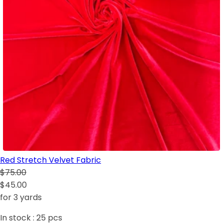
Red Stretch Velvet Fabric
$75.00
$45.00
for 3 yards
In stock :
25
pcs