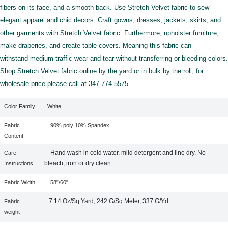
fibers on its face, and a smooth back. Use Stretch Velvet fabric to sew
elegant apparel and chic decors. Craft gowns, dresses, jackets, skirts, and
other garments with Stretch Velvet fabric. Furthermore, upholster furniture,
make draperies, and create table covers. Meaning this fabric can
withstand medium-traffic wear and tear without transferring or bleeding colors.
Shop Stretch Velvet fabric online by the yard or in bulk by the roll, for
wholesale price please call at 347-774-5575
Color Family
White
Fabric
90% poly 10% Spandex
Content
Hand wash in cold water, mild detergent and line dry. No
Care
bleach, iron or dry clean.
Instructions
Fabric Width
58”/60"
7.14 Oz/Sq Yard, 242 G/Sq Meter, 337 G/Yd
Fabric
weight