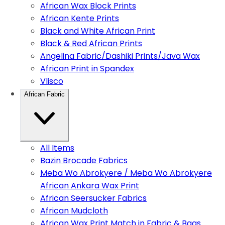
African Wax Block Prints
African Kente Prints
Black and White African Print
Black & Red African Prints
Angelina Fabric/Dashiki Prints/Java Wax
African Print in Spandex
Vlisco
African Fabric
All Items
Bazin Brocade Fabrics
Meba Wo Abrokyere / Meba Wo Abrokyere
African Ankara Wax Print
African Seersucker Fabrics
African Mudcloth
African Wax Print Match in Fabric & Bags