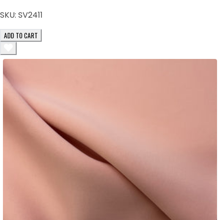
SKU:
SV2411
ADD TO CART