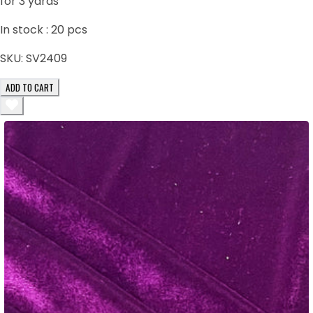
for 3 yards
In stock :
20
pcs
SKU:
SV2409
ADD TO CART