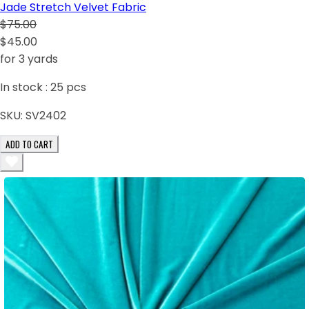
Jade Stretch Velvet Fabric
$75.00
$45.00
for 3 yards
In stock :
25
pcs
SKU:
SV2402
ADD TO CART