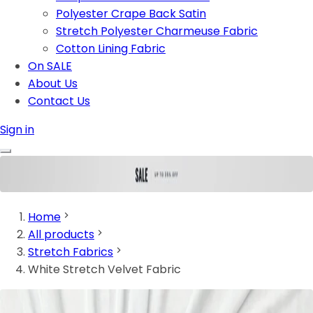
Polyester Crape Back Satin
Stretch Polyester Charmeuse Fabric
Cotton Lining Fabric
On SALE
About Us
Contact Us
Sign in
Home
All products
Stretch Fabrics
White Stretch Velvet Fabric