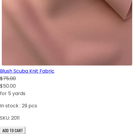
Blush Scuba Knit Fabric
$75.00
$50.00
for 5 yards
In stock :
29
pcs
SKU:
2011
ADD TO CART