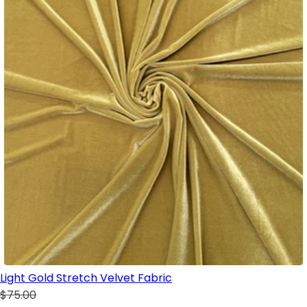
Light Gold Stretch Velvet Fabric
$75.00