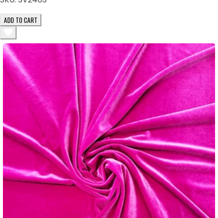
ADD TO CART