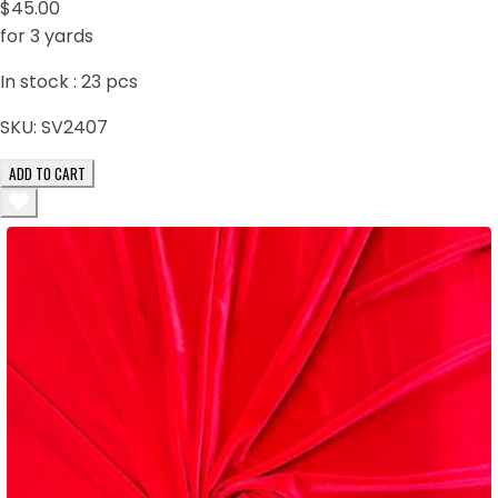
$45.00
for 3 yards
In stock :
23
pcs
SKU:
SV2407
ADD TO CART