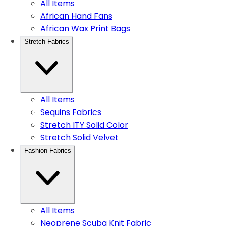
All Items
African Hand Fans
African Wax Print Bags
Stretch Fabrics
All Items
Sequins Fabrics
Stretch ITY Solid Color
Stretch Solid Velvet
Fashion Fabrics
All Items
Neoprene Scuba Knit Fabric