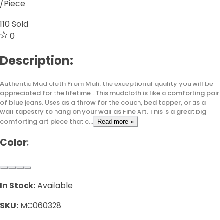
/Piece
110
Sold
0
Description:
Authentic Mud cloth From Mali. the exceptional quality you will be
appreciated for the lifetime . This mudcloth is like a comforting pair
of blue jeans. Uses as a throw for the couch, bed topper, or as a
wall tapestry to hang on your wall as Fine Art. This is a great big
comforting art piece that c...
Read more »
Color:
In Stock:
Available
SKU:
MC060328