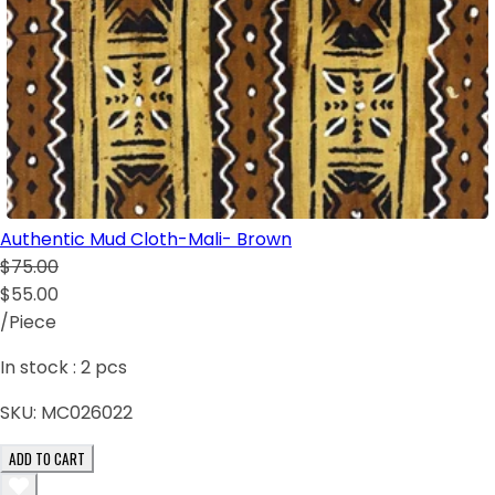
Authentic Mud Cloth-Mali- Brown
$75.00
$55.00
/Piece
In stock :
2
pcs
SKU:
MC026022
ADD TO CART