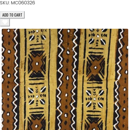
SKU:
MC060326
ADD TO CART