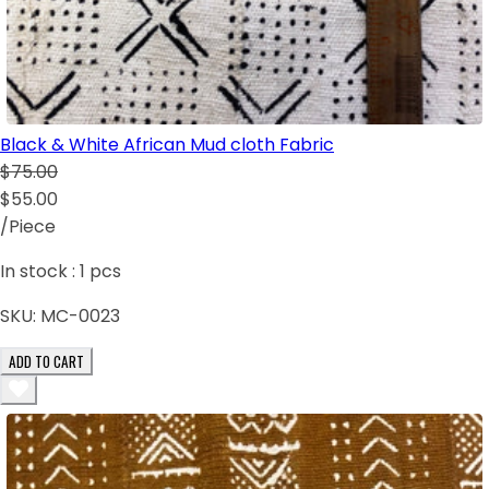
Black & White African Mud cloth Fabric
$75.00
$55.00
/Piece
In stock :
1
pcs
SKU:
MC-0023
ADD TO CART