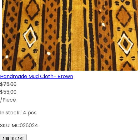
Handmade Mud Cloth- Brown
$75.00
$55.00
/Piece
In stock :
4
pcs
SKU:
MC026024
ADD TO CART