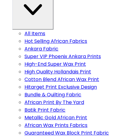
All Items
Hot Selling African Fabrics
Ankara Fabric
Super VIP Phoenix Ankara Prints
High-End Super Wax Print
High Quality Hollandais Print
Cotton Blend African Wax Print
Hitarget Print Exclusive Design
Bundle & Quilting Fabric
African Print By The Yard
Batik Print Fabric
Metallic Gold African Print
African Wax Prints Fabrics
Guaranteed Wax Block Print Fabric