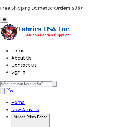
Free Shipping Domestic
Orders $75+
Home
About Us
Contact Us
Sign in
Home
New Arrivals
African Prints Fabric