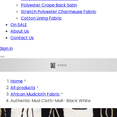
Polyester Crape Back Satin
Stretch Polyester Charmeuse Fabric
Cotton Lining Fabric
On SALE
About Us
Contact Us
Sign in
Home
All products
African Mudcloth Fabric
Authentic Mud Cloth-Mali- Black White