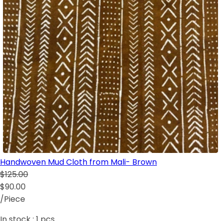
Handwoven Mud Cloth from Mali- Brown
$125.00
$90.00
/Piece
In stock :
1
pcs