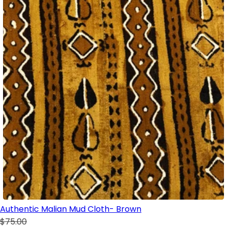
Authentic Malian Mud Cloth- Brown
$75.00