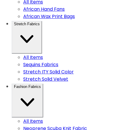
All Items
African Hand Fans
African Wax Print Bags
Stretch Fabrics
All Items
Sequins Fabrics
Stretch ITY Solid Color
Stretch Solid Velvet
Fashion Fabrics
All Items
Neoprene Scuba Knit Fabric