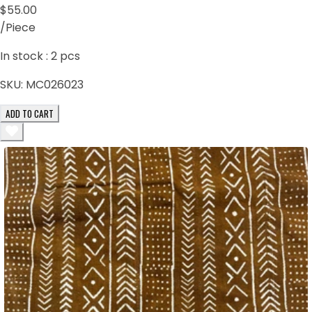
$55.00
/Piece
In stock :
2
pcs
SKU:
MC026023
ADD TO CART