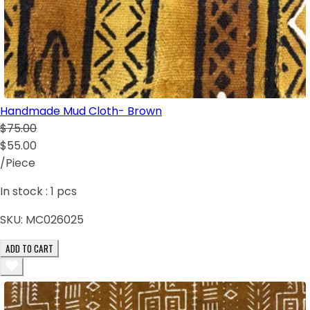
Handmade Mud Cloth- Brown
$75.00
$55.00
/Piece
In stock :
1
pcs
SKU:
MC026025
ADD TO CART