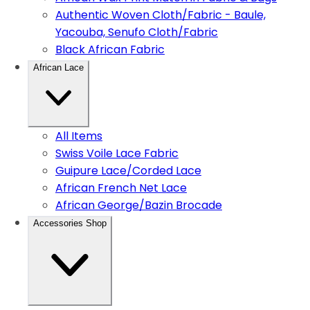
Authentic Woven Cloth/Fabric - Baule,
Yacouba, Senufo Cloth/Fabric
Black African Fabric
African Lace
All Items
Swiss Voile Lace Fabric
Guipure Lace/Corded Lace
African French Net Lace
African George/Bazin Brocade
Accessories Shop