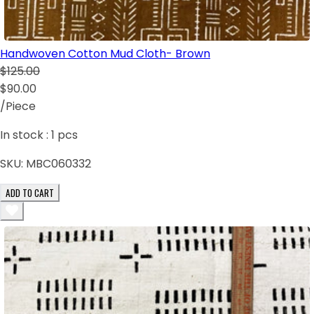
Handwoven Cotton Mud Cloth- Brown
$125.00
$90.00
/Piece
In stock :
1
pcs
SKU:
MBC060332
ADD TO CART