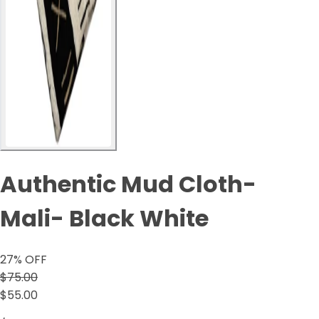
Authentic Mud Cloth-
Mali- Black White
27
% OFF
$75.00
$55.00