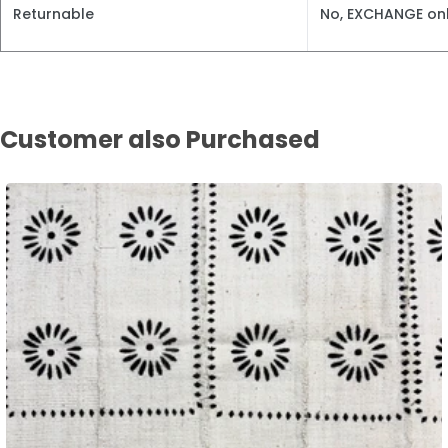
Returnable
No, EXCHANGE onl
Customer also Purchased