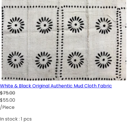
White & Black Original Authentic Mud Cloth Fabric
$75.00
$55.00
/Piece
In stock :
1
pcs