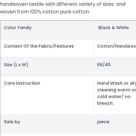
handwoven textile with different variety of sizes and
woven from 100% cotton pure cotton.
Color Family
Black & White
Content Of the Fabric/Features
Cotton/Handwov
Size (L x W)
66/40
Care Instruction
Hand Wash or dr
cleaning warm o
cold water/ no
bleach.
Sale by
piece