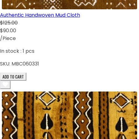
Authentic Handwoven Mud Cloth
$125.00
$90.00
/Piece
In stock :
1
pcs
SKU:
MBC060331
ADD TO CART