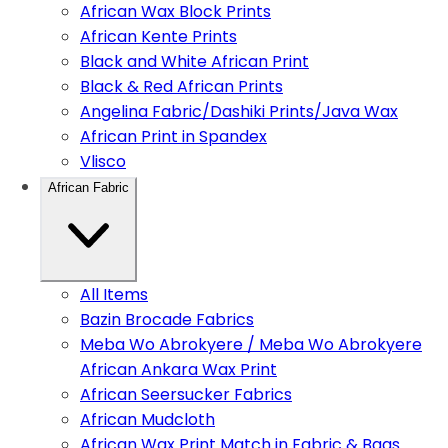
African Wax Block Prints
African Kente Prints
Black and White African Print
Black & Red African Prints
Angelina Fabric/Dashiki Prints/Java Wax
African Print in Spandex
Vlisco
African Fabric
All Items
Bazin Brocade Fabrics
Meba Wo Abrokyere / Meba Wo Abrokyere
African Ankara Wax Print
African Seersucker Fabrics
African Mudcloth
African Wax Print Match in Fabric & Bags