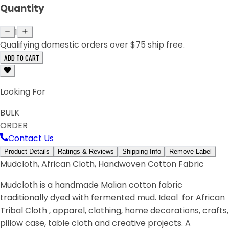
Quantity
1
Qualifying domestic orders over $75 ship free.
ADD TO CART
Looking For
BULK
ORDER
Contact Us
Product Details
Ratings & Reviews
Shipping Info
Remove Label
Mudcloth, African Cloth, Handwoven Cotton Fabric
Mudcloth is a handmade Malian cotton fabric
traditionally dyed with fermented mud. Ideal for African
Tribal Cloth , apparel, clothing, home decorations, crafts,
pillow case, table cloth and creative projects. A