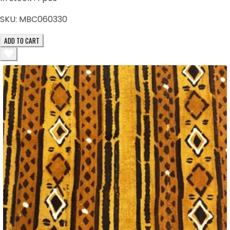
SKU:
MBC060330
ADD TO CART