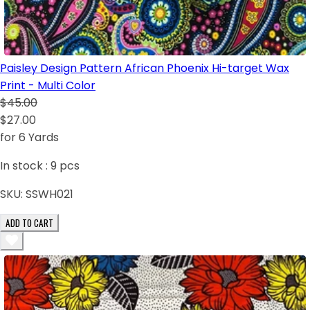
Paisley Design Pattern African Phoenix Hi-target Wax
Print - Multi Color
$45.00
$27.00
for 6 Yards
In stock :
9
pcs
SKU:
SSWH021
ADD TO CART