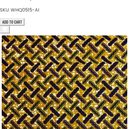
SKU:
WHQ0515-AI
ADD TO CART