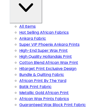
All Items
Hot Selling African Fabrics
Ankara Fabric
Super VIP Phoenix Ankara Prints
High-End Super Wax Print
High Quality Hollandais Print
Cotton Blend African Wax Print
Hitarget Print Exclusive Design
Bundle & Quilting Fabric
African Print By The Yard
Batik Print Fabric
Metallic Gold African Print
African Wax Prints Fabrics
Guaranteed Wax Block Print Fabric