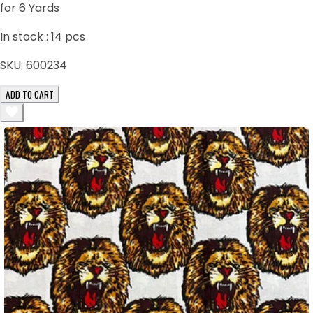
for 6 Yards
In stock :
14
pcs
SKU:
600234
ADD TO CART