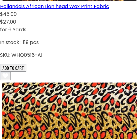
Hollandais African Lion head Wax Print Fabric
$45.00
$27.00
for 6 Yards
In stock :
119
pcs
SKU:
WHQ0516-AI
ADD TO CART