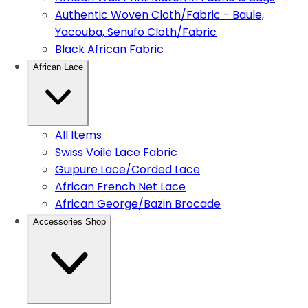
Authentic Woven Cloth/Fabric - Baule,
Yacouba, Senufo Cloth/Fabric
Black African Fabric
African Lace
All Items
Swiss Voile Lace Fabric
Guipure Lace/Corded Lace
African French Net Lace
African George/Bazin Brocade
Accessories Shop