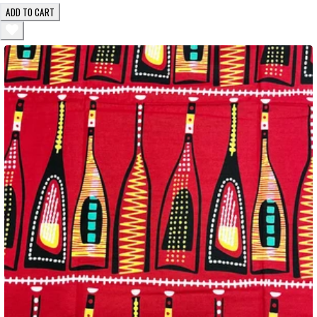
ADD TO CART