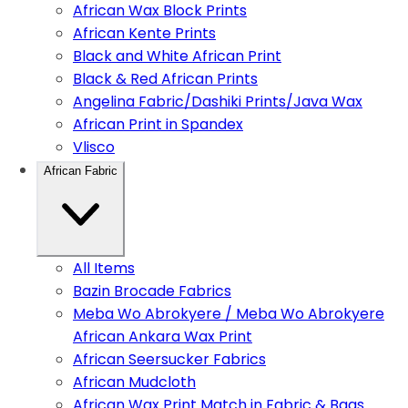
African Wax Block Prints
African Kente Prints
Black and White African Print
Black & Red African Prints
Angelina Fabric/Dashiki Prints/Java Wax
African Print in Spandex
Vlisco
African Fabric
All Items
Bazin Brocade Fabrics
Meba Wo Abrokyere / Meba Wo Abrokyere
African Ankara Wax Print
African Seersucker Fabrics
African Mudcloth
African Wax Print Match in Fabric & Bags