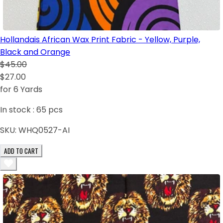
Hollandais African Wax Print Fabric - Yellow, Purple,
Black and Orange
$45.00
$27.00
for 6 Yards
In stock :
65
pcs
SKU:
WHQ0527-AI
ADD TO CART