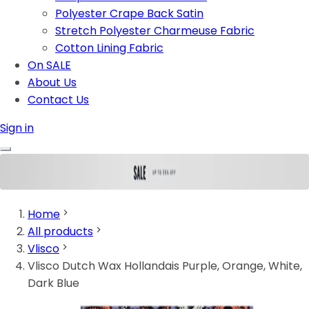
Polyester Crape Back Satin
Stretch Polyester Charmeuse Fabric
Cotton Lining Fabric
On SALE
About Us
Contact Us
Sign in
Home
All products
Vlisco
Vlisco Dutch Wax Hollandais Purple, Orange, White,
Dark Blue