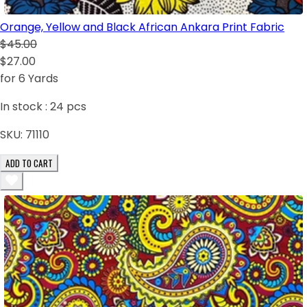
Orange, Yellow and Black African Ankara Print Fabric
$45.00
$27.00
for 6 Yards
In stock :
24
pcs
SKU:
71110
ADD TO CART