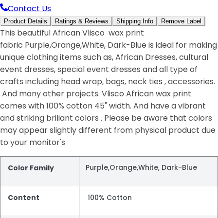
Contact Us
Product Details
Ratings & Reviews
Shipping Info
Remove Label
This beautiful African Vlisco wax print
fabric Purple,Orange,White, Dark-Blue is ideal for making
unique clothing items such as, African Dresses, cultural
event dresses, special event dresses and all type of
crafts including head wrap, bags, neck ties , accessories.
And many other projects. Vlisco African wax print
comes with 100% cotton 45" width. And have a vibrant
and striking briliant colors . Please be aware that colors
may appear slightly different from physical product due
to your monitor's
Purple,Orange,White, Dark-Blue
Color Family
Content
100% Cotton