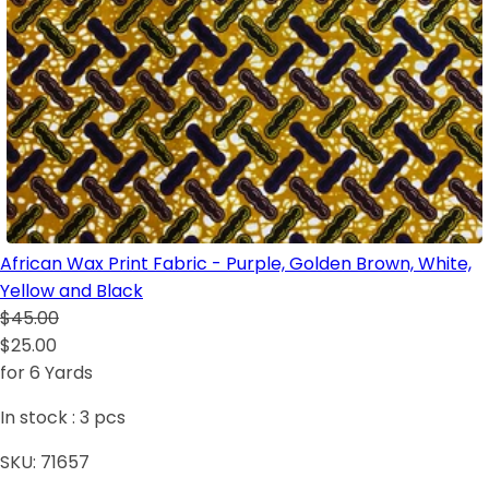
African Wax Print Fabric - Purple, Golden Brown, White,
Yellow and Black
$45.00
$25.00
for 6 Yards
In stock :
3
pcs
SKU:
71657