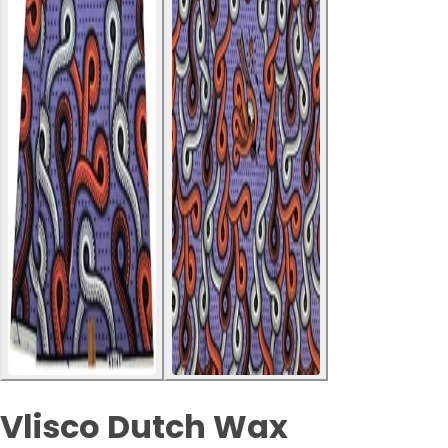
Vlisco Dutch Wax