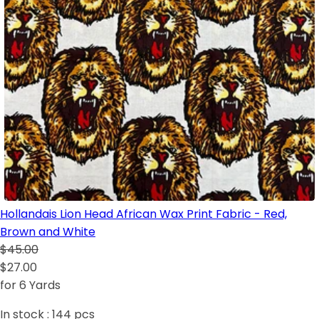
Hollandais Lion Head African Wax Print Fabric - Red,
Brown and White
$45.00
$27.00
for 6 Yards
In stock :
144
pcs