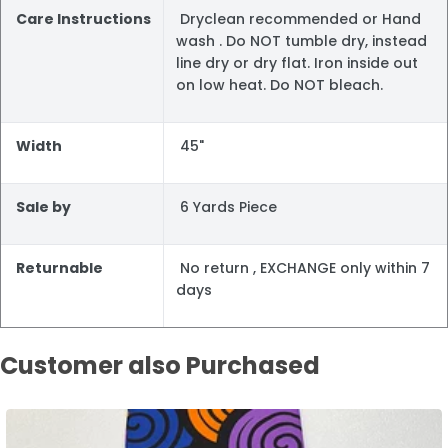
Care Instructions
Dryclean recommended or Hand
wash . Do NOT tumble dry, instead
line dry or dry flat. Iron inside out
on low heat. Do NOT bleach.
Width
45"
Sale by
6 Yards Piece
Returnable
No return , EXCHANGE only within 7
days
Customer also Purchased