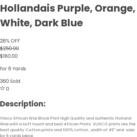
Hollandais Purple, Orange,
White, Dark Blue
28
% OFF
$250.00
$180.00
for 6 Yards
360
Sold
0
Description:
Vlisco African Wax Block Print High Quality and authentic Holland
Wax with a soft touch and best African Prints. VLISCO prints are the
best quality Cotton prints and 100% cotton , width of 45" and sale
by 6 yards piece.