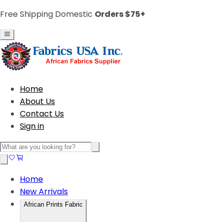
Free Shipping Domestic
Orders $75+
Home
About Us
Contact Us
Sign in
Home
New Arrivals
African Prints Fabric