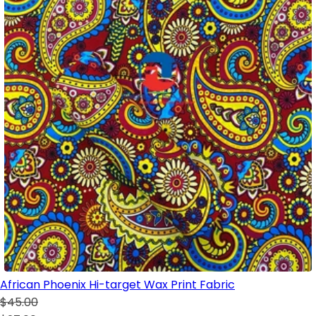
African Phoenix Hi-target Wax Print Fabric
$45.00