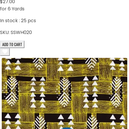
$27.00
for 6 Yards
In stock :
25
pcs
SKU:
SSWH020
ADD TO CART