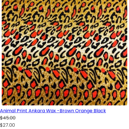
Animal Print Ankara Wax -Brown Orange Black
$45.00
$27.00