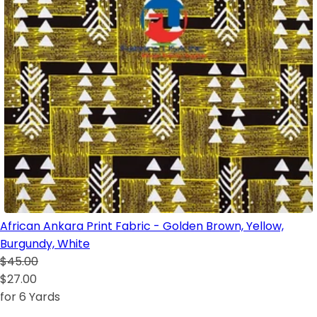
African Ankara Print Fabric - Golden Brown, Yellow,
Burgundy, White
$45.00
$27.00
for 6 Yards