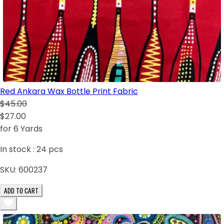
Red Ankara Wax Bottle Print Fabric
$45.00
$27.00
for 6 Yards
In stock :
24
pcs
SKU:
600237
ADD TO CART