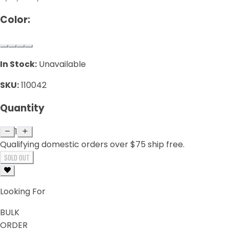
Color:
In Stock:
Unavailable
SKU:
110042
Quantity
1
Qualifying domestic orders over $75 ship free.
SOLD OUT
Looking For
BULK
ORDER