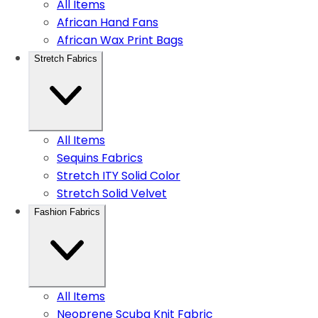
All Items
African Hand Fans
African Wax Print Bags
Stretch Fabrics
All Items
Sequins Fabrics
Stretch ITY Solid Color
Stretch Solid Velvet
Fashion Fabrics
All Items
Neoprene Scuba Knit Fabric