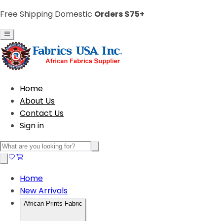
Free Shipping Domestic
Orders $75+
Home
About Us
Contact Us
Sign in
Home
New Arrivals
African Prints Fabric