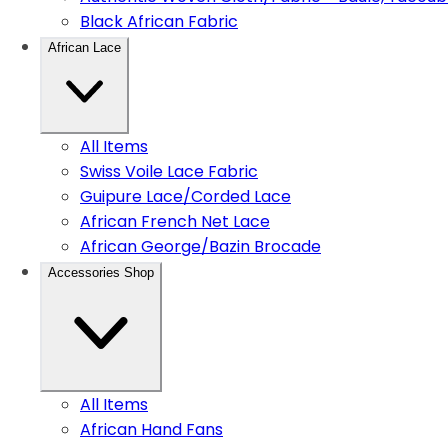
Black African Fabric
African Lace
All Items
Swiss Voile Lace Fabric
Guipure Lace/Corded Lace
African French Net Lace
African George/Bazin Brocade
Accessories Shop
All Items
African Hand Fans