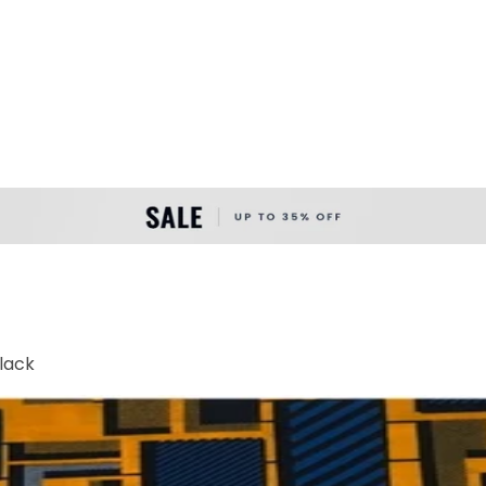
Black