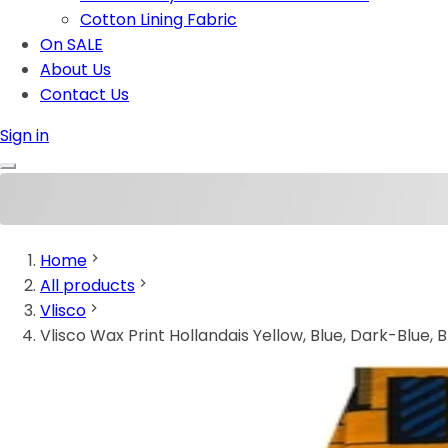
Cotton Lining Fabric
On SALE
About Us
Contact Us
Sign in
Home
All products
Vlisco
Vlisco Wax Print Hollandais Yellow, Blue, Dark-Blue, 