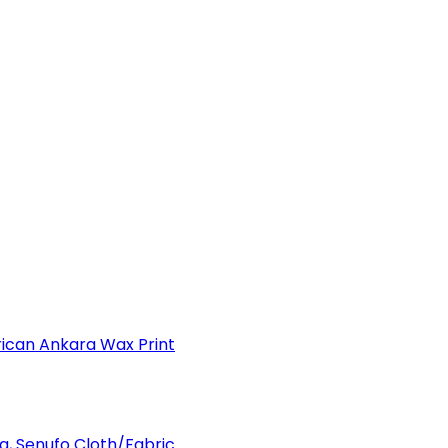
can Ankara Wax Print
a, Senufo Cloth/Fabric