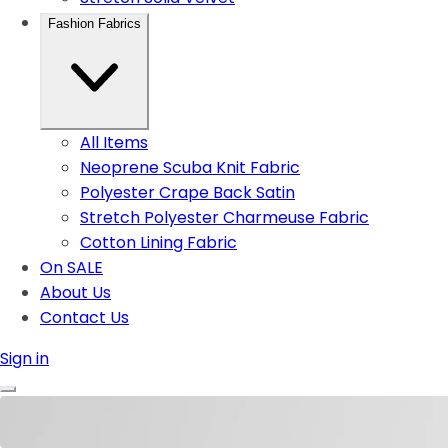
Fashion Fabrics
All Items
Neoprene Scuba Knit Fabric
Polyester Crape Back Satin
Stretch Polyester Charmeuse Fabric
Cotton Lining Fabric
On SALE
About Us
Contact Us
Sign in