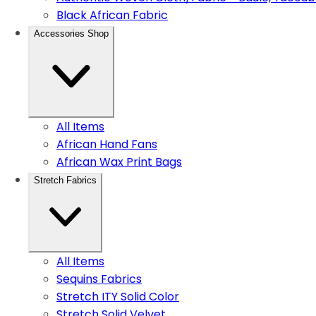
Black African Fabric
Accessories Shop
All Items
African Hand Fans
African Wax Print Bags
Stretch Fabrics
All Items
Sequins Fabrics
Stretch ITY Solid Color
Stretch Solid Velvet