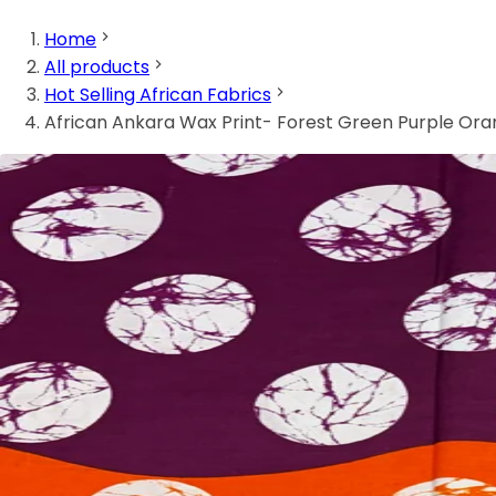
Home
All products
Hot Selling African Fabrics
African Ankara Wax Print- Forest Green Purple Or