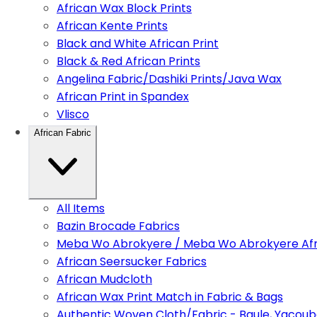
African Wax Block Prints
African Kente Prints
Black and White African Print
Black & Red African Prints
Angelina Fabric/Dashiki Prints/Java Wax
African Print in Spandex
Vlisco
African Fabric
All Items
Bazin Brocade Fabrics
Meba Wo Abrokyere / Meba Wo Abrokyere Afri
African Seersucker Fabrics
African Mudcloth
African Wax Print Match in Fabric & Bags
Authentic Woven Cloth/Fabric - Baule, Yacoub