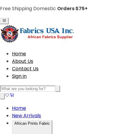
Free Shipping Domestic
Orders $75+
Home
About Us
Contact Us
Sign in
Home
New Arrivals
African Prints Fabric