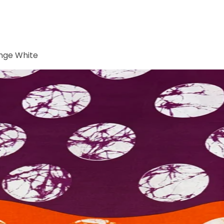
ange White