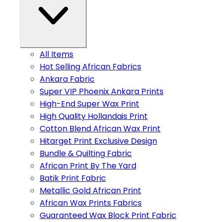
All Items
Hot Selling African Fabrics
Ankara Fabric
Super VIP Phoenix Ankara Prints
High-End Super Wax Print
High Quality Hollandais Print
Cotton Blend African Wax Print
Hitarget Print Exclusive Design
Bundle & Quilting Fabric
African Print By The Yard
Batik Print Fabric
Metallic Gold African Print
African Wax Prints Fabrics
Guaranteed Wax Block Print Fabric