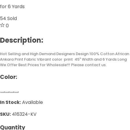
for 6 Yards
54
Sold
0
Description:
Hot Selling and High Demand Designers Design 100% Cotton African
Ankara Print Fabric Vibrant color print 45" Width and 6 Yards Long
We Offer Best Prices for Wholesale!!! Please contact us.
Color:
In Stock:
Available
SKU:
416324-KV
Quantity