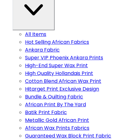
All Items
Hot Selling African Fabrics
Ankara Fabric
Super VIP Phoenix Ankara Prints
High-End Super Wax Print
High Quality Hollandais Print
Cotton Blend African Wax Print
Hitarget Print Exclusive Design
Bundle & Quilting Fabric
African Print By The Yard
Batik Print Fabric
Metallic Gold African Print
African Wax Prints Fabrics
Guaranteed Wax Block Print Fabric