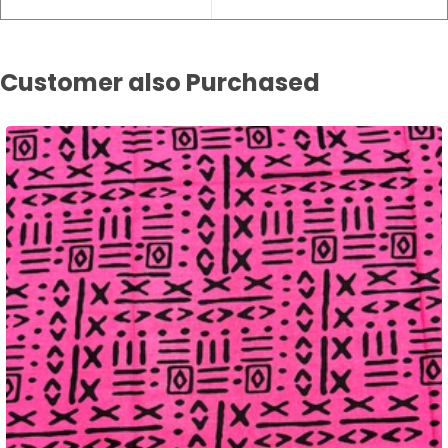
Customer also Purchased