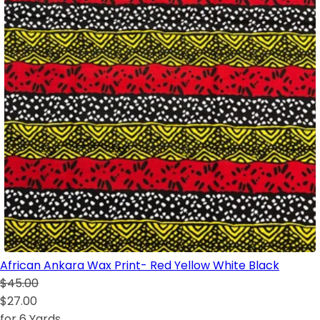
African Ankara Wax Print- Red Yellow White Black
$45.00
$27.00
for 6 Yards