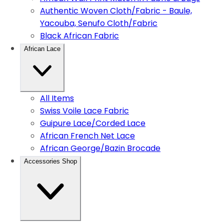
Authentic Woven Cloth/Fabric - Baule,
Yacouba, Senufo Cloth/Fabric
Black African Fabric
African Lace
All Items
Swiss Voile Lace Fabric
Guipure Lace/Corded Lace
African French Net Lace
African George/Bazin Brocade
Accessories Shop