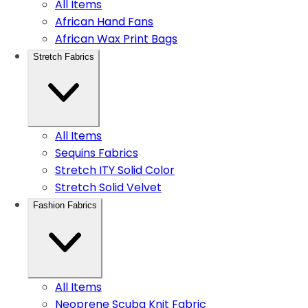
All Items
African Hand Fans
African Wax Print Bags
Stretch Fabrics
All Items
Sequins Fabrics
Stretch ITY Solid Color
Stretch Solid Velvet
Fashion Fabrics
All Items
Neoprene Scuba Knit Fabric