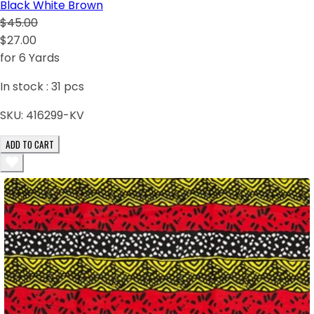
Black White Brown
$45.00
$27.00
for 6 Yards
In stock :
31
pcs
SKU:
416299-KV
ADD TO CART