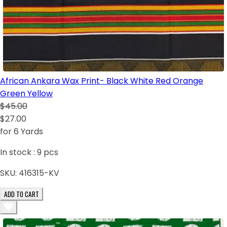
African Ankara Wax Print- Black White Red Orange
Green Yellow
$45.00
$27.00
for 6 Yards
In stock :
9
pcs
SKU:
416315-KV
ADD TO CART