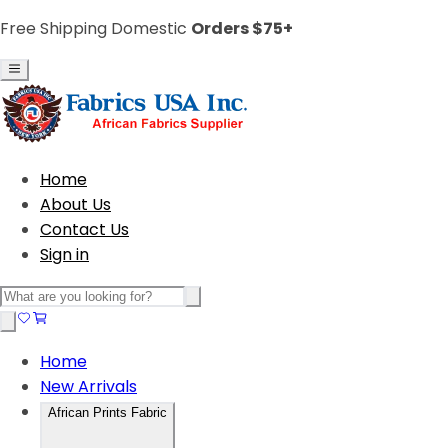
Free Shipping Domestic
Orders $75+
Home
About Us
Contact Us
Sign in
Home
New Arrivals
African Prints Fabric