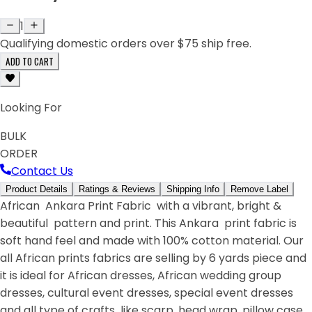
1
Qualifying domestic orders over $75 ship free.
ADD TO CART
Looking For
BULK
ORDER
Contact Us
Product Details
Ratings & Reviews
Shipping Info
Remove Label
African Ankara Print Fabric with a vibrant, bright &
beautiful pattern and print. This Ankara print fabric is
soft hand feel and made with 100% cotton material. Our
all African prints fabrics are selling by 6 yards piece and
it is ideal for African dresses, African wedding group
dresses, cultural event dresses, special event dresses
and all type of crafts like scarp, head wrap, pillow case,