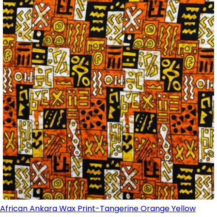
African Ankara Wax Print-Tangerine Orange Yellow