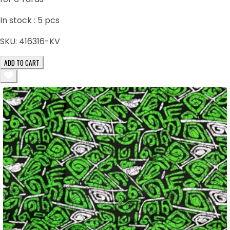
In stock :
5
pcs
SKU:
416316-KV
ADD TO CART