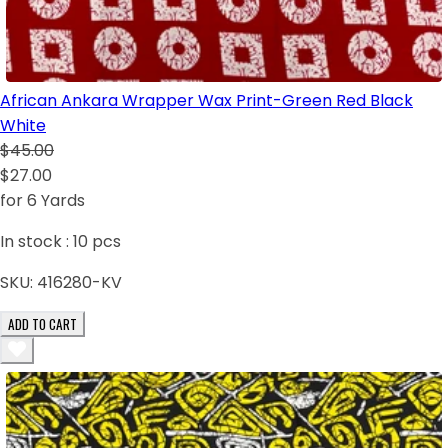
African Ankara Wrapper Wax Print-Green Red Black
White
$45.00
$27.00
for 6 Yards
In stock :
10
pcs
SKU:
416280-KV
ADD TO CART