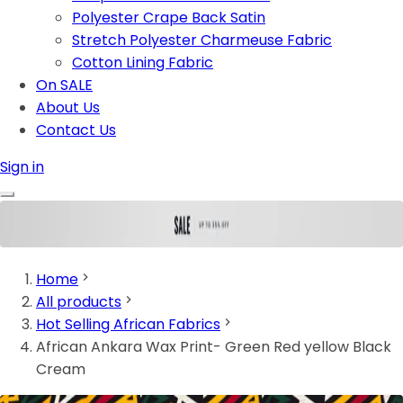
Polyester Crape Back Satin
Stretch Polyester Charmeuse Fabric
Cotton Lining Fabric
On SALE
About Us
Contact Us
Sign in
Home
All products
Hot Selling African Fabrics
African Ankara Wax Print- Green Red yellow Black
Cream