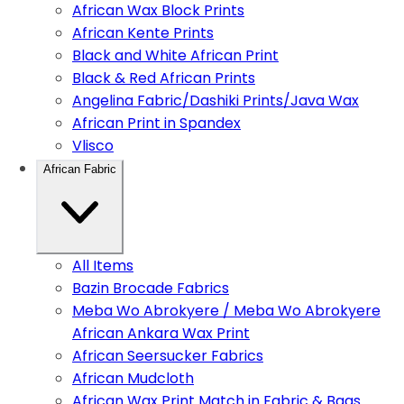
African Wax Block Prints
African Kente Prints
Black and White African Print
Black & Red African Prints
Angelina Fabric/Dashiki Prints/Java Wax
African Print in Spandex
Vlisco
African Fabric
All Items
Bazin Brocade Fabrics
Meba Wo Abrokyere / Meba Wo Abrokyere
African Ankara Wax Print
African Seersucker Fabrics
African Mudcloth
African Wax Print Match in Fabric & Bags