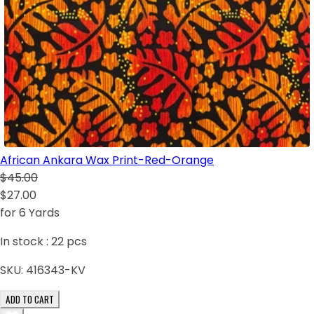
African Ankara Wax Print-Red-Orange
$45.00
$27.00
for 6 Yards
In stock :
22
pcs
SKU:
416343-KV
ADD TO CART