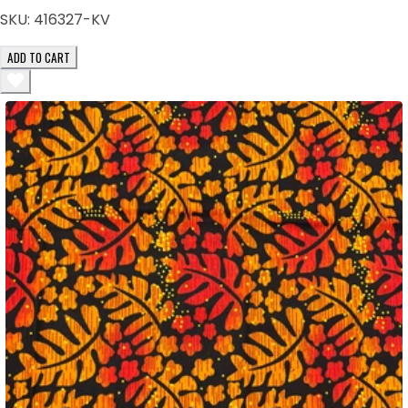
SKU:
416327-KV
ADD TO CART