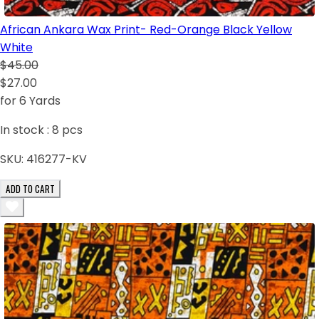
African Ankara Wax Print- Red-Orange Black Yellow
White
$45.00
$27.00
for 6 Yards
In stock :
8
pcs
SKU:
416277-KV
ADD TO CART