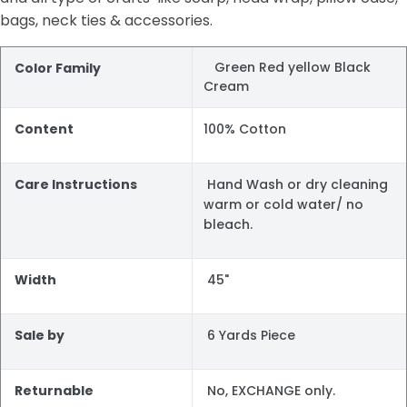
bags, neck ties & accessories.
Green Red yellow Black
Color Family
Cream
Content
100% Cotton
Care Instructions
Hand Wash or dry cleaning
warm or cold water/ no
bleach.
Width
45"
Sale by
6 Yards Piece
Returnable
No, EXCHANGE only.