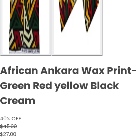
African Ankara Wax Print-
Green Red yellow Black
Cream
40
% OFF
$45.00
$27.00