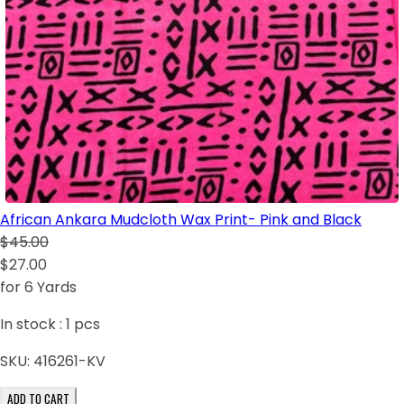
African Ankara Mudcloth Wax Print- Pink and Black
$45.00
$27.00
for 6 Yards
In stock :
1
pcs
SKU:
416261-KV
ADD TO CART