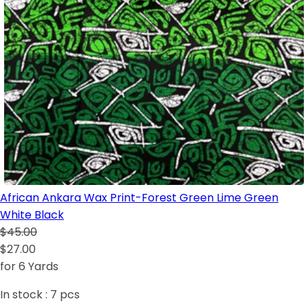
African Ankara Wax Print-Forest Green Lime Green
White Black
$45.00
$27.00
for 6 Yards
In stock :
7
pcs