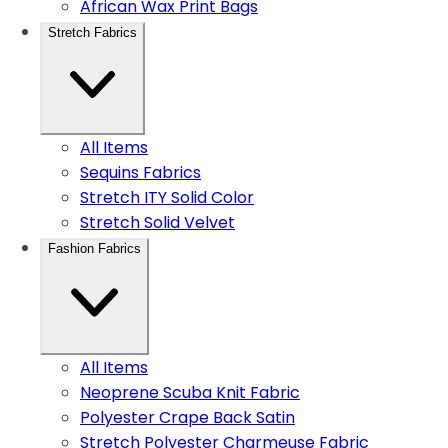
African Wax Print Bags
Stretch Fabrics
All Items
Sequins Fabrics
Stretch ITY Solid Color
Stretch Solid Velvet
Fashion Fabrics
All Items
Neoprene Scuba Knit Fabric
Polyester Crape Back Satin
Stretch Polyester Charmeuse Fabric