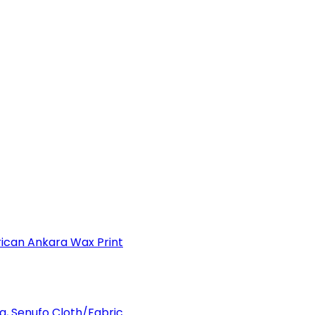
can Ankara Wax Print
a, Senufo Cloth/Fabric