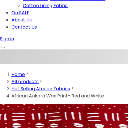
Cotton Lining Fabric
On SALE
About Us
Contact Us
Sign in
Home
All products
Hot Selling African Fabrics
African Ankara Wax Print- Red and White