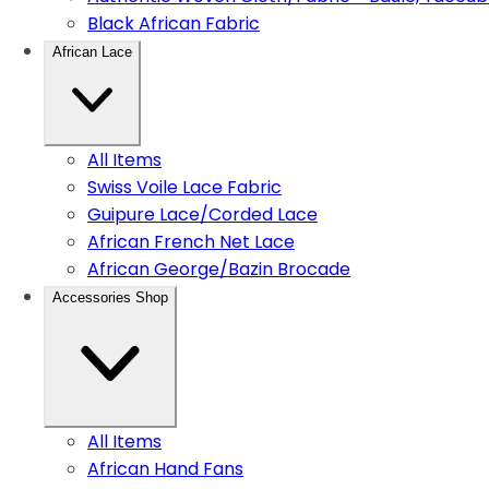
Black African Fabric
African Lace
All Items
Swiss Voile Lace Fabric
Guipure Lace/Corded Lace
African French Net Lace
African George/Bazin Brocade
Accessories Shop
All Items
African Hand Fans