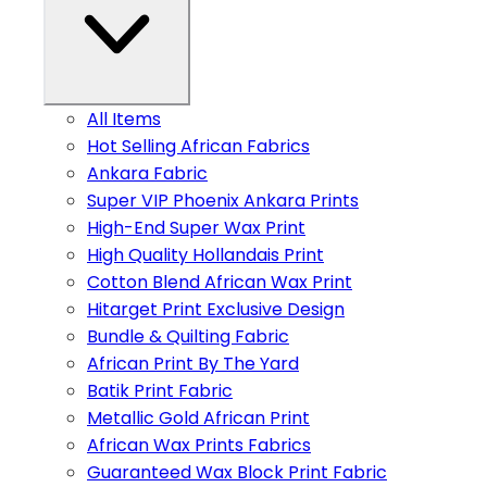
All Items
Hot Selling African Fabrics
Ankara Fabric
Super VIP Phoenix Ankara Prints
High-End Super Wax Print
High Quality Hollandais Print
Cotton Blend African Wax Print
Hitarget Print Exclusive Design
Bundle & Quilting Fabric
African Print By The Yard
Batik Print Fabric
Metallic Gold African Print
African Wax Prints Fabrics
Guaranteed Wax Block Print Fabric