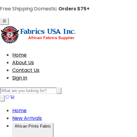
Free Shipping Domestic
Orders $75+
Home
About Us
Contact Us
Sign in
Home
New Arrivals
African Prints Fabric