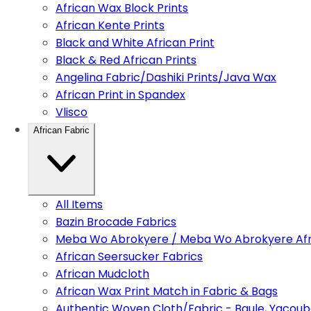
African Wax Block Prints
African Kente Prints
Black and White African Print
Black & Red African Prints
Angelina Fabric/Dashiki Prints/Java Wax
African Print in Spandex
Vlisco
African Fabric
All Items
Bazin Brocade Fabrics
Meba Wo Abrokyere / Meba Wo Abrokyere Afri
African Seersucker Fabrics
African Mudcloth
African Wax Print Match in Fabric & Bags
Authentic Woven Cloth/Fabric - Baule, Yacoub