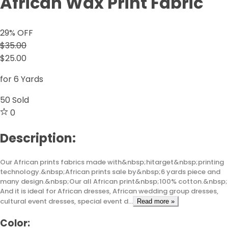
African Wax Print Fabric
29
% OFF
$35.00
$25.00
for 6 Yards
50
Sold
0
Description:
Our African prints fabrics made with&nbsp;hitarget&nbsp;printing
technology.&nbsp;African prints sale by&nbsp;6 yards piece and
many design.&nbsp;Our all African print&nbsp;100% cotton.&nbsp;
And it is ideal for African dresses, African wedding group dresses,
cultural event dresses, special event d...
Read more »
Color: