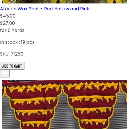
African Wax Print - Red, Yellow and Pink
$45.00
$27.00
for 6 Yards
In stock :
19
pcs
SKU:
71250
ADD TO CART