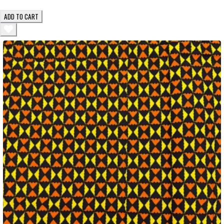
ADD TO CART