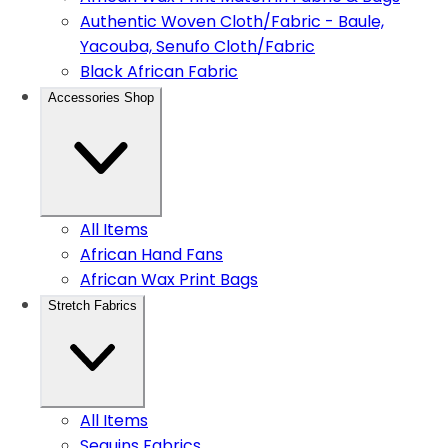
Authentic Woven Cloth/Fabric - Baule,
Yacouba, Senufo Cloth/Fabric
Black African Fabric
Accessories Shop
All Items
African Hand Fans
African Wax Print Bags
Stretch Fabrics
All Items
Sequins Fabrics