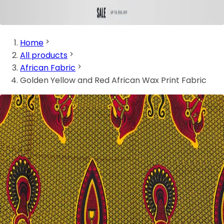
Home
All products
African Fabric
Golden Yellow and Red African Wax Print Fabric