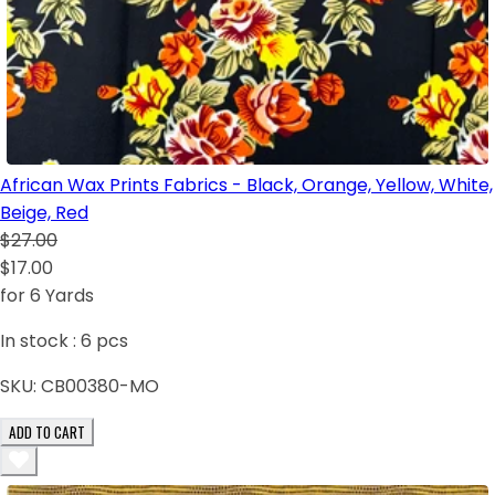
African Wax Prints Fabrics - Black, Orange, Yellow, White,
Beige, Red
$27.00
$17.00
for 6 Yards
In stock :
6
pcs
SKU:
CB00380-MO
ADD TO CART