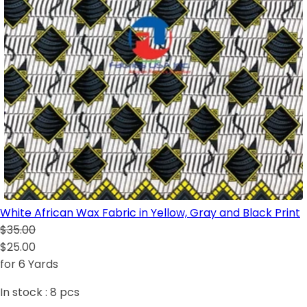
White African Wax Fabric in Yellow, Gray and Black Print
$35.00
$25.00
for 6 Yards
In stock :
8
pcs