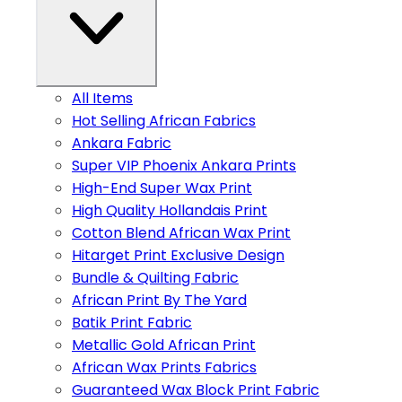
All Items
Hot Selling African Fabrics
Ankara Fabric
Super VIP Phoenix Ankara Prints
High-End Super Wax Print
High Quality Hollandais Print
Cotton Blend African Wax Print
Hitarget Print Exclusive Design
Bundle & Quilting Fabric
African Print By The Yard
Batik Print Fabric
Metallic Gold African Print
African Wax Prints Fabrics
Guaranteed Wax Block Print Fabric