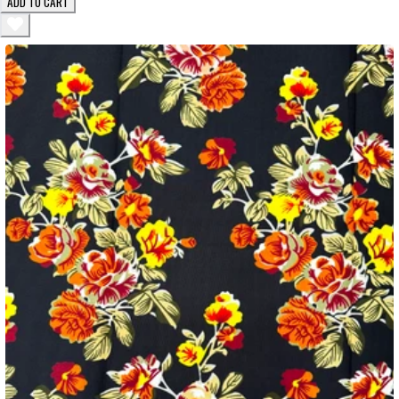
ADD TO CART