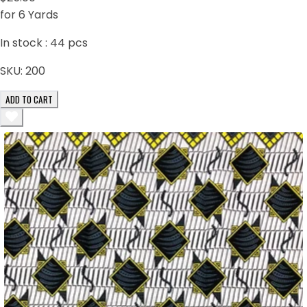
for 6 Yards
In stock :
44
pcs
SKU:
200
ADD TO CART