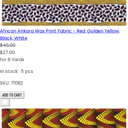
African Ankara Wax Print Fabric - Red, Golden Yellow,
Black, White
$45.00
$27.00
for 6 Yards
In stock :
5
pcs
SKU:
71092
ADD TO CART