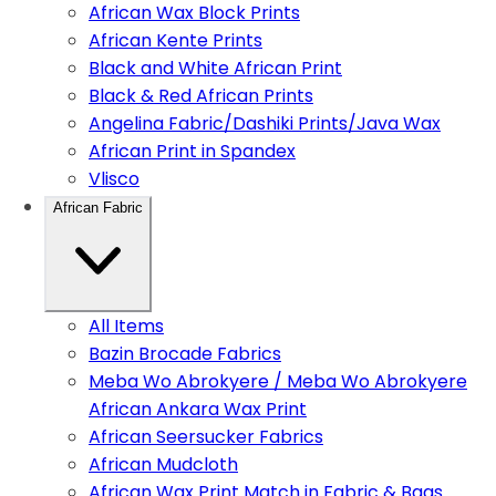
African Wax Block Prints
African Kente Prints
Black and White African Print
Black & Red African Prints
Angelina Fabric/Dashiki Prints/Java Wax
African Print in Spandex
Vlisco
African Fabric
All Items
Bazin Brocade Fabrics
Meba Wo Abrokyere / Meba Wo Abrokyere
African Ankara Wax Print
African Seersucker Fabrics
African Mudcloth
African Wax Print Match in Fabric & Bags