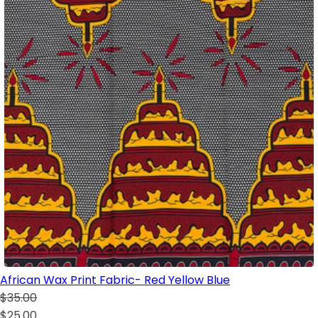
African Wax Print Fabric- Red Yellow Blue
$35.00
$25.00