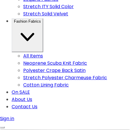
Stretch ITY Solid Color
Stretch Solid Velvet
Fashion Fabrics
All Items
Neoprene Scuba Knit Fabric
Polyester Crape Back Satin
Stretch Polyester Charmeuse Fabric
Cotton Lining Fabric
On SALE
About Us
Contact Us
Sign in