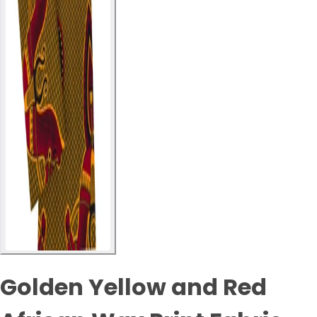
Golden Yellow and Red