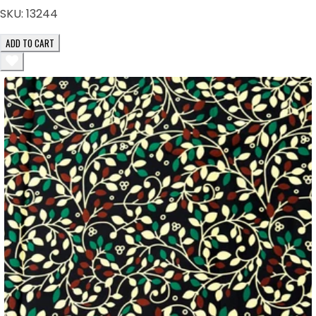
SKU:
13244
ADD TO CART