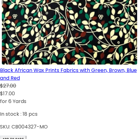
Black African Wax Prints Fabrics with Green, Brown, Blue
and Red
$27.00
$17.00
for 6 Yards
In stock :
18
pcs
SKU:
CB004327-MO