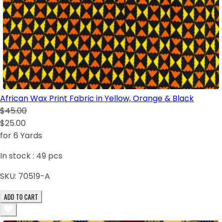
African Wax Print Fabric in Yellow, Orange & Black
$45.00
$25.00
for 6 Yards
In stock :
49
pcs
SKU:
70519-A
ADD TO CART