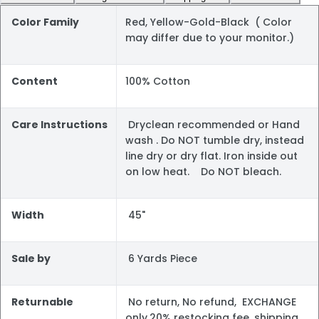
Color Family
Red, Yellow-Gold-Black ( Color
may differ due to your monitor.)
Content
100% Cotton
Care Instructions
Dryclean recommended or Hand
wash . Do NOT tumble dry, instead
line dry or dry flat. Iron inside out
on low heat. Do NOT bleach.
Width
45"
Sale by
6 Yards Piece
Returnable
No return, No refund, EXCHANGE
only.20% restocking fee, shipping