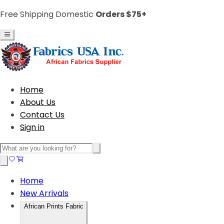
Free Shipping Domestic
Orders $75+
Home
About Us
Contact Us
Sign in
Home
New Arrivals
African Prints Fabric