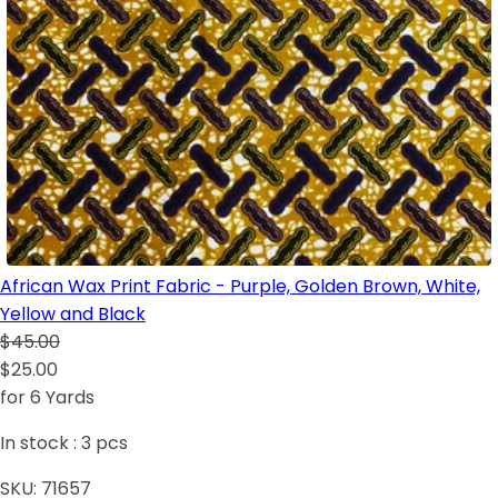
African Wax Print Fabric - Purple, Golden Brown, White,
Yellow and Black
$45.00
$25.00
for 6 Yards
In stock :
3
pcs
SKU:
71657