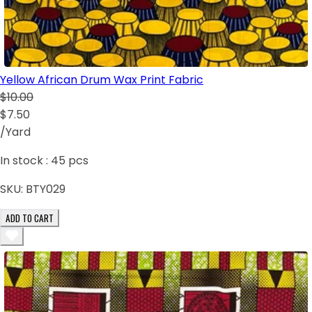
Yellow African Drum Wax Print Fabric
$10.00
$7.50
/Yard
In stock :
45
pcs
SKU:
BTY029
ADD TO CART