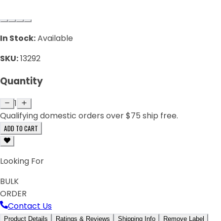
In Stock:
Available
SKU:
13292
Quantity
1
Qualifying domestic orders over $75 ship free.
ADD TO CART
Looking For
BULK
ORDER
Contact Us
Product Details
Ratings & Reviews
Shipping Info
Remove Label