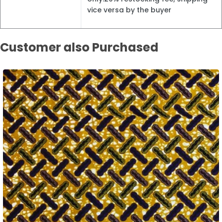
vice versa by the buyer
Customer also Purchased