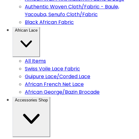
Authentic Woven Cloth/Fabric - Baule,
Yacouba, Senufo Cloth/Fabric
Black African Fabric
African Lace
All Items
Swiss Voile Lace Fabric
Guipure Lace/Corded Lace
African French Net Lace
African George/Bazin Brocade
Accessories Shop