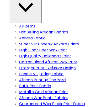
All Items
Hot Selling African Fabrics
Ankara Fabric
Super VIP Phoenix Ankara Prints
High-End Super Wax Print
High Quality Hollandais Print
Cotton Blend African Wax Print
Hitarget Print Exclusive Design
Bundle & Quilting Fabric
African Print By The Yard
Batik Print Fabric
Metallic Gold African Print
African Wax Prints Fabrics
Guaranteed Wax Block Print Fabric