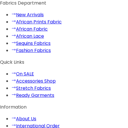
Fabrics Department
New Arrivals
African Prints Fabric
African Fabric
African Lace
Sequins Fabrics
Fashion Fabrics
Quick Links
On SALE
Accessories Shop
Stretch Fabrics
Ready Garments
Information
About Us
International Order