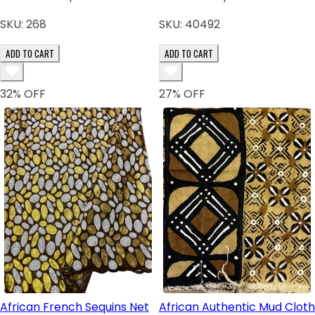
SKU:
268
SKU:
40492
ADD TO CART
ADD TO CART
32
% OFF
27
% OFF
African French Sequins Net
African Authentic Mud Cloth