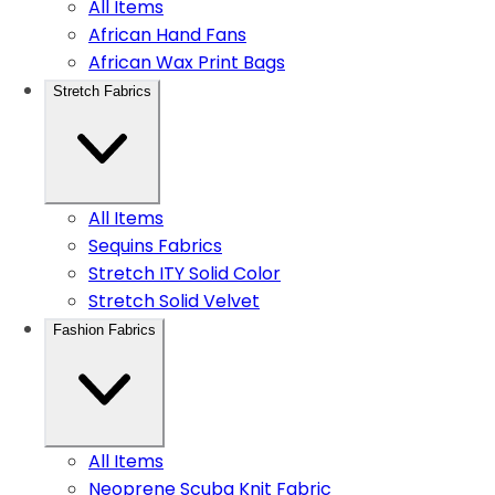
All Items
African Hand Fans
African Wax Print Bags
Stretch Fabrics
All Items
Sequins Fabrics
Stretch ITY Solid Color
Stretch Solid Velvet
Fashion Fabrics
All Items
Neoprene Scuba Knit Fabric