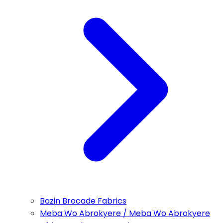
Bazin Brocade Fabrics
Meba Wo Abrokyere / Meba Wo Abrokyere