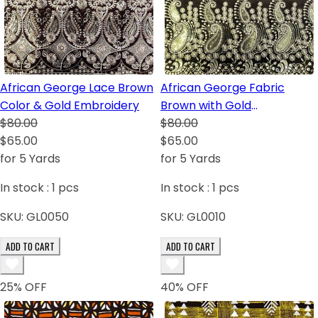
African George Lace Brown
African George Fabric
Color & Gold Embroidery
Brown with Gold
$80.00
Embroidery
$80.00
$65.00
$65.00
for 5 Yards
for 5 Yards
In stock :
1
pcs
In stock :
1
pcs
SKU:
GL0050
SKU:
GL0010
ADD TO CART
ADD TO CART
25
% OFF
40
% OFF