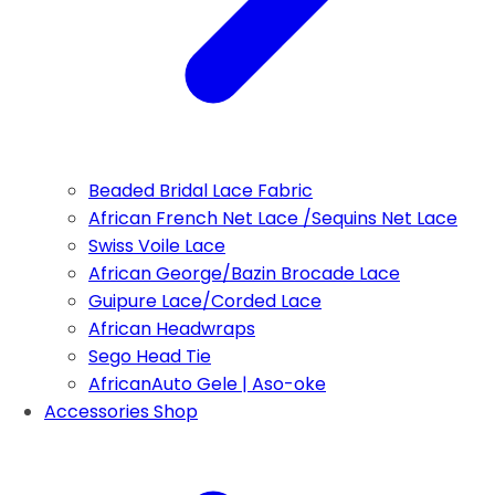
Beaded Bridal Lace Fabric
African French Net Lace /Sequins Net Lace
Swiss Voile Lace
African George/Bazin Brocade Lace
Guipure Lace/Corded Lace
African Headwraps
Sego Head Tie
AfricanAuto Gele | Aso-oke
Accessories Shop