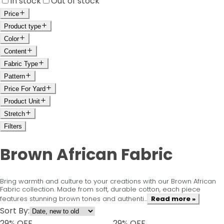
In stock
Out of stock
Price
Product type
Color
Content
Fabric Type
Pattern
Price For Yard
Product Unit
Stretch
Filters
Brown African Fabric
Bring warmth and culture to your creations with our Brown African
Fabric collection. Made from soft, durable cotton, each piece
features stunning brown tones and authenti...
Read more »
Sort By:
29
% OFF
29
% OFF