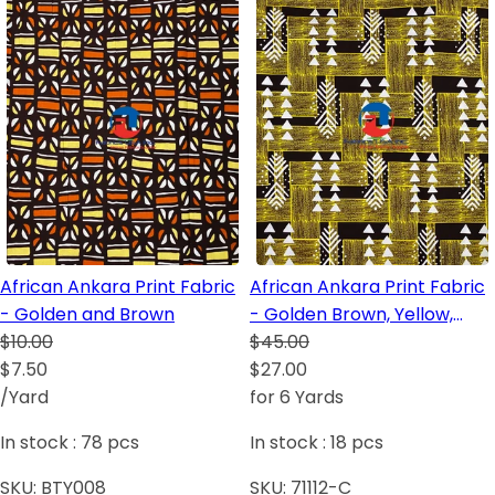
African Ankara Print Fabric
African Ankara Print Fabric
- Golden and Brown
- Golden Brown, Yellow,
$10.00
Burgundy, White
$45.00
$7.50
$27.00
/Yard
for 6 Yards
In stock :
78
pcs
In stock :
18
pcs
SKU:
BTY008
SKU:
71112-C