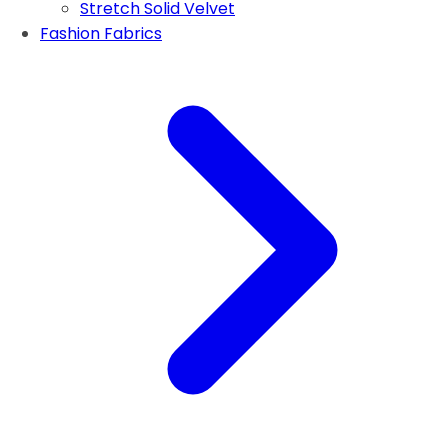
Stretch Solid Velvet
Fashion Fabrics