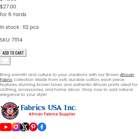
$27.00
for 6 Yards
In stock :
112
pcs
SKU:
71114
ADD TO CART
Bring warmth and culture to your creations with our Brown
African
Fabric
collection. Made from soft, durable cotton, each piece
features stunning brown tones and authentic African prints ideal for
clothing, accessories, and home décor. Shop now to add natural
elegance to your style!