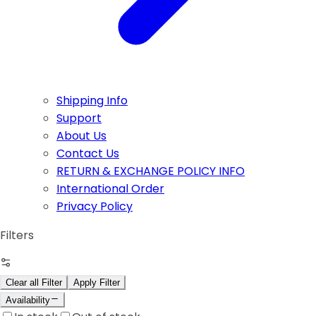
Shipping Info
Support
About Us
Contact Us
RETURN & EXCHANGE POLICY INFO
International Order
Privacy Policy
Filters
Clear all Filter
Apply Filter
Availability