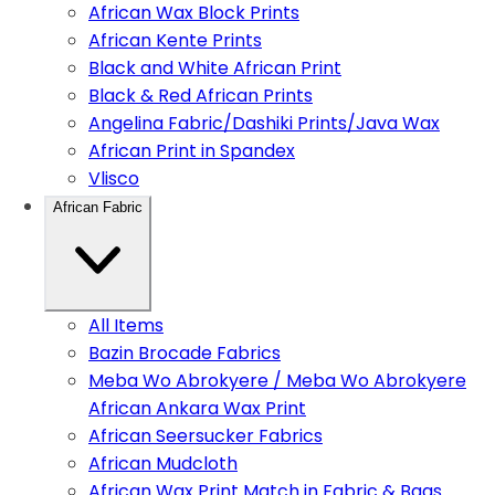
African Wax Block Prints
African Kente Prints
Black and White African Print
Black & Red African Prints
Angelina Fabric/Dashiki Prints/Java Wax
African Print in Spandex
Vlisco
African Fabric
All Items
Bazin Brocade Fabrics
Meba Wo Abrokyere / Meba Wo Abrokyere
African Ankara Wax Print
African Seersucker Fabrics
African Mudcloth
African Wax Print Match in Fabric & Bags