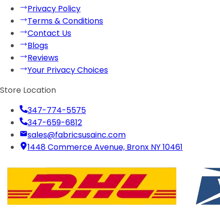
Privacy Policy
Terms & Conditions
Contact Us
Blogs
Reviews
Your Privacy Choices
Store Location
347-774-5575
347-659-6812
sales@fabricsusainc.com
1448 Commerce Avenue, Bronx NY 10461