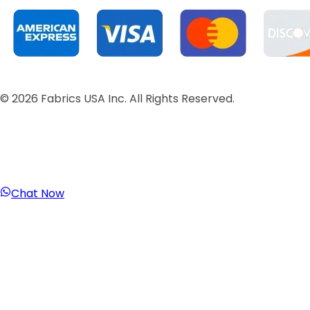
©
2026
Fabrics USA Inc. All Rights Reserved.
Chat Now