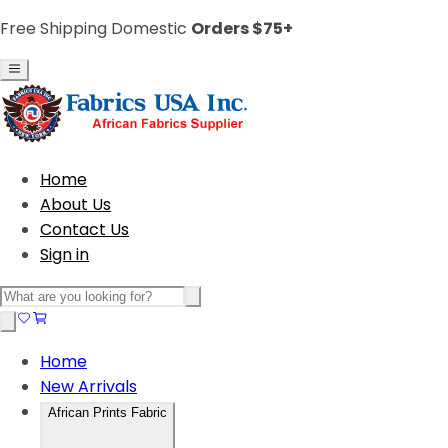
Free Shipping Domestic
Orders $75+
Home
About Us
Contact Us
Sign in
Home
New Arrivals
African Prints Fabric