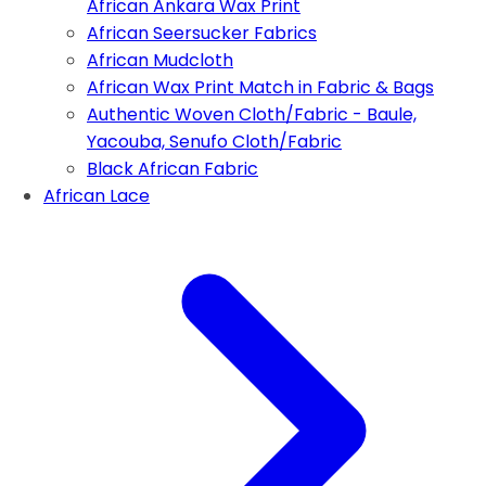
African Ankara Wax Print
African Seersucker Fabrics
African Mudcloth
African Wax Print Match in Fabric & Bags
Authentic Woven Cloth/Fabric - Baule,
Yacouba, Senufo Cloth/Fabric
Black African Fabric
African Lace