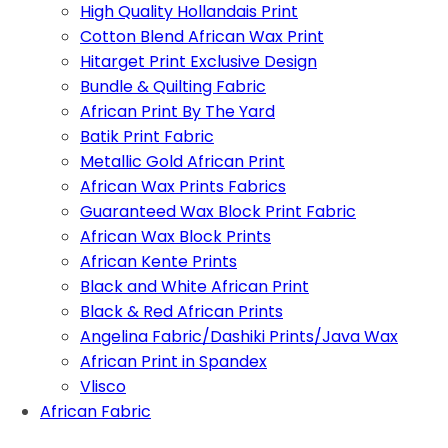
High Quality Hollandais Print
Cotton Blend African Wax Print
Hitarget Print Exclusive Design
Bundle & Quilting Fabric
African Print By The Yard
Batik Print Fabric
Metallic Gold African Print
African Wax Prints Fabrics
Guaranteed Wax Block Print Fabric
African Wax Block Prints
African Kente Prints
Black and White African Print
Black & Red African Prints
Angelina Fabric/Dashiki Prints/Java Wax
African Print in Spandex
Vlisco
African Fabric