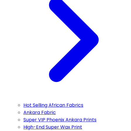
Hot Selling African Fabrics
Ankara Fabric
Super VIP Phoenix Ankara Prints
High-End Super Wax Print