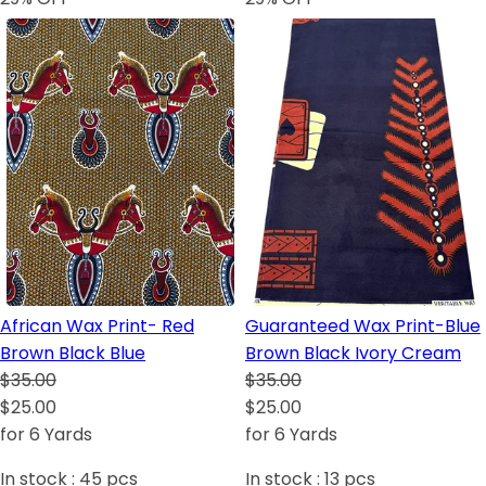
African Wax Print- Red
Guaranteed Wax Print-Blue
Brown Black Blue
Brown Black Ivory Cream
$35.00
$35.00
$25.00
$25.00
for 6 Yards
for 6 Yards
In stock :
45
pcs
In stock :
13
pcs