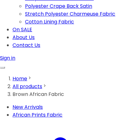
Polyester Crape Back Satin
Stretch Polyester Charmeuse Fabric
Cotton Lining Fabric
On SALE
About Us
Contact Us
Sign in
Home
All products
Brown African Fabric
New Arrivals
African Prints Fabric