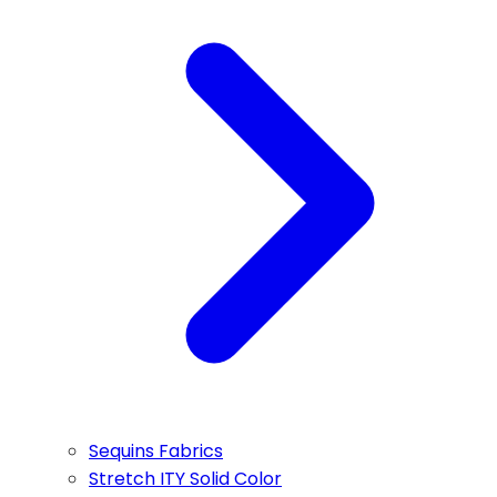
Sequins Fabrics
Stretch ITY Solid Color