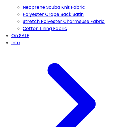
Neoprene Scuba Knit Fabric
Polyester Crape Back Satin
Stretch Polyester Charmeuse Fabric
Cotton Lining Fabric
On SALE
Info