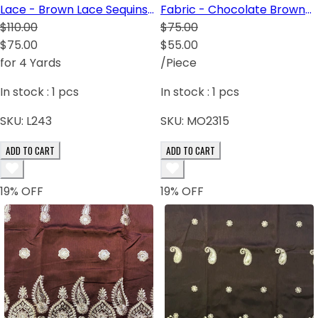
Lace - Brown Lace Sequins
Fabric - Chocolate Brown
Gold White
$110.00
Black White Light Gold
$75.00
$75.00
$55.00
for 4 Yards
/Piece
In stock :
1
pcs
In stock :
1
pcs
SKU:
L243
SKU:
MO2315
ADD TO CART
ADD TO CART
19
% OFF
19
% OFF