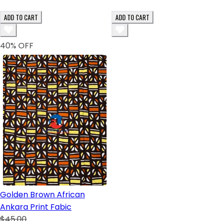
ADD TO CART
ADD TO CART
40
% OFF
Golden Brown African
Ankara Print Fabic
$45.00