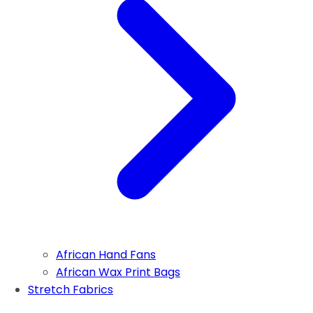
African Hand Fans
African Wax Print Bags
Stretch Fabrics