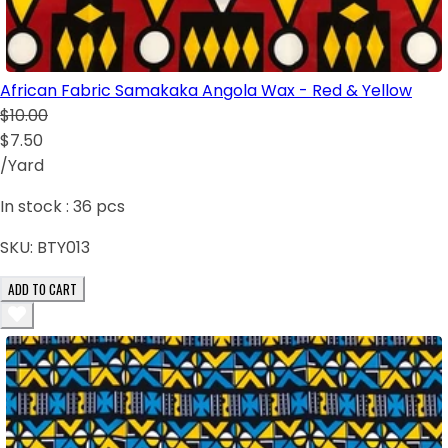
African Fabric Samakaka Angola Wax - Red & Yellow
$10.00
$7.50
/Yard
In stock :
36
pcs
SKU:
BTY013
ADD TO CART