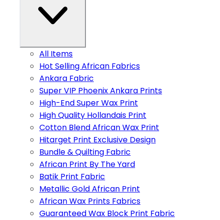
All Items
Hot Selling African Fabrics
Ankara Fabric
Super VIP Phoenix Ankara Prints
High-End Super Wax Print
High Quality Hollandais Print
Cotton Blend African Wax Print
Hitarget Print Exclusive Design
Bundle & Quilting Fabric
African Print By The Yard
Batik Print Fabric
Metallic Gold African Print
African Wax Prints Fabrics
Guaranteed Wax Block Print Fabric