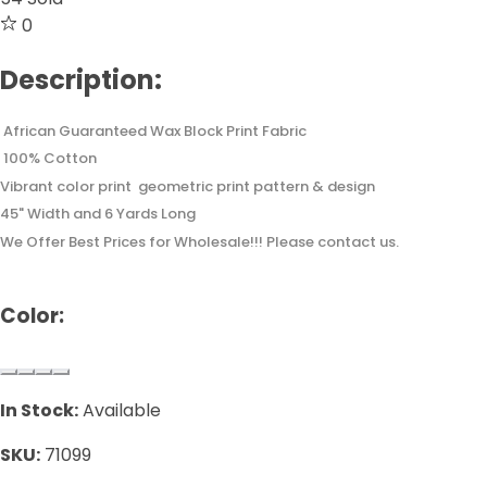
0
Description:
African Guaranteed Wax Block Print Fabric
100% Cotton
Vibrant color print geometric print pattern & design
45" Width and 6 Yards Long
We Offer Best Prices for Wholesale!!! Please contact us.
Color:
In Stock:
Available
SKU:
71099