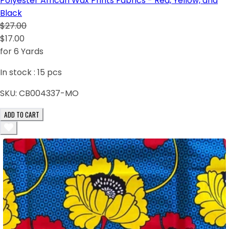
Polyester African Wax Prints Fabrics - Red, Yellow, and
Black
$27.00
$17.00
for 6 Yards
In stock :
15
pcs
SKU:
CB004337-MO
ADD TO CART