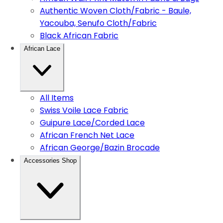
Authentic Woven Cloth/Fabric - Baule,
Yacouba, Senufo Cloth/Fabric
Black African Fabric
African Lace
All Items
Swiss Voile Lace Fabric
Guipure Lace/Corded Lace
African French Net Lace
African George/Bazin Brocade
Accessories Shop