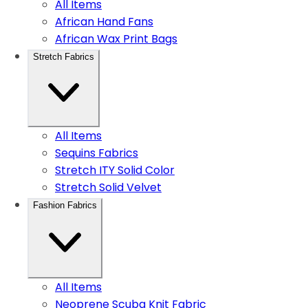
All Items
African Hand Fans
African Wax Print Bags
Stretch Fabrics
All Items
Sequins Fabrics
Stretch ITY Solid Color
Stretch Solid Velvet
Fashion Fabrics
All Items
Neoprene Scuba Knit Fabric