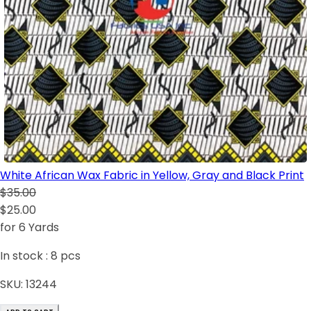
White African Wax Fabric in Yellow, Gray and Black Print
$35.00
$25.00
for 6 Yards
In stock :
8
pcs
SKU:
13244