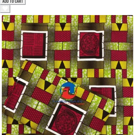
ADD TO CART