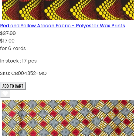
Red and Yellow African Fabric - Polyester Wax Prints
$27.00
$17.00
for 6 Yards
In stock :
17
pcs
SKU:
CB004352-MO
ADD TO CART