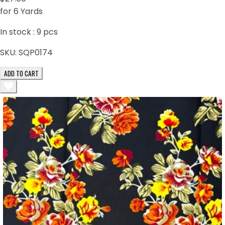
for 6 Yards
In stock :
9
pcs
SKU:
SQP0174
ADD TO CART