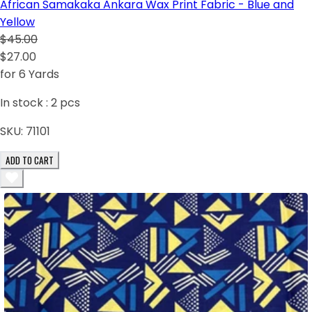
African Samakaka Ankara Wax Print Fabric - Blue and
Yellow
$45.00
$27.00
for 6 Yards
In stock :
2
pcs
SKU:
71101
ADD TO CART