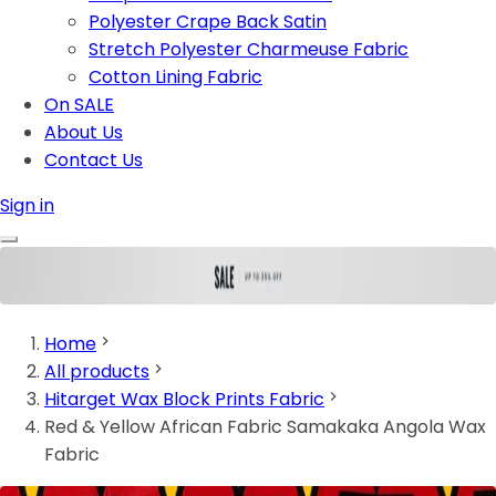
Polyester Crape Back Satin
Stretch Polyester Charmeuse Fabric
Cotton Lining Fabric
On SALE
About Us
Contact Us
Sign in
Home
All products
Hitarget Wax Block Prints Fabric
Red & Yellow African Fabric Samakaka Angola Wax
Fabric