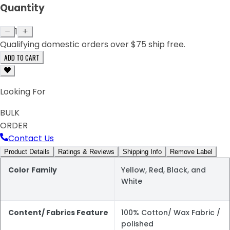
Quantity
1
Qualifying domestic orders over $75 ship free.
ADD TO CART
Looking For
BULK
ORDER
Contact Us
Product Details
Ratings & Reviews
Shipping Info
Remove Label
Color Family
Yellow, Red, Black, and
White
Content/ Fabrics Feature
100% Cotton/ Wax Fabric /
polished