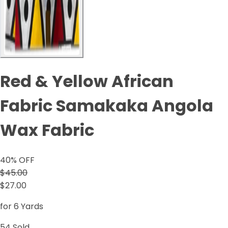
Red & Yellow African
Fabric Samakaka Angola
Wax Fabric
40
% OFF
$45.00
$27.00
for 6 Yards
54
Sold