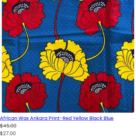
African Wax Ankara Print-Red Yellow Black Blue
$45.00
$27.00