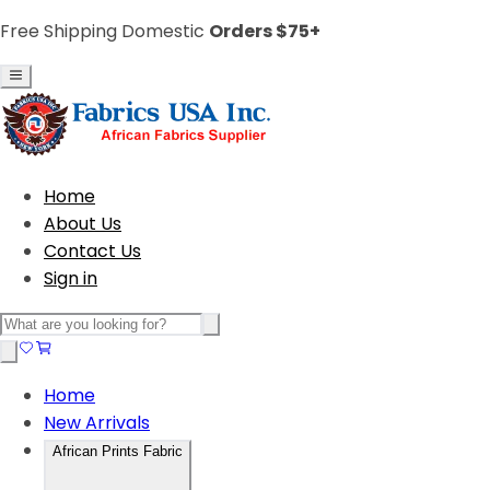
Free Shipping Domestic
Orders $75+
Home
About Us
Contact Us
Sign in
Home
New Arrivals
African Prints Fabric