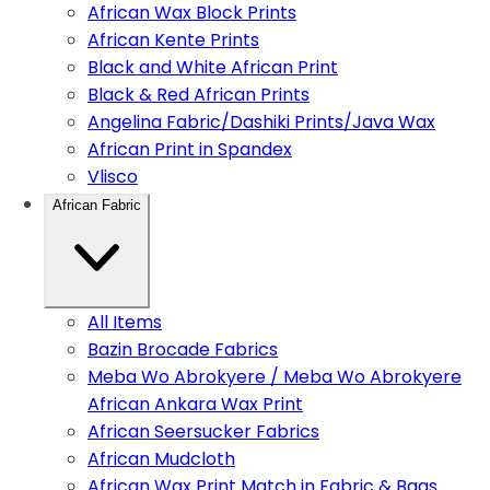
African Wax Block Prints
African Kente Prints
Black and White African Print
Black & Red African Prints
Angelina Fabric/Dashiki Prints/Java Wax
African Print in Spandex
Vlisco
African Fabric
All Items
Bazin Brocade Fabrics
Meba Wo Abrokyere / Meba Wo Abrokyere
African Ankara Wax Print
African Seersucker Fabrics
African Mudcloth
African Wax Print Match in Fabric & Bags