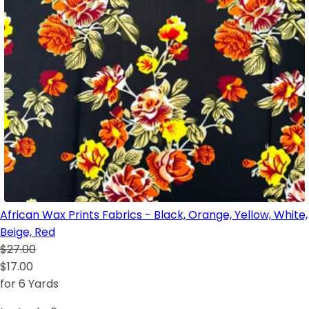
African Wax Prints Fabrics - Black, Orange, Yellow, White,
Beige, Red
$27.00
$17.00
for 6 Yards