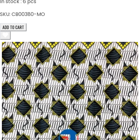
In stock :
6
pcs
SKU:
CB00380-MO
ADD TO CART