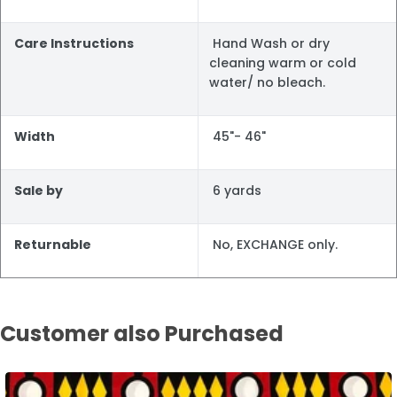
Care Instructions
Hand Wash or dry
cleaning warm or cold
water/ no bleach.
Width
45"- 46"
Sale by
6 yards
Returnable
No, EXCHANGE only.
Customer also Purchased