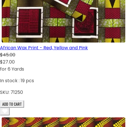
African Wax Print - Red, Yellow and Pink
$45.00
$27.00
for 6 Yards
In stock :
19
pcs
SKU:
71250
ADD TO CART