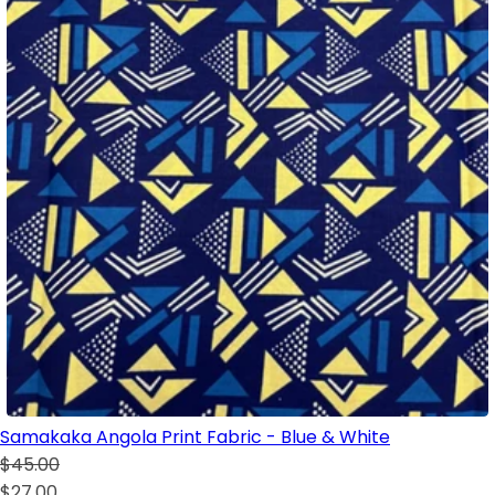
Samakaka Angola Print Fabric - Blue & White
$45.00
$27.00