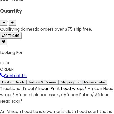
Quantity
1
Qualifying domestic orders over $75 ship free.
ADD TO CART
Looking For
BULK
ORDER
Contact Us
Product Details
Ratings & Reviews
Shipping Info
Remove Label
Traditional Tribal
African Print head wraps/
African Head
wraps/ African hair accessory/ African Fabric/ African
Head scarf
An African head tie is a women's cloth head scarf that is