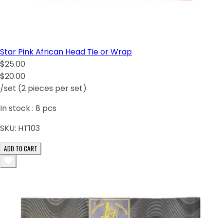
Star Pink African Head Tie or Wrap
$25.00
$20.00
/set (2 pieces per set)
In stock :
8
pcs
SKU:
HT103
ADD TO CART