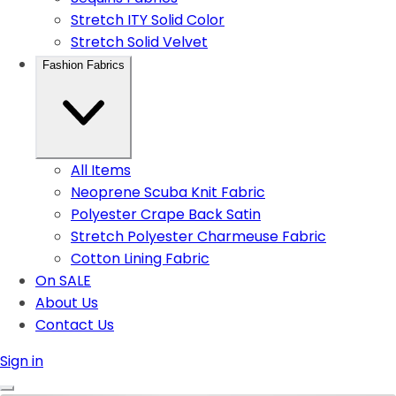
Stretch ITY Solid Color
Stretch Solid Velvet
Fashion Fabrics
All Items
Neoprene Scuba Knit Fabric
Polyester Crape Back Satin
Stretch Polyester Charmeuse Fabric
Cotton Lining Fabric
On SALE
About Us
Contact Us
Sign in