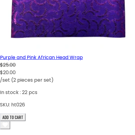
Purple and Pink African Head Wrap
$25.00
$20.00
/set (2 pieces per set)
In stock :
22
pcs
SKU:
ht026
ADD TO CART