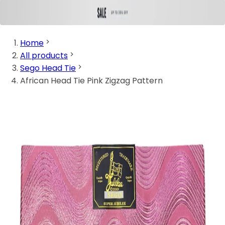
Home
All products
Sego Head Tie
African Head Tie Pink Zigzag Pattern