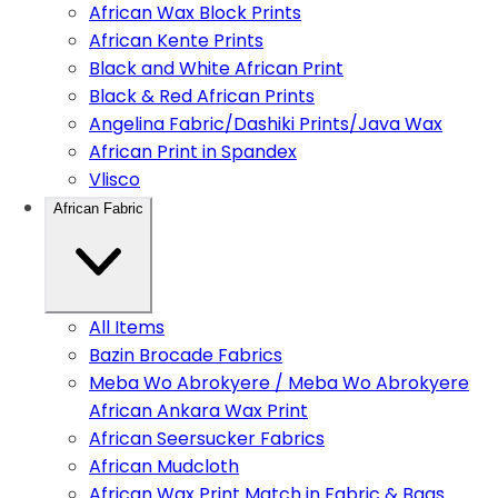
African Wax Block Prints
African Kente Prints
Black and White African Print
Black & Red African Prints
Angelina Fabric/Dashiki Prints/Java Wax
African Print in Spandex
Vlisco
African Fabric
All Items
Bazin Brocade Fabrics
Meba Wo Abrokyere / Meba Wo Abrokyere
African Ankara Wax Print
African Seersucker Fabrics
African Mudcloth
African Wax Print Match in Fabric & Bags