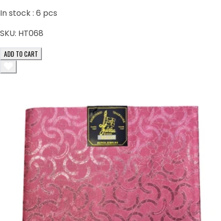
In stock :
6
pcs
SKU:
HT068
ADD TO CART