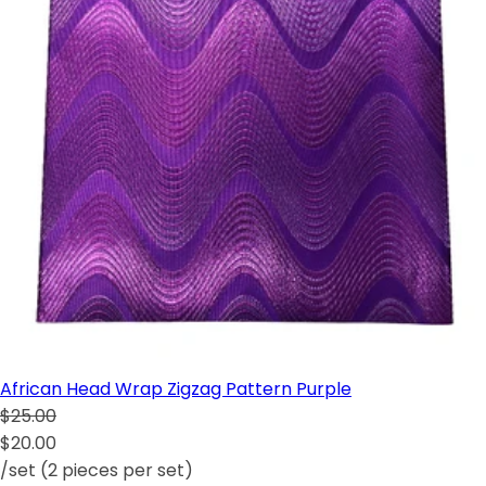
African Head Wrap Zigzag Pattern Purple
$25.00
$20.00
/set (2 pieces per set)