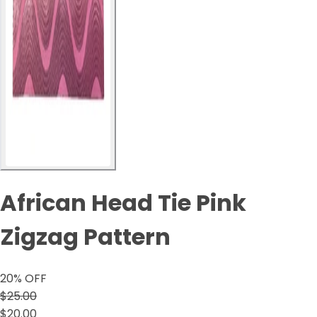
African Head Tie Pink
Zigzag Pattern
20
% OFF
$25.00
$20.00