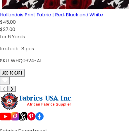
Hollandais Print Fabric | Red, Black and White
$45.00
$27.00
for 6 Yards
In stock :
8
pcs
SKU:
WHQ0624-AI
ADD TO CART
❮
❯
Fabrics Department