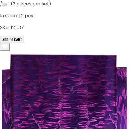
/set (2 pieces per set)
In stock :
2
pcs
SKU:
ht037
ADD TO CART