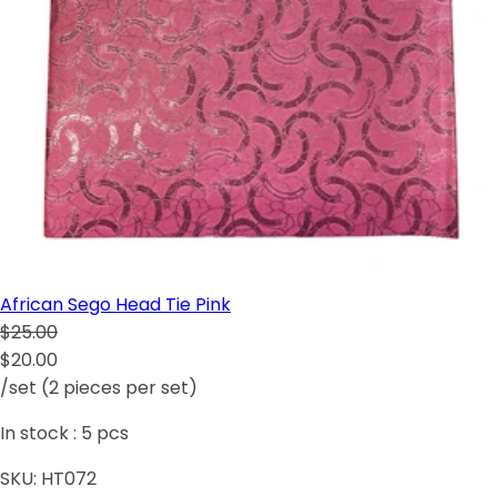
African Sego Head Tie Pink
$25.00
$20.00
/set (2 pieces per set)
In stock :
5
pcs
SKU:
HT072