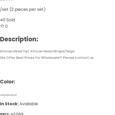
/set (2 pieces per set)
40
Sold
0
Description:
African Head Tie/ African Head Wraps/Sego
We Offer Best Prices for Wholesale!!! Please contact us.
Color:
In Stock:
Available
SKU:
HT069