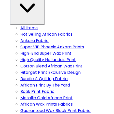
All Items
Hot Selling African Fabrics
Ankara Fabric
Super VIP Phoenix Ankara Prints
High-End Super Wax Print
High Quality Hollandais Print
Cotton Blend African Wax Print
Hitarget Print Exclusive Design
Bundle & Quilting Fabric
African Print By The Yard
Batik Print Fabric
Metallic Gold African Print
African Wax Prints Fabrics
Guaranteed Wax Block Print Fabric