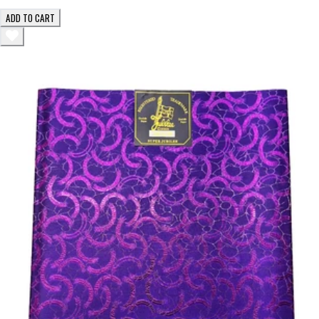
ADD TO CART