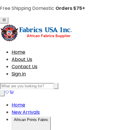
Free Shipping Domestic
Orders $75+
Home
About Us
Contact Us
Sign in
Home
New Arrivals
African Prints Fabric