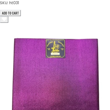
SKU:
ht031
ADD TO CART