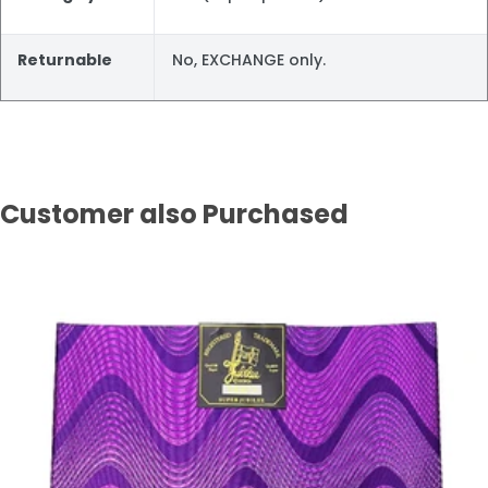
Returnable
No, EXCHANGE only.
Customer also Purchased