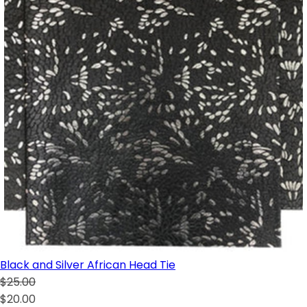
Black and Silver African Head Tie
$25.00
$20.00