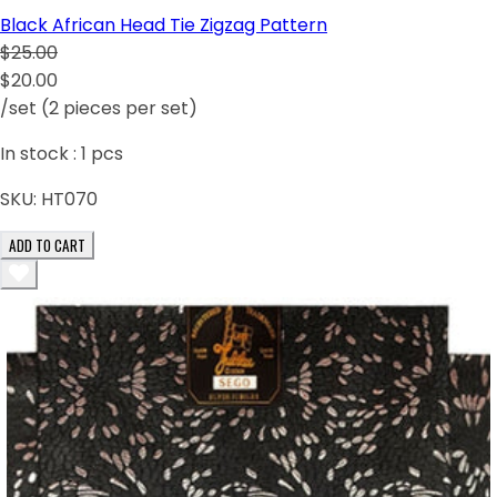
Black African Head Tie Zigzag Pattern
$25.00
$20.00
/set (2 pieces per set)
In stock :
1
pcs
SKU:
HT070
ADD TO CART