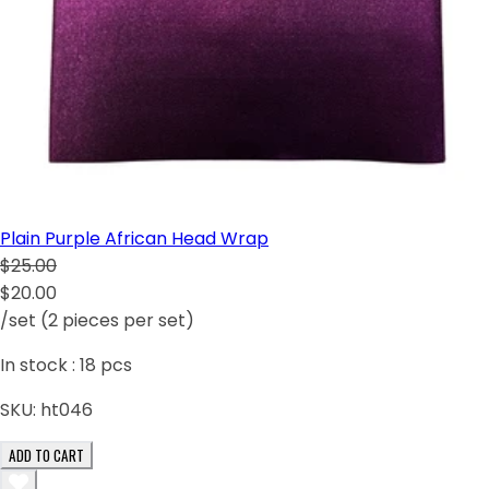
Plain Purple African Head Wrap
$25.00
$20.00
/set (2 pieces per set)
In stock :
18
pcs
SKU:
ht046
ADD TO CART