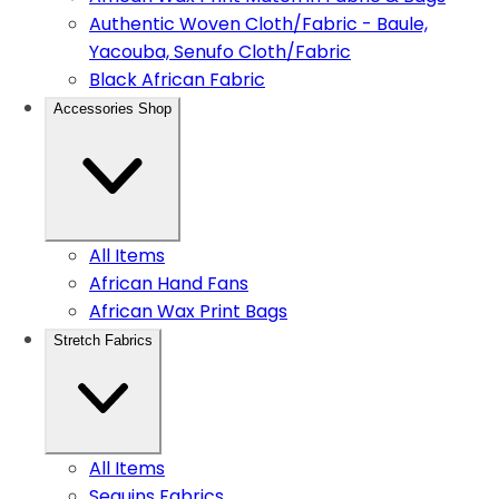
Authentic Woven Cloth/Fabric - Baule,
Yacouba, Senufo Cloth/Fabric
Black African Fabric
Accessories Shop
All Items
African Hand Fans
African Wax Print Bags
Stretch Fabrics
All Items
Sequins Fabrics