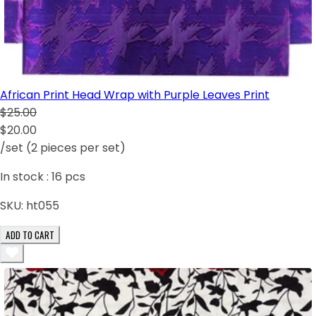
African Print Head Wrap with Purple Leaves Print
$25.00
$20.00
/set (2 pieces per set)
In stock :
16
pcs
SKU:
ht055
ADD TO CART