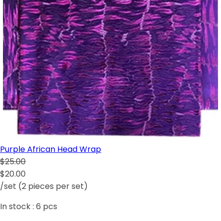
Purple African Head Wrap
$25.00
$20.00
/set (2 pieces per set)
In stock :
6
pcs