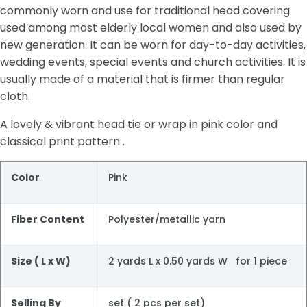
commonly worn and use for traditional head covering
used among most elderly local women and also used by
new generation. It can be worn for day-to-day activities,
wedding events, special events and church activities. It is
usually made of a material that is firmer than regular
cloth.
A lovely & vibrant head tie or wrap in pink color and
classical print pattern .
Color
Pink
Fiber Content
Polyester/metallic yarn
Size ( L x W)
2 yards L x 0.50 yards W for 1 piece
Selling By
set ( 2 pcs per set)