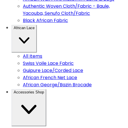
Authentic Woven Cloth/Fabric - Baule,
Yacouba, Senufo Cloth/Fabric
Black African Fabric
African Lace
All Items
Swiss Voile Lace Fabric
Guipure Lace/Corded Lace
African French Net Lace
African George/Bazin Brocade
Accessories Shop