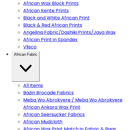
African Wax Block Prints
African Kente Prints
Black and White African Print
Black & Red African Prints
Angelina Fabric/Dashiki Prints/Java Wax
African Print in Spandex
Vlisco
African Fabric
All Items
Bazin Brocade Fabrics
Meba Wo Abrokyere / Meba Wo Abrokyere
African Ankara Wax Print
African Seersucker Fabrics
African Mudcloth
African Wax Print Match in Fabric & Bags