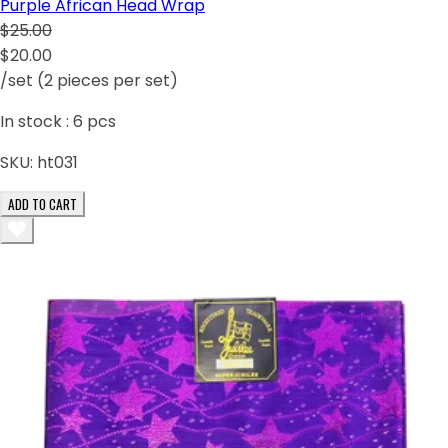
Purple African Head Wrap
$25.00
$20.00
/set (2 pieces per set)
In stock :
6
pcs
SKU:
ht031
ADD TO CART