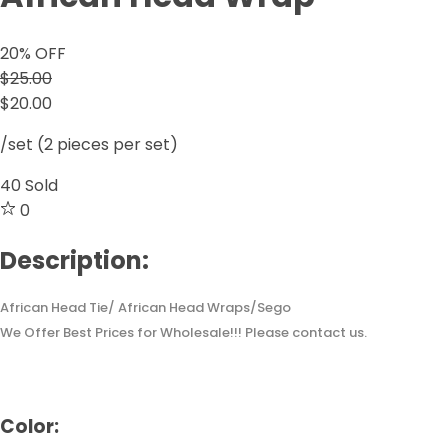
20
% OFF
$25.00
$20.00
/set (2 pieces per set)
40
Sold
0
Description:
African Head Tie/ African Head Wraps/Sego
We Offer Best Prices for Wholesale!!! Please contact us.
Color: