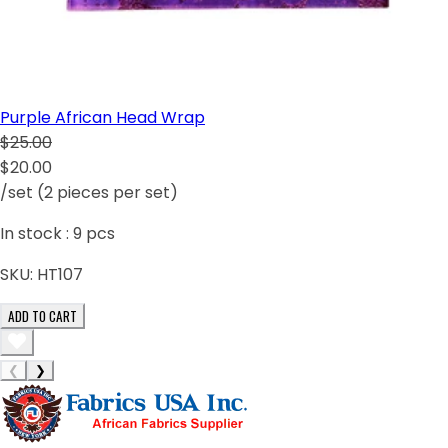
Purple African Head Wrap
$25.00
$20.00
/set (2 pieces per set)
In stock :
9
pcs
SKU:
HT107
ADD TO CART
❮
❯