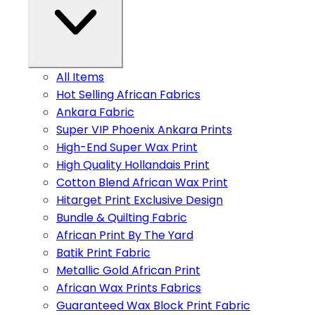
All Items
Hot Selling African Fabrics
Ankara Fabric
Super VIP Phoenix Ankara Prints
High-End Super Wax Print
High Quality Hollandais Print
Cotton Blend African Wax Print
Hitarget Print Exclusive Design
Bundle & Quilting Fabric
African Print By The Yard
Batik Print Fabric
Metallic Gold African Print
African Wax Prints Fabrics
Guaranteed Wax Block Print Fabric