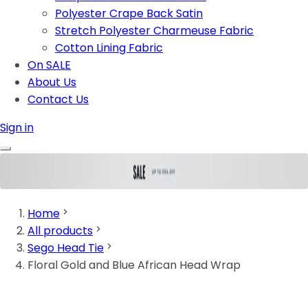
Polyester Crape Back Satin
Stretch Polyester Charmeuse Fabric
Cotton Lining Fabric
On SALE
About Us
Contact Us
Sign in
Home
All products
Sego Head Tie
Floral Gold and Blue African Head Wrap