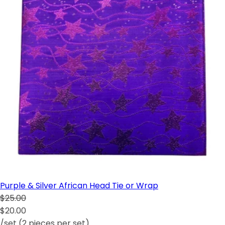
Purple & Silver African Head Tie or Wrap
$25.00
$20.00
/set (2 pieces per set)