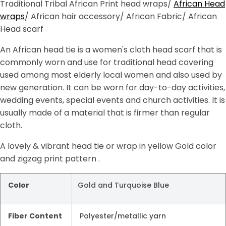
Traditional Tribal African Print head wraps/
African Head
wraps
/ African hair accessory/ African Fabric/ African
Head scarf
An African head tie is a women's cloth head scarf that is
commonly worn and use for traditional head covering
used among most elderly local women and also used by
new generation. It can be worn for day-to-day activities,
wedding events, special events and church activities. It is
usually made of a material that is firmer than regular
cloth.
A lovely & vibrant head tie or wrap in yellow Gold color
and zigzag print pattern .
Color
Gold and Turquoise Blue
Fiber Content
Polyester/metallic yarn