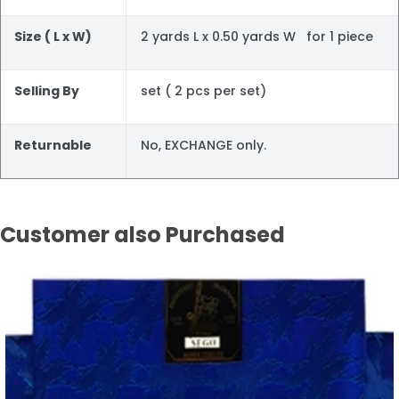
Size ( L x W)
2 yards L x 0.50 yards W for 1 piece
Selling By
set ( 2 pcs per set)
Returnable
No, EXCHANGE only.
Customer also Purchased