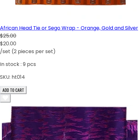
African Head Tie or Sego Wrap - Orange, Gold and Silver
$25.00
$20.00
/set (2 pieces per set)
In stock :
9
pcs
SKU:
ht014
ADD TO CART