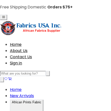
Free Shipping Domestic
Orders $75+
Home
About Us
Contact Us
Sign in
Home
New Arrivals
African Prints Fabric