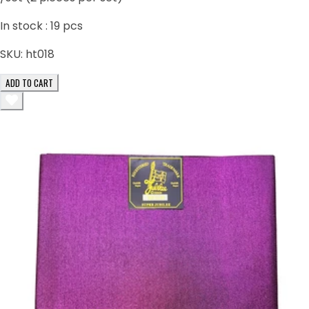
In stock :
19
pcs
SKU:
ht018
ADD TO CART