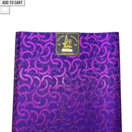
ADD TO CART