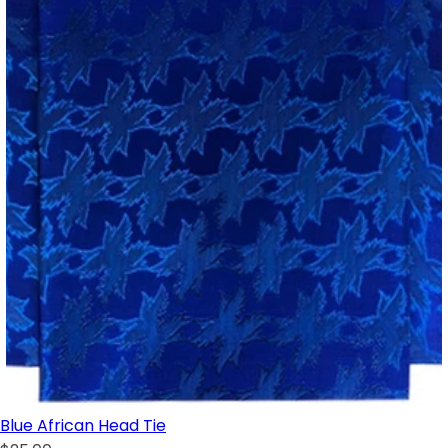
Blue African Head Tie