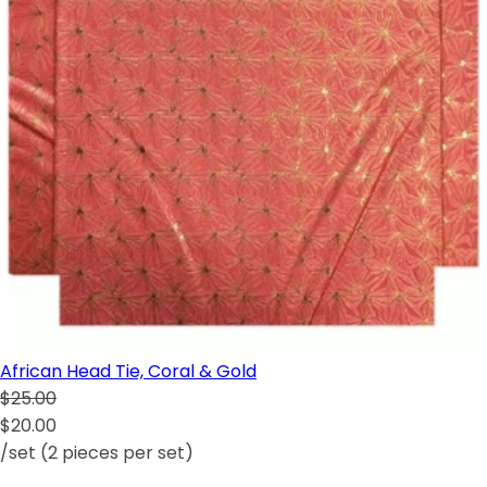
African Head Tie, Coral & Gold
$25.00
$20.00
/set (2 pieces per set)