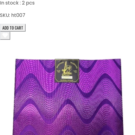
In stock :
2
pcs
SKU:
ht007
ADD TO CART