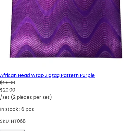
African Head Wrap Zigzag Pattern Purple
$25.00
$20.00
/set (2 pieces per set)
In stock :
6
pcs
SKU:
HT068