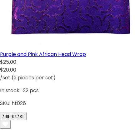
Purple and Pink African Head Wrap
$25.00
$20.00
/set (2 pieces per set)
In stock :
22
pcs
SKU:
ht026
ADD TO CART