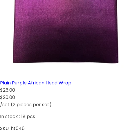
Plain Purple African Head Wrap
$25.00
$20.00
/set (2 pieces per set)
In stock :
18
pcs
SKU:
ht046