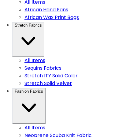
All Items
African Hand Fans
African Wax Print Bags
Stretch Fabrics
All Items
Sequins Fabrics
Stretch ITY Solid Color
Stretch Solid Velvet
Fashion Fabrics
All Items
Neoprene Scuba Knit Fabric