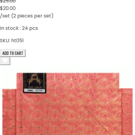
$25.00
$20.00
/set (2 pieces per set)
In stock :
24
pcs
SKU:
ht051
ADD TO CART