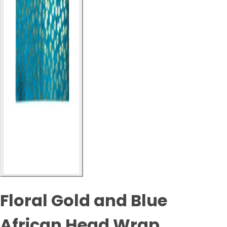
Floral Gold and Blue
African Head Wrap