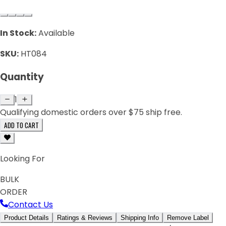
In Stock:
Available
SKU:
HT084
Quantity
1
Qualifying domestic orders over $75 ship free.
ADD TO CART
Looking For
BULK
ORDER
Contact Us
Product Details
Ratings & Reviews
Shipping Info
Remove Label