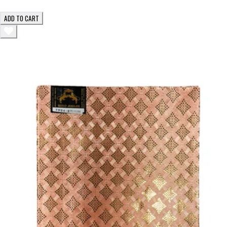
ADD TO CART