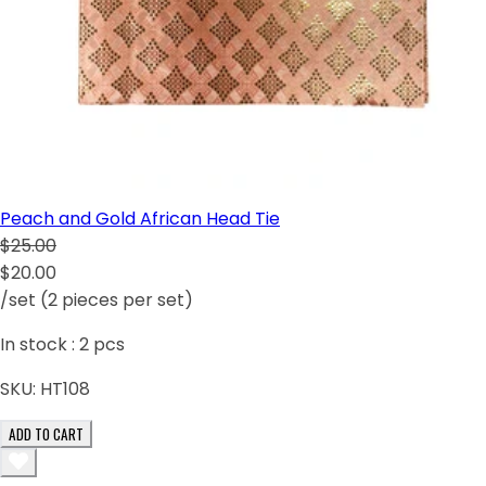
Peach and Gold African Head Tie
$25.00
$20.00
/set (2 pieces per set)
In stock :
2
pcs
SKU:
HT108
ADD TO CART