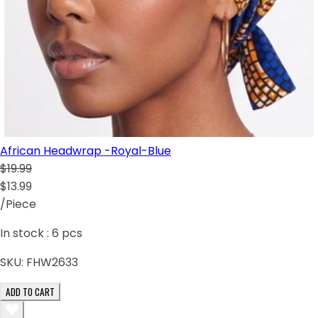
African Headwrap -Royal-Blue
$19.99
$13.99
/Piece
In stock :
6
pcs
SKU:
FHW2633
ADD TO CART