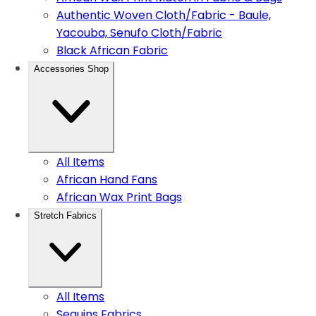
Authentic Woven Cloth/Fabric - Baule,
Yacouba, Senufo Cloth/Fabric
Black African Fabric
Accessories Shop
All Items
African Hand Fans
African Wax Print Bags
Stretch Fabrics
All Items
Sequins Fabrics