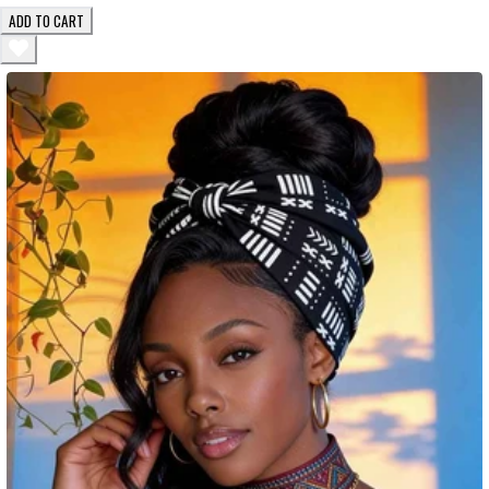
ADD TO CART