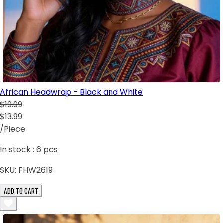
African Headwrap - Black and White
$19.99
$13.99
/Piece
In stock :
6
pcs
SKU:
FHW2619
ADD TO CART