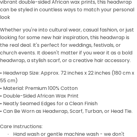
vibrant double-sided African wax prints, this headwrap
can be styled in countless ways to match your personal
look
Whether you're into cultural wear, casual fashion, or just
looking for some new hair inspiration, this headwrap is
the real deal. It's perfect for weddings, festivals, or
church events. It doesn't matter if you wear it as a bold
headwrap, a stylish scarf, or a creative hair accessory.
• Headwrap Size: Approx. 72 inches x 22 inches (180 cm x
55 cm)
• Material: Premium 100% Cotton
• Double-Sided African Wax Print
• Neatly Seamed Edges for a Clean Finish
• Can Be Worn as Headwrap, Scarf, Turban, or Head Tie.
Care Instructions:
Hand wash or gentle machine wash - we don't
·