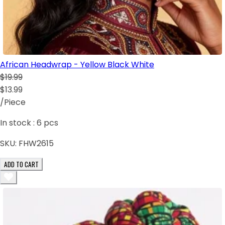
African Headwrap - Yellow Black White
$19.99
$13.99
/Piece
In stock :
6
pcs
SKU:
FHW2615
ADD TO CART