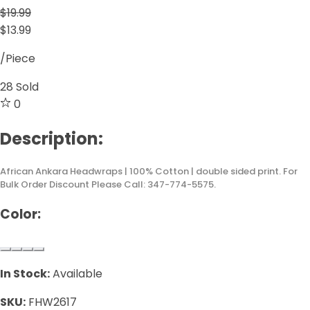
$19.99
$13.99
/Piece
28
Sold
0
Description:
African Ankara Headwraps | 100% Cotton | double sided print. For
Bulk Order Discount Please Call: 347-774-5575.
Color:
In Stock:
Available
SKU:
FHW2617