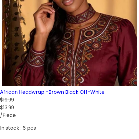
African Headwrap -Brown Black Off-White
$19.99
$13.99
/Piece
In stock :
6
pcs