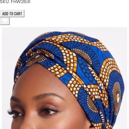
SKU:
FHW2631
ADD TO CART