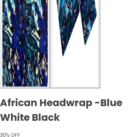
African Headwrap -Blue
White Black
30
% OFF