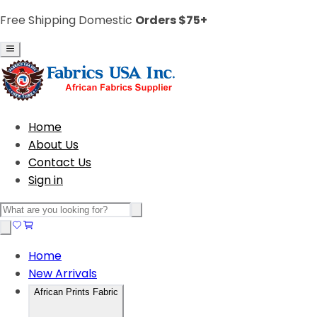
Free Shipping Domestic
Orders $75+
Home
About Us
Contact Us
Sign in
Home
New Arrivals
African Prints Fabric