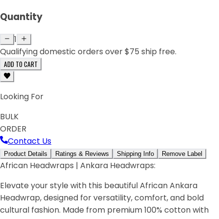
Quantity
1
Qualifying domestic orders over $75 ship free.
ADD TO CART
Looking For
BULK
ORDER
Contact Us
Product Details
Ratings & Reviews
Shipping Info
Remove Label
African Headwraps | Ankara Headwraps:
Elevate your style with this beautiful African Ankara
Headwrap, designed for versatility, comfort, and bold
cultural fashion. Made from premium 100% cotton with