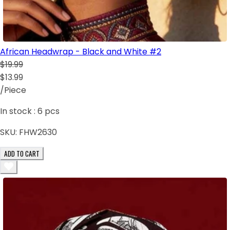
African Headwrap - Black and White #2
$19.99
$13.99
/Piece
In stock :
6
pcs
SKU:
FHW2630
ADD TO CART