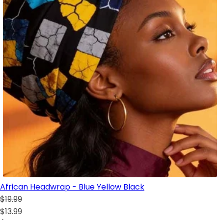
African Headwrap - Blue Yellow Black
$19.99
$13.99