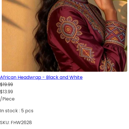
African Headwrap - Black and White
$19.99
$13.99
/Piece
In stock :
5
pcs
SKU:
FHW2628