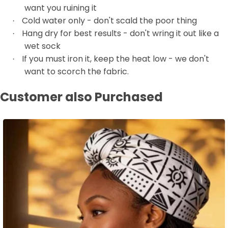
want you ruining it
Cold water only - don't scald the poor thing
·
Hang dry for best results - don't wring it out like a
·
wet sock
If you must iron it, keep the heat low - we don't
·
want to scorch the fabric.
Customer also Purchased