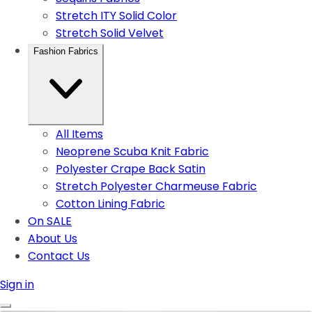
Stretch ITY Solid Color
Stretch Solid Velvet
Fashion Fabrics
All Items
Neoprene Scuba Knit Fabric
Polyester Crape Back Satin
Stretch Polyester Charmeuse Fabric
Cotton Lining Fabric
On SALE
About Us
Contact Us
Sign in