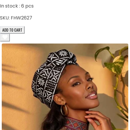
In stock :
6
pcs
SKU:
FHW2627
ADD TO CART