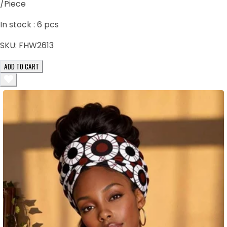
/Piece
In stock :
6
pcs
SKU:
FHW2613
ADD TO CART