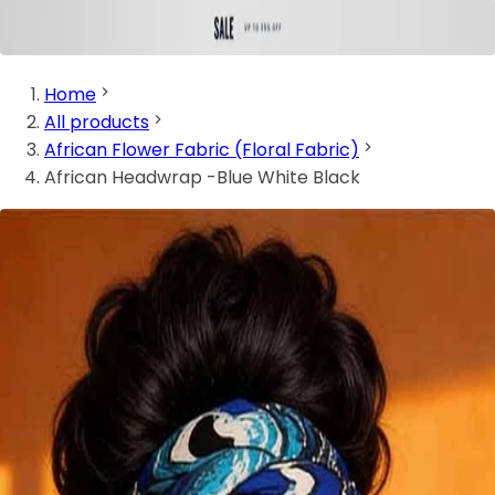
Home
All products
African Flower Fabric (Floral Fabric)
African Headwrap -Blue White Black