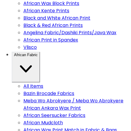
African Wax Block Prints
African Kente Prints
Black and White African Print
Black & Red African Prints
Angelina Fabric/Dashiki Prints/Java Wax
African Print in Spandex
Vlisco
African Fabric
All Items
Bazin Brocade Fabrics
Meba Wo Abrokyere / Meba Wo Abrokyere
African Ankara Wax Print
African Seersucker Fabrics
African Mudcloth
African Wax Print Match in Fabric & Bags