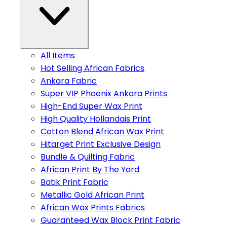
All Items
Hot Selling African Fabrics
Ankara Fabric
Super VIP Phoenix Ankara Prints
High-End Super Wax Print
High Quality Hollandais Print
Cotton Blend African Wax Print
Hitarget Print Exclusive Design
Bundle & Quilting Fabric
African Print By The Yard
Batik Print Fabric
Metallic Gold African Print
African Wax Prints Fabrics
Guaranteed Wax Block Print Fabric