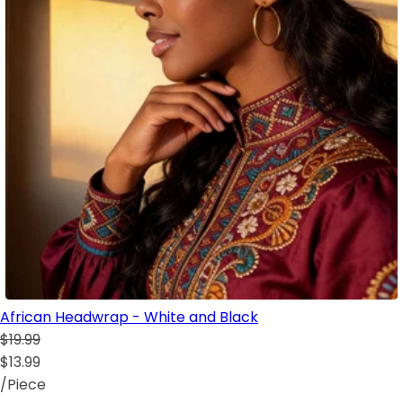
African Headwrap - White and Black
$19.99
$13.99
/Piece