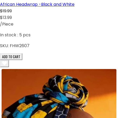
African Headwrap -Black and White
$19.99
$13.99
/Piece
In stock :
5
pcs
SKU:
FHW2607
ADD TO CART