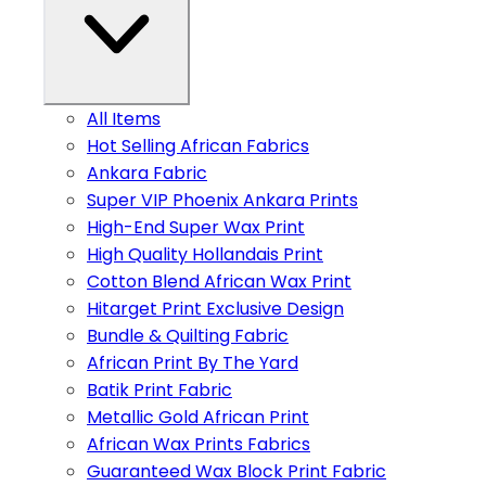
All Items
Hot Selling African Fabrics
Ankara Fabric
Super VIP Phoenix Ankara Prints
High-End Super Wax Print
High Quality Hollandais Print
Cotton Blend African Wax Print
Hitarget Print Exclusive Design
Bundle & Quilting Fabric
African Print By The Yard
Batik Print Fabric
Metallic Gold African Print
African Wax Prints Fabrics
Guaranteed Wax Block Print Fabric