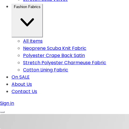
Fashion Fabrics
All Items
Neoprene Scuba Knit Fabric
Polyester Crape Back Satin
Stretch Polyester Charmeuse Fabric
Cotton Lining Fabric
On SALE
About Us
Contact Us
Sign in