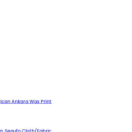
can Ankara Wax Print
a, Senufo Cloth/Fabric