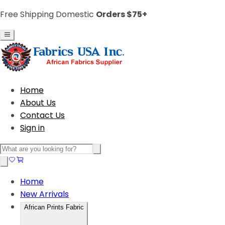
Free Shipping Domestic
Orders $75+
Home
About Us
Contact Us
Sign in
Home
New Arrivals
African Prints Fabric