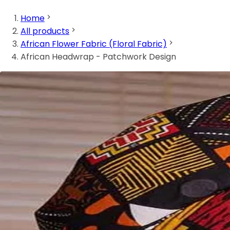
Home
All products
African Flower Fabric (Floral Fabric)
African Headwrap - Patchwork Design