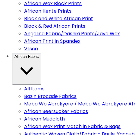
African Wax Block Prints
African Kente Prints
Black and White African Print
Black & Red African Prints
Angelina Fabric/Dashiki Prints/Java Wax
African Print in Spandex
Vlisco
African Fabric
All Items
Bazin Brocade Fabrics
Meba Wo Abrokyere / Meba Wo Abrokyere Afri
African Seersucker Fabrics
African Mudcloth
African Wax Print Match in Fabric & Bags
Authentic Woven Cloth/Fabric - Baule, Yacoub