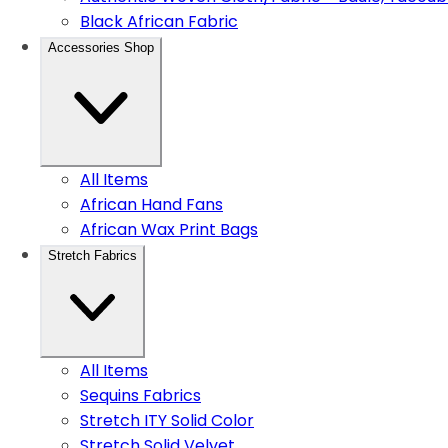
Black African Fabric
Accessories Shop
All Items
African Hand Fans
African Wax Print Bags
Stretch Fabrics
All Items
Sequins Fabrics
Stretch ITY Solid Color
Stretch Solid Velvet