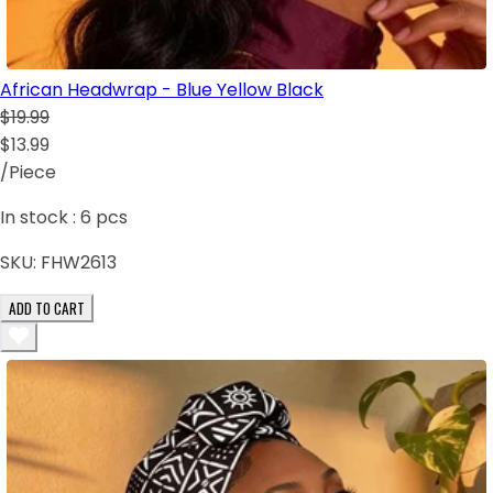
African Headwrap - Blue Yellow Black
$19.99
$13.99
/Piece
In stock :
6
pcs
SKU:
FHW2613
ADD TO CART