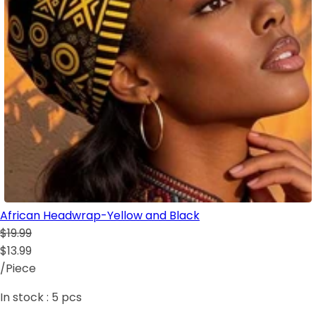
African Headwrap-Yellow and Black
$19.99
$13.99
/Piece
In stock :
5
pcs