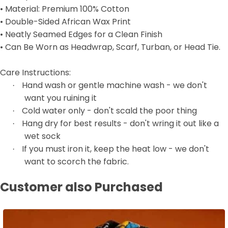
• Material: Premium 100% Cotton
• Double-Sided African Wax Print
• Neatly Seamed Edges for a Clean Finish
• Can Be Worn as Headwrap, Scarf, Turban, or Head Tie.
Care Instructions:
Hand wash or gentle machine wash - we don't
·
want you ruining it
Cold water only - don't scald the poor thing
·
Hang dry for best results - don't wring it out like a
·
wet sock
If you must iron it, keep the heat low - we don't
·
want to scorch the fabric.
Customer also Purchased