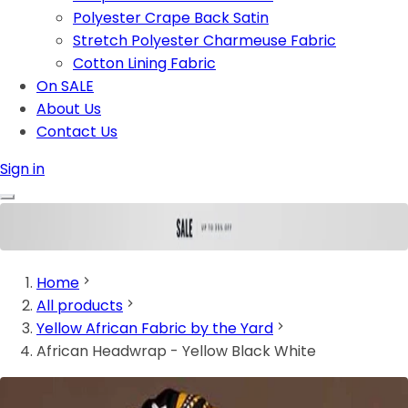
Polyester Crape Back Satin
Stretch Polyester Charmeuse Fabric
Cotton Lining Fabric
On SALE
About Us
Contact Us
Sign in
Home
All products
Yellow African Fabric by the Yard
African Headwrap - Yellow Black White