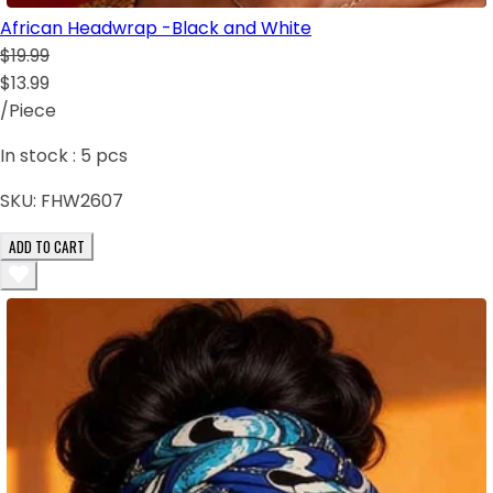
African Headwrap -Black and White
$19.99
$13.99
/Piece
In stock :
5
pcs
SKU:
FHW2607
ADD TO CART