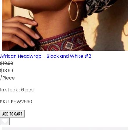
African Headwrap - Black and White #2
$19.99
$13.99
/Piece
In stock :
6
pcs
SKU:
FHW2630
ADD TO CART