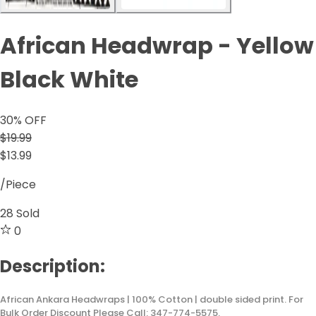
African Headwrap - Yellow
Black White
30
% OFF
$19.99
$13.99
/Piece
28
Sold
0
Description:
African Ankara Headwraps | 100% Cotton | double sided print. For
Bulk Order Discount Please Call: 347-774-5575.