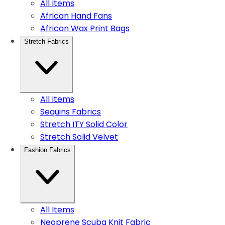
All Items
African Hand Fans
African Wax Print Bags
Stretch Fabrics
All Items
Sequins Fabrics
Stretch ITY Solid Color
Stretch Solid Velvet
Fashion Fabrics
All Items
Neoprene Scuba Knit Fabric