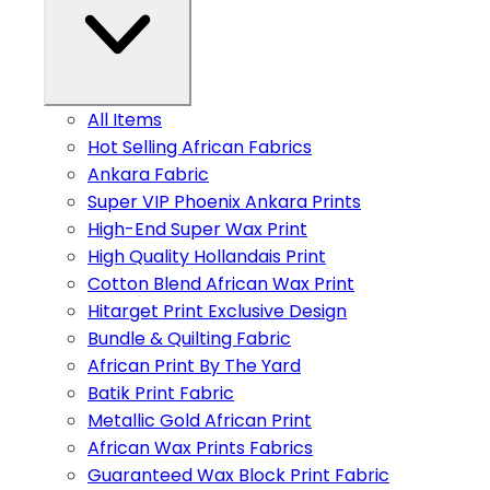
All Items
Hot Selling African Fabrics
Ankara Fabric
Super VIP Phoenix Ankara Prints
High-End Super Wax Print
High Quality Hollandais Print
Cotton Blend African Wax Print
Hitarget Print Exclusive Design
Bundle & Quilting Fabric
African Print By The Yard
Batik Print Fabric
Metallic Gold African Print
African Wax Prints Fabrics
Guaranteed Wax Block Print Fabric