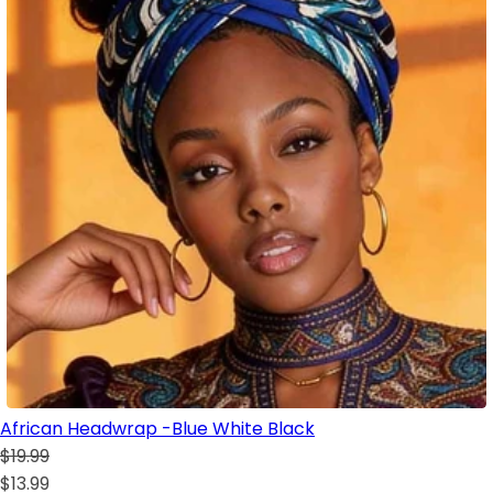
African Headwrap -Blue White Black
$19.99
$13.99