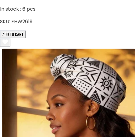
In stock :
6
pcs
SKU:
FHW2619
ADD TO CART