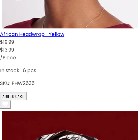
African Headwrap -Yellow
$19.99
$13.99
/Piece
In stock :
6
pcs
SKU:
FHW2636
ADD TO CART