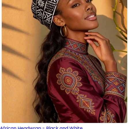
African Headwrap - Black and White