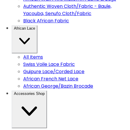
Authentic Woven Cloth/Fabric - Baule,
Yacouba, Senufo Cloth/Fabric
Black African Fabric
African Lace
All Items
Swiss Voile Lace Fabric
Guipure Lace/Corded Lace
African French Net Lace
African George/Bazin Brocade
Accessories Shop