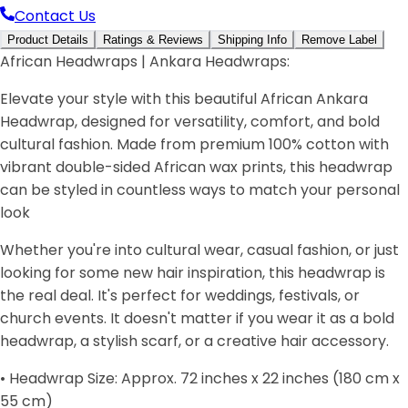
Contact Us
Product Details
Ratings & Reviews
Shipping Info
Remove Label
African Headwraps | Ankara Headwraps:
Elevate your style with this beautiful African Ankara
Headwrap, designed for versatility, comfort, and bold
cultural fashion. Made from premium 100% cotton with
vibrant double-sided African wax prints, this headwrap
can be styled in countless ways to match your personal
look
Whether you're into cultural wear, casual fashion, or just
looking for some new hair inspiration, this headwrap is
the real deal. It's perfect for weddings, festivals, or
church events. It doesn't matter if you wear it as a bold
headwrap, a stylish scarf, or a creative hair accessory.
• Headwrap Size: Approx. 72 inches x 22 inches (180 cm x
55 cm)