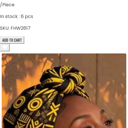
/Piece
In stock :
6
pcs
SKU:
FHW2617
ADD TO CART