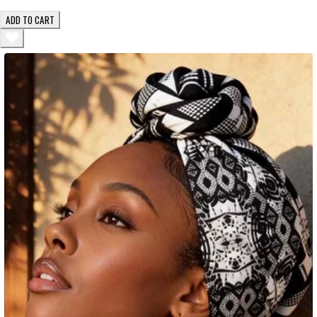
ADD TO CART