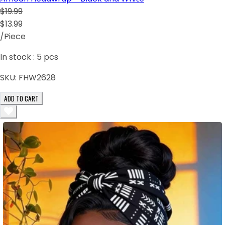
$19.99
$13.99
/Piece
In stock :
5
pcs
SKU:
FHW2628
ADD TO CART