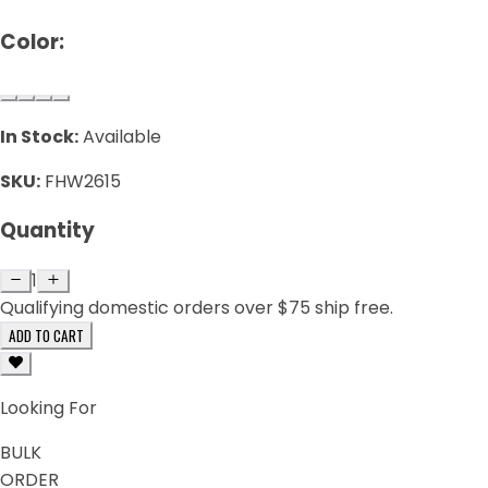
Color:
In Stock:
Available
SKU:
FHW2615
Quantity
1
Qualifying domestic orders over $75 ship free.
ADD TO CART
Looking For
BULK
ORDER