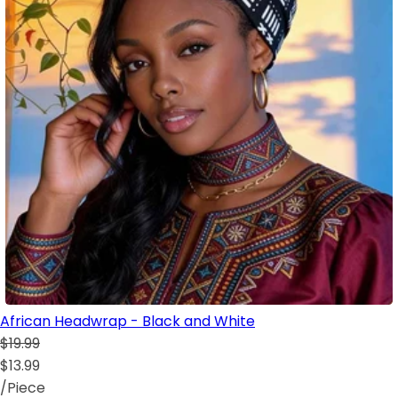
African Headwrap - Black and White
$19.99
$13.99
/Piece