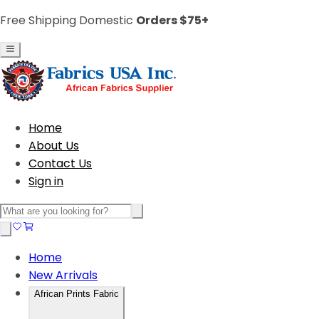
Free Shipping Domestic
Orders $75+
Home
About Us
Contact Us
Sign in
Home
New Arrivals
African Prints Fabric