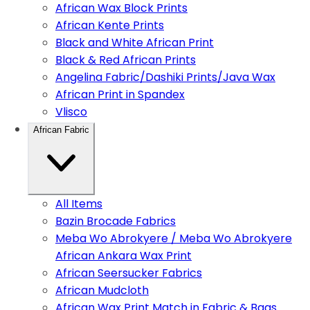
African Wax Block Prints
African Kente Prints
Black and White African Print
Black & Red African Prints
Angelina Fabric/Dashiki Prints/Java Wax
African Print in Spandex
Vlisco
African Fabric
All Items
Bazin Brocade Fabrics
Meba Wo Abrokyere / Meba Wo Abrokyere
African Ankara Wax Print
African Seersucker Fabrics
African Mudcloth
African Wax Print Match in Fabric & Bags