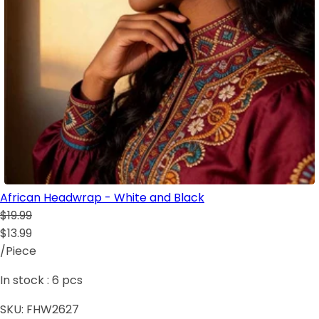
African Headwrap - White and Black
$19.99
$13.99
/Piece
In stock :
6
pcs
SKU:
FHW2627