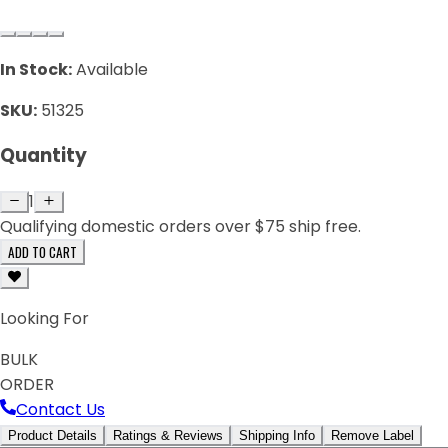
In Stock:
Available
SKU:
51325
Quantity
1
Qualifying domestic orders over $75 ship free.
ADD TO CART
Looking For
BULK
ORDER
Contact Us
Product Details
Ratings & Reviews
Shipping Info
Remove Label