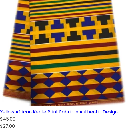
Yellow African Kente Print Fabric in Authentic Design
$45.00
$27.00