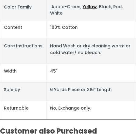
Apple-Green,
Yellow
, Black, Red,
Color Family
White
Content
100% Cotton
Care Instructions
Hand Wash or dry cleaning warm or
cold water/ no bleach.
Width
45"
Sale by
6 Yards Piece or 216” Length
Returnable
No, Exchange only.
Customer also Purchased