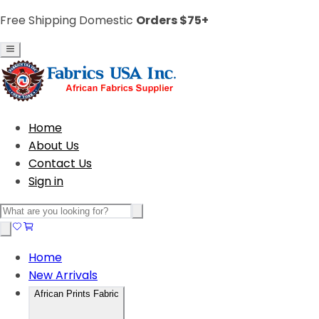
Free Shipping Domestic
Orders $75+
Home
About Us
Contact Us
Sign in
Home
New Arrivals
African Prints Fabric