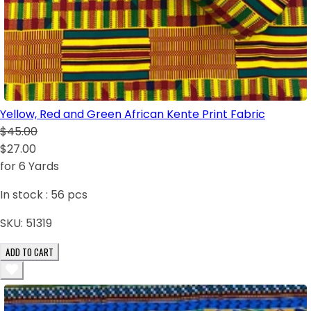
Yellow, Red and Green African Kente Print Fabric
$45.00
$27.00
for 6 Yards
In stock :
56
pcs
SKU:
51319
ADD TO CART