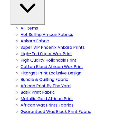
All Items
Hot Selling African Fabrics
Ankara Fabric
Super VIP Phoenix Ankara Prints
High-End Super Wax Print
High Quality Hollandais Print
Cotton Blend African Wax Print
Hitarget Print Exclusive Design
Bundle & Quilting Fabric
African Print By The Yard
Batik Print Fabric
Metallic Gold African Print
African Wax Prints Fabrics
Guaranteed Wax Block Print Fabric