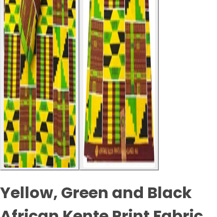
Yellow, Green and Black
African Kente Print Fabric