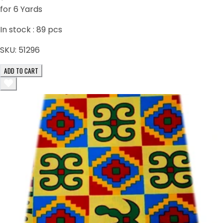
for 6 Yards
In stock :
89
pcs
SKU:
51296
ADD TO CART