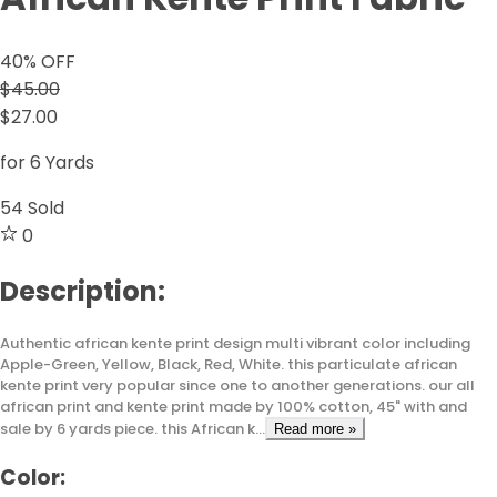
40
% OFF
$45.00
$27.00
for 6 Yards
54
Sold
0
Description:
Authentic african kente print design multi vibrant color including
Apple-Green, Yellow, Black, Red, White. this particulate african
kente print very popular since one to another generations. our all
african print and kente print made by 100% cotton, 45" with and
sale by 6 yards piece. this African k...
Read more »
Color: