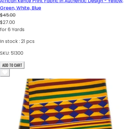
African Kente Print Fabric in Authentic Design - Yellow,
Green, White, Blue
$45.00
$27.00
for 6 Yards
In stock :
21
pcs
SKU:
51300
ADD TO CART