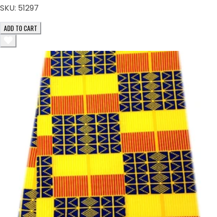
SKU:
51297
ADD TO CART