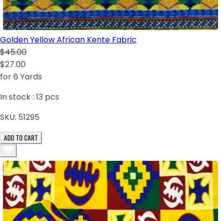
Golden Yellow African Kente Fabric
$45.00
$27.00
for 6 Yards
In stock :
13
pcs
SKU:
51295
ADD TO CART