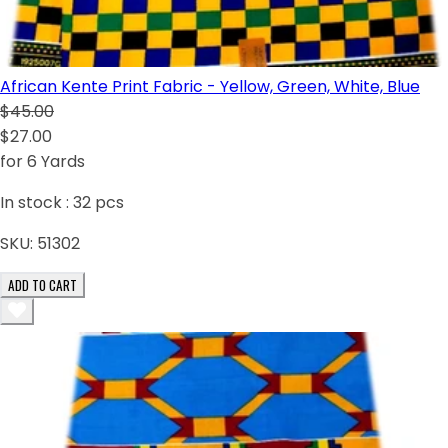
African Kente Print Fabric - Yellow, Green, White, Blue
$45.00
$27.00
for 6 Yards
In stock :
32
pcs
SKU:
51302
ADD TO CART