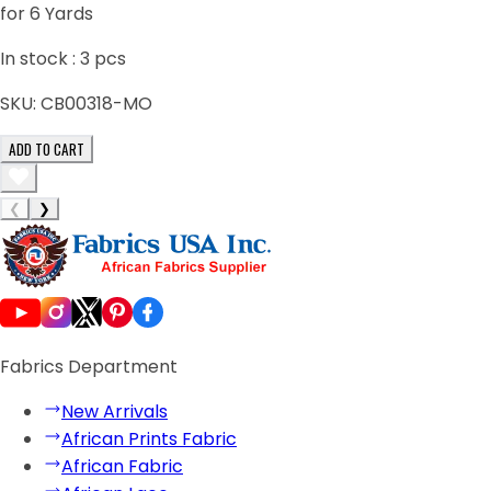
for 6 Yards
In stock :
3
pcs
SKU:
CB00318-MO
ADD TO CART
❮
❯
Fabrics Department
New Arrivals
African Prints Fabric
African Fabric