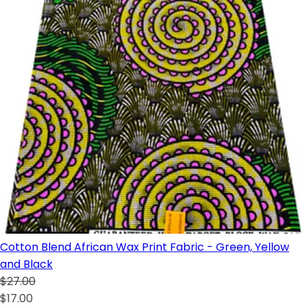
Cotton Blend African Wax Print Fabric - Green, Yellow
and Black
$27.00
$17.00