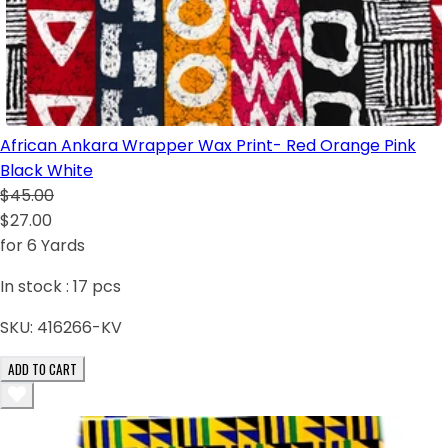
African Ankara Wrapper Wax Print- Red Orange Pink
Black White
$45.00
$27.00
for 6 Yards
In stock :
17
pcs
SKU:
416266-KV
ADD TO CART