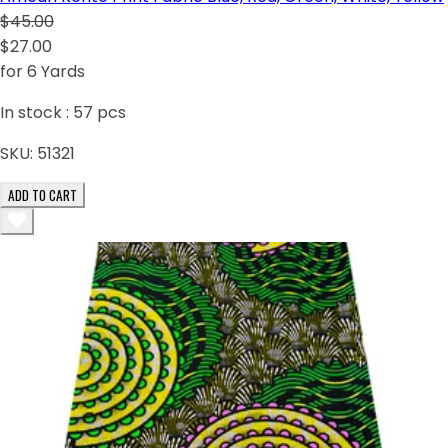
$45.00
$27.00
for 6 Yards
In stock :
57
pcs
SKU:
51321
ADD TO CART