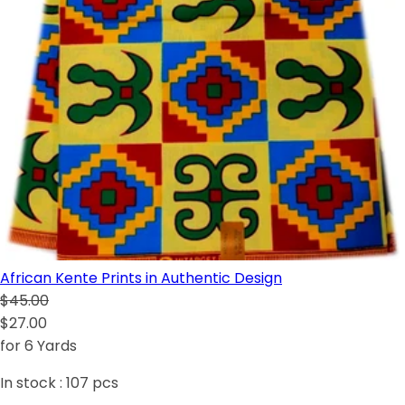
African Kente Prints in Authentic Design
$45.00
$27.00
for 6 Yards
In stock :
107
pcs