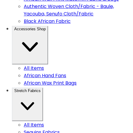
Authentic Woven Cloth/Fabric - Baule,
Yacouba, Senufo Cloth/Fabric
Black African Fabric
Accessories Shop
All Items
African Hand Fans
African Wax Print Bags
Stretch Fabrics
All Items
Sequins Fabrics