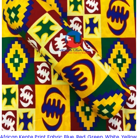
African Kente Print Fabric Blue, Red, Green, White, Yellow