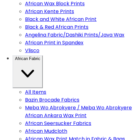
African Wax Block Prints
African Kente Prints
Black and White African Print
Black & Red African Prints
Angelina Fabric/Dashiki Prints/Java Wax
African Print in Spandex
Vlisco
African Fabric
All Items
Bazin Brocade Fabrics
Meba Wo Abrokyere / Meba Wo Abrokyere
African Ankara Wax Print
African Seersucker Fabrics
African Mudcloth
African Wax Print Match in Fabric & Bags