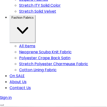
Stretch ITY Solid Color
Stretch Solid Velvet
Fashion Fabrics
All Items
Neoprene Scuba Knit Fabric
Polyester Crape Back Satin
Stretch Polyester Charmeuse Fabric
Cotton Lining Fabric
On SALE
About Us
Contact Us
Sign in