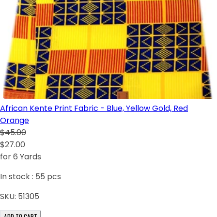
African Kente Print Fabric - Blue, Yellow Gold, Red
Orange
$45.00
$27.00
for 6 Yards
In stock :
55
pcs
SKU:
51305
ADD TO CART