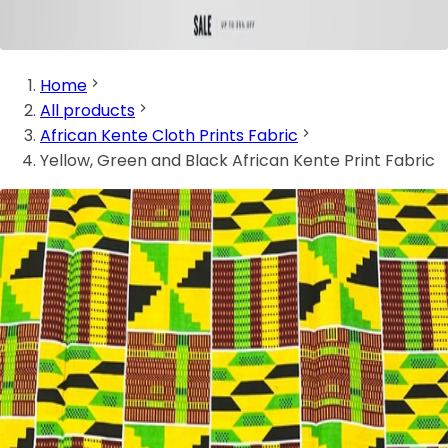
Home
All products
African Kente Cloth Prints Fabric
Yellow, Green and Black African Kente Print Fabric