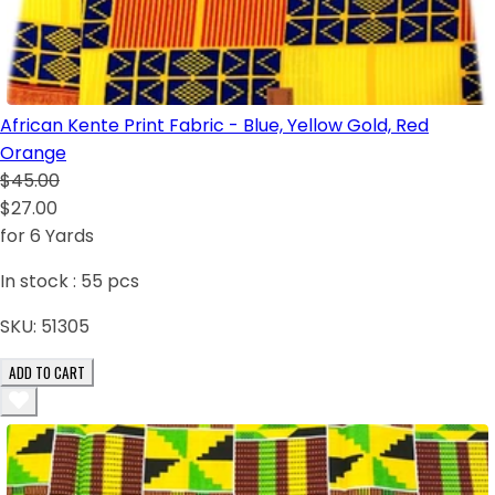
African Kente Print Fabric - Blue, Yellow Gold, Red
Orange
$45.00
$27.00
for 6 Yards
In stock :
55
pcs
SKU:
51305
ADD TO CART