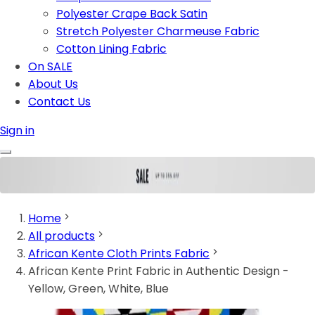
Polyester Crape Back Satin
Stretch Polyester Charmeuse Fabric
Cotton Lining Fabric
On SALE
About Us
Contact Us
Sign in
Home
All products
African Kente Cloth Prints Fabric
African Kente Print Fabric in Authentic Design -
Yellow, Green, White, Blue