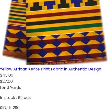
Yellow African Kente Print Fabric in Authentic Design
$45.00
$27.00
for 6 Yards
In stock :
89
pcs
SKU:
51296