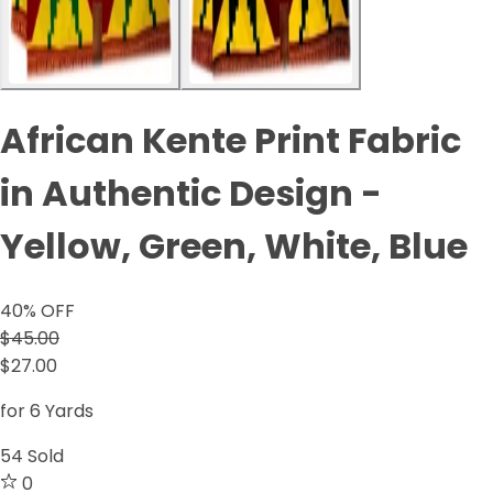
African Kente Print Fabric
in Authentic Design -
Yellow, Green, White, Blue
40
% OFF
$45.00
$27.00
for 6 Yards
54
Sold
0