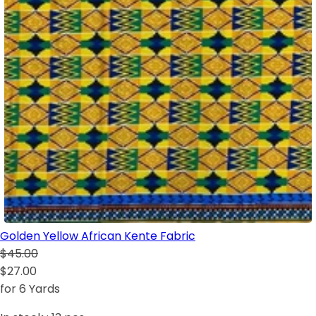
Golden Yellow African Kente Fabric
$45.00
$27.00
for 6 Yards