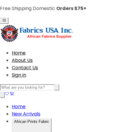
Free Shipping Domestic
Orders $75+
Home
About Us
Contact Us
Sign in
Home
New Arrivals
African Prints Fabric