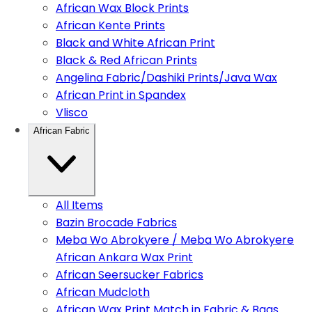
African Wax Block Prints
African Kente Prints
Black and White African Print
Black & Red African Prints
Angelina Fabric/Dashiki Prints/Java Wax
African Print in Spandex
Vlisco
African Fabric
All Items
Bazin Brocade Fabrics
Meba Wo Abrokyere / Meba Wo Abrokyere
African Ankara Wax Print
African Seersucker Fabrics
African Mudcloth
African Wax Print Match in Fabric & Bags