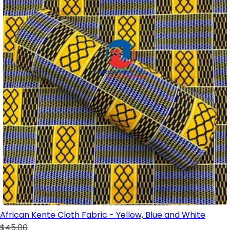
African Kente Cloth Fabric - Yellow, Blue and White
$45.00