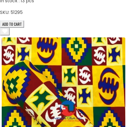
In stock :
13
pcs
SKU:
51295
ADD TO CART