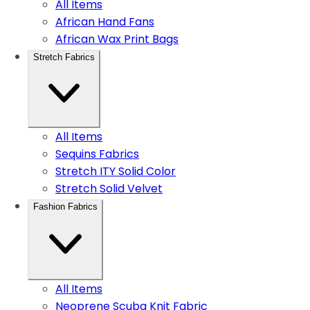
All Items
African Hand Fans
African Wax Print Bags
Stretch Fabrics
All Items
Sequins Fabrics
Stretch ITY Solid Color
Stretch Solid Velvet
Fashion Fabrics
All Items
Neoprene Scuba Knit Fabric