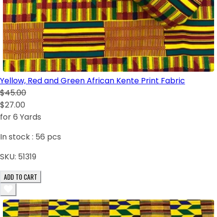
Yellow, Red and Green African Kente Print Fabric
$45.00
$27.00
for 6 Yards
In stock :
56
pcs
SKU:
51319
ADD TO CART