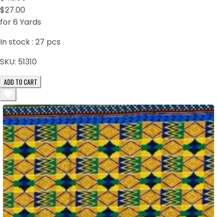
$27.00
for 6 Yards
In stock :
27
pcs
SKU:
51310
ADD TO CART