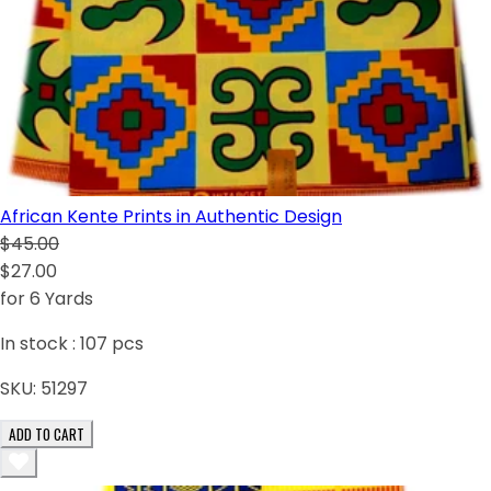
African Kente Prints in Authentic Design
$45.00
$27.00
for 6 Yards
In stock :
107
pcs
SKU:
51297
ADD TO CART