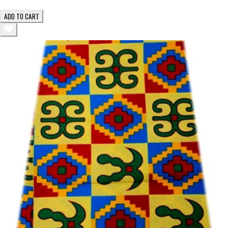
ADD TO CART