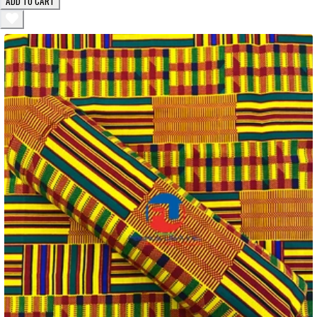
ADD TO CART