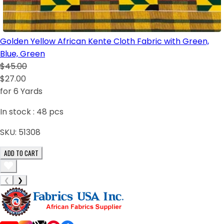
Golden Yellow African Kente Cloth Fabric with Green,
Blue, Green
$45.00
$27.00
for 6 Yards
In stock :
48
pcs
SKU:
51308
ADD TO CART
❮
❯