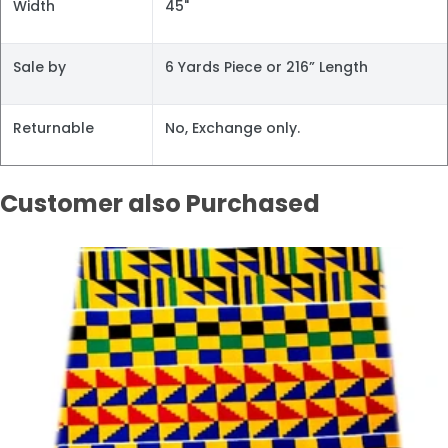
Width
45"
Sale by
6 Yards Piece or 216” Length
Returnable
No, Exchange only.
Customer also Purchased