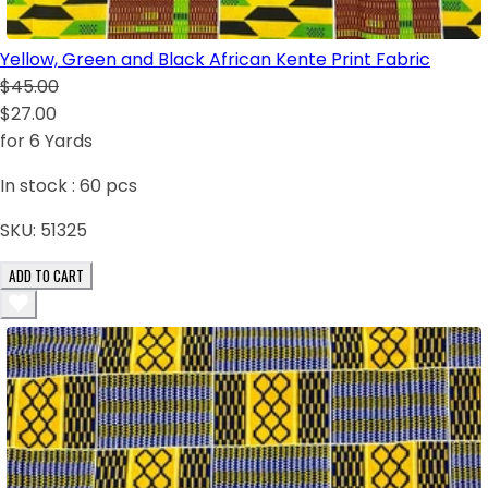
Yellow, Green and Black African Kente Print Fabric
$45.00
$27.00
for 6 Yards
In stock :
60
pcs
SKU:
51325
ADD TO CART