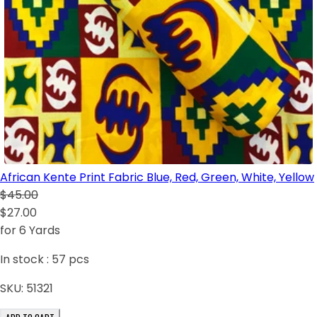
African Kente Print Fabric Blue, Red, Green, White, Yellow
$45.00
$27.00
for 6 Yards
In stock :
57
pcs
SKU:
51321