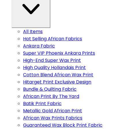
All Items
Hot Selling African Fabrics
Ankara Fabric
Super VIP Phoenix Ankara Prints
High-End Super Wax Print
High Quality Hollandais Print
Cotton Blend African Wax Print
Hitarget Print Exclusive Design
Bundle & Quilting Fabric
African Print By The Yard
Batik Print Fabric
Metallic Gold African Print
African Wax Prints Fabrics
Guaranteed Wax Block Print Fabric