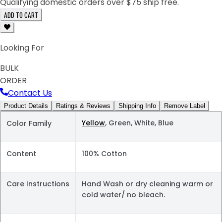
Qualifying domestic orders over $75 ship free.
ADD TO CART
Looking For
BULK
ORDER
Contact Us
Product Details
Ratings & Reviews
Shipping Info
Remove Label
Yellow
, Green, White, Blue
Color Family
Content
100% Cotton
Care Instructions
Hand Wash or dry cleaning warm or
cold water/ no bleach.