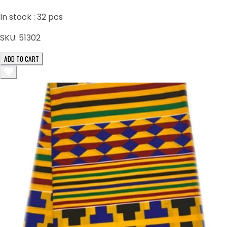
In stock :
32
pcs
SKU:
51302
ADD TO CART