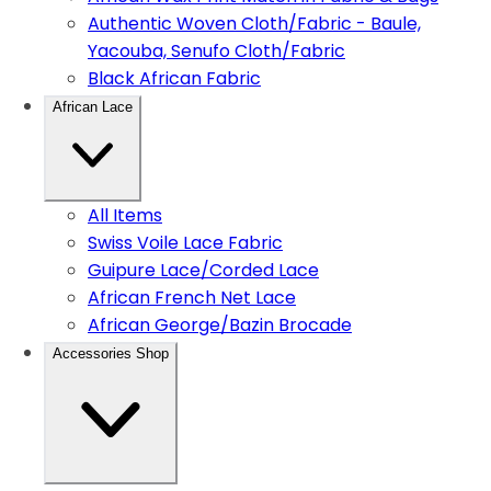
Authentic Woven Cloth/Fabric - Baule,
Yacouba, Senufo Cloth/Fabric
Black African Fabric
African Lace
All Items
Swiss Voile Lace Fabric
Guipure Lace/Corded Lace
African French Net Lace
African George/Bazin Brocade
Accessories Shop