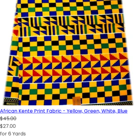
African Kente Print Fabric - Yellow, Green, White, Blue
$45.00
$27.00
for 6 Yards