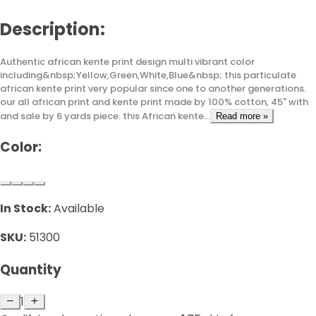
Description:
Authentic african kente print design multi vibrant color
including&nbsp;Yellow,Green,White,Blue&nbsp; this particulate
african kente print very popular since one to another generations.
our all african print and kente print made by 100% cotton, 45" with
and sale by 6 yards piece. this African kente...
Read more »
Color:
In Stock:
Available
SKU:
51300
Quantity
1