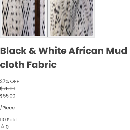
Black & White African Mud
cloth Fabric
27
% OFF
$75.00
$55.00
/Piece
110
Sold
0