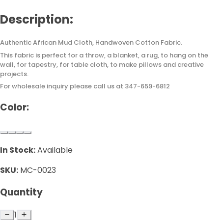
Description:
Authentic African Mud Cloth, Handwoven Cotton Fabric.
This fabric is perfect for a throw, a blanket, a rug, to hang on the
wall, for tapestry, for table cloth, to make pillows and creative
projects.
For wholesale inquiry please call us at 347-659-6812
Color:
In Stock:
Available
SKU:
MC-0023
Quantity
1