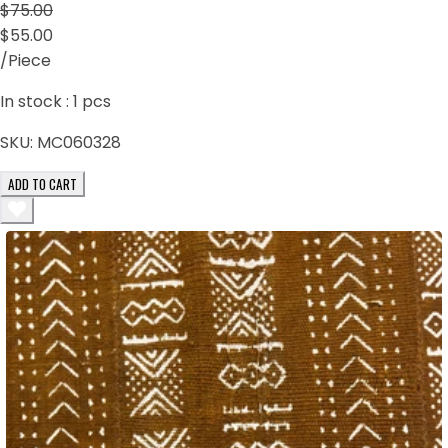
$75.00
$55.00
/Piece
In stock :
1
pcs
SKU:
MC060328
ADD TO CART