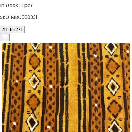
In stock :
1
pcs
SKU:
MBC060331
ADD TO CART