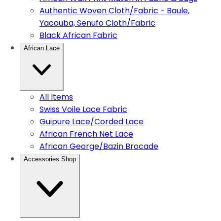
Authentic Woven Cloth/Fabric - Baule,
Yacouba, Senufo Cloth/Fabric
Black African Fabric
African Lace
All Items
Swiss Voile Lace Fabric
Guipure Lace/Corded Lace
African French Net Lace
African George/Bazin Brocade
Accessories Shop