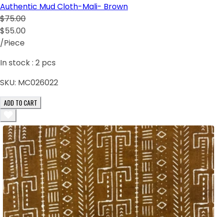
Authentic Mud Cloth-Mali- Brown
$75.00
$55.00
/Piece
In stock :
2
pcs
SKU:
MC026022
ADD TO CART