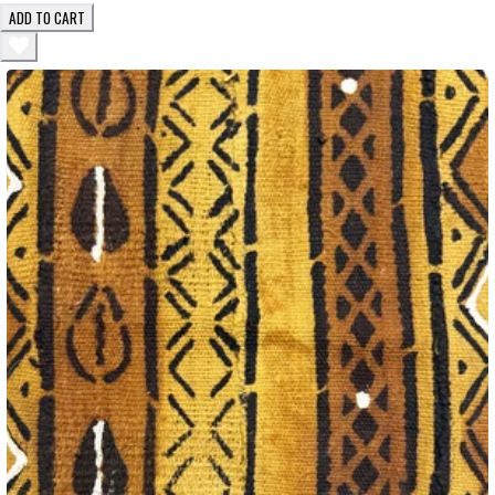
ADD TO CART