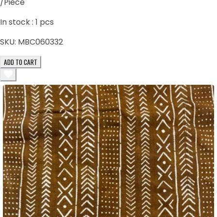
/Piece
In stock :
1
pcs
SKU:
MBC060332
ADD TO CART