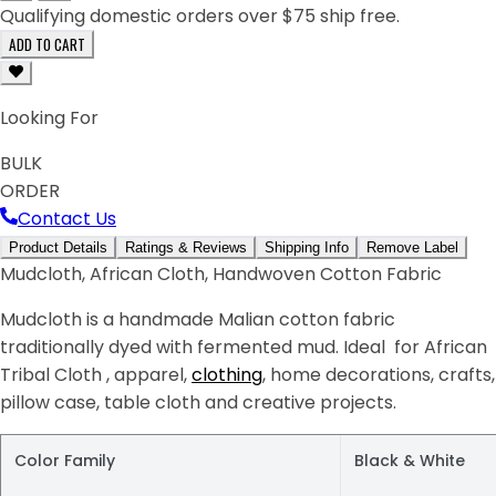
Qualifying domestic orders over $75 ship free.
ADD TO CART
Looking For
BULK
ORDER
Contact Us
Product Details
Ratings & Reviews
Shipping Info
Remove Label
Mudcloth, African Cloth, Handwoven Cotton Fabric
Mudcloth is a handmade Malian cotton fabric
traditionally dyed with fermented mud. Ideal for African
Tribal Cloth , apparel,
clothing
, home decorations, crafts,
pillow case, table cloth and creative projects.
Color Family
Black & White