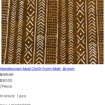
Handwoven Mud Cloth from Mali- Brown
$125.00
$90.00
/Piece
In stock :
1
pcs