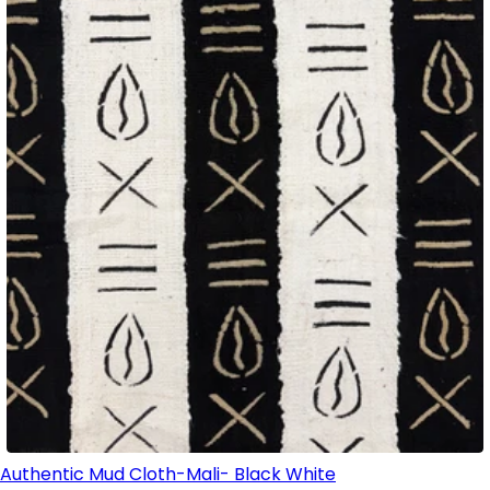
Authentic Mud Cloth-Mali- Black White