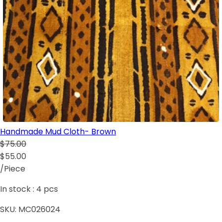
Handmade Mud Cloth- Brown
$75.00
$55.00
/Piece
In stock :
4
pcs
SKU:
MC026024