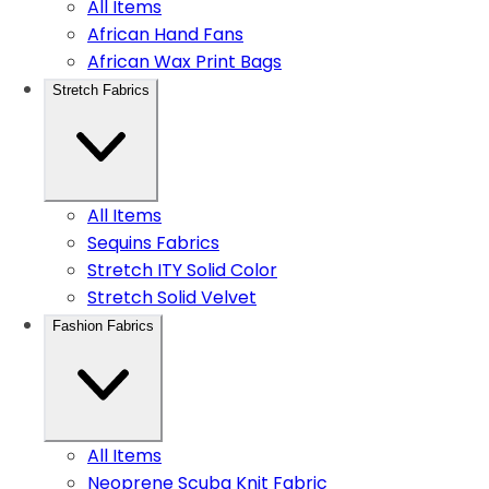
All Items
African Hand Fans
African Wax Print Bags
Stretch Fabrics
All Items
Sequins Fabrics
Stretch ITY Solid Color
Stretch Solid Velvet
Fashion Fabrics
All Items
Neoprene Scuba Knit Fabric