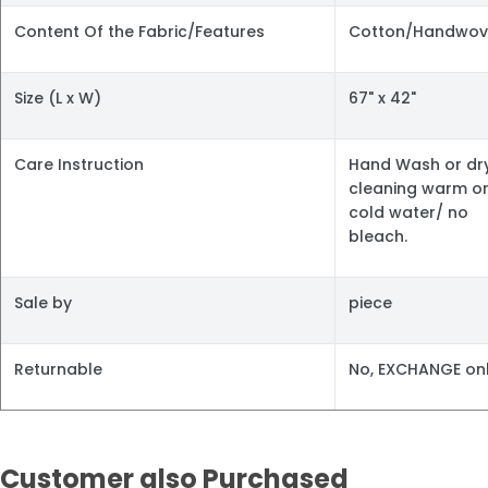
Content Of the Fabric/Features
Cotton/Handwov
Size (L x W)
67" x 42"
Care Instruction
Hand Wash or dr
cleaning warm o
cold water/ no
bleach.
Sale by
piece
Returnable
No, EXCHANGE onl
Customer also Purchased