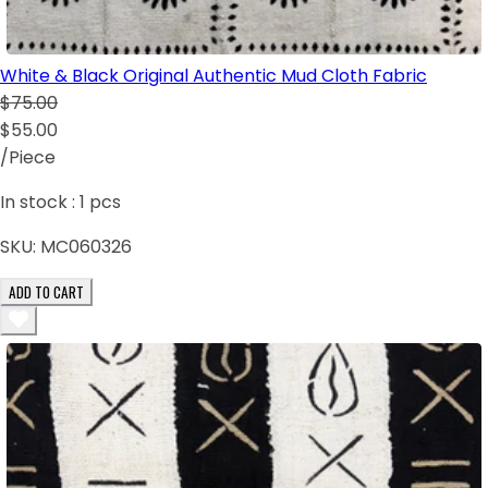
White & Black Original Authentic Mud Cloth Fabric
$75.00
$55.00
/Piece
In stock :
1
pcs
SKU:
MC060326
ADD TO CART