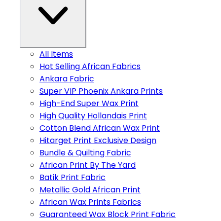
All Items
Hot Selling African Fabrics
Ankara Fabric
Super VIP Phoenix Ankara Prints
High-End Super Wax Print
High Quality Hollandais Print
Cotton Blend African Wax Print
Hitarget Print Exclusive Design
Bundle & Quilting Fabric
African Print By The Yard
Batik Print Fabric
Metallic Gold African Print
African Wax Prints Fabrics
Guaranteed Wax Block Print Fabric