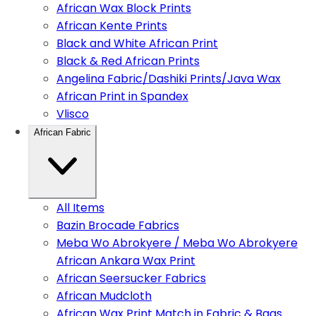
African Wax Block Prints
African Kente Prints
Black and White African Print
Black & Red African Prints
Angelina Fabric/Dashiki Prints/Java Wax
African Print in Spandex
Vlisco
African Fabric
All Items
Bazin Brocade Fabrics
Meba Wo Abrokyere / Meba Wo Abrokyere
African Ankara Wax Print
African Seersucker Fabrics
African Mudcloth
African Wax Print Match in Fabric & Bags