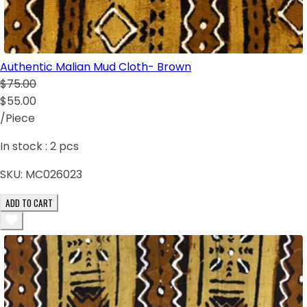
Authentic Malian Mud Cloth- Brown
$75.00
$55.00
/Piece
In stock :
2
pcs
SKU:
MC026023
ADD TO CART