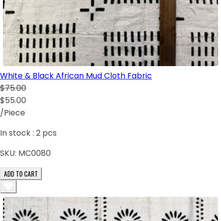
White & Black African Mud Cloth Fabric
$75.00
$55.00
/Piece
In stock :
2
pcs
SKU:
MC0080
ADD TO CART