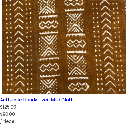
Authentic Handwoven Mud Cloth
$125.00
$90.00
/Piece