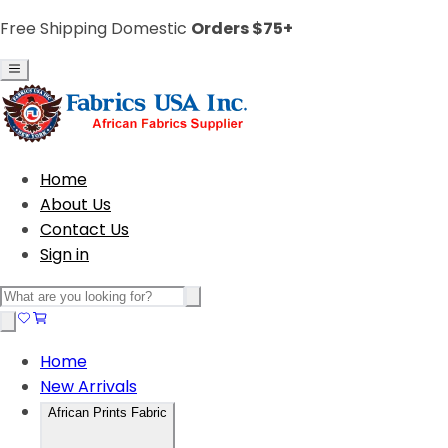
Free Shipping Domestic
Orders $75+
Home
About Us
Contact Us
Sign in
Home
New Arrivals
African Prints Fabric