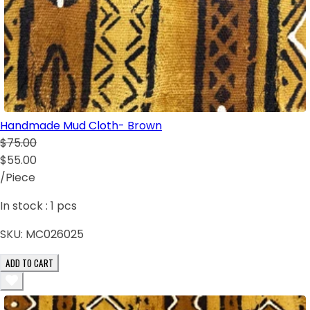
Handmade Mud Cloth- Brown
$75.00
$55.00
/Piece
In stock :
1
pcs
SKU:
MC026025
ADD TO CART