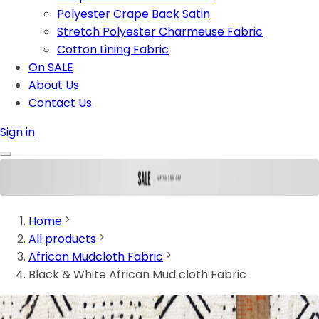
Polyester Crape Back Satin
Stretch Polyester Charmeuse Fabric
Cotton Lining Fabric
On SALE
About Us
Contact Us
Sign in
Home
All products
African Mudcloth Fabric
Black & White African Mud cloth Fabric