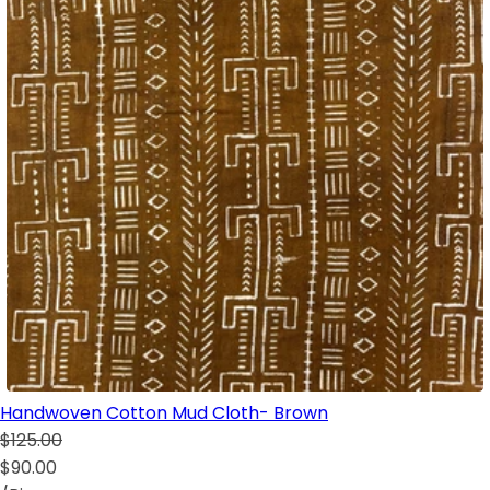
Handwoven Cotton Mud Cloth- Brown
$125.00
$90.00