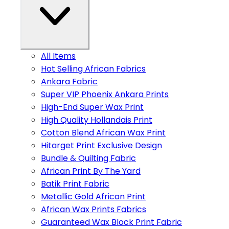
All Items
Hot Selling African Fabrics
Ankara Fabric
Super VIP Phoenix Ankara Prints
High-End Super Wax Print
High Quality Hollandais Print
Cotton Blend African Wax Print
Hitarget Print Exclusive Design
Bundle & Quilting Fabric
African Print By The Yard
Batik Print Fabric
Metallic Gold African Print
African Wax Prints Fabrics
Guaranteed Wax Block Print Fabric