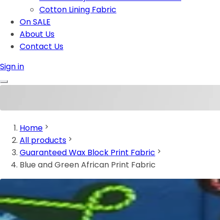
Cotton Lining Fabric
On SALE
About Us
Contact Us
Sign in
Home
All products
Guaranteed Wax Block Print Fabric
Blue and Green African Print Fabric