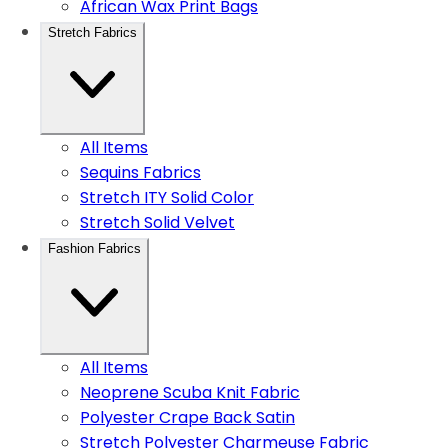
African Wax Print Bags
Stretch Fabrics
All Items
Sequins Fabrics
Stretch ITY Solid Color
Stretch Solid Velvet
Fashion Fabrics
All Items
Neoprene Scuba Knit Fabric
Polyester Crape Back Satin
Stretch Polyester Charmeuse Fabric