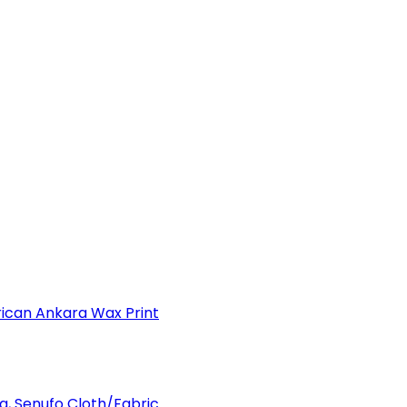
can Ankara Wax Print
a, Senufo Cloth/Fabric