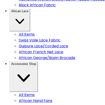
Black African Fabric
African Lace
All Items
Swiss Voile Lace Fabric
Guipure Lace/Corded Lace
African French Net Lace
African George/Bazin Brocade
Accessories Shop
All Items
African Hand Fans