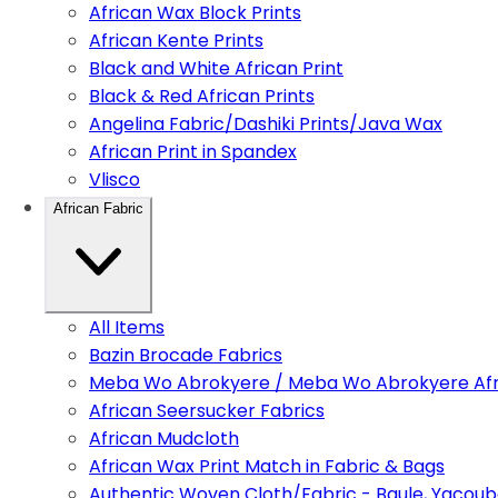
African Wax Block Prints
African Kente Prints
Black and White African Print
Black & Red African Prints
Angelina Fabric/Dashiki Prints/Java Wax
African Print in Spandex
Vlisco
African Fabric
All Items
Bazin Brocade Fabrics
Meba Wo Abrokyere / Meba Wo Abrokyere Afri
African Seersucker Fabrics
African Mudcloth
African Wax Print Match in Fabric & Bags
Authentic Woven Cloth/Fabric - Baule, Yacoub