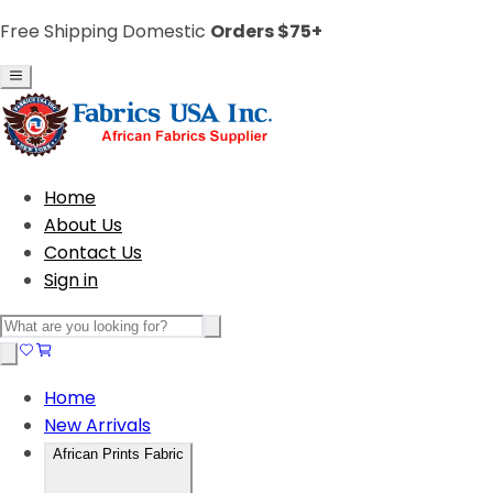
Free Shipping Domestic
Orders $75+
Home
About Us
Contact Us
Sign in
Home
New Arrivals
African Prints Fabric