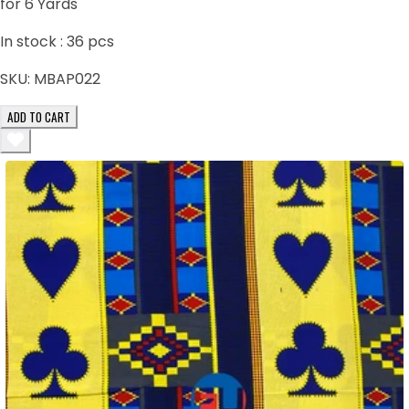
for 6 Yards
In stock :
36
pcs
SKU:
MBAP022
ADD TO CART