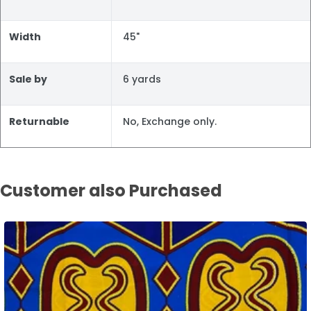
Width
45"
Sale by
6 yards
Returnable
No, Exchange only.
Customer also Purchased