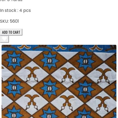
In stock :
4
pcs
SKU:
5601
ADD TO CART