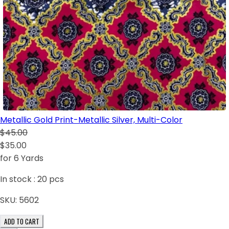
Metallic Gold Print-Metallic Silver, Multi-Color
$45.00
$35.00
for 6 Yards
In stock :
20
pcs
SKU:
5602
ADD TO CART