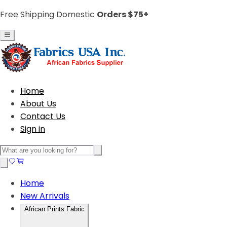
Free Shipping Domestic
Orders $75+
Home
About Us
Contact Us
Sign in
Home
New Arrivals
African Prints Fabric