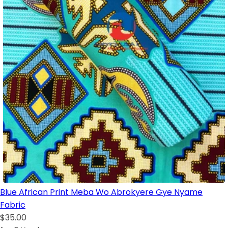
Blue African Print Meba Wo Abrokyere Gye Nyame
Fabric
$35.00