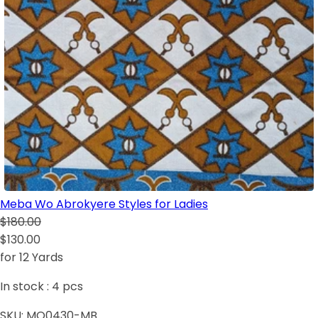
Meba Wo Abrokyere Styles for Ladies
$180.00
$130.00
for 12 Yards
In stock :
4
pcs
SKU:
MO0430-MB