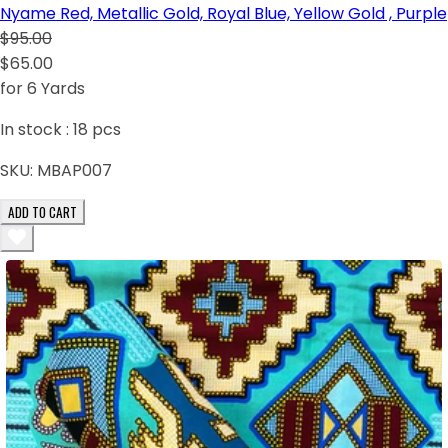
Nyame Red, Metallic Gold, Royal Blue, Yellow Gold , Purple
$95.00
$65.00
for 6 Yards
In stock :
18
pcs
SKU:
MBAP007
ADD TO CART