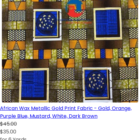
African Wax Metallic Gold Print Fabric - Gold, Orange,
Purple Blue, Mustard, White, Dark Brown
$45.00
$35.00
for 6 Yards