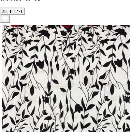
ADD TO CART