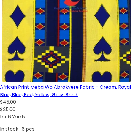
African Print Meba Wo Abrokyere Fabric - Cream, Royal
Blue, Blue, Red, Yellow, Gray, Black
$45.00
$25.00
for 6 Yards
In stock :
6
pcs