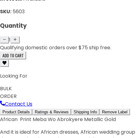
SKU:
5603
Quantity
1
Qualifying domestic orders over $75 ship free.
ADD TO CART
Looking For
BULK
ORDER
Contact Us
Product Details
Ratings & Reviews
Shipping Info
Remove Label
African Print Meba Wo Abrokyere Metallic Gold
And it is ideal for African dresses, African wedding group