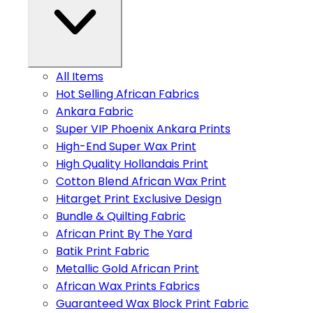
All Items
Hot Selling African Fabrics
Ankara Fabric
Super VIP Phoenix Ankara Prints
High-End Super Wax Print
High Quality Hollandais Print
Cotton Blend African Wax Print
Hitarget Print Exclusive Design
Bundle & Quilting Fabric
African Print By The Yard
Batik Print Fabric
Metallic Gold African Print
African Wax Prints Fabrics
Guaranteed Wax Block Print Fabric