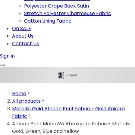
Polyester Crape Back Satin
Stretch Polyester Charmeuse Fabric
Cotton Lining Fabric
On SALE
About Us
Contact Us
Sign in
Home
All products
Metallic Gold African Print Fabric - Gold Ankara
Fabric
African Print MebaWo Abrokyere Fabric - Metallic
Gold, Green, Blue and Yellow