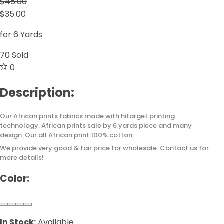
$45.00
$35.00
for 6 Yards
70
Sold
0
Description:
Our African prints fabrics made with hitarget printing
technology. African prints sale by 6 yards piece and many
design. Our all African print 100% cotton.
We provide very good & fair price for wholesale. Contact us for
more details!
Color:
In Stock:
Available