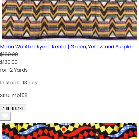
Meba Wo Abrokyere Kente | Green, Yellow and Purple
$180.00
$130.00
for 12 Yards
In stock :
13
pcs
SKU:
mb158
ADD TO CART