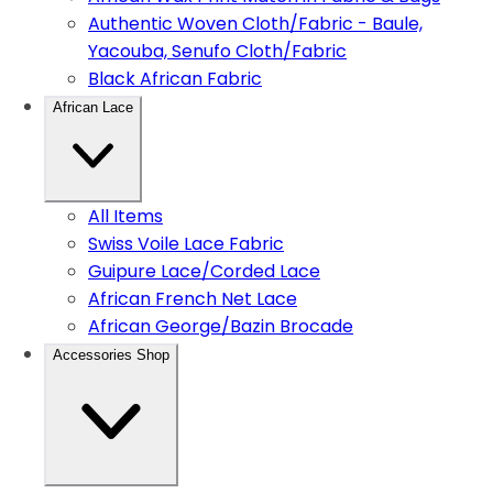
Authentic Woven Cloth/Fabric - Baule,
Yacouba, Senufo Cloth/Fabric
Black African Fabric
African Lace
All Items
Swiss Voile Lace Fabric
Guipure Lace/Corded Lace
African French Net Lace
African George/Bazin Brocade
Accessories Shop