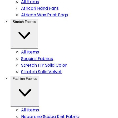
All Items
African Hand Fans
African Wax Print Bags
Stretch Fabrics
All Items
Sequins Fabrics
Stretch ITY Solid Color
Stretch Solid Velvet
Fashion Fabrics
All Items
Neoprene Scuba Knit Fabric