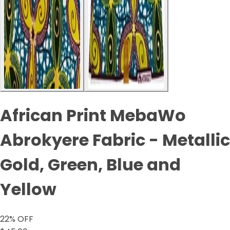
African Print MebaWo
Abrokyere Fabric - Metallic
Gold, Green, Blue and
Yellow
22
% OFF