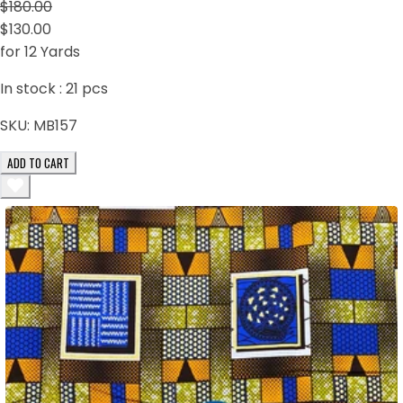
$180.00
$130.00
for 12 Yards
In stock :
21
pcs
SKU:
MB157
ADD TO CART