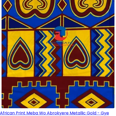
African Print Meba Wo Abrokyere Metallic Gold - Gye