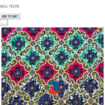
SKU:
71379
ADD TO CART