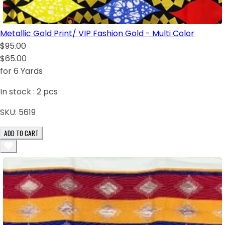
Metallic Gold Print/ VIP Fashion Gold - Multi Color
$95.00
$65.00
for 6 Yards
In stock :
2
pcs
SKU:
5619
ADD TO CART