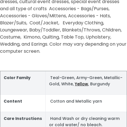
dresses, cultural event dresses, special event dresses
and all type of crafts Accessories - Bags/Purses,
Accessories - Gloves/Mittens, Accessories - Hats,
Blazer/Suits, Coat/Jacket, Everyday Clothing,
Loungewear, Baby/Toddler, Blankets/Throws, Children,
Costume, Kimono, Quilting, Table Top, Upholstery,
Wedding, and Earings. Color may vary depending on your
computer screen.
Color Family
Teal-Green, Army-Green, Metallic-
Gold, White,
Yellow
, Burgundy
Content
Cotton and Metallic yarn
Care Instructions
Hand Wash or dry cleaning warm
or cold water/ no bleach.