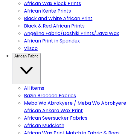
African Wax Block Prints
African Kente Prints
Black and White African Print
Black & Red African Prints
Angelina Fabric/Dashiki Prints/Java Wax
African Print in Spandex
Vlisco
African Fabric
All Items
Bazin Brocade Fabrics
Meba Wo Abrokyere / Meba Wo Abrokyere
African Ankara Wax Print
African Seersucker Fabrics
African Mudcloth
African Wax Print Match in Fabric & Bags