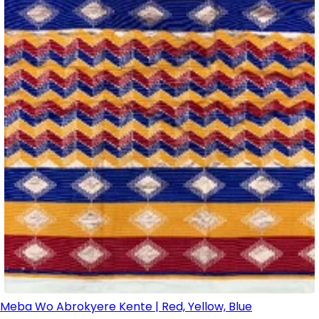
Meba Wo Abrokyere Kente | Red, Yellow, Blue