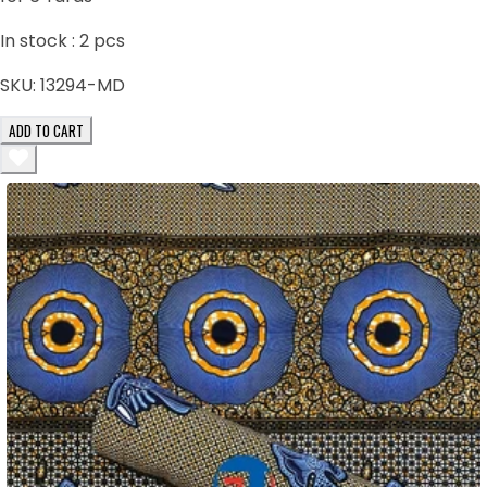
In stock :
2
pcs
SKU:
13294-MD
ADD TO CART