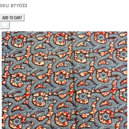
SKU:
BTY033
ADD TO CART