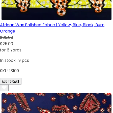
African Wax Polished Fabric | Yellow, Blue, Black, Burn
Orange
$35.00
$25.00
for 6 Yards
In stock :
9
pcs
SKU:
13109
ADD TO CART