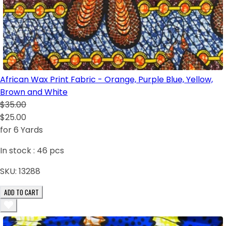
African Wax Print Fabric - Orange, Purple Blue, Yellow,
Brown and White
$35.00
$25.00
for 6 Yards
In stock :
46
pcs
SKU:
13288
ADD TO CART