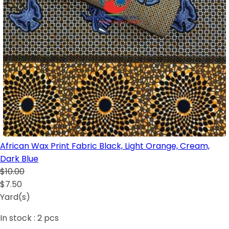
African Wax Print Fabric Black, Light Orange, Cream,
Dark Blue
$10.00
$7.50
Yard(s)
In stock :
2
pcs