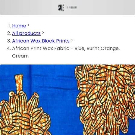
Home
All products
African Wax Block Prints
African Print Wax Fabric - Blue, Burnt Orange,
Cream