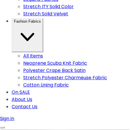
Stretch ITY Solid Color
Stretch Solid Velvet
Fashion Fabrics
All Items
Neoprene Scuba Knit Fabric
Polyester Crape Back Satin
Stretch Polyester Charmeuse Fabric
Cotton Lining Fabric
On SALE
About Us
Contact Us
Sign in