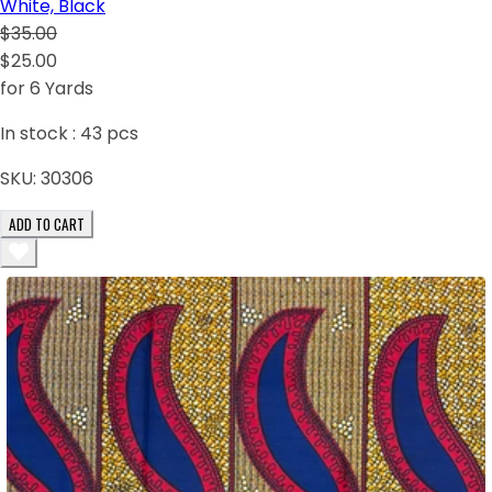
White, Black
$35.00
$25.00
for 6 Yards
In stock :
43
pcs
SKU:
30306
ADD TO CART