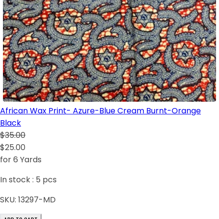
African Wax Print- Azure-Blue Cream Burnt-Orange
Black
$35.00
$25.00
for 6 Yards
In stock :
5
pcs
SKU:
13297-MD