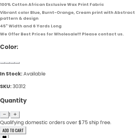
100% Cotton African Exclusive Wax
Print Fabric
Vibrant color Blue, Burnt-Orange, Cream print with Abstract
pattern & design
45" Width and 6 Yards Long
We Offer Best Prices for Wholesale!!! Please contact us.
Color:
In Stock:
Available
SKU:
30312
Quantity
1
Qualifying domestic orders over $75 ship free.
ADD TO CART