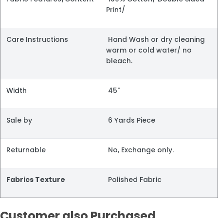
Print/
Care Instructions
Hand Wash or dry cleaning
warm or cold water/ no
bleach.
Width
45"
Sale by
6 Yards Piece
Returnable
No, Exchange only.
Fabrics Texture
Polished Fabric
Customer also Purchased