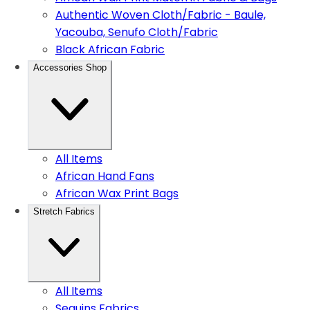
Authentic Woven Cloth/Fabric - Baule,
Yacouba, Senufo Cloth/Fabric
Black African Fabric
Accessories Shop
All Items
African Hand Fans
African Wax Print Bags
Stretch Fabrics
All Items
Sequins Fabrics