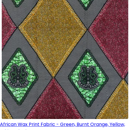
African Wax Print Fabric - Green, Burnt Orange, Yellow,