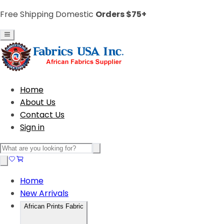
Free Shipping Domestic
Orders $75+
Home
About Us
Contact Us
Sign in
Home
New Arrivals
African Prints Fabric