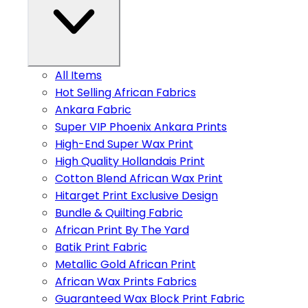
All Items
Hot Selling African Fabrics
Ankara Fabric
Super VIP Phoenix Ankara Prints
High-End Super Wax Print
High Quality Hollandais Print
Cotton Blend African Wax Print
Hitarget Print Exclusive Design
Bundle & Quilting Fabric
African Print By The Yard
Batik Print Fabric
Metallic Gold African Print
African Wax Prints Fabrics
Guaranteed Wax Block Print Fabric