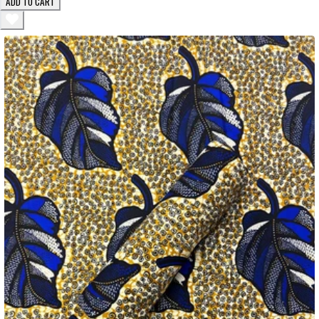
ADD TO CART