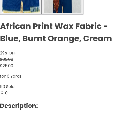
African Print Wax Fabric -
Blue, Burnt Orange, Cream
29
% OFF
$35.00
$25.00
for 6 Yards
50
Sold
0
Description: