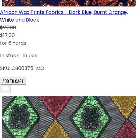
African Wax Prints Fabrics - Dark Blue, Burnt Orange,
White and Black
$27.00
$17.00
for 6 Yards
In stock :
15
pcs
SKU:
CB00375-MO
ADD TO CART