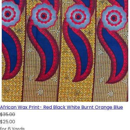
African Wax Print- Red Black White Burnt Orange Blue
$35.00
$25.00
for 6 Yards