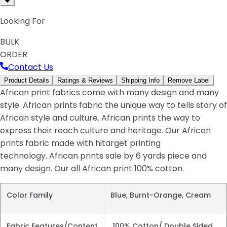
Looking For
BULK
ORDER
Contact Us
Product Details
Ratings & Reviews
Shipping Info
Remove Label
African print fabrics come with many design and many
style. African prints fabric the unique way to tells story of
African style and culture. African prints the way to
express their reach culture and heritage. Our African
prints fabric made with hitarget printing
technology. African prints sale by 6 yards piece and
many design. Our all African print 100% cotton.
Color Family
Blue, Burnt-Orange, Cream
Fabric Features/Content
100% Cotton/ Double Sided