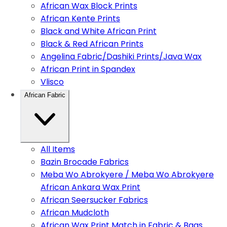
African Wax Block Prints
African Kente Prints
Black and White African Print
Black & Red African Prints
Angelina Fabric/Dashiki Prints/Java Wax
African Print in Spandex
Vlisco
African Fabric
All Items
Bazin Brocade Fabrics
Meba Wo Abrokyere / Meba Wo Abrokyere
African Ankara Wax Print
African Seersucker Fabrics
African Mudcloth
African Wax Print Match in Fabric & Bags