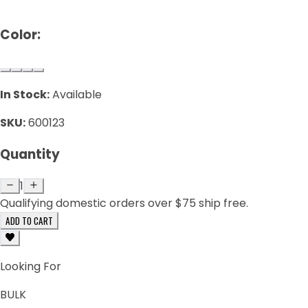
Color:
In Stock:
Available
SKU:
600123
Quantity
1
Qualifying domestic orders over $75 ship free.
ADD TO CART
Looking For
BULK