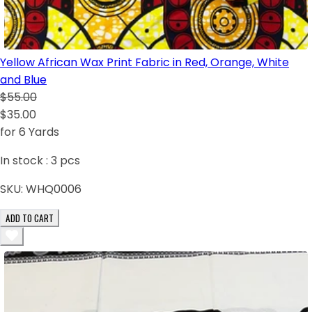
Yellow African Wax Print Fabric in Red, Orange, White
and Blue
$55.00
$35.00
for 6 Yards
In stock :
3
pcs
SKU:
WHQ0006
ADD TO CART