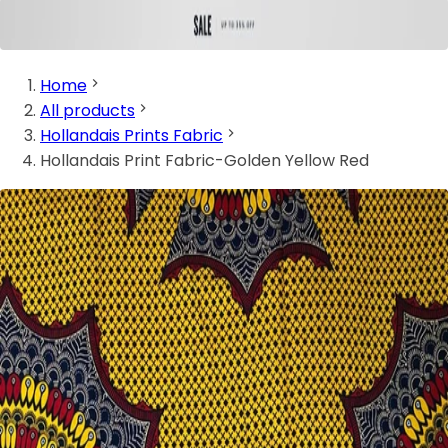
Home
All products
Hollandais Prints Fabric
Hollandais Print Fabric-Golden Yellow Red