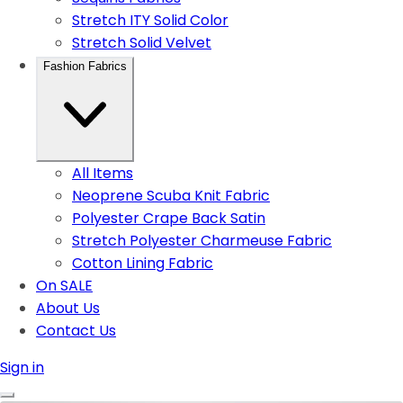
Stretch ITY Solid Color
Stretch Solid Velvet
Fashion Fabrics
All Items
Neoprene Scuba Knit Fabric
Polyester Crape Back Satin
Stretch Polyester Charmeuse Fabric
Cotton Lining Fabric
On SALE
About Us
Contact Us
Sign in