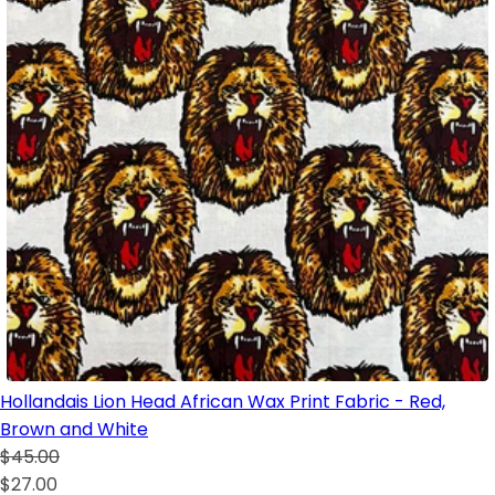
Hollandais Lion Head African Wax Print Fabric - Red,
Brown and White
$45.00
$27.00