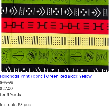
Hollandais Print Fabric | Green Red Black Yellow
$45.00
$27.00
for 6 Yards
In stock :
63
pcs