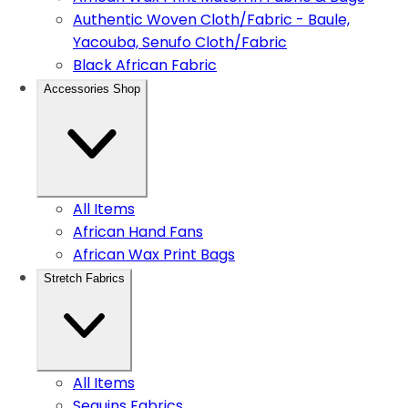
Authentic Woven Cloth/Fabric - Baule,
Yacouba, Senufo Cloth/Fabric
Black African Fabric
Accessories Shop
All Items
African Hand Fans
African Wax Print Bags
Stretch Fabrics
All Items
Sequins Fabrics