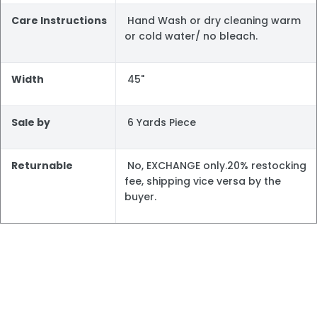
Care Instructions
Hand Wash or dry cleaning warm
or cold water/ no bleach.
Width
45"
Sale by
6 Yards Piece
Returnable
No, EXCHANGE only.20% restocking
fee, shipping vice versa by the
buyer.