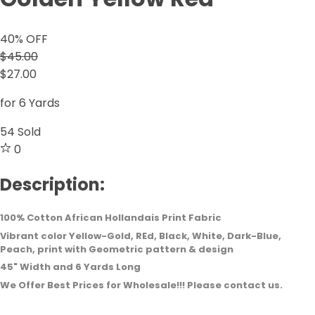
40
% OFF
$45.00
$27.00
for 6 Yards
54
Sold
0
Description:
100% Cotton African Hollandais Print Fabric
Vibrant color Yellow-Gold, REd, Black, White, Dark-Blue,
Peach, print with Geometric pattern & design
45" Width and 6 Yards Long
We Offer Best Prices for Wholesale!!! Please contact us.