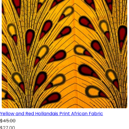
Yellow and Red Hollandais Print African Fabric
$45.00
$27.00