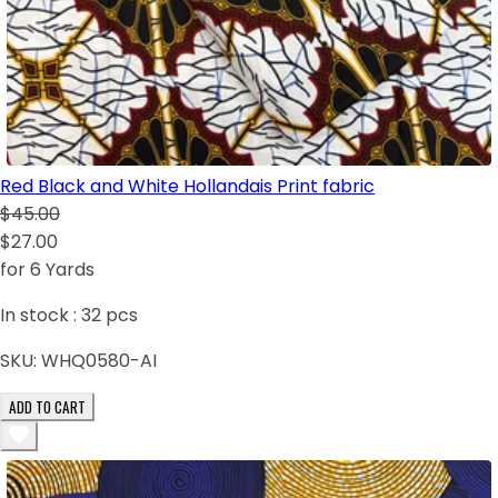
Red Black and White Hollandais Print fabric
$45.00
$27.00
for 6 Yards
In stock :
32
pcs
SKU:
WHQ0580-AI
ADD TO CART