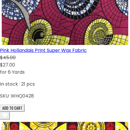
Pink Hollandais Print Super Wax Fabric
$45.00
$27.00
for 6 Yards
In stock :
21
pcs
SKU:
WHQ0428
ADD TO CART