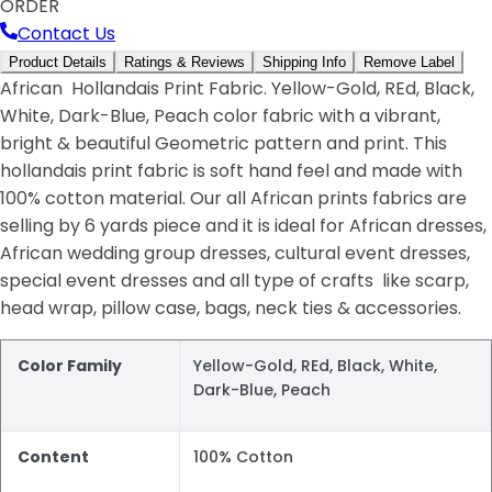
ORDER
Contact Us
Product Details
Ratings & Reviews
Shipping Info
Remove Label
African Hollandais Print Fabric. Yellow-Gold, REd, Black,
White, Dark-Blue, Peach color fabric with a vibrant,
bright & beautiful Geometric pattern and print. This
hollandais print fabric is soft hand feel and made with
100% cotton material. Our all African prints fabrics are
selling by 6 yards piece and it is ideal for African dresses,
African wedding group dresses, cultural event dresses,
special event dresses and all type of crafts like scarp,
head wrap, pillow case, bags, neck ties & accessories.
Color Family
Yellow-Gold, REd, Black, White,
Dark-Blue, Peach
Content
100% Cotton