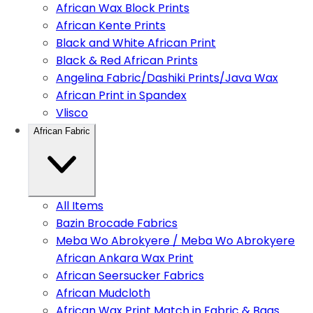
African Wax Block Prints
African Kente Prints
Black and White African Print
Black & Red African Prints
Angelina Fabric/Dashiki Prints/Java Wax
African Print in Spandex
Vlisco
African Fabric
All Items
Bazin Brocade Fabrics
Meba Wo Abrokyere / Meba Wo Abrokyere
African Ankara Wax Print
African Seersucker Fabrics
African Mudcloth
African Wax Print Match in Fabric & Bags