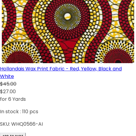
Hollandais Wax Print Fabric - Red, Yellow, Black and
White
$45.00
$27.00
for 6 Yards
In stock :
110
pcs
SKU:
WHQ0566-AI