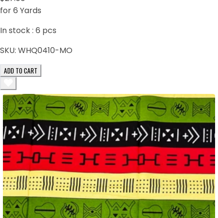
for 6 Yards
In stock :
6
pcs
SKU:
WHQ0410-MO
ADD TO CART