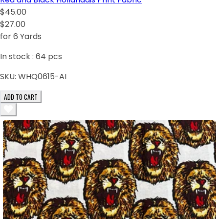
$45.00
$27.00
for 6 Yards
In stock :
64
pcs
SKU:
WHQ0615-AI
ADD TO CART