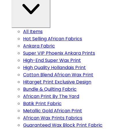
All Items
Hot Selling African Fabrics
Ankara Fabric
Super VIP Phoenix Ankara Prints
High-End Super Wax Print
High Quality Hollandais Print
Cotton Blend African Wax Print
Hitarget Print Exclusive Design
Bundle & Quilting Fabric
African Print By The Yard
Batik Print Fabric
Metallic Gold African Print
African Wax Prints Fabrics
Guaranteed Wax Block Print Fabric