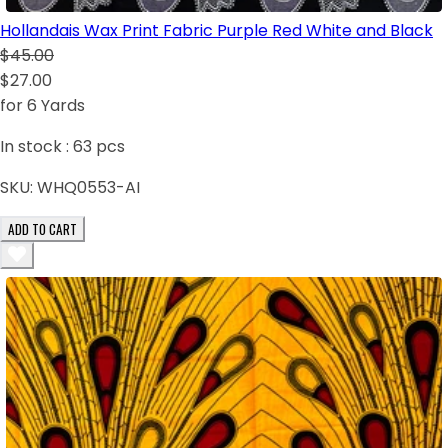
Hollandais Wax Print Fabric Purple Red White and Black
$45.00
$27.00
for 6 Yards
In stock :
63
pcs
SKU:
WHQ0553-AI
ADD TO CART