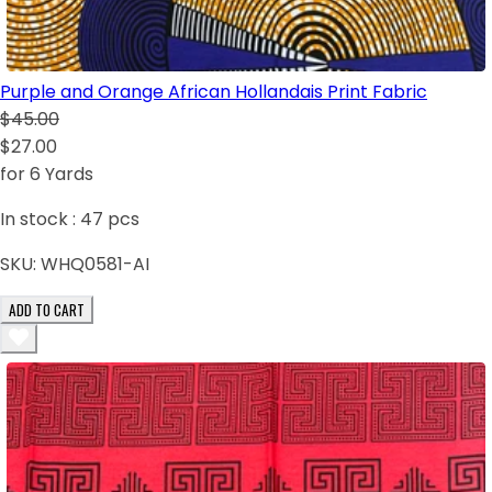
Purple and Orange African Hollandais Print Fabric
$45.00
$27.00
for 6 Yards
In stock :
47
pcs
SKU:
WHQ0581-AI
ADD TO CART