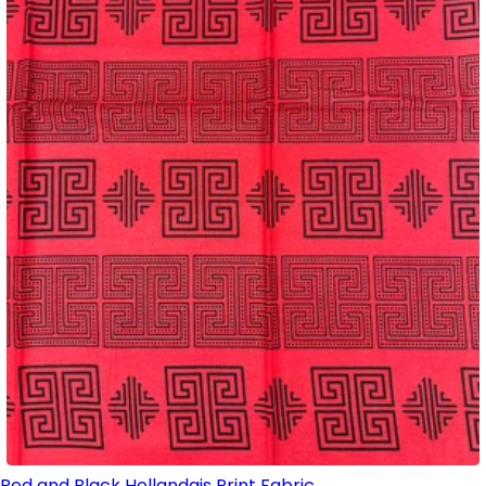
Red and Black Hollandais Print Fabric