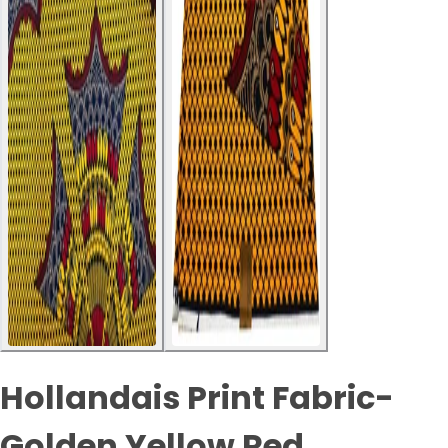
Hollandais Print Fabric-
Golden Yellow Red