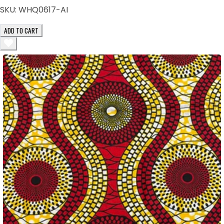
SKU:
WHQ0617-AI
ADD TO CART