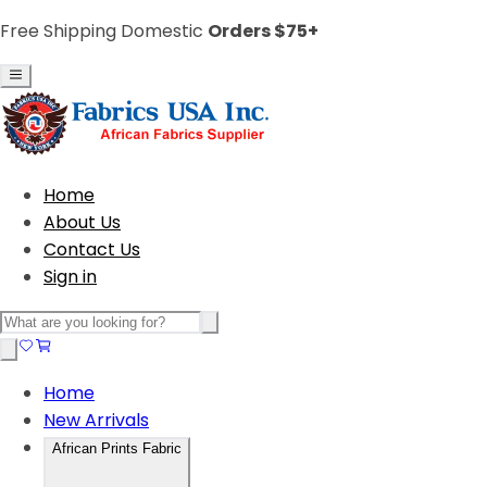
Free Shipping Domestic
Orders $75+
Home
About Us
Contact Us
Sign in
Home
New Arrivals
African Prints Fabric