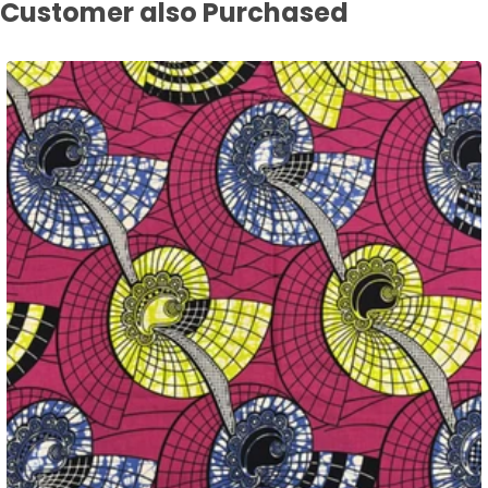
Customer also Purchased