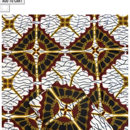
ADD TO CART